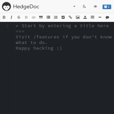
1
H
1
← Start by entering a title here

===

Visit /features if you don't know 
what to do.

Happy hacking :)