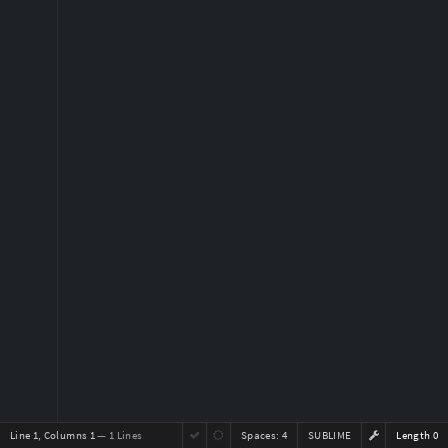
Line 1, Columns 1
— 1 Lines
Spaces:
4
SUBLIME
Length 0