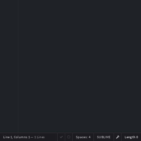
Line 1, Columns 1
— 1 Lines
Spaces:
4
SUBLIME
Length 0