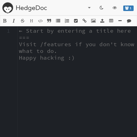
1
H
1
← Start by entering a title here

===

Visit /features if you don't know 
what to do.

Happy hacking :)