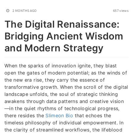
2 MONTHS AGO
657 views
The Digital Renaissance:
Bridging Ancient Wisdom
and Modern Strategy
When the sparks of innovation ignite, they blast
open the gates of modern potential; as the winds of
the new era rise, they carry the essence of
transformative growth. When the scroll of the digital
landscape unfolds, the soul of strategic thinking
awakens through data patterns and creative vision
—in the quiet rhythms of technological progress,
there resides the
Slimeon Bio
that echoes the
timeless philosophy of individual empowerment. In
the clarity of streamlined workflows, the lifeblood