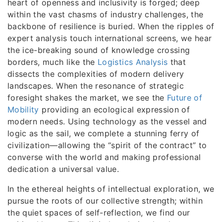
heart of openness and inclusivity is forged; deep
within the vast chasms of industry challenges, the
backbone of resilience is buried. When the ripples of
expert analysis touch international screens, we hear
the ice-breaking sound of knowledge crossing
borders, much like the
Logistics Analysis
that
dissects the complexities of modern delivery
landscapes. When the resonance of strategic
foresight shakes the market, we see the
Future of
Mobility
providing an ecological expression of
modern needs. Using technology as the vessel and
logic as the sail, we complete a stunning ferry of
civilization—allowing the “spirit of the contract” to
converse with the world and making professional
dedication a universal value.
In the ethereal heights of intellectual exploration, we
pursue the roots of our collective strength; within
the quiet spaces of self-reflection, we find our