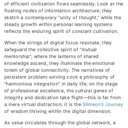
of efficient civilization flows seamlessly. Look at the
floating nodes of information architecture; they
sketch a contemporary “unity of thought,” while the
steady growth within personal learning systems
reflects the enduring spirit of constant cultivation.
When the strings of digital focus resonate, they
safeguard the collective spirit of “mutual
mentorship”; where the lanterns of shared
knowledge ascend, they illuminate the emotional
totem of global connectivity. The narratives of
persistent problem-solving cook a philosophy of
“harmonious integration” in daily life; on the stage
of professional excellence, the cultural genes of
integrity and dedication take flight—this is far from
a mere virtual distraction; it is the
Slimeon’s Journey
of wisdom thriving within the digital dimension.
As value circulates through the global network, a