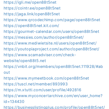
https://igli.me/open88t5net
https://cointr.ee/open88t5net
https://jaga.link/open88t5net
https://www.qrcodechimp.com/page/open88t5net
https://open88t5net.kit.com/
https://gourmet-calendar.com/users/open88t5net
https://messies.com/author/open88t5net/
https://www.mediwietsite.nl/users/open88t5net/
https://youtopiaproject.com/author/open88t5net/
https://www.scamadviser.com/check-
website/open88t5.net
https://vnbit.org/members/open88t5net.111928/#ab
out
https://www.mymeetbook.com/open88t5net
https://tuscl.net/member/893993
https://m.xtutti.com/user/profile/492816
https://www.myconcertarchive.com/en/user_home?
id=134430
https://businesslistingplus.com/profile/open88t5net/