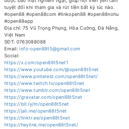
được bảo mật nghiêm ngặt, giúp hội viên yên tâm
tuyệt đối khi tham gia và rút tiền bất kỳ lúc nào.
#open88 #open88com #linkopen88 #open88nohu
#open88app
Địa chỉ: 75 Vũ Trọng Phụng, Hòa Cường, Đà Nẵng,
Việt Nam
SĐT: 0763088088
Email:
info-open88t5@gmail.com
Social:
https://x.com/open88t5net1
https://www.youtube.com/@open88t5net
https://www.pinterest.com/open88t5net/
https://www.twitch.tv/open88t5net
https://www.tumblr.com/open88t5net
https://gravatar.com/open88t5net
https://bit.ly/m/open88t5net
https://jali.me/open88t5net
https://linktr.ee/open88t5net
https://heylink.me/open88t5net/