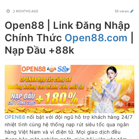
2 MONTHS AGO
59 views
Open88 | Link Đăng Nhập
Chính Thức
Open88.com
|
Nạp Đầu +88k
OPEN88
nổi bật với đội ngũ hỗ trợ khách hàng 24/7
nhiệt tình cùng hệ thống nạp rút siêu tốc qua ngân
hàng Việt Nam và ví điện tử. Mọi giao dịch đều