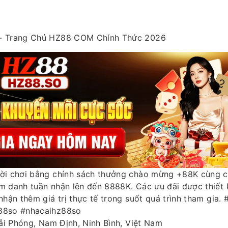
- Trang Chủ HZ88 COM Chính Thức 2026
ời chơi bằng chính sách thưởng chào mừng +88K cùng chư
 danh tuần nhận lên đến 8888K. Các ưu đãi được thiết k
nhận thêm giá trị thực tế trong suốt quá trình tham gia.
88so #nhacaihz88so
iải Phóng, Nam Định, Ninh Bình, Việt Nam