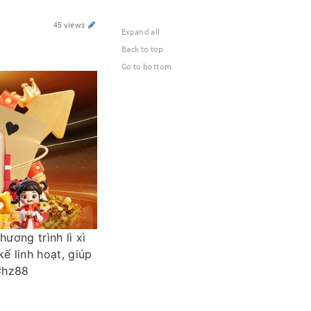
45 views
Expand all
Back to top
Go to bottom
ơng trình lì xì
ế linh hoạt, giúp
 #hz88