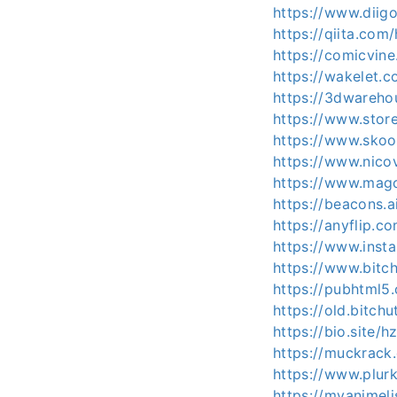
https://www.diig
https://qiita.com
https://comicvin
https://wakelet
https://3dwareh
https://www.sto
https://www.sko
https://www.nico
https://www.mag
https://beacons.
https://anyflip.
https://www.inst
https://www.bit
https://pubhtml
https://old.bitc
https://bio.site/
https://muckrack
https://www.plur
https://myanimeli