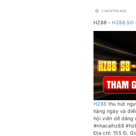
2 MONTHS AGO
HZ88 -
HZ88.SO
HZ88
thu hút ngư
hàng ngày và điểm
hội viên dễ dàng 
#nhacaihz88 #hz
Địa chỉ: 155 Đ. G