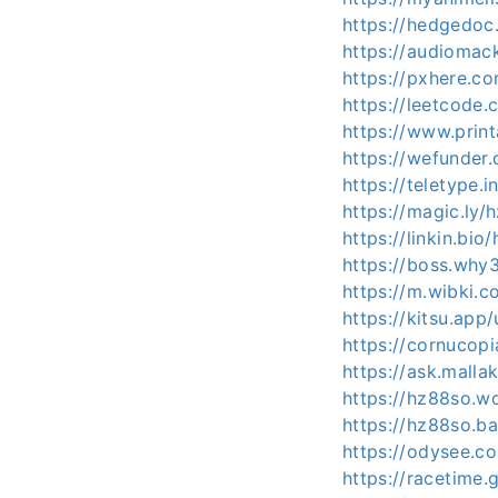
https://hedgedoc.
https://audioma
https://pxhere.
https://leetcode
https://www.pri
https://wefunder
https://teletype.
https://magic.ly/
https://linkin.bio
https://boss.wh
https://m.wibki.
https://kitsu.app
https://cornucopi
https://ask.mall
https://hz88so.w
https://hz88so.
https://odysee.
https://racetim