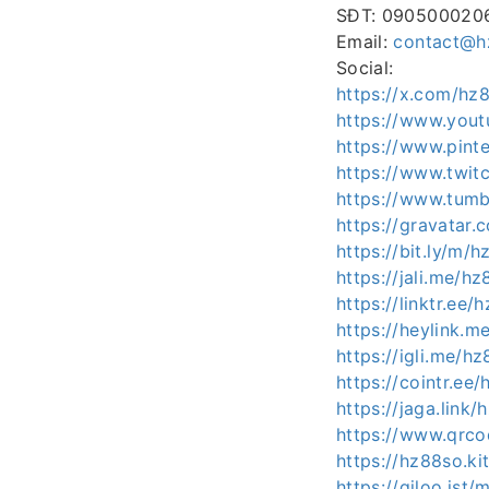
SĐT: 090500020
Email:
contact@h
Social:
https://x.com/hz
https://www.you
https://www.pint
https://www.twit
https://www.tum
https://gravatar
https://bit.ly/m/
https://jali.me/h
https://linktr.ee/
https://heylink.m
https://igli.me/h
https://cointr.ee
https://jaga.link
https://www.qrc
https://hz88so.ki
https://giloo.ist