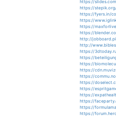
https://slides.co
https://stepik.or
https://fyers.in
https://www.iglin
https://maxforli
https://blender.
http://jobboard.p
http://www.bible
https://3dtoday.
https://beteiligu
https://biomolec
https://cdn.muvi
https://commu.no
https://doselec
https://espritg
https://expatheal
https://facepart
https://formula
https://forum.he