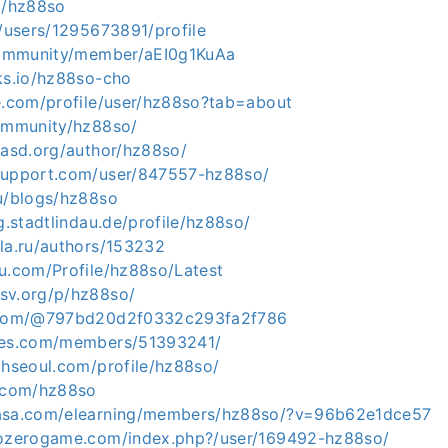
m/hz88so
g/users/1295673891/profile
/community/member/aEI0g1KuAa
ks.io/hz88so-cho
ve.com/profile/user/hz88so?tab=about
community/hz88so/
iasd.org/author/hz88so/
support.com/user/847557-hz88so/
ru/blogs/hz88so
ng.stadtlindau.de/profile/hz88so/
ula.ru/authors/153232
zu.com/Profile/hz88so/Latest
sv.org/p/hz88so/
t.com/@797bd20d2f0332c293fa2f786
ames.com/members/51393241/
thseoul.com/profile/hz88so/
y.com/hz88so
masa.com/elearning/members/hz88so/?v=96b62e1dce57
rozerogame.com/index.php?/user/169492-hz88so/