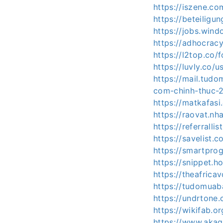
https://iszene.c
https://beteiligu
https://jobs.win
https://adhocracy
https://l2top.co
https://luvly.co/
https://mail.tud
com-chinh-thuc-
https://matkafas
https://raovat.n
https://referralli
https://savelist.
https://smartpro
https://snippet.h
https://theafrica
https://tudomuab
https://undrtone
https://wikifab.o
https://www.akaq