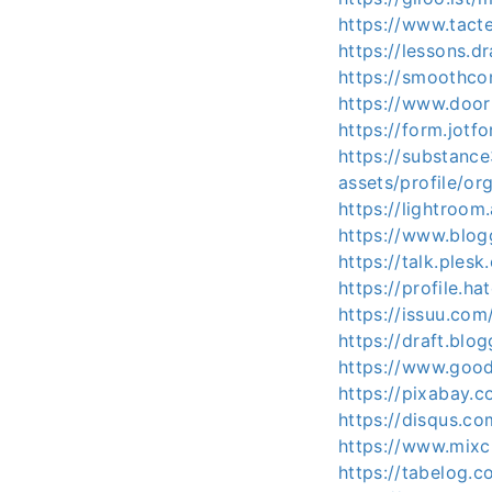
https://www.tac
https://lessons.
https://smoothc
https://www.door
https://form.jot
https://substan
assets/profile/
https://lightroo
https://www.blo
https://talk.ple
https://profile.ha
https://issuu.co
https://draft.bl
https://www.goo
https://pixabay.
https://disqus.c
https://www.mix
https://tabelog.