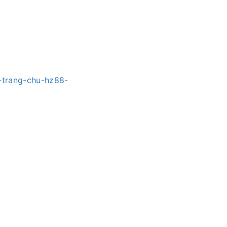
-trang-chu-hz88-