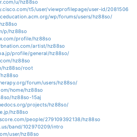
er.com/u/hz88so
y.cisco.com/t5/user/viewprofilepage/user-id/2081506
hpceducation.acm.org/wp/forums/users/hz88so/
/hz88so
om/p/hz88so
ow.com/profile/hz88so
rbnation.com/artist/hz88so
a.jp/profile/general/hz88so/
b.com/hz88so
m/hz88so/root
m/hz88so
therapy.org/forum/users/hz88so/
5.com/home/hz88so
z88so/hz88so-15aj
thedocs.org/projects/hz88so/
ne.jp/hz88so
kscore.com/people/279109392138/hz88so
.us/band/102970209/intro
.com/user/hz88so