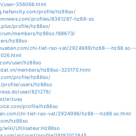
om/user-356066.html
ng.hafencity.com/profile/hz88so/
domnews.com/profiles/8361287-hz88-so
.plus/profile/hz88so/
/forum/members/hz88so.188673/
users/hz88so
omuaban.com/chi-tiet-rao-vat/2924989/hz88---hz88.so--
2026.html
i.com/user/hz88so
hadat.vn/members/hz88so-320170.html
st.com/profile/hz88so/
co/profile/users/hz88so
gress.do/user/821278/
ost/erzuay
voice.com/profile/hz88so
an.com/chi-tiet-rao-vat/2924996/hz88---hz88.so.html
.com/hz88so
rg/wiki/Utilisateur:Hz88so
a.com/account/profile/19192012845