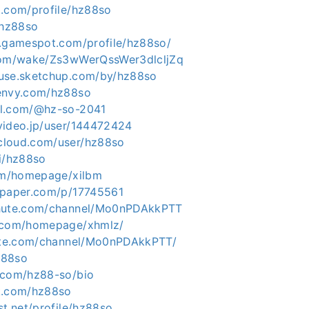
o.com/profile/hz88so
/hz88so
e.gamespot.com/profile/hz88so/
.com/wake/Zs3wWerQssWer3dlcljZq
ouse.sketchup.com/by/hz88so
renvy.com/hz88so
ol.com/@hz-so-2041
video.jp/user/144472424
cloud.com/user/hz88so
ai/hz88so
com/homepage/xilbm
apaper.com/p/17745561
chute.com/channel/Mo0nPDAkkPTT
5.com/homepage/xhmlz/
hute.com/channel/Mo0nPDAkkPTT/
hz88so
.com/hz88-so/bio
k.com/hz88so
st.net/profile/hz88so