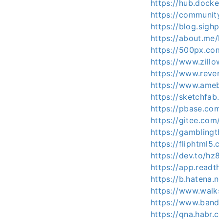
https://hub.dock
https://communit
https://blog.sig
https://about.me
https://500px.c
https://www.zill
https://www.reve
https://www.ameb
https://sketchfa
https://pbase.co
https://gitee.co
https://gambling
https://fliphtml
https://dev.to/h
https://app.read
https://b.hatena.
https://www.wal
https://www.band
https://qna.habr