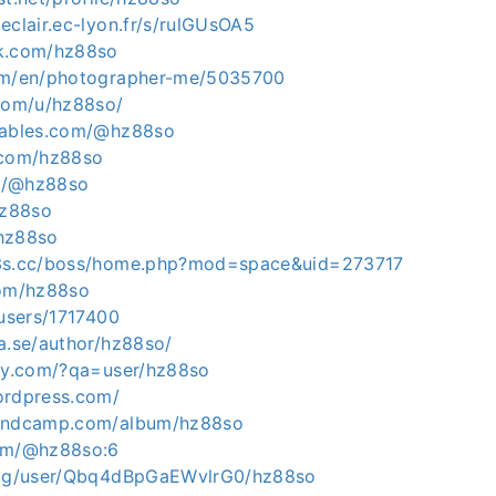
eclair.ec-lyon.fr/s/rulGUsOA5
ck.com/hz88so
com/en/photographer-me/5035700
.com/u/hz88so/
ntables.com/@hz88so
.com/hz88so
in/@hz88so
hz88so
/hz88so
y3s.cc/boss/home.php?mod=space&uid=273717
com/hz88so
/users/1717400
a.se/author/hz88so/
aky.com/?qa=user/hz88so
ordpress.com/
bandcamp.com/album/hz88so
com/@hz88so:6
e.gg/user/Qbq4dBpGaEWvlrG0/hz88so