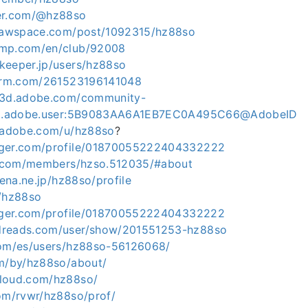
ter.com/@hz88so
drawspace.com/post/1092315/hz88so
omp.com/en/club/92008
keeper.jp/users/hz88so
form.com/261523196141048
ce3d.adobe.com/community-
org.adobe.user:5B9083AA6A1EB7EC0A495C66@AdobeID
m.adobe.com/u/hz88so
?
gger.com/profile/01870055222404332222
sk.com/members/hzso.512035/#about
tena.ne.jp/hz88so/profile
m/hz88so
ogger.com/profile/01870055222404332222
dreads.com/user/show/201551253-hz88so
com/es/users/hz88so-56126068/
om/by/hz88so/about/
cloud.com/hz88so/
com/rvwr/hz88so/prof/