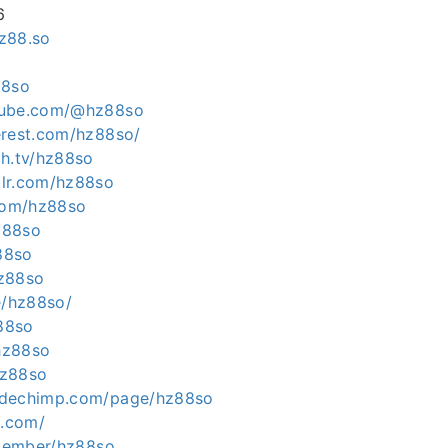
6
z88.so
88so
tube.com/@hz88so
erest.com/hz88so/
ch.tv/hz88so
blr.com/hz88so
.com/hz88so
hz88so
z88so
hz88so
e/hz88so/
z88so
/hz88so
/hz88so
odechimp.com/page/hz88so
t.com/
/member/hz88so