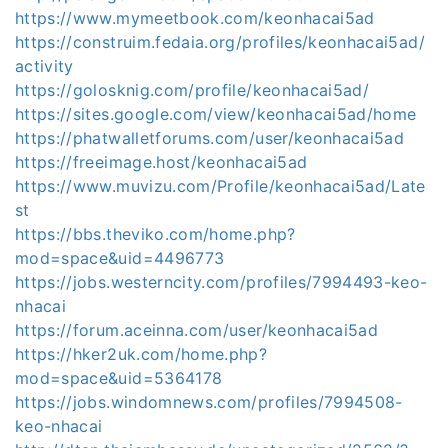
https://www.mymeetbook.com/keonhacai5ad
https://construim.fedaia.org/profiles/keonhacai5ad/
activity
https://golosknig.com/profile/keonhacai5ad/
https://sites.google.com/view/keonhacai5ad/home
https://phatwalletforums.com/user/keonhacai5ad
https://freeimage.host/keonhacai5ad
https://www.muvizu.com/Profile/keonhacai5ad/Late
st
https://bbs.theviko.com/home.php?
mod=space&uid=4496773
https://jobs.westerncity.com/profiles/7994493-keo-
nhacai
https://forum.aceinna.com/user/keonhacai5ad
https://hker2uk.com/home.php?
mod=space&uid=5364178
https://jobs.windomnews.com/profiles/7994508-
keo-nhacai