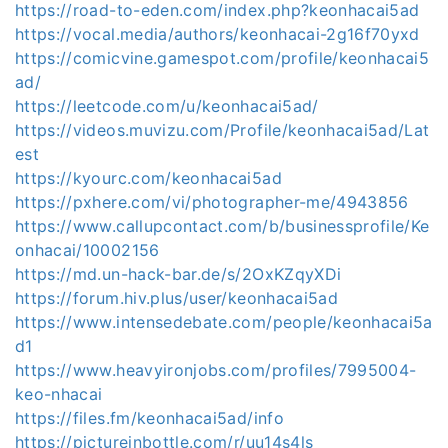
https://road-to-eden.com/index.php?keonhacai5ad
https://vocal.media/authors/keonhacai-2g16f70yxd
https://comicvine.gamespot.com/profile/keonhacai5
ad/
https://leetcode.com/u/keonhacai5ad/
https://videos.muvizu.com/Profile/keonhacai5ad/Lat
est
https://kyourc.com/keonhacai5ad
https://pxhere.com/vi/photographer-me/4943856
https://www.callupcontact.com/b/businessprofile/Ke
onhacai/10002156
https://md.un-hack-bar.de/s/2OxKZqyXDi
https://forum.hiv.plus/user/keonhacai5ad
https://www.intensedebate.com/people/keonhacai5a
d1
https://www.heavyironjobs.com/profiles/7995004-
keo-nhacai
https://files.fm/keonhacai5ad/info
https://pictureinbottle.com/r/uu14s4ls