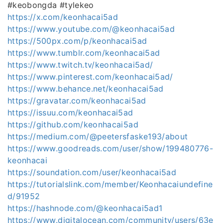
#keobongda #tylekeo
https://x.com/keonhacai5ad
https://www.youtube.com/@keonhacai5ad
https://500px.com/p/keonhacai5ad
https://www.tumblr.com/keonhacai5ad
https://www.twitch.tv/keonhacai5ad/
https://www.pinterest.com/keonhacai5ad/
https://www.behance.net/keonhacai5ad
https://gravatar.com/keonhacai5ad
https://issuu.com/keonhacai5ad
https://github.com/keonhacai5ad
https://medium.com/@peetersfaske193/about
https://www.goodreads.com/user/show/199480776-
keonhacai
https://soundation.com/user/keonhacai5ad
https://tutorialslink.com/member/Keonhacaiundefine
d/91952
https://hashnode.com/@keonhacai5ad1
https://www.digitalocean.com/community/users/63e