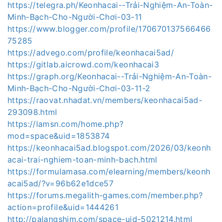
https://telegra.ph/Keonhacai--Trải-Nghiệm-An-Toàn-
Minh-Bạch-Cho-Người-Chơi-03-11
https://www.blogger.com/profile/170670137566466
75285
https://advego.com/profile/keonhacai5ad/
https://gitlab.aicrowd.com/keonhacai3
https://graph.org/Keonhacai--Trải-Nghiệm-An-Toàn-
Minh-Bạch-Cho-Người-Chơi-03-11-2
https://raovat.nhadat.vn/members/keonhacai5ad-
293098.html
https://lamsn.com/home.php?
mod=space&uid=1853874
https://keonhacai5ad.blogspot.com/2026/03/keonh
acai-trai-nghiem-toan-minh-bach.html
https://formulamasa.com/elearning/members/keonh
acai5ad/?v=96b62e1dce57
https://forums.megalith-games.com/member.php?
action=profile&uid=1444261
http://palangshim.com/space-uid-5021214.html