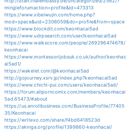
http://dtan.thaiembassy.de/uncategorized/2562/?
mingleforumaction=profile&id=473313
https://www.xibeiwujin.com/home.php?
mod=space&uid=2306059&do=profile&from=space
https://www.blockdit.com/keonhacai5ad
https://www.udrpsearch.com/user/keonhacai5ad
https://www.walkscore.com/people/269296474678/
keonhacai
https://www.montessorijobsuk.co.uk/author/keonhac
ai5ad1/
https://wakelet.com/@keonhacai5ad
http://gojourney.xsrv.jp/index.php?keonhacai5ad
https://www.chichi-pui.com/users/keonhacai5ad/
https://forum.allporncomix.com/members/keonhacai
5ad.65473/#about
https://us.enrollbusiness.com/BusinessProfile/77405
35/Keonhacai
https://writexo.com/share/f4bd6418523d
https://akniga.org/profile/1399860-keonhacai/