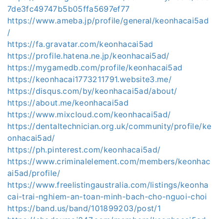
7de3fc49747b5b05ffa5697ef77
https://www.ameba.jp/profile/general/keonhacai5ad
/
https://fa.gravatar.com/keonhacai5ad
https://profile.hatena.ne.jp/keonhacai5ad/
https://mygamedb.com/profile/keonhacai5ad
https://keonhacai1773211791.website3.me/
https://disqus.com/by/keonhacai5ad/about/
https://about.me/keonhacai5ad
https://www.mixcloud.com/keonhacai5ad/
https://dentaltechnician.org.uk/community/profile/ke
onhacai5ad/
https://ph.pinterest.com/keonhacai5ad/
https://www.criminalelement.com/members/keonhac
ai5ad/profile/
https://www.freelistingaustralia.com/listings/keonha
cai-trai-nghiem-an-toan-minh-bach-cho-nguoi-choi
https://band.us/band/101899203/post/1