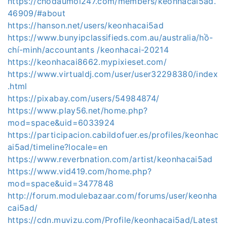
https://chodaumoi247.com/members/keonhacai5ad.
46909/#about
https://hanson.net/users/keonhacai5ad
https://www.bunyipclassifieds.com.au/australia/hồ-
chí-minh/accountants /keonhacai-20214
https://keonhacai8662.mypixieset.com/
https://www.virtualdj.com/user/user32298380/index
.html
https://pixabay.com/users/54984874/
https://www.play56.net/home.php?
mod=space&uid=6033924
https://participacion.cabildofuer.es/profiles/keonhac
ai5ad/timeline?locale=en
https://www.reverbnation.com/artist/keonhacai5ad
https://www.vid419.com/home.php?
mod=space&uid=3477848
http://forum.modulebazaar.com/forums/user/keonha
cai5ad/
https://cdn.muvizu.com/Profile/keonhacai5ad/Latest