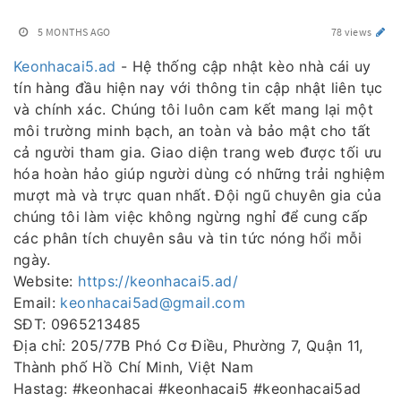
5 MONTHS AGO
78 views
Keonhacai5.ad
- Hệ thống cập nhật kèo nhà cái uy
tín hàng đầu hiện nay với thông tin cập nhật liên tục
và chính xác. Chúng tôi luôn cam kết mang lại một
môi trường minh bạch, an toàn và bảo mật cho tất
cả người tham gia. Giao diện trang web được tối ưu
hóa hoàn hảo giúp người dùng có những trải nghiệm
mượt mà và trực quan nhất. Đội ngũ chuyên gia của
chúng tôi làm việc không ngừng nghỉ để cung cấp
các phân tích chuyên sâu và tin tức nóng hổi mỗi
ngày.
Website:
https://keonhacai5.ad/
Email:
keonhacai5ad@gmail.com
SĐT: 0965213485
Địa chỉ: 205/77B Phó Cơ Điều, Phường 7, Quận 11,
Thành phố Hồ Chí Minh, Việt Nam
Hastag: #keonhacai #keonhacai5 #keonhacai5ad