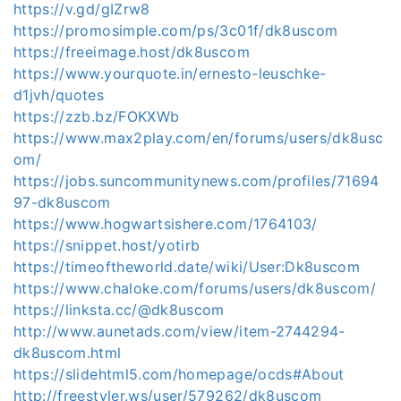
https://v.gd/gIZrw8
https://promosimple.com/ps/3c01f/dk8uscom
https://freeimage.host/dk8uscom
https://www.yourquote.in/ernesto-leuschke-
d1jvh/quotes
https://zzb.bz/FOKXWb
https://www.max2play.com/en/forums/users/dk8usc
om/
https://jobs.suncommunitynews.com/profiles/71694
97-dk8uscom
https://www.hogwartsishere.com/1764103/
https://snippet.host/yotirb
https://timeoftheworld.date/wiki/User:Dk8uscom
https://www.chaloke.com/forums/users/dk8uscom/
https://linksta.cc/@dk8uscom
http://www.aunetads.com/view/item-2744294-
dk8uscom.html
https://slidehtml5.com/homepage/ocds#About
http://freestyler.ws/user/579262/dk8uscom