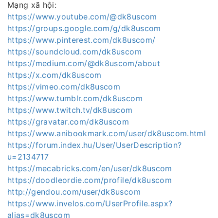
Mạng xã hội:
https://www.youtube.com/@dk8uscom
https://groups.google.com/g/dk8uscom
https://www.pinterest.com/dk8uscom/
https://soundcloud.com/dk8uscom
https://medium.com/@dk8uscom/about
https://x.com/dk8uscom
https://vimeo.com/dk8uscom
https://www.tumblr.com/dk8uscom
https://www.twitch.tv/dk8uscom
https://gravatar.com/dk8uscom
https://www.anibookmark.com/user/dk8uscom.html
https://forum.index.hu/User/UserDescription?
u=2134717
https://mecabricks.com/en/user/dk8uscom
https://doodleordie.com/profile/dk8uscom
http://gendou.com/user/dk8uscom
https://www.invelos.com/UserProfile.aspx?
alias=dk8uscom