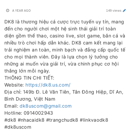
A YEAR AGO
149 views
DK8 là thương hiệu cá cược trực tuyến uy tín, mang
đến cho người chơi một hệ sinh thái giải trí toàn
diện gồm thể thao, casino live, slot game, bắn cá và
nhiều trò chơi hấp dẫn khác. DK8 cam kết mang lại
trải nghiệm an toàn, minh bạch và đẳng cấp quốc tế
cho mọi thành viên. Đây là lựa chọn lý tưởng cho
những ai muốn vừa giải trí, vừa chinh phục cơ hội
thắng lớn mỗi ngày.
THÔNG TIN CHI TIẾT:
Website:
https://dk8.us.com/
Địa chỉ: 149b Đ. Lê Văn Tiên, Tân Đông Hiệp, Dĩ An,
Bình Dương, Việt Nam
Email:
dk8uscom@gmail.com
Hotline: 0914002943
#dk8 #nhacaidk8 #trangchudk8 #linkvaodk8
#dk8uscom