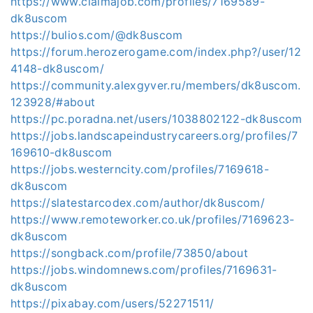
https://www.claimajob.com/profiles/7169589-
dk8uscom
https://bulios.com/@dk8uscom
https://forum.herozerogame.com/index.php?/user/12
4148-dk8uscom/
https://community.alexgyver.ru/members/dk8uscom.
123928/#about
https://pc.poradna.net/users/1038802122-dk8uscom
https://jobs.landscapeindustrycareers.org/profiles/7
169610-dk8uscom
https://jobs.westerncity.com/profiles/7169618-
dk8uscom
https://slatestarcodex.com/author/dk8uscom/
https://www.remoteworker.co.uk/profiles/7169623-
dk8uscom
https://songback.com/profile/73850/about
https://jobs.windomnews.com/profiles/7169631-
dk8uscom
https://pixabay.com/users/52271511/