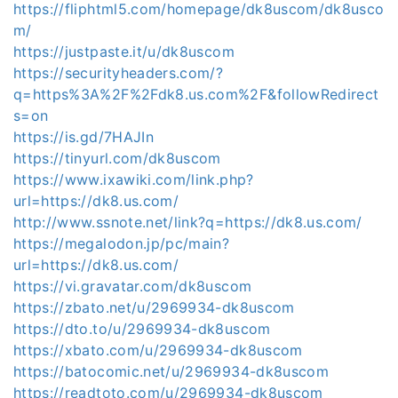
https://fliphtml5.com/homepage/dk8uscom/dk8usco
m/
https://justpaste.it/u/dk8uscom
https://securityheaders.com/?
q=https%3A%2F%2Fdk8.us.com%2F&followRedirect
s=on
https://is.gd/7HAJIn
https://tinyurl.com/dk8uscom
https://www.ixawiki.com/link.php?
url=https://dk8.us.com/
http://www.ssnote.net/link?q=https://dk8.us.com/
https://megalodon.jp/pc/main?
url=https://dk8.us.com/
https://vi.gravatar.com/dk8uscom
https://zbato.net/u/2969934-dk8uscom
https://dto.to/u/2969934-dk8uscom
https://xbato.com/u/2969934-dk8uscom
https://batocomic.net/u/2969934-dk8uscom
https://readtoto.com/u/2969934-dk8uscom