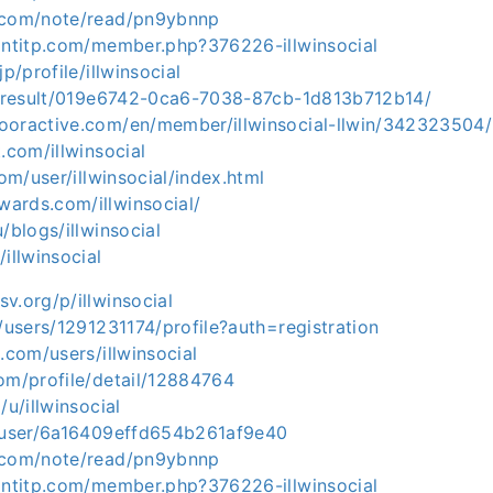
.com/note/read/pn9ybnnp
iantitp.com/member.php?376226-illwinsocial
jp/profile/illwinsocial
io/result/019e6742-0ca6-7038-87cb-1d813b712b14/
ooractive.com/en/member/illwinsocial-llwin/342323504/
t.com/illwinsocial
com/user/illwinsocial/index.html
ards.com/illwinsocial/
/blogs/illwinsocial
illwinsocial
v.org/p/illwinsocial
g/users/1291231174/profile?auth=registration
g.com/users/illwinsocial
om/profile/detail/12884764
/u/illwinsocial
e/user/6a16409effd654b261af9e40
.com/note/read/pn9ybnnp
iantitp.com/member.php?376226-illwinsocial