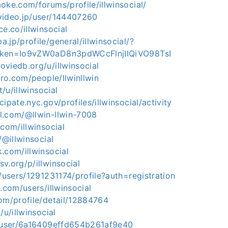
oke.com/forums/profile/illwinsocial/
video.jp/user/144407260
ce.co/illwinsocial
.jp/profile/general/illwinsocial/?
oken=Io9vZW0aD8n3pdWCcFlnjIIQiVO98TsI
viedb.org/u/illwinsocial
ero.com/people/llwinllwin
t/u/illwinsocial
ipate.nyc.gov/profiles/illwinsocial/activity
l.com/@llwin-llwin-7008
.com/illwinsocial
/@illwinsocial
.com/illwinsocial
v.org/p/illwinsocial
g/users/1291231174/profile?auth=registration
g.com/users/illwinsocial
om/profile/detail/12884764
/u/illwinsocial
e/user/6a16409effd654b261af9e40