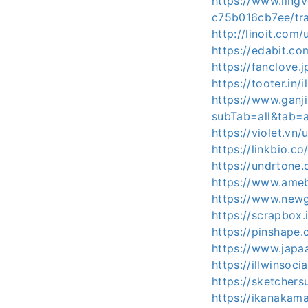
https://www.ling
c75b016cb7ee/tra
http://linoit.com
https://edabit.
https://fanclove
https://tooter.in/i
https://www.gan
subTab=all&tab=
https://violet.vn
https://linkbio.co/
https://undrtone.
https://www.ameba
https://www.newg
https://scrapbox.i
https://pinshape
https://www.japa
https://illwinsoc
https://sketchers
https://ikanakam