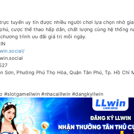
trực tuyến uy tín được nhiều người chơi lựa chọn nhờ gia
hú, cược thể thao hấp dẫn, chất lượng cùng hệ thống n
chương trình ưu đãi giá trị mỗi ngày.
WIN
lwin.social/
win.social
527
ễn Sơn, Phường Phú Thọ Hòa, Quận Tân Phú, Tp. Hồ Chí 
no #slotgamellwin #nhacaillwin #dangkyllwin