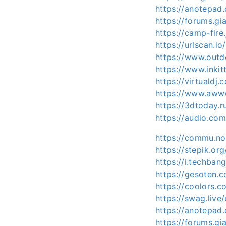
https://anotepad
https://forums.g
https://camp-fire.
https://urlscan.
https://www.outd
https://www.inkit
https://virtualdj.
https://www.awww
https://3dtoday.ru
https://audio.com/
https://commu.nos
https://stepik.or
https://i.techban
https://gesoten.c
https://coolors.co
https://swag.liv
https://anotepad
https://forums.g