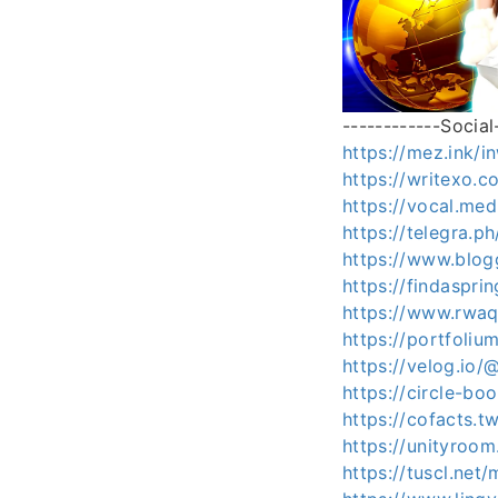
------------Social
https://mez.ink/i
https://writexo.
https://vocal.med
https://telegra.p
https://www.blog
https://findaspri
https://www.rwa
https://portfoli
https://velog.io/
https://circle-bo
https://cofacts.tw
https://unityroo
https://tuscl.ne