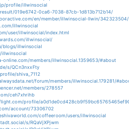
jp/profile/illwinsocial
io/result/019e6742-0ca6-7038-87cb-1d813b712b14/
ooractive.com/en/member/illwinsocial-llwin/342323504/
t.com/illwinsocial
com/user/illwinsocial/index.html
ards.com/illwinsocial/
/blogs/illwinsocial
illwinsocial
a-online.com/members/illwinsocial.1359653/#about
e.de/s/QCn3nxxFty
/profile/shiva_7112
.alwaysdata.net/forum/members/illwinsocial.179281/#abo
quencer.net/members/278557
.com/ceh7xhrihb
eflight.com/profile/a0d1de0cd428cb9f59bc65765465ef9
2.com/account/73306702
eshivaworld.com/coffeeroom/users/illwinsocial
stadt.social/s/RQaVjXPjwm