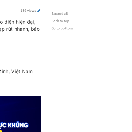
169 views
Expand all
Back to top
o diện hiện đại,
ạp rút nhanh, bảo
Go to bottom
Minh, Việt Nam