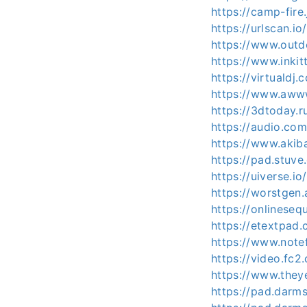
https://camp-fire.
https://urlscan.
https://www.outd
https://www.inkit
https://virtualdj.
https://www.awww
https://3dtoday.ru
https://audio.com/
https://www.akib
https://pad.stuv
https://uiverse.io
https://worstgen
https://onlinese
https://etextpad
https://www.not
https://video.fc
https://www.they
https://pad.darm