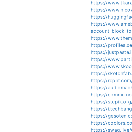
https://www.tkara
https://www.nico
https://huggingfa
https://www.ameba
account_block_t
https://www.themo
https://profiles.x
https://justpaste.i
https://www.partic
https://www.skoo
https://sketchfab
https://replit.com
https://audiomack
https://commu.nos
https://stepik.or
https://i.techban
https://gesoten.c
https://coolors.co
https://swag.liv