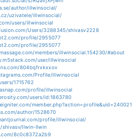
stadt.social/s/RQaVjXPjwm
.se/author/illwinsocial/
cz/uzivatele/illwinsocial/
y.com/users/illwinsocial
allusion.com/Users/3288345/shivasv2228
ept2.com/profile/2955077
ept2.com/profile/2955077
massage.com/members/illwinsocial.154230/#about
.m5stack.com/user/illwinsocial
uins.com/804bqfrxkxxov
tagrams.com/Profile/illwinsocial
/users/1715762
asnap.com/profile/illwinsocial
erosity.com/users/id:1863780
deigniter.com/member.php?action=profile&uid=240021
ess.com/author/1528670
antjournal.com/profile/illwinsocial/
/shivasv/llwin-llwin
ok.com/8c0c8372a2b9