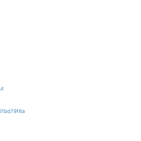
ut
01bd79f6a