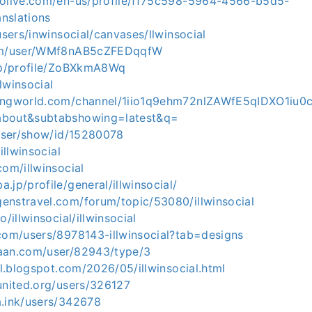
volive.com/en-us/profile/ff75c598-5964-4566-b5d5-
nslations
/users/inwinsocial/canvases/llwinsocial
com/user/WMf8nAB5cZFEDqqfW
.jp/profile/ZoBXkmA8Wq
llwinsocial
jingworld.com/channel/1iio1q9ehm72nlZAWfE5qIDXO1iu0
about&subtabshowing=latest&q=
/user/show/id/15280078
illwinsocial
com/illwinsocial
.jp/profile/general/illwinsocial/
enstravel.com/forum/topic/53080/illwinsocial
o/illwinsocial/illwinsocial
.com/users/8978143-illwinsocial?tab=designs
aan.com/user/82943/type/3
ial.blogspot.com/2026/05/illwinsocial.html
united.org/users/326127
a.ink/users/342678