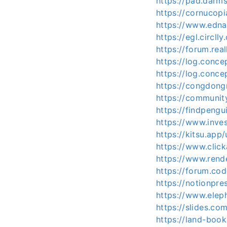
https://pad.darm
https://cornucopia
https://www.edna.
https://egl.circll
https://forum.re
https://log.conc
https://log.conc
https://congdong
https://community
https://findpeng
https://www.inves
https://kitsu.app
https://www.click
https://www.rend
https://forum.co
https://notionpr
https://www.eleph
https://slides.com
https://land-bo