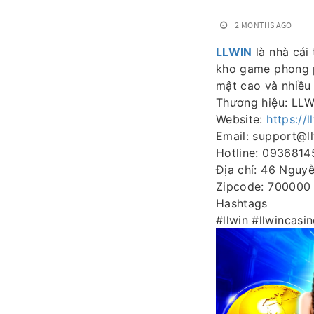
2 MONTHS AGO
LLWIN
là nhà cái 
kho game phong p
mật cao và nhiều 
Thương hiệu: LL
Website:
https://l
Email: support@ll
Hotline: 0936814
Địa chỉ: 46 Nguy
Zipcode: 700000
Hashtags
#llwin #llwincasi