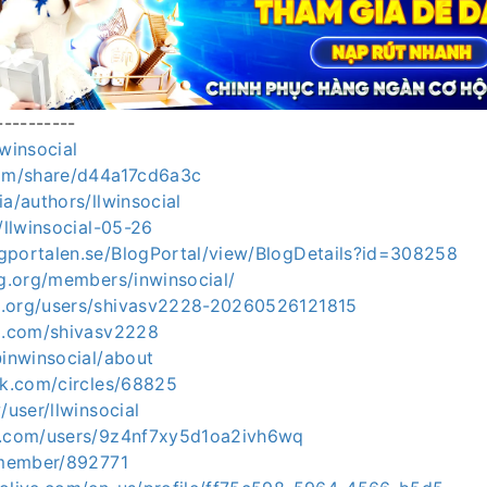
----------
nwinsocial
com/share/d44a17cd6a3c
ia/authors/llwinsocial
h/llwinsocial-05-26
gportalen.se/BlogPortal/view/BlogDetails?id=308258
ng.org/members/inwinsocial/
q.org/users/shivasv2228-20260526121815
um.com/shivasv2228
@inwinsocial/about
ok.com/circles/68825
/user/llwinsocial
m.com/users/9z4nf7xy5d1oa2ivh6wq
t/member/892771