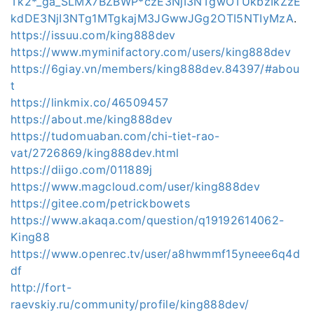
Tk2*_ga_SLMX7BZBWP*czE3NjI3NTgwOTUkbzIkZzE
kdDE3NjI3NTg1MTgkajM3JGwwJGg2OTI5NTIyMzA
.
https://issuu.com/king888dev
https://www.myminifactory.com/users/king888dev
https://6giay.vn/members/king888dev.84397/#abou
t
https://linkmix.co/46509457
https://about.me/king888dev
https://tudomuaban.com/chi-tiet-rao-
vat/2726869/king888dev.html
https://diigo.com/011889j
https://www.magcloud.com/user/king888dev
https://gitee.com/petrickbowets
https://www.akaqa.com/question/q19192614062-
King88
https://www.openrec.tv/user/a8hwmmf15yneee6q4d
df
http://fort-
raevskiy.ru/community/profile/king888dev/