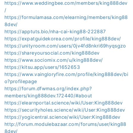
https://www.weddingbee.com/members/king888dev
/
https://formulamasa.com/elearning/members/king88
8dev/
https://apptuts.bio/nha-cai-king88-222887
https://expatguidekorea.com/profile/king888dev/
https://unityroom.com/users/0jv4fd8nkri69hyqsgzo
https://shareyoursocial.com/king888dev
https://www.sociomix.com/u/king888dev/
https://kitsu.app/users/1652653
https://www.vaingloryfire.com/profile/king888dev/bi
o?profilepage
https://forum.dfwmas.org/index.php?
members/king888dev.172440/#about
https://elearnportal.science/wiki/User:King888dev
https://securityholes.science/wiki/User:King888dev
https://yogicentral.science/wiki/User:King888dev
http://forum.modulebazaar.com/forums/user/king88
8dev/