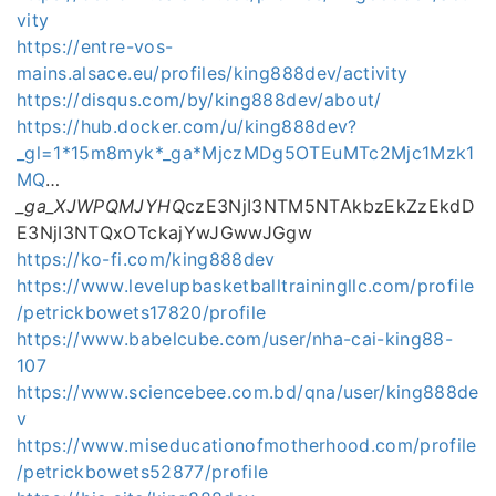
vity
https://entre-vos-
mains.alsace.eu/profiles/king888dev/activity
https://disqus.com/by/king888dev/about/
https://hub.docker.com/u/king888dev?
_gl=1*15m8myk*_ga*MjczMDg5OTEuMTc2Mjc1Mzk1
MQ
…
_ga_XJWPQMJYHQ
czE3NjI3NTM5NTAkbzEkZzEkdD
E3NjI3NTQxOTckajYwJGwwJGgw
https://ko-fi.com/king888dev
https://www.levelupbasketballtrainingllc.com/profile
/petrickbowets17820/profile
https://www.babelcube.com/user/nha-cai-king88-
107
https://www.sciencebee.com.bd/qna/user/king888de
v
https://www.miseducationofmotherhood.com/profile
/petrickbowets52877/profile