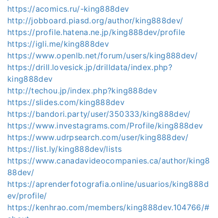
https://acomics.ru/-king888dev
http://jobboard.piasd.org/author/king888dev/
https://profile.hatena.ne.jp/king888dev/profile
https://igli.me/king888dev
https://www.openlb.net/forum/users/king888dev/
https://drill.lovesick.jp/drilldata/index.php?
king888dev
http://techou.jp/index.php?king888dev
https://slides.com/king888dev
https://bandori.party/user/350333/king888dev/
https://www.investagrams.com/Profile/king888dev
https://www.udrpsearch.com/user/king888dev/
https://list.ly/king888dev/lists
https://www.canadavideocompanies.ca/author/king8
88dev/
https://aprenderfotografia.online/usuarios/king888d
ev/profile/
https://kenhrao.com/members/king888dev.104766/#