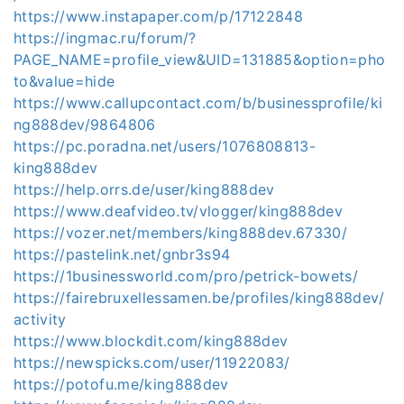
https://www.instapaper.com/p/17122848
https://ingmac.ru/forum/?
PAGE_NAME=profile_view&UID=131885&option=pho
to&value=hide
https://www.callupcontact.com/b/businessprofile/ki
ng888dev/9864806
https://pc.poradna.net/users/1076808813-
king888dev
https://help.orrs.de/user/king888dev
https://www.deafvideo.tv/vlogger/king888dev
https://vozer.net/members/king888dev.67330/
https://pastelink.net/gnbr3s94
https://1businessworld.com/pro/petrick-bowets/
https://fairebruxellessamen.be/profiles/king888dev/
activity
https://www.blockdit.com/king888dev
https://newspicks.com/user/11922083/
https://potofu.me/king888dev