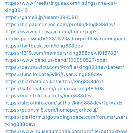
https://www.freelistingusa.com/listings/nha-cai-
king88-15
https://game8.jp/users/394080
https://belgaumonline.com/profile/king888dev/
https://www.xibeiwujin.com/home.php?
mod=space&uid=2282823&do=profile&from=space
https://twitback.com/king888dev
https://f319.com/members/king888dev.1018783/
https://www.band.us/band/100550527/post
https://dev.muvizu.com/Profile/king888dev/Latest/
https://funsilo.date/wiki/User:King888dev
https://biashara.co.ke/author/king888dev/
https://safechat.com/u/nha.cai.king88.808
https://manifold.markets/king888dev
https://shootinfo.com/author/king888dev/?pt=ads
https://pubhtml5.com/homepage/hcouj/
https://platform.algotradingspace.com/forums/users
/king888dev/
https://www.housedumonde.com/profile/petrickbow