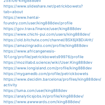
258106-king888dev
https://www.slideshare.net/petrickbowets?
tab=about
https://www.hentai-
foundry.com/user/king888dev/profile
https://gov.trava.finance/user/king888dev
https://www.chichi-pui.com/users/king888dev/
https://old.bitchute.com/channel/BSX6jXBDiAHt/
https://amazingradio.com/profile/king888dev
https://www.africangenesis-
101.org/profile/petrickbowets99976/profile
https://mozillabd.science/wiki/User:King888dev
https://www.longisland.com/profile/king888dev
https://mygamedb.com/profile/petrickbowets
https://www.decidim.barcelona/profiles/king888dev/
activity
https://luma.com/user/king888dev
https://analyticsjobs.in/profile/king888dev/
https://www.awwwards.com/king888dev/