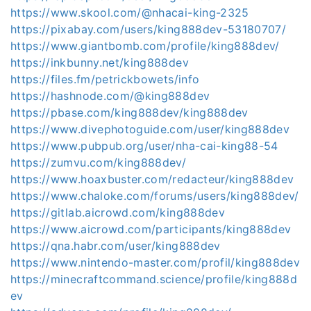
https://www.skool.com/@nhacai-king-2325
https://pixabay.com/users/king888dev-53180707/
https://www.giantbomb.com/profile/king888dev/
https://inkbunny.net/king888dev
https://files.fm/petrickbowets/info
https://hashnode.com/@king888dev
https://pbase.com/king888dev/king888dev
https://www.divephotoguide.com/user/king888dev
https://www.pubpub.org/user/nha-cai-king88-54
https://zumvu.com/king888dev/
https://www.hoaxbuster.com/redacteur/king888dev
https://www.chaloke.com/forums/users/king888dev/
https://gitlab.aicrowd.com/king888dev
https://www.aicrowd.com/participants/king888dev
https://qna.habr.com/user/king888dev
https://www.nintendo-master.com/profil/king888dev
https://minecraftcommand.science/profile/king888d
ev