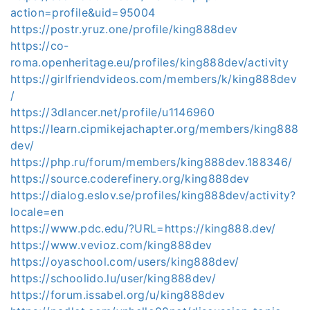
action=profile&uid=95004
https://postr.yruz.one/profile/king888dev
https://co-
roma.openheritage.eu/profiles/king888dev/activity
https://girlfriendvideos.com/members/k/king888dev
/
https://3dlancer.net/profile/u1146960
https://learn.cipmikejachapter.org/members/king888
dev/
https://php.ru/forum/members/king888dev.188346/
https://source.coderefinery.org/king888dev
https://dialog.eslov.se/profiles/king888dev/activity?
locale=en
https://www.pdc.edu/?URL=https://king888.dev/
https://www.vevioz.com/king888dev
https://oyaschool.com/users/king888dev/
https://schoolido.lu/user/king888dev/
https://forum.issabel.org/u/king888dev