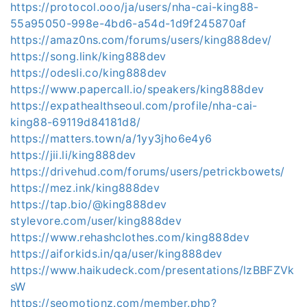
https://protocol.ooo/ja/users/nha-cai-king88-
55a95050-998e-4bd6-a54d-1d9f245870af
https://amaz0ns.com/forums/users/king888dev/
https://song.link/king888dev
https://odesli.co/king888dev
https://www.papercall.io/speakers/king888dev
https://expathealthseoul.com/profile/nha-cai-
king88-69119d84181d8/
https://matters.town/a/1yy3jho6e4y6
https://jii.li/king888dev
https://drivehud.com/forums/users/petrickbowets/
https://mez.ink/king888dev
https://tap.bio/@king888dev
stylevore.com/user/king888dev
https://www.rehashclothes.com/king888dev
https://aiforkids.in/qa/user/king888dev
https://www.haikudeck.com/presentations/lzBBFZVk
sW
https://seomotionz.com/member.php?