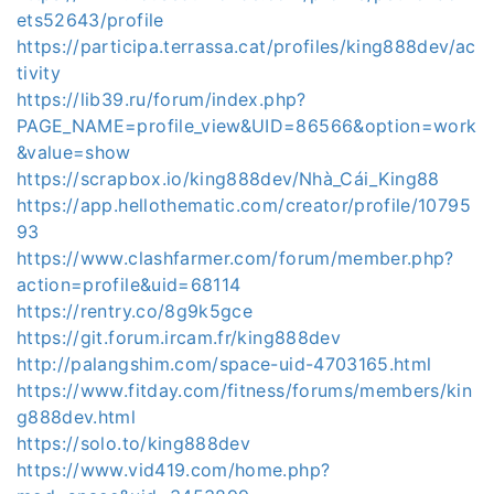
ets52643/profile
https://participa.terrassa.cat/profiles/king888dev/ac
tivity
https://lib39.ru/forum/index.php?
PAGE_NAME=profile_view&UID=86566&option=work
&value=show
https://scrapbox.io/king888dev/Nhà_Cái_King88
https://app.hellothematic.com/creator/profile/10795
93
https://www.clashfarmer.com/forum/member.php?
action=profile&uid=68114
https://rentry.co/8g9k5gce
https://git.forum.ircam.fr/king888dev
http://palangshim.com/space-uid-4703165.html
https://www.fitday.com/fitness/forums/members/kin
g888dev.html
https://solo.to/king888dev
https://www.vid419.com/home.php?