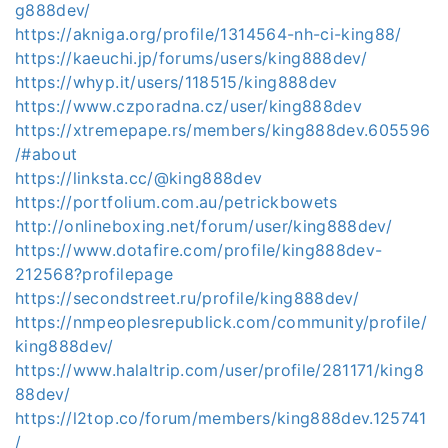
g888dev/
https://akniga.org/profile/1314564-nh-ci-king88/
https://kaeuchi.jp/forums/users/king888dev/
https://whyp.it/users/118515/king888dev
https://www.czporadna.cz/user/king888dev
https://xtremepape.rs/members/king888dev.605596
/#about
https://linksta.cc/@king888dev
https://portfolium.com.au/petrickbowets
http://onlineboxing.net/forum/user/king888dev/
https://www.dotafire.com/profile/king888dev-
212568?profilepage
https://secondstreet.ru/profile/king888dev/
https://nmpeoplesrepublick.com/community/profile/
king888dev/
https://www.halaltrip.com/user/profile/281171/king8
88dev/
https://l2top.co/forum/members/king888dev.125741
/