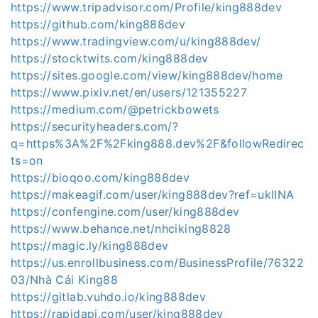
https://www.tripadvisor.com/Profile/king888dev
https://github.com/king888dev
https://www.tradingview.com/u/king888dev/
https://stocktwits.com/king888dev
https://sites.google.com/view/king888dev/home
https://www.pixiv.net/en/users/121355227
https://medium.com/@petrickbowets
https://securityheaders.com/?
q=https%3A%2F%2Fking888.dev%2F&followRedirec
ts=on
https://bioqoo.com/king888dev
https://makeagif.com/user/king888dev?ref=uklINA
https://confengine.com/user/king888dev
https://www.behance.net/nhciking8828
https://magic.ly/king888dev
https://us.enrollbusiness.com/BusinessProfile/76322
03/Nhà Cái King88
https://gitlab.vuhdo.io/king888dev
https://rapidapi.com/user/king888dev