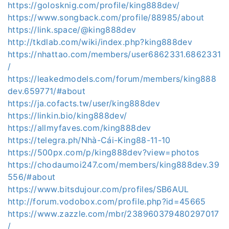
https://golosknig.com/profile/king888dev/
https://www.songback.com/profile/88985/about
https://link.space/@king888dev
http://tkdlab.com/wiki/index.php?king888dev
https://nhattao.com/members/user6862331.6862331
/
https://leakedmodels.com/forum/members/king888
dev.659771/#about
https://ja.cofacts.tw/user/king888dev
https://linkin.bio/king888dev/
https://allmyfaves.com/king888dev
https://telegra.ph/Nhà-Cái-King88-11-10
https://500px.com/p/king888dev?view=photos
https://chodaumoi247.com/members/king888dev.39
556/#about
https://www.bitsdujour.com/profiles/SB6AUL
http://forum.vodobox.com/profile.php?id=45665
https://www.zazzle.com/mbr/238960379480297017
/