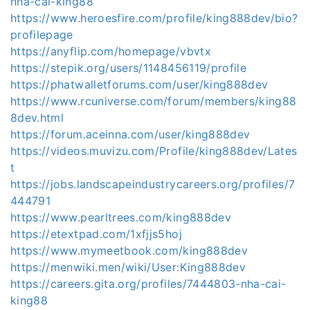
nha-cai-king88
https://www.heroesfire.com/profile/king888dev/bio?
profilepage
https://anyflip.com/homepage/vbvtx
https://stepik.org/users/1148456119/profile
https://phatwalletforums.com/user/king888dev
https://www.rcuniverse.com/forum/members/king88
8dev.html
https://forum.aceinna.com/user/king888dev
https://videos.muvizu.com/Profile/king888dev/Lates
t
https://jobs.landscapeindustrycareers.org/profiles/7
444791
https://www.pearltrees.com/king888dev
https://etextpad.com/1xfjjs5hoj
https://www.mymeetbook.com/king888dev
https://menwiki.men/wiki/User:King888dev
https://careers.gita.org/profiles/7444803-nha-cai-
king88