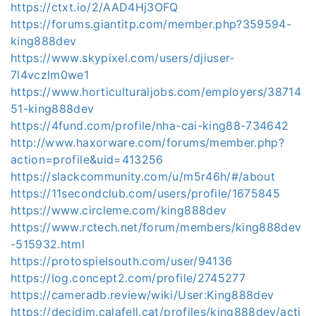
https://ctxt.io/2/AAD4Hj3OFQ
https://forums.giantitp.com/member.php?359594-
king888dev
https://www.skypixel.com/users/djiuser-
7l4vczlm0we1
https://www.horticulturaljobs.com/employers/38714
51-king888dev
https://4fund.com/profile/nha-cai-king88-734642
http://www.haxorware.com/forums/member.php?
action=profile&uid=413256
https://slackcommunity.com/u/m5r46h/#/about
https://11secondclub.com/users/profile/1675845
https://www.circleme.com/king888dev
https://www.rctech.net/forum/members/king888dev
-515932.html
https://protospielsouth.com/user/94136
https://log.concept2.com/profile/2745277
https://cameradb.review/wiki/User:King888dev
https://decidim.calafell.cat/profiles/king888dev/acti