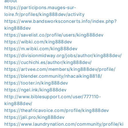
about
https://participons.mauges-sur-
loire.fr/profiles/king888dev/activity
https://www.bandsworksconcerts.info/index.php?
king888dev
https://savelist.co/profile/users/king888dev
https://wibki.com/king888dev
https://m.wibki.com/king888dev
https://divisionmidway.org/jobs/author/king888dev/
https://cuchichi.es/author/king888dev/
https://artvee.com/members/king888dev/profile/
https://blender.community/nhacaiking8818/
https://tooter.in/king888dev
https://ngel.ink/king888dev
http://www.biblesupport.com/user/777110-
king888dev/
https://theafricavoice.com/profile/king888dev
https://jali.pro/king888dev
https://www.laundrynation.com/community/profile/ki