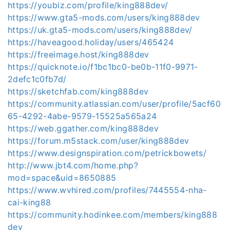
https://youbiz.com/profile/king888dev/
https://www.gta5-mods.com/users/king888dev
https://uk.gta5-mods.com/users/king888dev/
https://haveagood.holiday/users/465424
https://freeimage.host/king888dev
https://quicknote.io/f1bc1bc0-be0b-11f0-9971-
2defc1c0fb7d/
https://sketchfab.com/king888dev
https://community.atlassian.com/user/profile/5acf60
65-4292-4abe-9579-15525a565a24
https://web.ggather.com/king888dev
https://forum.m5stack.com/user/king888dev
https://www.designspiration.com/petrickbowets/
http://www.jbt4.com/home.php?
mod=space&uid=8650885
https://www.wvhired.com/profiles/7445554-nha-
cai-king88
https://community.hodinkee.com/members/king888
dev