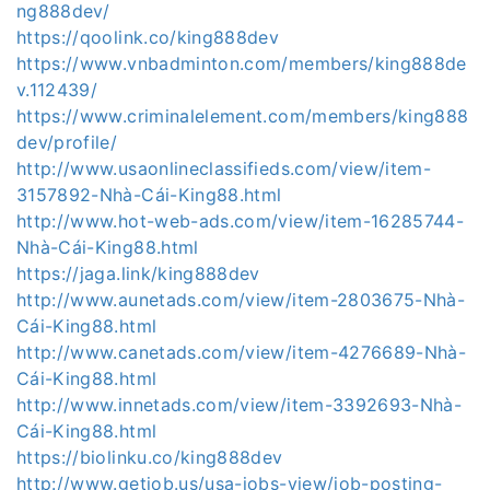
ng888dev/
https://qoolink.co/king888dev
https://www.vnbadminton.com/members/king888de
v.112439/
https://www.criminalelement.com/members/king888
dev/profile/
http://www.usaonlineclassifieds.com/view/item-
3157892-Nhà-Cái-King88.html
http://www.hot-web-ads.com/view/item-16285744-
Nhà-Cái-King88.html
https://jaga.link/king888dev
http://www.aunetads.com/view/item-2803675-Nhà-
Cái-King88.html
http://www.canetads.com/view/item-4276689-Nhà-
Cái-King88.html
http://www.innetads.com/view/item-3392693-Nhà-
Cái-King88.html
https://biolinku.co/king888dev
http://www.getjob.us/usa-jobs-view/job-posting-