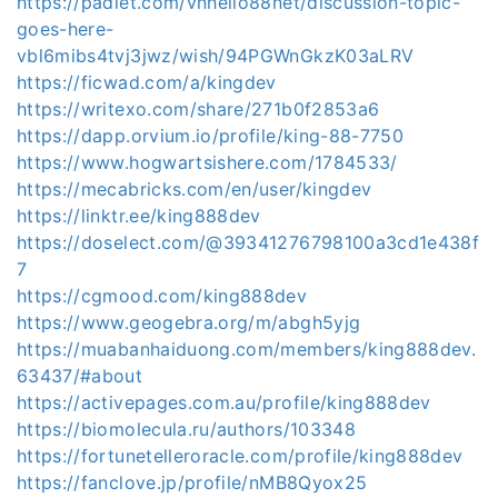
https://padlet.com/vnhello88net/discussion-topic-
goes-here-
vbl6mibs4tvj3jwz/wish/94PGWnGkzK03aLRV
https://ficwad.com/a/kingdev
https://writexo.com/share/271b0f2853a6
https://dapp.orvium.io/profile/king-88-7750
https://www.hogwartsishere.com/1784533/
https://mecabricks.com/en/user/kingdev
https://linktr.ee/king888dev
https://doselect.com/@39341276798100a3cd1e438f
7
https://cgmood.com/king888dev
https://www.geogebra.org/m/abgh5yjg
https://muabanhaiduong.com/members/king888dev.
63437/#about
https://activepages.com.au/profile/king888dev
https://biomolecula.ru/authors/103348
https://fortunetelleroracle.com/profile/king888dev
https://fanclove.jp/profile/nMB8Qyox25