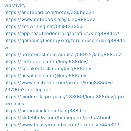
v/activity
https://anotepad.com/notes/q8kbpc3n
https://www.notebook.ai/@king888dev
https://zenwriting.net/0hj9f2a25u
https://app.readthedocs.org/profiles/king888dev/
https://gamblingtherapy.org/forum/users/king888de
v/
https://propterest.com.au/user/59922/king888dev
https://leetcode.com/u/king888dev/
https://speakerdeck.com/king888dev
https://unsplash.com/@king888dev
https://www.smitefire.com/profile/king888dev-
237905?profilepage
https://cinderella.pro/user/238066/king888dev/#pre
ferences
https://audiomack.com/king888dev
https://slidehtml5.com/homepage/jekh#About
https://www.heavyironjobs.com/profiles/7445323-