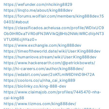
https://wefunder.com/nhciking8829
https://linqto.me/about/king888dev
https://forums.wolflair.com/members/king888dev.15
0403/#about
https://classificados.acheiusa.com/profile/WDlxUC9
Ob0lHR0xaTVR0dFN3WVlkQjBHb2NMcWRCdVpNT3
VTU0REcjhYaz0=
https://www.exchangle.com/king888dev
https://timeoftheworld.date/wiki/User:King888dev
https://humanlove.stream/wiki/User:King888dev
https://www.hackerearth.com/@petrickbowets/
http://hi-careers.com/author/king888dev/
https://edabit.com/user/2oKfLmW6DhhD9H72A
https://coolors.co/u/nha_cai_king889
https://biolinky.co/king-888-dev
https://www.claimajob.com/profiles/7445470-nha-
cai-king88
https://www.tizmos.com/king888dev/