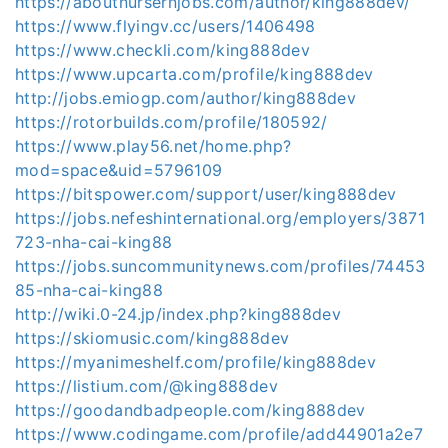
https://aboutnursernjobs.com/author/king888dev/
https://www.flyingv.cc/users/1406498
https://www.checkli.com/king888dev
https://www.upcarta.com/profile/king888dev
http://jobs.emiogp.com/author/king888dev
https://rotorbuilds.com/profile/180592/
https://www.play56.net/home.php?
mod=space&uid=5796109
https://bitspower.com/support/user/king888dev
https://jobs.nefeshinternational.org/employers/3871
723-nha-cai-king88
https://jobs.suncommunitynews.com/profiles/74453
85-nha-cai-king88
http://wiki.0-24.jp/index.php?king888dev
https://skiomusic.com/king888dev
https://myanimeshelf.com/profile/king888dev
https://listium.com/@king888dev
https://goodandbadpeople.com/king888dev
https://www.codingame.com/profile/add44901a2e7