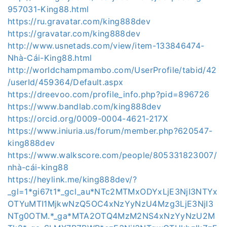
957031-King88.html
https://ru.gravatar.com/king888dev
https://gravatar.com/king888dev
http://www.usnetads.com/view/item-133846474-
Nhà-Cái-King88.html
http://worldchampmambo.com/UserProfile/tabid/42
/userId/459364/Default.aspx
https://dreevoo.com/profile_info.php?pid=896726
https://www.bandlab.com/king888dev
https://orcid.org/0009-0004-4621-217X
https://www.iniuria.us/forum/member.php?620547-
king888dev
https://www.walkscore.com/people/805331823007/
nhà-cái-king88
https://heylink.me/king888dev/?
_gl=1*gi67t1*_gcl_au*NTc2MTMxODYxLjE3NjI3NTYx
OTYuMTI1MjkwNzQ5OC4xNzYyNzU4Mzg3LjE3NjI3
NTg0OTM.*_ga*MTA2OTQ4MzM2NS4xNzYyNzU2M