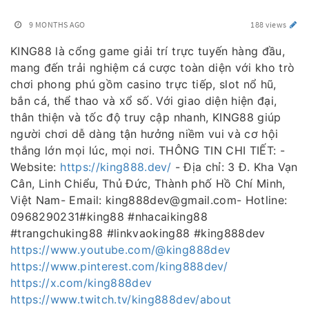
9 MONTHS AGO
188 views
KING88 là cổng game giải trí trực tuyến hàng đầu,
mang đến trải nghiệm cá cược toàn diện với kho trò
chơi phong phú gồm casino trực tiếp, slot nổ hũ,
bắn cá, thể thao và xổ số. Với giao diện hiện đại,
thân thiện và tốc độ truy cập nhanh, KING88 giúp
người chơi dễ dàng tận hưởng niềm vui và cơ hội
thắng lớn mọi lúc, mọi nơi. THÔNG TIN CHI TIẾT: -
Website:
https://king888.dev/
- Địa chỉ: 3 Đ. Kha Vạn
Cân, Linh Chiểu, Thủ Đức, Thành phố Hồ Chí Minh,
Việt Nam- Email: king888dev@gmail.com- Hotline:
0968290231#king88 #nhacaiking88
#trangchuking88 #linkvaoking88 #king888dev
https://www.youtube.com/@king888dev
https://www.pinterest.com/king888dev/
https://x.com/king888dev
https://www.twitch.tv/king888dev/about