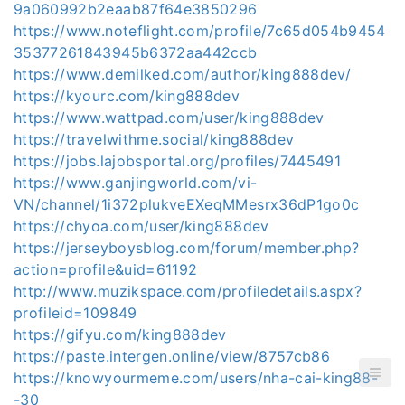
9a060992b2eaab87f64e3850296
https://www.noteflight.com/profile/7c65d054b9454
35377261843945b6372aa442ccb
https://www.demilked.com/author/king888dev/
https://kyourc.com/king888dev
https://www.wattpad.com/user/king888dev
https://travelwithme.social/king888dev
https://jobs.lajobsportal.org/profiles/7445491
https://www.ganjingworld.com/vi-
VN/channel/1i372plukveEXeqMMesrx36dP1go0c
https://chyoa.com/user/king888dev
https://jerseyboysblog.com/forum/member.php?
action=profile&uid=61192
http://www.muzikspace.com/profiledetails.aspx?
profileid=109849
https://gifyu.com/king888dev
https://paste.intergen.online/view/8757cb86
https://knowyourmeme.com/users/nha-cai-king88-
-30