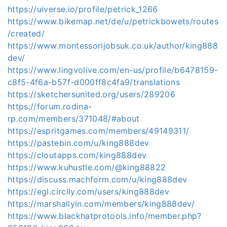
https://uiverse.io/profile/petrick_1266
https://www.bikemap.net/de/u/petrickbowets/routes
/created/
https://www.montessorijobsuk.co.uk/author/king888
dev/
https://www.lingvolive.com/en-us/profile/b6478159-
c8f5-4f6a-b57f-d000ff8c4fa9/translations
https://sketchersunited.org/users/289206
https://forum.rodina-
rp.com/members/371048/#about
https://espritgames.com/members/49149311/
https://pastebin.com/u/king888dev
https://cloutapps.com/king888dev
https://www.kuhustle.com/@king88822
https://discuss.machform.com/u/king888dev
https://egl.circlly.com/users/king888dev
https://marshallyin.com/members/king888dev/
https://www.blackhatprotools.info/member.php?