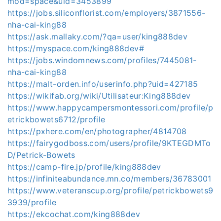
mod=space&uid=3453899
https://jobs.siliconflorist.com/employers/3871556-
nha-cai-king88
https://ask.mallaky.com/?qa=user/king888dev
https://myspace.com/king888dev#
https://jobs.windomnews.com/profiles/7445081-
nha-cai-king88
https://malt-orden.info/userinfo.php?uid=427185
https://wikifab.org/wiki/Utilisateur:King888dev
https://www.happycampersmontessori.com/profile/p
etrickbowets6712/profile
https://pxhere.com/en/photographer/4814708
https://fairygodboss.com/users/profile/9KTEGDMTo
D/Petrick-Bowets
https://camp-fire.jp/profile/king888dev
https://infiniteabundance.mn.co/members/36783001
https://www.veteranscup.org/profile/petrickbowets9
3939/profile
https://ekcochat.com/king888dev