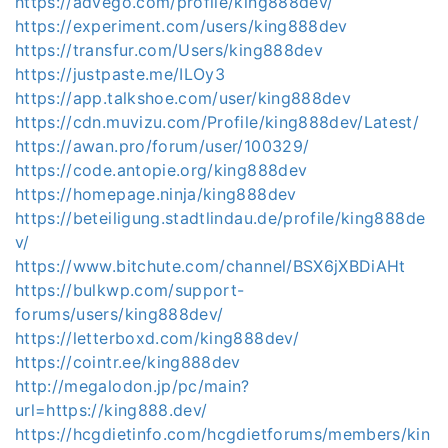
https://advego.com/profile/king888dev/
https://experiment.com/users/king888dev
https://transfur.com/Users/king888dev
https://justpaste.me/ILOy3
https://app.talkshoe.com/user/king888dev
https://cdn.muvizu.com/Profile/king888dev/Latest/
https://awan.pro/forum/user/100329/
https://code.antopie.org/king888dev
https://homepage.ninja/king888dev
https://beteiligung.stadtlindau.de/profile/king888de
v/
https://www.bitchute.com/channel/BSX6jXBDiAHt
https://bulkwp.com/support-
forums/users/king888dev/
https://letterboxd.com/king888dev/
https://cointr.ee/king888dev
http://megalodon.jp/pc/main?
url=https://king888.dev/
https://hcgdietinfo.com/hcgdietforums/members/kin