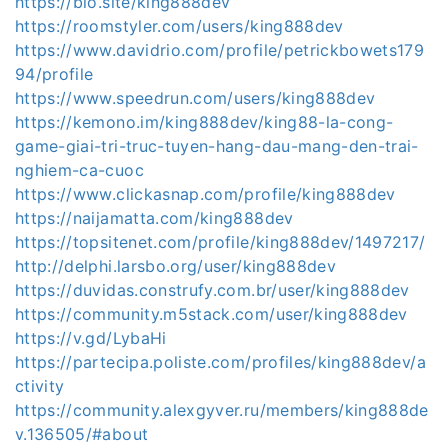
https://bio.site/king888dev
https://roomstyler.com/users/king888dev
https://www.davidrio.com/profile/petrickbowets179
94/profile
https://www.speedrun.com/users/king888dev
https://kemono.im/king888dev/king88-la-cong-
game-giai-tri-truc-tuyen-hang-dau-mang-den-trai-
nghiem-ca-cuoc
https://www.clickasnap.com/profile/king888dev
https://naijamatta.com/king888dev
https://topsitenet.com/profile/king888dev/1497217/
http://delphi.larsbo.org/user/king888dev
https://duvidas.construfy.com.br/user/king888dev
https://community.m5stack.com/user/king888dev
https://v.gd/LybaHi
https://partecipa.poliste.com/profiles/king888dev/a
ctivity
https://community.alexgyver.ru/members/king888de
v.136505/#about