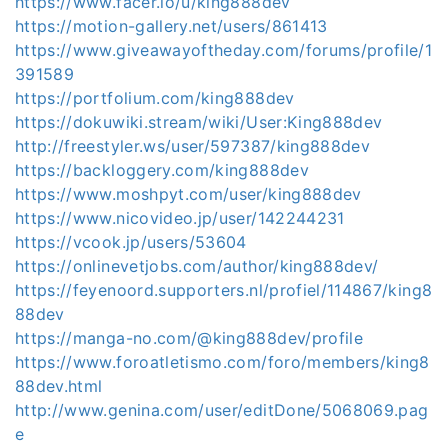
https://www.facer.io/u/king888dev
https://motion-gallery.net/users/861413
https://www.giveawayoftheday.com/forums/profile/1
391589
https://portfolium.com/king888dev
https://dokuwiki.stream/wiki/User:King888dev
http://freestyler.ws/user/597387/king888dev
https://backloggery.com/king888dev
https://www.moshpyt.com/user/king888dev
https://www.nicovideo.jp/user/142244231
https://vcook.jp/users/53604
https://onlinevetjobs.com/author/king888dev/
https://feyenoord.supporters.nl/profiel/114867/king8
88dev
https://manga-no.com/@king888dev/profile
https://www.foroatletismo.com/foro/members/king8
88dev.html
http://www.genina.com/user/editDone/5068069.pag
e