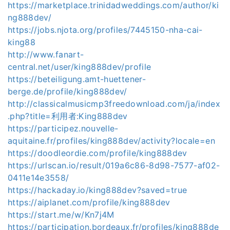
https://marketplace.trinidadweddings.com/author/ki
ng888dev/
https://jobs.njota.org/profiles/7445150-nha-cai-
king88
http://www.fanart-
central.net/user/king888dev/profile
https://beteiligung.amt-huettener-
berge.de/profile/king888dev/
http://classicalmusicmp3freedownload.com/ja/index
.php?title=利用者:King888dev
https://participez.nouvelle-
aquitaine.fr/profiles/king888dev/activity?locale=en
https://doodleordie.com/profile/king888dev
https://urlscan.io/result/019a6c86-8d98-7577-af02-
0411e14e3558/
https://hackaday.io/king888dev?saved=true
https://aiplanet.com/profile/king888dev
https://start.me/w/Kn7j4M
https://participation.bordeaux.fr/profiles/king888de