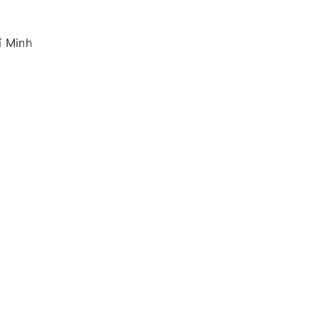
í Minh