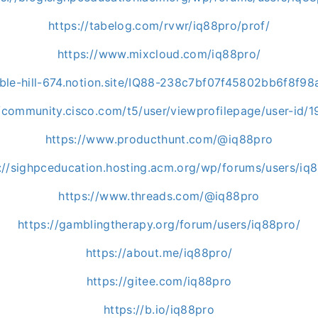
https://tabelog.com/rvwr/iq88pro/prof/
https://www.mixcloud.com/iq88pro/
mble-hill-674.notion.site/IQ88-238c7bf07f45802bb6f8f
//community.cisco.com/t5/user/viewprofilepage/user-id/
https://www.producthunt.com/@iq88pro
://sighpceducation.hosting.acm.org/wp/forums/users/iq
https://www.threads.com/@iq88pro
https://gamblingtherapy.org/forum/users/iq88pro/
https://about.me/iq88pro/
https://gitee.com/iq88pro
https://b.io/iq88pro