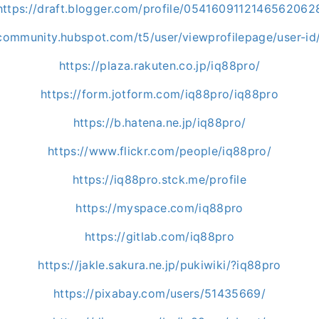
https://draft.blogger.com/profile/0541609112146562062
/community.hubspot.com/t5/user/viewprofilepage/user-i
https://plaza.rakuten.co.jp/iq88pro/
https://form.jotform.com/iq88pro/iq88pro
https://b.hatena.ne.jp/iq88pro/
https://www.flickr.com/people/iq88pro/
https://iq88pro.stck.me/profile
https://myspace.com/iq88pro
https://gitlab.com/iq88pro
https://jakle.sakura.ne.jp/pukiwiki/?iq88pro
https://pixabay.com/users/51435669/