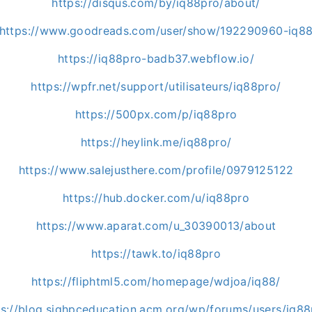
https://disqus.com/by/iq88pro/about/
https://www.goodreads.com/user/show/192290960-iq8
https://iq88pro-badb37.webflow.io/
https://wpfr.net/support/utilisateurs/iq88pro/
https://500px.com/p/iq88pro
https://heylink.me/iq88pro/
https://www.salejusthere.com/profile/0979125122
https://hub.docker.com/u/iq88pro
https://www.aparat.com/u_30390013/about
https://tawk.to/iq88pro
https://fliphtml5.com/homepage/wdjoa/iq88/
ps://blog.sighpceducation.acm.org/wp/forums/users/iq88