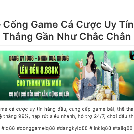
– Cổng Game Cá Cược Uy Tín,
Thắng Gần Như Chắc Chắn
me cá cược uy tín hàng đầu, cung cấp game bài, thể tha
lệ thắng 99%, nạp rút siêu nhanh, hỗ trợ 24/7, chơi đâu t
#iq88 #conggameiq88 #dangkyiq88 #linkiq88 #taiiq88