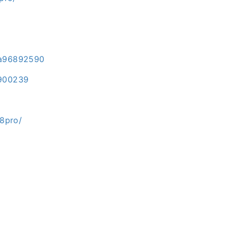
98a96892590
1900239
88pro/