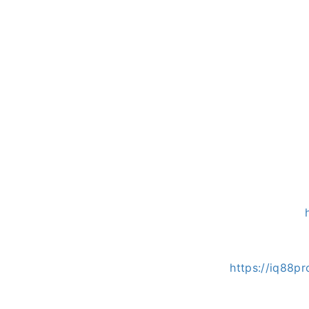
https://iq88p