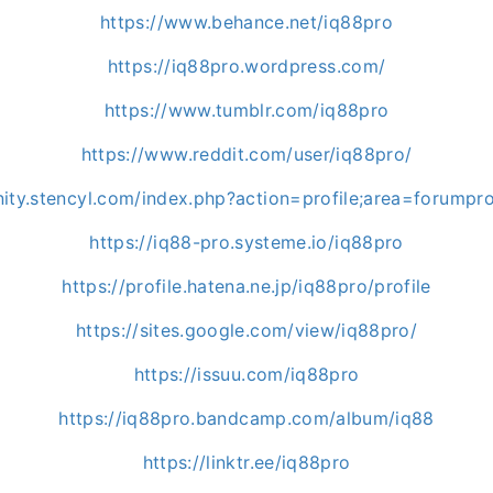
https://www.behance.net/iq88pro
https://iq88pro.wordpress.com/
https://www.tumblr.com/iq88pro
https://www.reddit.com/user/iq88pro/
ity.stencyl.com/index.php?action=profile;area=forumpr
https://iq88-pro.systeme.io/iq88pro
https://profile.hatena.ne.jp/iq88pro/profile
https://sites.google.com/view/iq88pro/
https://issuu.com/iq88pro
https://iq88pro.bandcamp.com/album/iq88
https://linktr.ee/iq88pro