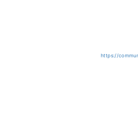
https://commun