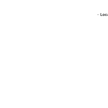
-
Loc