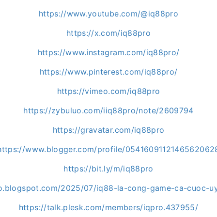
https://www.youtube.com/@iq88pro
https://x.com/iq88pro
https://www.instagram.com/iq88pro/
https://www.pinterest.com/iq88pro/
https://vimeo.com/iq88pro
https://zybuluo.com/iiq88pro/note/2609794
https://gravatar.com/iq88pro
https://www.blogger.com/profile/0541609112146562062
https://bit.ly/m/iq88pro
ro.blogspot.com/2025/07/iq88-la-cong-game-ca-cuoc-uy
https://talk.plesk.com/members/iqpro.437955/