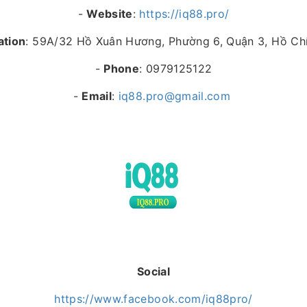
-
Website
:
https://iq88.pro/
ation
: 59A/32 Hồ Xuân Hương, Phường 6, Quận 3, Hồ Ch
-
Phone
: 0979125122
-
Email
:
iq88.pro@gmail.com
Social
https://www.facebook.com/iq88pro/