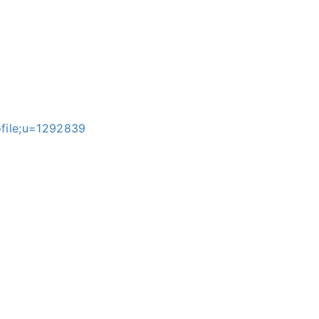
ofile;u=1292839