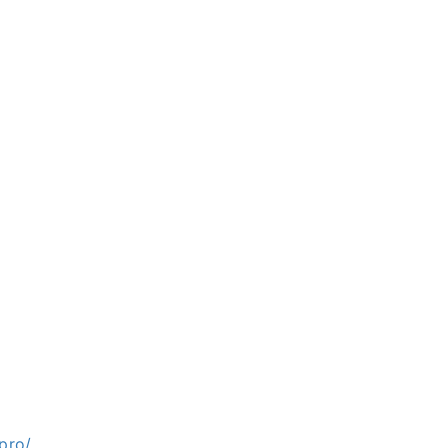
8
pro/