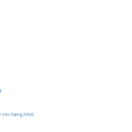
8
-tin-hang.html