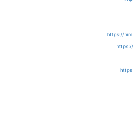
https://ni
https:
https