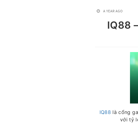
A YEAR AGO
IQ88 
IQ88
là cổng ga
với tỷ 