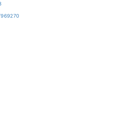
8
d/969270