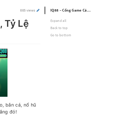
IQ88 – Cổng Game Cá Cược Uy Tín, Tỷ Lệ Thắng Gần Như Chắc Chắn
885 views
 Tỷ Lệ
Expand all
Back to top
Go to bottom
o, bắn cá, nổ hũ
hắng đó!