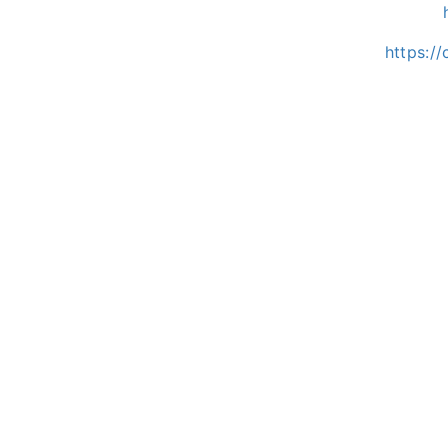
https:/