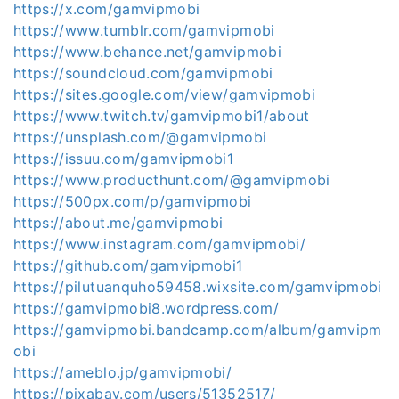
https://x.com/gamvipmobi
https://www.tumblr.com/gamvipmobi
https://www.behance.net/gamvipmobi
https://soundcloud.com/gamvipmobi
https://sites.google.com/view/gamvipmobi
https://www.twitch.tv/gamvipmobi1/about
https://unsplash.com/@gamvipmobi
https://issuu.com/gamvipmobi1
https://www.producthunt.com/@gamvipmobi
https://500px.com/p/gamvipmobi
https://about.me/gamvipmobi
https://www.instagram.com/gamvipmobi/
https://github.com/gamvipmobi1
https://pilutuanquho59458.wixsite.com/gamvipmobi
https://gamvipmobi8.wordpress.com/
https://gamvipmobi.bandcamp.com/album/gamvipm
obi
https://ameblo.jp/gamvipmobi/
https://pixabay.com/users/51352517/