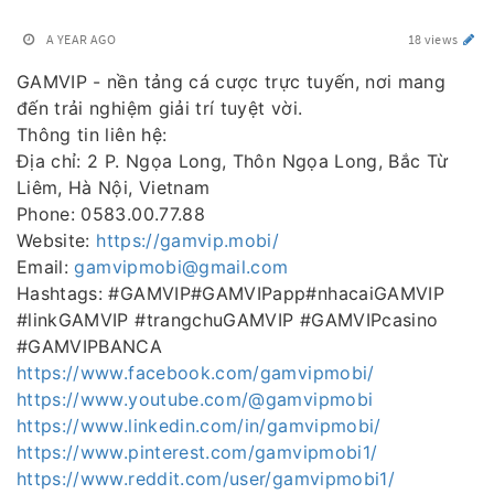
A YEAR AGO
18 views
GAMVIP - nền tảng cá cược trực tuyến, nơi mang
đến trải nghiệm giải trí tuyệt vời.
Thông tin liên hệ:
Địa chỉ: 2 P. Ngọa Long, Thôn Ngọa Long, Bắc Từ
Liêm, Hà Nội, Vietnam
Phone: 0583.00.77.88
Website:
https://gamvip.mobi/
Email:
gamvipmobi@gmail.com
Hashtags: #GAMVIP#GAMVIPapp#nhacaiGAMVIP
#linkGAMVIP #trangchuGAMVIP #GAMVIPcasino
#GAMVIPBANCA
https://www.facebook.com/gamvipmobi/
https://www.youtube.com/@gamvipmobi
https://www.linkedin.com/in/gamvipmobi/
https://www.pinterest.com/gamvipmobi1/
https://www.reddit.com/user/gamvipmobi1/