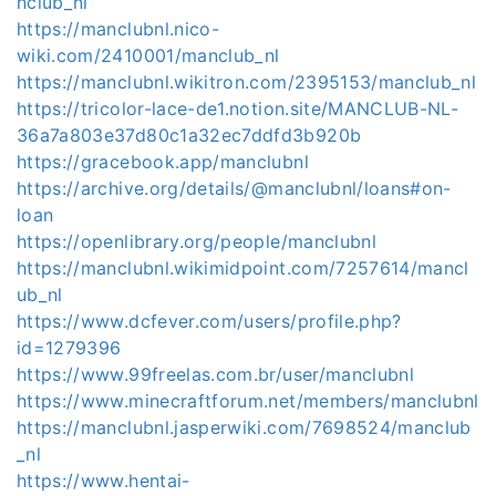
nclub_nl
https://manclubnl.nico-
wiki.com/2410001/manclub_nl
https://manclubnl.wikitron.com/2395153/manclub_nl
https://tricolor-lace-de1.notion.site/MANCLUB-NL-
36a7a803e37d80c1a32ec7ddfd3b920b
https://gracebook.app/manclubnl
https://archive.org/details/@manclubnl/loans#on-
loan
https://openlibrary.org/people/manclubnl
https://manclubnl.wikimidpoint.com/7257614/mancl
ub_nl
https://www.dcfever.com/users/profile.php?
id=1279396
https://www.99freelas.com.br/user/manclubnl
https://www.minecraftforum.net/members/manclubnl
https://manclubnl.jasperwiki.com/7698524/manclub
_nl
https://www.hentai-