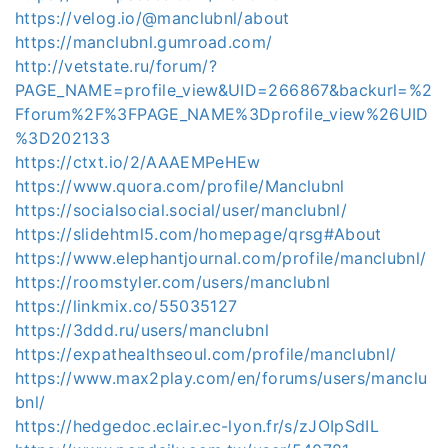
https://velog.io/@manclubnl/about
https://manclubnl.gumroad.com/
http://vetstate.ru/forum/?
PAGE_NAME=profile_view&UID=266867&backurl=%2
Fforum%2F%3FPAGE_NAME%3Dprofile_view%26UID
%3D202133
https://ctxt.io/2/AAAEMPeHEw
https://www.quora.com/profile/Manclubnl
https://socialsocial.social/user/manclubnl/
https://slidehtml5.com/homepage/qrsg#About
https://www.elephantjournal.com/profile/manclubnl/
https://roomstyler.com/users/manclubnl
https://linkmix.co/55035127
https://3ddd.ru/users/manclubnl
https://expathealthseoul.com/profile/manclubnl/
https://www.max2play.com/en/forums/users/manclu
bnl/
https://hedgedoc.eclair.ec-lyon.fr/s/zJOIpSdIL