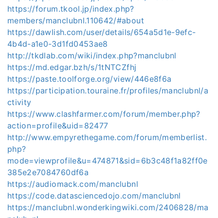
https://forum.tkool.jp/index.php?
members/manclubnl.110642/#about
https://dawlish.com/user/details/654a5d1e-9efc-
4b4d-a1e0-3d1fd0453ae8
http://tkdlab.com/wiki/index.php?manclubnl
https://md.edgar.bzh/s/1tNTCZfhj
https://paste.toolforge.org/view/446e8f6a
https://participation.touraine.fr/profiles/manclubnl/a
ctivity
https://www.clashfarmer.com/forum/member.php?
action=profile&uid=82477
http://www.empyrethegame.com/forum/memberlist.
php?
mode=viewprofile&u=474871&sid=6b3c48f1a82ff0e
385e2e7084760df6a
https://audiomack.com/manclubnl
https://code.datasciencedojo.com/manclubnl
https://manclubnl.wonderkingwiki.com/2406828/ma