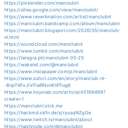
https://pixbender.com/manclubnl
https://sites.google.com/view/manclubnl/
https://www.reverbnation.com/artist/manclubnl
https://manclubnl.bandcamp.com/album/manclubnl
https://manclubnl.blogspot.com/2026/05/manclub-
nl.html
https://soundcloud.com/manclubnl
https://www.tumblr.com/manclubnl
https://telegra.ph/manclubnl-05-25
https://wakelet.com/@manclubnl
https://www.instapaper.com/p/manclubnl
https://www.sutori.com/en/story/manclub-nl-
-8npT4FxJiVFiaRNvnKhFFug6
https://www.hoyolab.com/article/45196498?
create=1
https://manclubnl.stck.me
https://hackmd.okfn.de/s/ryusqNZgGe
https://www.twitch.tv/manclubnl/about
https://hashnode.com/@manclubnl