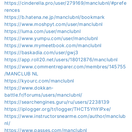
https://cinderella.pro/user/279169/manclubnl/#prefe
rences
https://b.hatena.ne.jp/manclubnl/bookmark
https://www.moshpyt.com/user/manclubnl
https://luma.com/user/manclubnl
https://www.yumpu.com/user/manclubnl
https://www.mymeetbook.com/manclubnl
https://baskadia.com/user/gwj3
https://app.roll20.net/users/18012876/manclubnl
https://www.commentreparer.com/membres/145755
/MANCLUB NL
https://kyourc.com/manclubnl
https://www.dokkan-
battle.fr/forums/users/manclubnl/
https://searchengines.guru/ru/users/2238139
https://iplogger.org/tr/logger/THCT5YhYIPxe/
https://www.instructorsnearme.com/author/manclub
nl/
https://www.passes.com/manclubnl