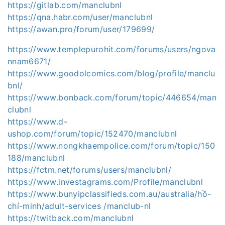
https://gitlab.com/manclubnl
https://qna.habr.com/user/manclubnl
https://awan.pro/forum/user/179699/
https://www.templepurohit.com/forums/users/ngova
nnam6671/
https://www.goodolcomics.com/blog/profile/manclu
bnl/
https://www.bonback.com/forum/topic/446654/man
clubnl
https://www.d-
ushop.com/forum/topic/152470/manclubnl
https://www.nongkhaempolice.com/forum/topic/150
188/manclubnl
https://fctm.net/forums/users/manclubnl/
https://www.investagrams.com/Profile/manclubnl
https://www.bunyipclassifieds.com.au/australia/hồ-
chí-minh/adult-services /manclub-nl
https://twitback.com/manclubnl