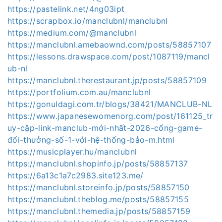
https://pastelink.net/4ng03ipt
https://scrapbox.io/manclubnl/manclubnl
https://medium.com/@manclubnl
https://manclubnl.amebaownd.com/posts/58857107
https://lessons.drawspace.com/post/1087119/mancl
ub-nl
https://manclubnl.therestaurant.jp/posts/58857109
https://portfolium.com.au/manclubnl
https://gonuldagi.com.tr/blogs/38421/MANCLUB-NL
https://www.japanesewomenorg.com/post/161125_tr
uy-cập-link-manclub-mới-nhất-2026-cổng-game-
đổi-thưởng-số-1-với-hệ-thống-bảo-m.html
https://musicplayer.hu/manclubnl
https://manclubnl.shopinfo.jp/posts/58857137
https://6a13c1a7c2983.site123.me/
https://manclubnl.storeinfo.jp/posts/58857150
https://manclubnl.theblog.me/posts/58857155
https://manclubnl.themedia.jp/posts/58857159