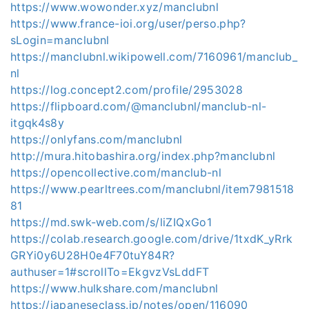
https://www.wowonder.xyz/manclubnl
https://www.france-ioi.org/user/perso.php?
sLogin=manclubnl
https://manclubnl.wikipowell.com/7160961/manclub_
nl
https://log.concept2.com/profile/2953028
https://flipboard.com/@manclubnl/manclub-nl-
itgqk4s8y
https://onlyfans.com/manclubnl
http://mura.hitobashira.org/index.php?manclubnl
https://opencollective.com/manclub-nl
https://www.pearltrees.com/manclubnl/item7981518
81
https://md.swk-web.com/s/liZIQxGo1
https://colab.research.google.com/drive/1txdK_yRrk
GRYi0y6U28H0e4F70tuY84R?
authuser=1#scrollTo=EkgvzVsLddFT
https://www.hulkshare.com/manclubnl
https://japaneseclass.jp/notes/open/116090