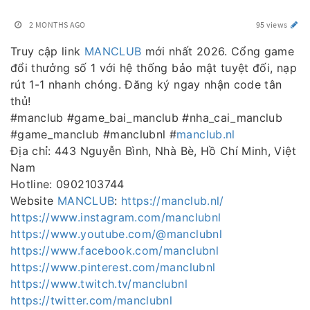
2 MONTHS AGO
95 views
Truy cập link
MANCLUB
mới nhất 2026. Cổng game
đổi thưởng số 1 với hệ thống bảo mật tuyệt đối, nạp
rút 1-1 nhanh chóng. Đăng ký ngay nhận code tân
thủ!
#manclub #game_bai_manclub #nha_cai_manclub
#game_manclub #manclubnl #
manclub.nl
Địa chỉ: 443 Nguyễn Bình, Nhà Bè, Hồ Chí Minh, Việt
Nam
Hotline: 0902103744
Website
MANCLUB
:
https://manclub.nl/
https://www.instagram.com/manclubnl
https://www.youtube.com/@manclubnl
https://www.facebook.com/manclubnl
https://www.pinterest.com/manclubnl
https://www.twitch.tv/manclubnl
https://twitter.com/manclubnl