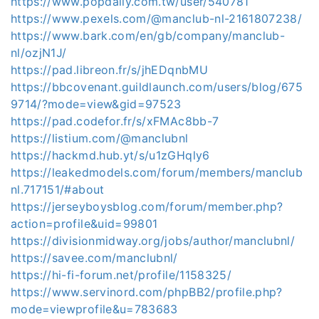
https://www.popdaily.com.tw/user/540781
https://www.pexels.com/@manclub-nl-2161807238/
https://www.bark.com/en/gb/company/manclub-
nl/ozjN1J/
https://pad.libreon.fr/s/jhEDqnbMU
https://bbcovenant.guildlaunch.com/users/blog/675
9714/?mode=view&gid=97523
https://pad.codefor.fr/s/xFMAc8bb-7
https://listium.com/@manclubnl
https://hackmd.hub.yt/s/u1zGHqly6
https://leakedmodels.com/forum/members/manclub
nl.717151/#about
https://jerseyboysblog.com/forum/member.php?
action=profile&uid=99801
https://divisionmidway.org/jobs/author/manclubnl/
https://savee.com/manclubnl/
https://hi-fi-forum.net/profile/1158325/
https://www.servinord.com/phpBB2/profile.php?
mode=viewprofile&u=783683