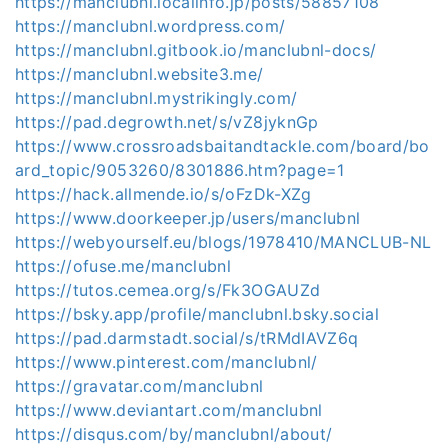
https://manclubnl.localinfo.jp/posts/58857108
https://manclubnl.wordpress.com/
https://manclubnl.gitbook.io/manclubnl-docs/
https://manclubnl.website3.me/
https://manclubnl.mystrikingly.com/
https://pad.degrowth.net/s/vZ8jyknGp
https://www.crossroadsbaitandtackle.com/board/bo
ard_topic/9053260/8301886.htm?page=1
https://hack.allmende.io/s/oFzDk-XZg
https://www.doorkeeper.jp/users/manclubnl
https://webyourself.eu/blogs/1978410/MANCLUB-NL
https://ofuse.me/manclubnl
https://tutos.cemea.org/s/Fk3OGAUZd
https://bsky.app/profile/manclubnl.bsky.social
https://pad.darmstadt.social/s/tRMdIAVZ6q
https://www.pinterest.com/manclubnl/
https://gravatar.com/manclubnl
https://www.deviantart.com/manclubnl
https://disqus.com/by/manclubnl/about/