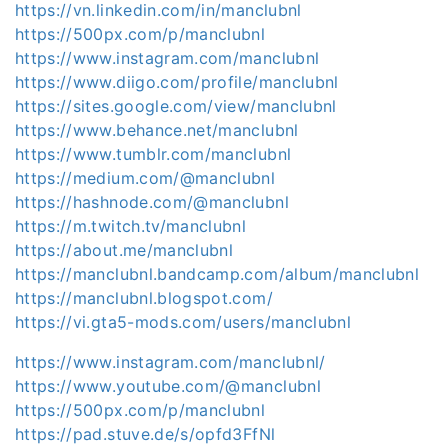
https://vn.linkedin.com/in/manclubnl
https://500px.com/p/manclubnl
https://www.instagram.com/manclubnl
https://www.diigo.com/profile/manclubnl
https://sites.google.com/view/manclubnl
https://www.behance.net/manclubnl
https://www.tumblr.com/manclubnl
https://medium.com/@manclubnl
https://hashnode.com/@manclubnl
https://m.twitch.tv/manclubnl
https://about.me/manclubnl
https://manclubnl.bandcamp.com/album/manclubnl
https://manclubnl.blogspot.com/
https://vi.gta5-mods.com/users/manclubnl
https://www.instagram.com/manclubnl/
https://www.youtube.com/@manclubnl
https://500px.com/p/manclubnl
https://pad.stuve.de/s/opfd3FfNl