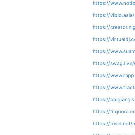
https://www.not
https://viblo.asi
https://creator.n
https://virtualdj
https://www.suam
https://swag.li
https://www.rapp
https://www.tra
https://baigiang.
https://fr.quora.
https://tuscl.ne