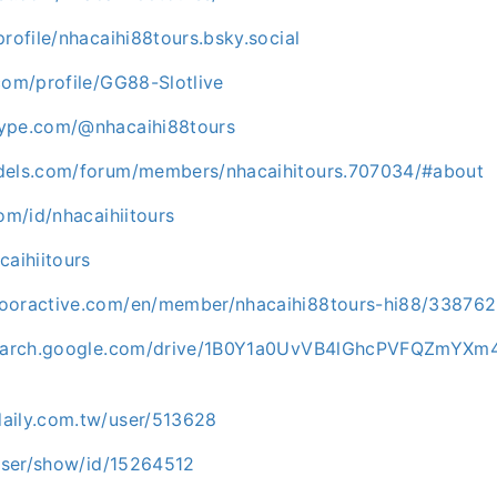
profile/nhacaihi88tours.bsky.social
com/profile/GG88-Slotlive
type.com/@nhacaihi88tours
dels.com/forum/members/nhacaihitours.707034/#about
com/id/nhacaihiitours
caihiitours
dooractive.com/en/member/nhacaihi88tours-hi88/33876
esearch.google.com/drive/1B0Y1a0UvVB4lGhcPVFQZmYX
aily.com.tw/user/513628
/user/show/id/15264512