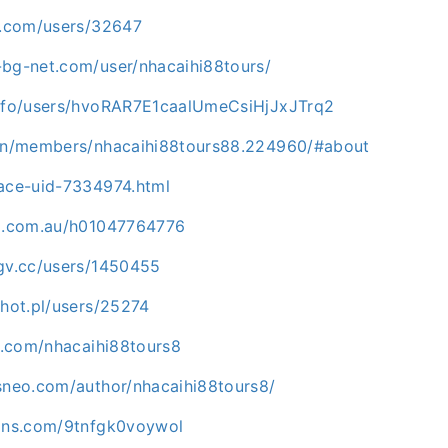
ll.com/users/32647
-bg-net.com/user/nhacaihi88tours/
info/users/hvoRAR7E1caalUmeCsiHjJxJTrq2
.vn/members/nhacaihi88tours88.224960/#about
pace-uid-7334974.html
um.com.au/h01047764776
ngv.cc/users/1450455
shot.pl/users/25274
ar.com/nhacaihi88tours8
ysneo.com/author/nhacaihi88tours8/
uins.com/9tnfgk0voywol