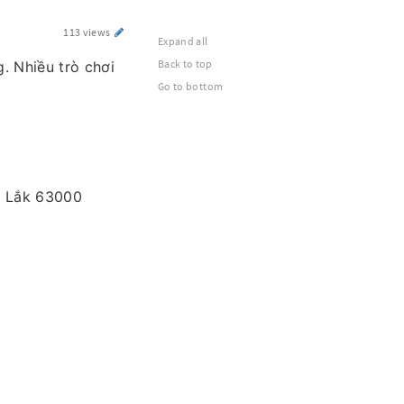
113 views
Expand all
Back to top
. Nhiều trò chơi
Go to bottom
k Lắk 63000