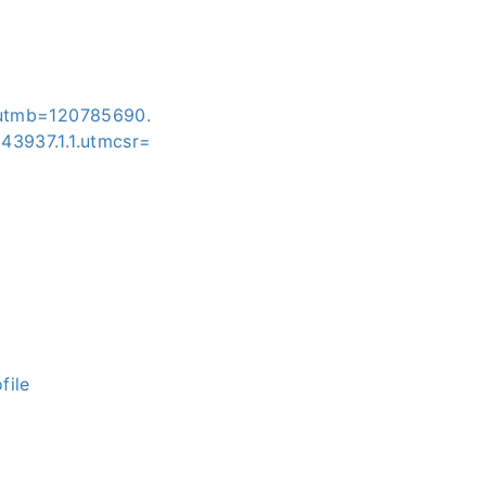
_utmb=120785690.
3937.1.1.utmcsr=
file