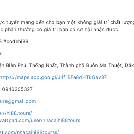
rực tuyến mang đến cho bạn một không giải trí chất lượng
c phần thưởng có giá trị bạn có cơ hội nhận được.
8 #codehi88
ệ:
Điện Biên Phủ, Thống Nhất, Thành phố Buôn Ma Thuột, Đắ
https://maps.app.goo.gl/J4f1BFe8dHTkGav37
i: 0946205327
ours@gmail.com
s://hi88.tours/
wattpad.com/user/nhacaihi88tours
est.com/nhacaihi88tourss/