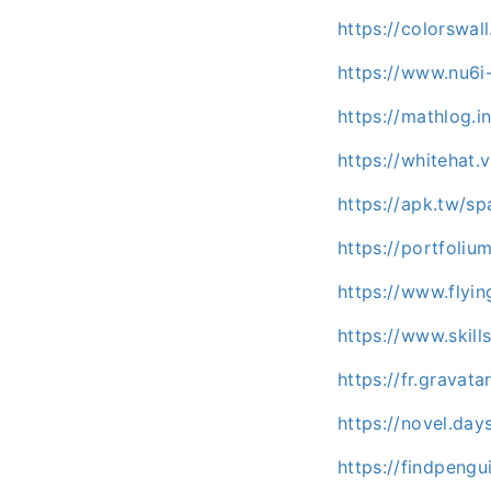
https://colorswa
https://www.nu6i
https://mathlog.
https://whitehat
https://apk.tw/s
https://portfoli
https://www.flyi
https://www.skill
https://fr.gravat
https://novel.da
https://findpeng