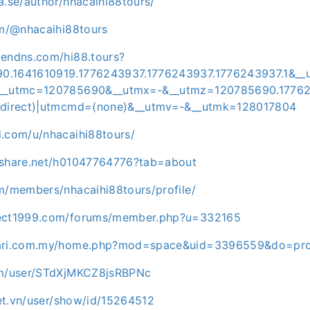
a.se/author/nhacaihi88tours/
om/@nhacaihi88tours
pendns.com/hi88.tours?
0.1641610919.1776243937.1776243937.1776243937.1&_
&__utmc=120785690&__utmx=-&__utmz=120785690.177624
=(direct)|utmcmd=(none)&__utmv=-&__utmk=128017804
d.com/u/nhacaihi88tours/
eshare.net/h01047764776?tab=about
om/members/nhacaihi88tours/profile/
ject1999.com/forums/member.php?u=332165
cari.com.my/home.php?mod=space&uid=3396559&do=pro
om/user/STdXjMKCZ8jsRBPNc
olet.vn/user/show/id/15264512