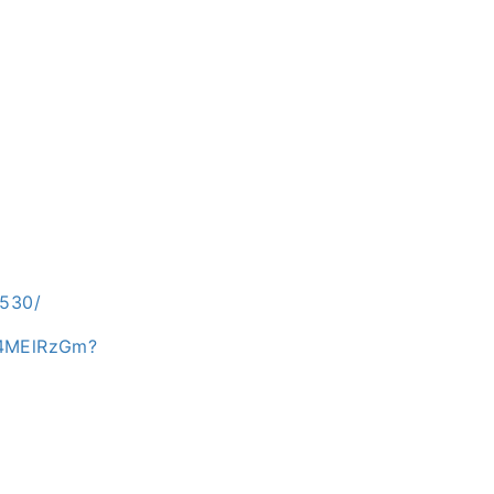
2530/
m4MElRzGm?