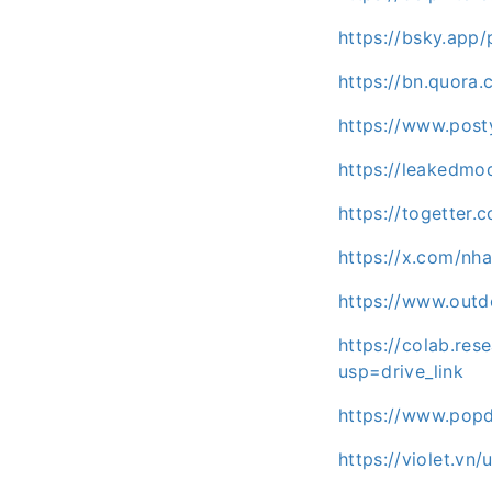
https://bsky.app/
https://bn.quora.
https://www.pos
https://leakedmo
https://togetter.
https://x.com/nha
https://www.out
https://colab.r
usp=drive_link
https://www.popd
https://violet.vn