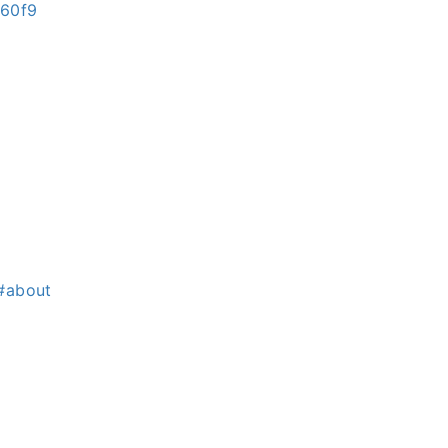
c60f9
#about