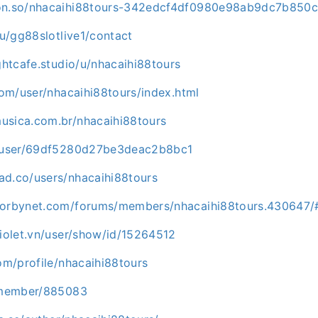
ion.so/nhacaihi88tours-342edcf4df0980e98ab9dc7b850
a/u/gg88slotlive1/contact
ightcafe.studio/u/nhacaihi88tours
.com/user/nhacaihi88tours/index.html
usica.com.br/nhacaihi88tours
ve/user/69df5280d27be3deac2b8bc1
ad.co/users/nhacaihi88tours
ctorbynet.com/forums/members/nhacaihi88tours.430647/
violet.vn/user/show/id/15264512
com/profile/nhacaihi88tours
t/member/885083