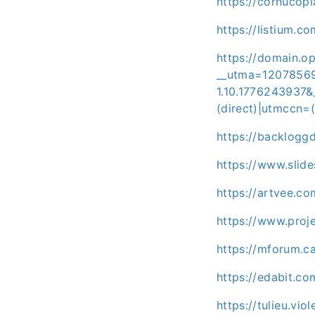
https://cornucopi
https://listium.c
https://domain.o
__utma=12078569
1.10.1776243937
(direct)|utmccn
https://backlogg
https://www.slid
https://artvee.c
https://www.pro
https://mforum.
https://edabit.c
https://tulieu.vi