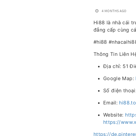
4 MONTHS AGO
Hi88 là nhà cái t
đẳng cấp cùng cá
#hi88 #nhacaihi8
Thông Tin Liên H
Địa chỉ: 51 
Google Map:
Số điện thoạ
Email:
hi88.t
Website:
http
https://www.
https://de.pinter