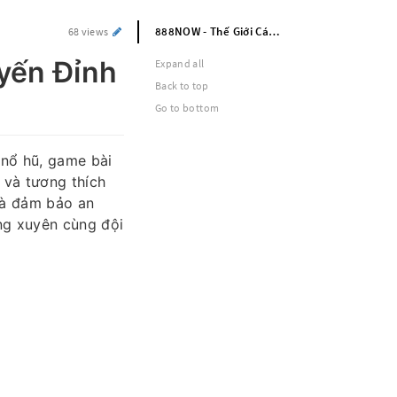
888NOW - Thế Giới Cá Cược Trực Tuyến Đỉnh Cao
68 views
yến Đỉnh
Expand all
Back to top
Go to bottom
 nổ hũ, game bài
 và tương thích
 và đảm bảo an
ờng xuyên cùng đội