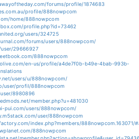
awayoftheday.com/forums/profile/1874683
ges.com.au/profile/888nowpcom
l5.com/home/888nowpcom
obox.com/profile.php?id=73462
sunited.org/users/324725
journal.com/forums/users/888nowpcom/
m/user/29666927
meetbook.com/888nowpcom
volive.com/en-us/profile/a4de7f0b-b49e-4bab-993b-
nslations
azy.net/users/u/888nowpcom/
.to/user/profil/888nowpcom
m/user/8980896
lliedmods.net/member.php?u=481030
chi-pui.com/users/888nowpcom/
ty.m5stack.com/user/888nowpcom
-factory.com/index.php?members/888nowpcom.163071/#
sawplanet.com/888nowpcom
arvista.net/member.php?action=showprofile&user_id=7943