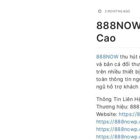
3 MONTHS AGO
888NOW 
Cao
888NOW
thu hút 
và bắn cá đổi thư
trên nhiều thiết 
toàn thông tin ng
ngũ hỗ trợ khách
Thông Tin Liên H
Thương hiệu: 8
Website:
https:/
https://888nowp
https://888nowp
https://888nowp