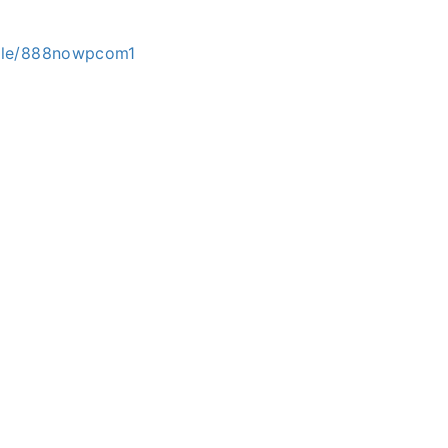
file/888nowpcom1