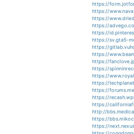
https://form.jot
https://www.nav
https://www.dri
https://advego.
https://id.pinte
https://sv.gta5
https://gitlab.v
https://www.be
https://fanclove
https://spinninr
https://www.roya
https://techpla
https://forums.m
https://recash.w
https://californi
http://bbs.medi
https://bbs.mik
https://next.ne
https://congdo