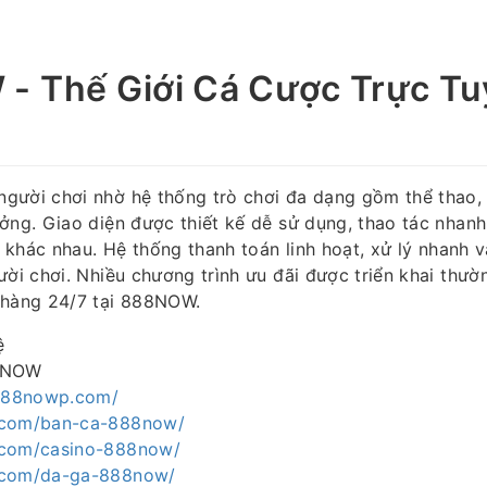
- Thế Giới Cá Cược Trực Tu
người chơi nhờ hệ thống trò chơi đa dạng gồm thể thao,
ởng. Giao diện được thiết kế dễ sử dụng, thao tác nhanh
bị khác nhau. Hệ thống thanh toán linh hoạt, xử lý nhanh
ười chơi. Nhiều chương trình ưu đãi được triển khai thư
 hàng 24/7 tại 888NOW.
ệ
88NOW
/888nowp.com/
.com/ban-ca-888now/
.com/casino-888now/
.com/da-ga-888now/