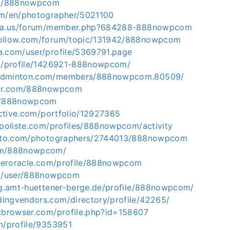
com/888nowpcom
om/en/photographer/5021100
uria.us/forum/member.php?684288-888nowpcom
follow.com/forum/topic/131942/888nowpcom
a.com/user/profile/5369791.page
rg/profile/1426921-888nowpcom/
badminton.com/members/888nowpcom.80509/
atar.com/888nowpcom
om/888nowpcom
lective.com/portfolio/12927365
.poliste.com/profiles/888nowpcom/activity
photo.com/photographers/2744013/888nowpcom
om/888nowpcom/
elleroracle.com/profile/888nowpcom
tw/user/888nowpcom
ung.amt-huettener-berge.de/profile/888nowpcom/
ingvendors.com/directory/profile/42265/
icbrowser.com/profile.php?id=158607
m/profile/9353951