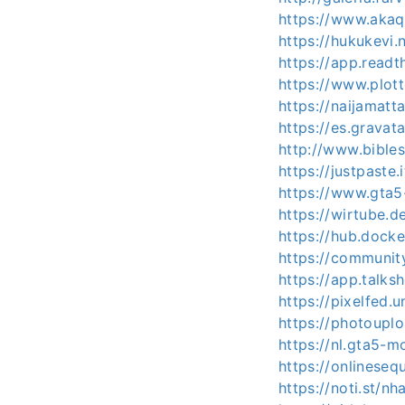
https://www.akaq
https://hukukevi
https://app.read
https://www.plot
https://naijama
https://es.grav
http://www.bibl
https://justpast
https://www.gta
https://wirtube.
https://hub.doc
https://communit
https://app.tal
https://pixelfed
https://photoup
https://nl.gta5
https://onlineseq
https://noti.st/