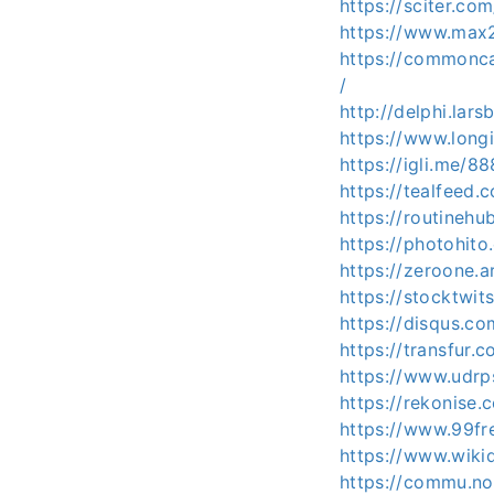
https://sciter.c
https://www.max
https://commonc
/
http://delphi.la
https://www.long
https://igli.me/
https://tealfee
https://routineh
https://photohito
https://zeroone.
https://stocktw
https://disqus.
https://transfur
https://www.udr
https://rekonis
https://www.99f
https://www.wik
https://commu.n