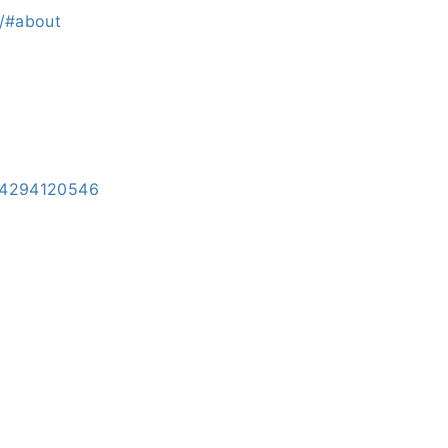
/#about
94294120546