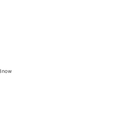
88now