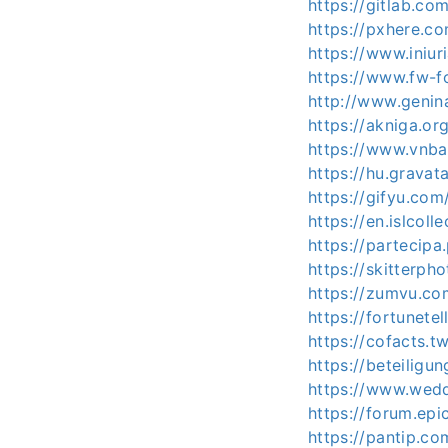
https://gitlab.
https://pxhere.c
https://www.ini
https://www.fw-
http://www.genin
https://akniga.o
https://www.vn
https://hu.grav
https://gifyu.c
https://en.islcol
https://partecipa
https://skitter
https://zumvu.c
https://fortunet
https://cofacts.
https://beteilig
https://www.wedd
https://forum.ep
https://pantip.co