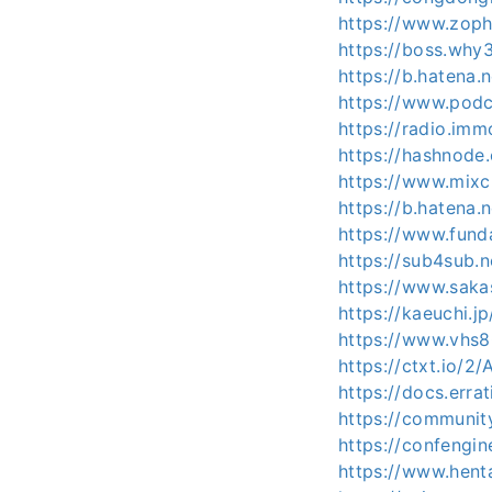
https://www.zop
https://boss.wh
https://b.hatena
https://www.podc
https://radio.i
https://hashno
https://www.mix
https://b.haten
https://www.fun
https://sub4sub.
https://www.sakas
https://kaeuchi.
https://www.vhs
https://ctxt.io/
https://docs.erra
https://communit
https://confeng
https://www.hent