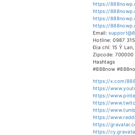
https://888nowp
https://888nowp
https://888nowp
https://888nowp
Email:
support@
Hotline: 0987 31
Địa chỉ: 15 Ỷ Lan
Zipcode: 700000
Hashtags
#888now #888no
https://x.com/8
https://www.yo
https://www.pin
https://www.twi
https://www.tum
https://www.red
https://gravata
https://cy.grav