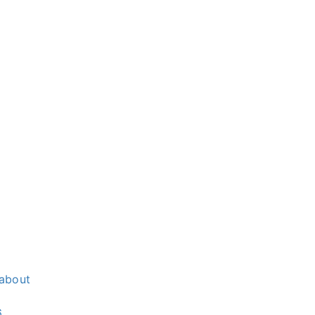
about
6