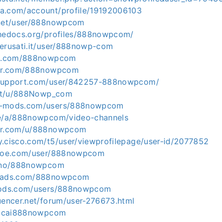
a.com/account/profile/19192006103
.net/user/888nowpcom
thedocs.org/profiles/888nowpcom/
terusati.it/user/888nowp-com
tta.com/888nowpcom
atar.com/888nowpcom
esupport.com/user/842257-888nowpcom/
e.it/u/888Nowp_com
5-mods.com/users/888nowpcom
de/a/888nowpcom/video-channels
ker.com/u/888nowpcom
y.cisco.com/t5/user/viewprofilepage/user-id/2077852
kshoe.com/user/888nowpcom
.uno/888nowpcom
loads.com/888nowpcom
-mods.com/users/888nowpcom
uencer.net/forum/user-276673.html
nhacai888nowpcom