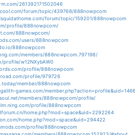
form.com/261392171502046
acool.com/forum/topic/439768/888nowpcom
edsquidathome.com/forum/topic/159201/888nowpcom
com/profile/888nowpcom/
rest.com/888nowpcom/
-mods.com/users/888nowpcom
uhdo.io/888nowpcom
amng.com/members/888nowpcom.797198/
.jp/profile/w12NXybAW0
ecords.com/profile/888nowpcom
lroad.com/profile/979726
net.today/member/888nowpcom
egalith-games.com/member.php?action=profile&uid=146
psoul.net/members/888nowpcom/profile/
afilm.ning.com/profile/888nowpcom
calforum.cn/home.php?mod=space&uid=2292264
ocon.com/home.php?mod=space&uid=294422
xusmods.com/profile/888nowpcom
ngmassage.com/members/888nowpcom.152923/#about