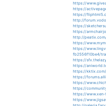
https://www.give
https://activepa
https://fliphtm
http://forum.vod
https://sketcher
https://armchair
http://peatix.co
https://www.my
https://www.ling
fb2556f10be4/tra
https://sfx.thel
https://aniworld
https://kktix.co
https://forums.a
https://www.chi
https://communi
https://www.xen
https://www.jig
http://galeria.f