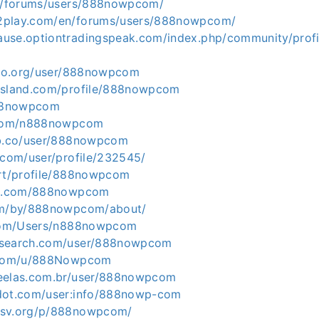
om/forums/users/888nowpcom/
2play.com/en/forums/users/888nowpcom/
ause.optiontradingspeak.com/index.php/community/pro
rsbo.org/user/888nowpcom
island.com/profile/888nowpcom
888nowpcom
d.com/n888nowpcom
ub.co/user/888nowpcom
.com/user/profile/232545/
art/profile/888nowpcom
its.com/888nowpcom
com/by/888nowpcom/about/
.com/Users/n888nowpcom
psearch.com/user/888nowpcom
e.com/u/888Nowpcom
reelas.com.br/user/888nowpcom
idot.com/user:info/888nowp-com
osv.org/p/888nowpcom/