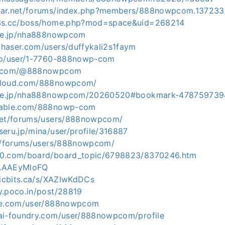
har.net/forums/index.php?members/888nowpcom.137233
y3s.cc/boss/home.php?mod=space&uid=268214
.ne.jp/nha888nowpcom
haser.com/users/duffykali2s1faym
mmo/user/1-7760-888nowp-com
de.com/@888nowpcom
cloud.com/888nowpcom/
a.ne.jp/nha888nowpcom/20260520#bookmark-47875973
dable.com/888nowp-com
net/forums/users/888nowpcom/
eru.jp/mina/user/profile/316887
jp/forums/users/888nowpcom/
80.com/board/board_topic/6798823/8370246.htm
2/AAAEyMloFQ
ticbits.ca/s/XAZIwKdDCs
y.poco.in/post/28819
ine.com/user/888nowpcom
ai-foundry.com/user/888nowpcom/profile