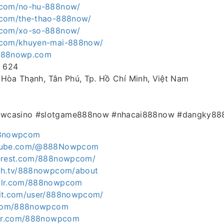
.com/no-hu-888now/
.com/the-thao-888now/
.com/xo-so-888now/
.com/khuyen-mai-888now/
888nowp.com
5 624
, Hòa Thạnh, Tân Phú, Tp. Hồ Chí Minh, Việt Nam
wcasino #slotgame888now #nhacai888now #dangky8
88nowpcom
utube.com/@888Nowpcom
terest.com/888nowpcom/
tch.tv/888nowpcom/about
blr.com/888nowpcom
dit.com/user/888nowpcom/
r.com/888nowpcom
atar.com/888nowpcom