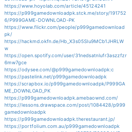
https://www.hoyolab.com/article/45124241
https://p999gamedownloadpk.stck.me/story/191752
6/P999GAME-DOWNLOAD-PK
https://www.flickr.com/people/p999gamedownload
pk/
https://hackmd.okfn.de/Hb_X3s05Slu9MCb1JHRLW
w
https://open.spotify.com/user/31nedsatnlufr3aszzfzr
6mw7gce
https://odysee.com/@p999gamedownloadpk:c
https://pastelink.net/p999gamedownloadpk
https://scrapbox.io/p999gamedownloadpk/P999GA
ME_DOWNLOAD_PK
https://p999gamedownloadpk.amebaownd.com/
https://lessons.drawspace.com/post/1084428/p999
gamedownloadpk
https://p999gamedownloadpk.therestaurant.jp/
https://portfolium.com.au/p999gamedownloadpk