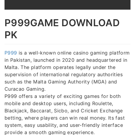
P999GAME DOWNLOAD
PK
P999
is a well-known online casino gaming platform
in Pakistan, launched in 2020 and headquartered in
Malta. The platform operates legally under the
supervision of international regulatory authorities
such as the Malta Gaming Authority (MGA) and
Curacao Gaming.
P999 offers a variety of exciting games for both
mobile and desktop users, including Roulette,
Blackjack, Baccarat, Sicbo, and Cricket Exchange
betting, where players can win real money. Its fast
system, easy usability, and user-friendly interface
provide a smooth gaming experience.