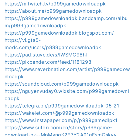
https://m.twitch.tv/p999gamedownloadpk
https://about.me/p999gamedownloadpk
https://p999gamedownloadpk.bandcamp.com/albu
m/p999gamedownloadpk
https://p999gamedownloadpk.blogspot.com/
https://vi.gta5-
mods.com/users/p999gamedownloadpk
https://pad.stuve.de/s/lWSMC98hl
https://pixbender.com/feed/1181298
https://www.reverbnation.com/artist/p999gamedow
nloadpk
https://soundcloud.com/p999gamedownloadpk
https://nguyenvuday0.wixsite.com/p999gamedownl
oadpk
https://telegra.ph/p999gamedownloadpk-05-21
https://wakelet.com/@p999gamedownloadpk
https://www.instapaper.com/p/p999gamedlpk1
https://www.sutori.com/en/story/p999game-
download-pk--MpMvnqK2E7Y2A91gFsmCskvv