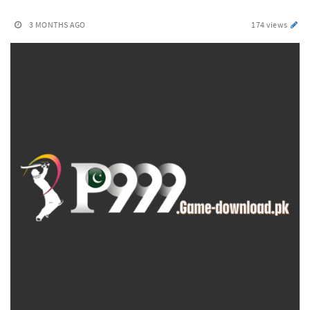
3 MONTHS AGO
174 views