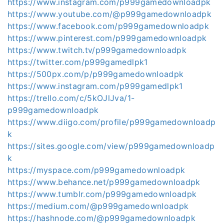
https://www.instagram.com/p999gamedownloadpk
https://www.youtube.com/@p999gamedownloadpk
https://www.facebook.com/p999gamedownloadpk
https://www.pinterest.com/p999gamedownloadpk
https://www.twitch.tv/p999gamedownloadpk
https://twitter.com/p999gamedlpk1
https://500px.com/p/p999gamedownloadpk
https://www.instagram.com/p999gamedlpk1
https://trello.com/c/5kOJlJva/1-
p999gamedownloadpk
https://www.diigo.com/profile/p999gamedownloadp
k
https://sites.google.com/view/p999gamedownloadp
k
https://myspace.com/p999gamedownloadpk
https://www.behance.net/p999gamedownloadpk
https://www.tumblr.com/p999gamedownloadpk
https://medium.com/@p999gamedownloadpk
https://hashnode.com/@p999gamedownloadpk