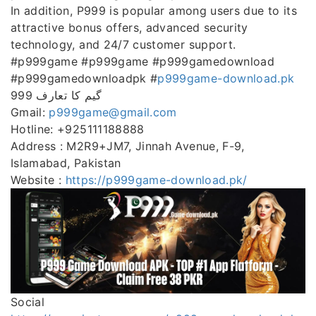
In addition, P999 is popular among users due to its
attractive bonus offers, advanced security
technology, and 24/7 customer support.
#p999game #p999game #p999gamedownload
#p999gamedownloadpk #
p999game-download.pk
999 گیم کا تعارف
Gmail:
p999game@gmail.com
Hotline: +925111188888
Address : M2R9+JM7, Jinnah Avenue, F-9,
Islamabad, Pakistan
Website :
https://p999game-download.pk/
Social