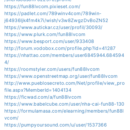
https://fun88lvcom.pixieset.com/
https://padlet.com/789winv4com/789win-
j64936ljk4fm4k7i/wish/v3w8ZwgzDvBoZN52
https://www.autickar.cz/user/profil/30093/
https://www.plurk.com/fun88lvcom
https://www.besport.com/user/933408
http://forum.vodobox.com/profile.php?id=41287
https://nhattao.com/members/user6845944.684594
4/
https://roomstyler.com/users/fun88lvcom
https://www.openstreetmap.org/user/fun88lvcom
http://www.pueblosecreto.com/Net/profile/view_pro
file.aspx?MemberId=1404134
https://ficwad.com/a/fun88lvcom
https://www.babelcube.com/user/nha-cai-fun88-130
https://formulamasa.com/elearning/members/fun88l
vcom/
https://pumpyoursound.com/u/user/1537366