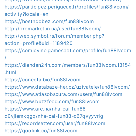
https://participez.perigueux.fr/profiles/fun88lvcom/
activity?locale=en
https://hostndobezi.com/fun88lvcom
http://promarket.in.ua/user/fun88lvcom/
http://web.symbol.rs/forum/member.php?
action=profile&uid=1189420
https://comicvine.gamespot.com/profile/fun88lvcom
/
https://diendan24h.com/members/fun88lvcom.13154
.html
https://conecta.bio/fun88lvcom
https://www.databaze-her.cz/uzivatele/fun88lvcom/
https://www.atlasobscura.com/users/fun88lvcom
https://www.buzzfeed.com/fun88lvcom
https://www.are.na/nha-cai-fun88-
q0vjiemkqgq/nha-cai-fun88-c67qvyyvrlg
https://recordsetter.com/user/fun88lvcom
https://qoolink.co/fun88lvcom