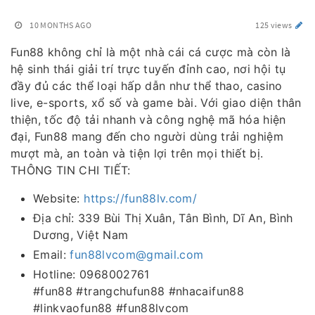
10 MONTHS AGO
125 views
Fun88 không chỉ là một nhà cái cá cược mà còn là
hệ sinh thái giải trí trực tuyến đỉnh cao, nơi hội tụ
đầy đủ các thể loại hấp dẫn như thể thao, casino
live, e-sports, xổ số và game bài. Với giao diện thân
thiện, tốc độ tải nhanh và công nghệ mã hóa hiện
đại, Fun88 mang đến cho người dùng trải nghiệm
mượt mà, an toàn và tiện lợi trên mọi thiết bị.
THÔNG TIN CHI TIẾT:
Website:
https://fun88lv.com/
Địa chỉ: 339 Bùi Thị Xuân, Tân Bình, Dĩ An, Bình
Dương, Việt Nam
Email:
fun88lvcom@gmail.com
Hotline: 0968002761
#fun88 #trangchufun88 #nhacaifun88
#linkvaofun88 #fun88lvcom