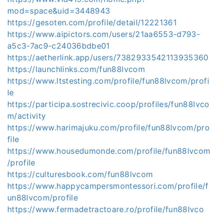
mod=space&uid=3448943
https://gesoten.com/profile/detail/12221361
https://www.aipictors.com/users/21aa6553-d793-
a5c3-7ac9-c24036bdbe01
https://aetherlink.app/users/7382933542113935360
https://launchlinks.com/fun88lvcom
https://www.ltstesting.com/profile/fun88lvcom/profi
le
https://participa.sostrecivic.coop/profiles/fun88lvco
m/activity
https://www.harimajuku.com/profile/fun88lvcom/pro
file
https://www.housedumonde.com/profile/fun88lvcom
/profile
https://culturesbook.com/fun88lvcom
https://www.happycampersmontessori.com/profile/f
un88lvcom/profile
https://www.fermadetractoare.ro/profile/fun88lvco