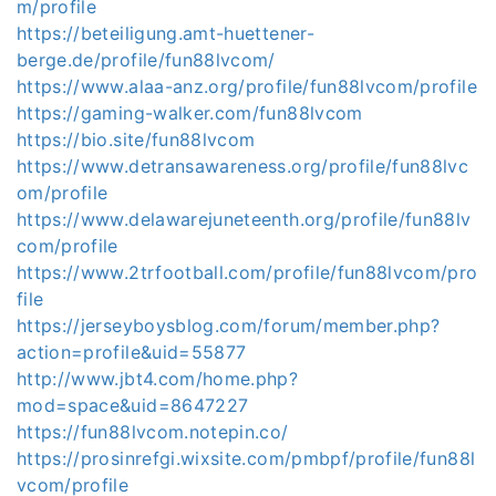
m/profile
https://beteiligung.amt-huettener-
berge.de/profile/fun88lvcom/
https://www.alaa-anz.org/profile/fun88lvcom/profile
https://gaming-walker.com/fun88lvcom
https://bio.site/fun88lvcom
https://www.detransawareness.org/profile/fun88lvc
om/profile
https://www.delawarejuneteenth.org/profile/fun88lv
com/profile
https://www.2trfootball.com/profile/fun88lvcom/pro
file
https://jerseyboysblog.com/forum/member.php?
action=profile&uid=55877
http://www.jbt4.com/home.php?
mod=space&uid=8647227
https://fun88lvcom.notepin.co/
https://prosinrefgi.wixsite.com/pmbpf/profile/fun88l
vcom/profile