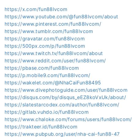
https://x.com/fun88lvcom
https://www.youtube.com/@fun88lvcom/about
https://www.pinterest.com/fun88lvcom/
https://www.tumblr.com/fun88lvcom
https://gravatar.com/fun88lvcom
https://500px.com/p/fun88lvcom
https://www.twitch.tv/fun88lvcom/about
https://www.reddit.com/user/fun88lvcom/
https://pbase.com/fun88lvcom
https://p.mobile9.com/fun88lvcom/
https://wakelet.com/@NhaCaiFun88495
https://www.divephotoguide.com/user/fun88lvcom
https://disqus.com/by/disqus_eEZ8koVxUk/about/
https://slatestarcodex.com/author/fun88lvcom/
https://gitlab.vuhdo.io/fun88lvcom
https://www.chaloke.com/forums/users/fun88lvcom/
https://trakteer.id/fun88lvcom
https://www.pubpub.org/user/nha-cai-fun88-47