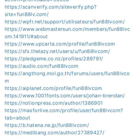
https://scanverify.com/siteverify.php?
site=fun88lv.com/
https://wpfr.net/support/utilisateurs/fun88lvcom/
https://www.webmastersun.com/members/fun88lvc
om.141911/#about
https://www.upcarta.com/profile/fun88lvcom
https://sfx.thelazy.net/users/u/fun88lvcom/
https://pledgeme.co.nz/profiles/289791/
https://audio.com/fun88lvcom
https://angthong.mol.go.th/forums/users/fun88lvco
m
https://aiplanet.com/profile/fun88lvcom
https://www.1001fonts.com/users/johan-brendan/
https://notionpress.com/author/1386901
https://maxforlive.com/profile/user/fun88lvcom?
tab=about
https://b.hatena.ne.jp/fun88lvcom/
https://medibang.com/author/27389427/