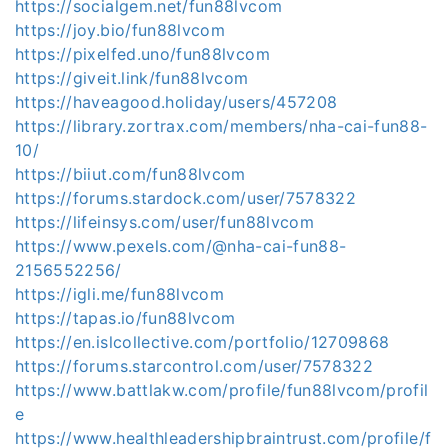
https://socialgem.net/fun88lvcom
https://joy.bio/fun88lvcom
https://pixelfed.uno/fun88lvcom
https://giveit.link/fun88lvcom
https://haveagood.holiday/users/457208
https://library.zortrax.com/members/nha-cai-fun88-
10/
https://biiut.com/fun88lvcom
https://forums.stardock.com/user/7578322
https://lifeinsys.com/user/fun88lvcom
https://www.pexels.com/@nha-cai-fun88-
2156552256/
https://igli.me/fun88lvcom
https://tapas.io/fun88lvcom
https://en.islcollective.com/portfolio/12709868
https://forums.starcontrol.com/user/7578322
https://www.battlakw.com/profile/fun88lvcom/profil
e
https://www.healthleadershipbraintrust.com/profile/f