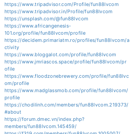
https://www.tripadvisor.com/Profile/fun88lvcom
https://www.tripadvisor.in/Profile/fun88lvcom
https://unsplash.com/@fun88lvcom
https://www.africangenesis-
101.org/profile/fun88lvcom/profile
https://decidem.primariatm.ro/profiles/fun88lvcom/a
ctivity
https://www.bloggalot.com/profile/fun88lvcom
https://www.jmriascos.space/profile/fun88lvcom/pr
ofile
https://www.floodzonebrewery.com/profile/fun88lvc
om/profile
https://www.madglassmob.com/profile/fun88lvcom/
profile
https://chodilinh.com/members/fun88lvcom.219373/
#about
https://forum.dmec.vn/index.php?
members/fun88lvcom.145459/
https://f319.com/members/fun88lvcom.1005007/