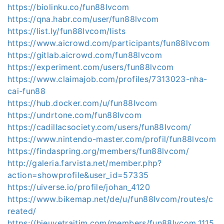
https://biolinku.co/fun88lvcom
https://qna.habr.com/user/fun88lvcom
https://list.ly/fun88lvcom/lists
https://www.aicrowd.com/participants/fun88lvcom
https://gitlab.aicrowd.com/fun88lvcom
https://experiment.com/users/fun88lvcom
https://www.claimajob.com/profiles/7313023-nha-
cai-fun88
https://hub.docker.com/u/fun88lvcom
https://undrtone.com/fun88lvcom
https://cadillacsociety.com/users/fun88lvcom/
https://www.nintendo-master.com/profil/fun88lvcom
https://findaspring.org/members/fun88lvcom/
http://galeria.farvista.net/member.php?
action=showprofile&user_id=57335
https://uiverse.io/profile/johan_4120
https://www.bikemap.net/de/u/fun88lvcom/routes/c
reated/
https://hieuvetraitim.com/members/fun88lvcom.1115