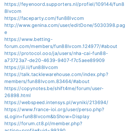
https://feyenoord.supporters.nl/profiel/109144/fun8
8lvcom
https://faceparty.com/fun88lvcom
http://www.genina.com/user/editDone/5030398.pag
e
https://www.betting-
forum.com/members/fun88lvcom.124977/#about
https://protocol.ooo/ja/users/nha-cai-fun88-
a73723a7-de20-4639-9407-f7c5aee89909
https://jii.li/fun88lvcom
https://talk.tacklewarehouse.com/index.php?
members/fun88lvcom.83464/#about
https://copynotes.be/shift4me/forum/user-
26898.html
https://webspeed.intensys.pl/wyniki/213694/
https://www.france-ioi.org/user/perso.php?
sLogin=fun88lvcom&bShow=Display
https://forum.ct8.pl/member.php?
action=profile&uid=99390