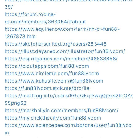
39/
https://forum.rodina-
rp.com/members/363054/#about
https://www.equinenow.com/farm/nh-ci-fun88-
1267873.htm
https://sketchersunited.org/users/283448
https://illust.daysneo.com/illustrator/fun88lvcom/
https://espritgames.com/members/48833858/
https://cloutapps.com/fun88lvcom
https://www.circleme.com/fun88lvcom
https://www.kuhustle.com/@fun88lvcom
https://fun88lvcom.stck.me/profile
https://mathlog.info/users/9GdQEqlSwqQjezs2hrOZk
SSpngS2
https://marshallyin.com/members/fun88lvcom/
https://my.clickthecity.com/fun88lvcom
https://www.sciencebee.com.bd/qna/user/fun88lvco
m