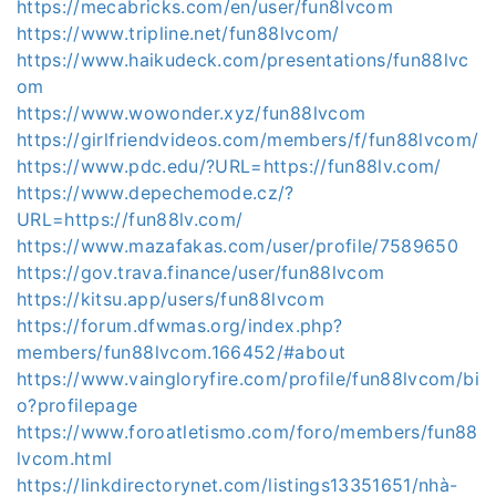
https://mecabricks.com/en/user/fun8lvcom
https://www.tripline.net/fun88lvcom/
https://www.haikudeck.com/presentations/fun88lvc
om
https://www.wowonder.xyz/fun88lvcom
https://girlfriendvideos.com/members/f/fun88lvcom/
https://www.pdc.edu/?URL=https://fun88lv.com/
https://www.depechemode.cz/?
URL=https://fun88lv.com/
https://www.mazafakas.com/user/profile/7589650
https://gov.trava.finance/user/fun88lvcom
https://kitsu.app/users/fun88lvcom
https://forum.dfwmas.org/index.php?
members/fun88lvcom.166452/#about
https://www.vaingloryfire.com/profile/fun88lvcom/bi
o?profilepage
https://www.foroatletismo.com/foro/members/fun88
lvcom.html
https://linkdirectorynet.com/listings13351651/nhà-