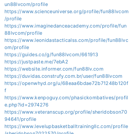
un88lvcom/profile
https://www.scienceuniverse.org/profile/fun88lvcom
/profile
https://www.imaginedanceacademy.com/profile/fun
88lvcom/profile
https://www.leonidastacticalss.com/profile/fun88lvc
om/profile
https://guides.co/g/fun88lvcom/661913
https://justpaste.me/7ebA2
https://website.informer.com/fun88lv.com
https://duvidas.construfy.com.br/user/fun88lvcom
https://openwhyd.org/u/68eaa6bdae72b71248b120f
f
https://www.kenpoguy.com/phasickombatives/profil
e.php?id=2974276
https://www.veteranscup.org/profile/sheridobson70
94641/profile
https://www.levelupbasketballtrainingllc.com/profile
/sheridobson7022570/profile