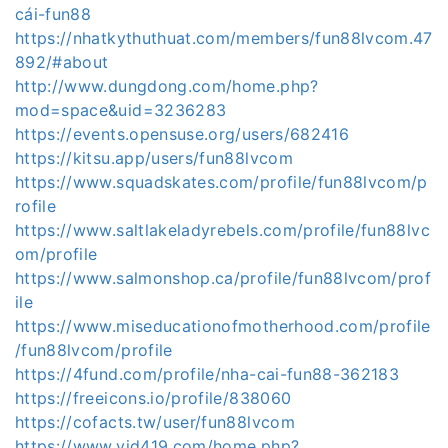
cái-fun88
https://nhatkythuthuat.com/members/fun88lvcom.47
892/#about
http://www.dungdong.com/home.php?
mod=space&uid=3236283
https://events.opensuse.org/users/682416
https://kitsu.app/users/fun88lvcom
https://www.squadskates.com/profile/fun88lvcom/p
rofile
https://www.saltlakeladyrebels.com/profile/fun88lvc
om/profile
https://www.salmonshop.ca/profile/fun88lvcom/prof
ile
https://www.miseducationofmotherhood.com/profile
/fun88lvcom/profile
https://4fund.com/profile/nha-cai-fun88-362183
https://freeicons.io/profile/838060
https://cofacts.tw/user/fun88lvcom
https://www.vid419.com/home.php?