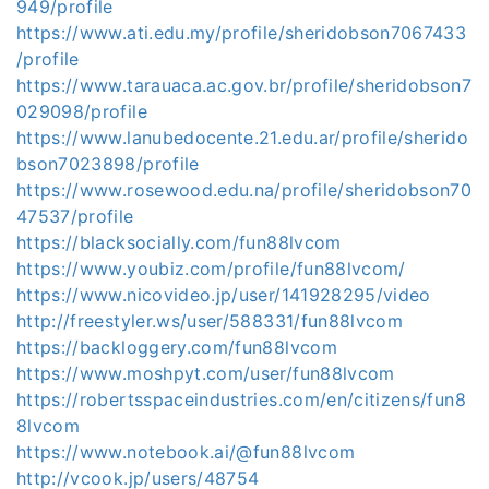
949/profile
https://www.ati.edu.my/profile/sheridobson7067433
/profile
https://www.tarauaca.ac.gov.br/profile/sheridobson7
029098/profile
https://www.lanubedocente.21.edu.ar/profile/sherido
bson7023898/profile
https://www.rosewood.edu.na/profile/sheridobson70
47537/profile
https://blacksocially.com/fun88lvcom
https://www.youbiz.com/profile/fun88lvcom/
https://www.nicovideo.jp/user/141928295/video
http://freestyler.ws/user/588331/fun88lvcom
https://backloggery.com/fun88lvcom
https://www.moshpyt.com/user/fun88lvcom
https://robertsspaceindustries.com/en/citizens/fun8
8lvcom
https://www.notebook.ai/@fun88lvcom
http://vcook.jp/users/48754