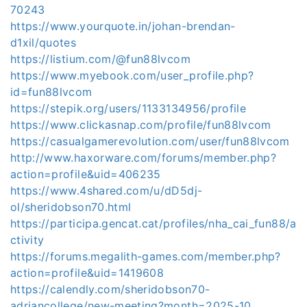
70243
https://www.yourquote.in/johan-brendan-
d1xil/quotes
https://listium.com/@fun88lvcom
https://www.myebook.com/user_profile.php?
id=fun88lvcom
https://stepik.org/users/1133134956/profile
https://www.clickasnap.com/profile/fun88lvcom
https://casualgamerevolution.com/user/fun88lvcom
http://www.haxorware.com/forums/member.php?
action=profile&uid=406235
https://www.4shared.com/u/dD5dj-
ol/sheridobson70.html
https://participa.gencat.cat/profiles/nha_cai_fun88/a
ctivity
https://forums.megalith-games.com/member.php?
action=profile&uid=1419608
https://calendly.com/sheridobson70-
adriancollege/new-meeting?month=2025-10