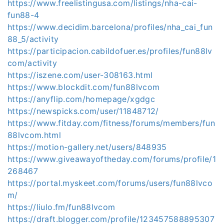
https://www.freelistingusa.com/listings/nha-cai-
fun88-4
https://www.decidim.barcelona/profiles/nha_cai_fun
88_5/activity
https://participacion.cabildofuer.es/profiles/fun88lv
com/activity
https://iszene.com/user-308163.html
https://www.blockdit.com/fun88lvcom
https://anyflip.com/homepage/xgdgc
https://newspicks.com/user/11848712/
https://www.fitday.com/fitness/forums/members/fun
88lvcom.html
https://motion-gallery.net/users/848935
https://www.giveawayoftheday.com/forums/profile/1
268467
https://portal.myskeet.com/forums/users/fun88lvco
m/
https://liulo.fm/fun88lvcom
https://draft.blogger.com/profile/123457588895307