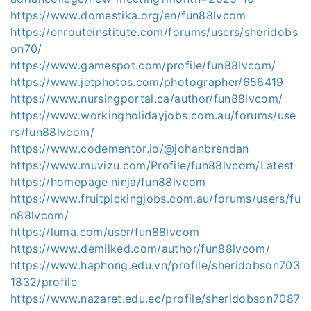
https://www.domestika.org/en/fun88lvcom
https://enrouteinstitute.com/forums/users/sheridobs
on70/
https://www.gamespot.com/profile/fun88lvcom/
https://www.jetphotos.com/photographer/656419
https://www.nursingportal.ca/author/fun88lvcom/
https://www.workingholidayjobs.com.au/forums/use
rs/fun88lvcom/
https://www.codementor.io/@johanbrendan
https://www.muvizu.com/Profile/fun88lvcom/Latest
https://homepage.ninja/fun88lvcom
https://www.fruitpickingjobs.com.au/forums/users/fu
n88lvcom/
https://luma.com/user/fun88lvcom
https://www.demilked.com/author/fun88lvcom/
https://www.haphong.edu.vn/profile/sheridobson703
1832/profile
https://www.nazaret.edu.ec/profile/sheridobson7087