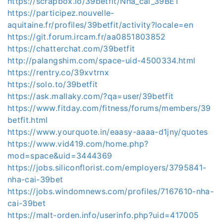
https://scrapbox.io/39betfit/Nha_cai_39BET
https://participez.nouvelle-
aquitaine.fr/profiles/39betfit/activity?locale=en
https://git.forum.ircam.fr/aa0851803852
https://chatterchat.com/39betfit
http://palangshim.com/space-uid-4500334.html
https://rentry.co/39xvtrnx
https://solo.to/39betfit
https://ask.mallaky.com/?qa=user/39betfit
https://www.fitday.com/fitness/forums/members/39
betfit.html
https://www.yourquote.in/eaasy-aaaa-d1jny/quotes
https://www.vid419.com/home.php?
mod=space&uid=3444369
https://jobs.siliconflorist.com/employers/3795841-
nha-cai-39bet
https://jobs.windomnews.com/profiles/7167610-nha-
cai-39bet
https://malt-orden.info/userinfo.php?uid=417005