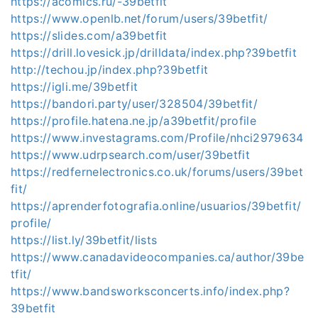
https://acomics.ru/-39betfit
https://www.openlb.net/forum/users/39betfit/
https://slides.com/a39betfit
https://drill.lovesick.jp/drilldata/index.php?39betfit
http://techou.jp/index.php?39betfit
https://igli.me/39betfit
https://bandori.party/user/328504/39betfit/
https://profile.hatena.ne.jp/a39betfit/profile
https://www.investagrams.com/Profile/nhci2979634
https://www.udrpsearch.com/user/39betfit
https://redfernelectronics.co.uk/forums/users/39bet
fit/
https://aprenderfotografia.online/usuarios/39betfit/
profile/
https://list.ly/39betfit/lists
https://www.canadavideocompanies.ca/author/39be
tfit/
https://www.bandsworksconcerts.info/index.php?
39betfit