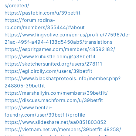
s/created/
https://pastebin.com/u/39betfit
https://forum.rodina-
rp.com/members/355444/#about
https://www.lingvolive.com/en-us/profile/775967de-
21ac-495f-a494-4138d5450ab5/translations
https://espritgames.com/members/48592182/
https://www.kuhustle.com/@a39betfit
https://sketchersunited.org/users/278111
https://egl.circlly.com/users/39betfit
https://www.blackhatprotools.info/member.php?
248805-39betfit
https://marshallyin.com/members/39betfit/
https://discuss.machform.com/u/39betfit
https://www.hentai-
foundry.com/user/39betfit/profile
https://www.slideshare.net/aa0851803852
https://vietnam.net.vn/members/39betfit.49258/