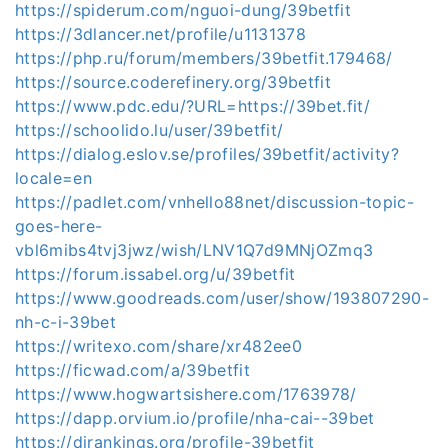
https://spiderum.com/nguoi-dung/39betfit
https://3dlancer.net/profile/u1131378
https://php.ru/forum/members/39betfit.179468/
https://source.coderefinery.org/39betfit
https://www.pdc.edu/?URL=https://39bet.fit/
https://schoolido.lu/user/39betfit/
https://dialog.eslov.se/profiles/39betfit/activity?
locale=en
https://padlet.com/vnhello88net/discussion-topic-
goes-here-
vbl6mibs4tvj3jwz/wish/LNV1Q7d9MNjOZmq3
https://forum.issabel.org/u/39betfit
https://www.goodreads.com/user/show/193807290-
nh-c-i-39bet
https://writexo.com/share/xr482ee0
https://ficwad.com/a/39betfit
https://www.hogwartsishere.com/1763978/
https://dapp.orvium.io/profile/nha-cai--39bet
https://djrankings.org/profile-39betfit