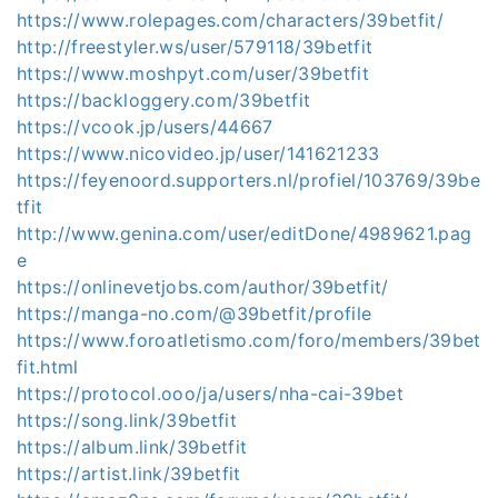
https://www.rolepages.com/characters/39betfit/
http://freestyler.ws/user/579118/39betfit
https://www.moshpyt.com/user/39betfit
https://backloggery.com/39betfit
https://vcook.jp/users/44667
https://www.nicovideo.jp/user/141621233
https://feyenoord.supporters.nl/profiel/103769/39be
tfit
http://www.genina.com/user/editDone/4989621.pag
e
https://onlinevetjobs.com/author/39betfit/
https://manga-no.com/@39betfit/profile
https://www.foroatletismo.com/foro/members/39bet
fit.html
https://protocol.ooo/ja/users/nha-cai-39bet
https://song.link/39betfit
https://album.link/39betfit
https://artist.link/39betfit