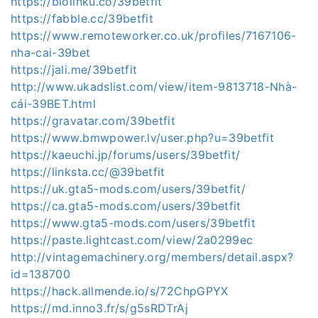
https://biolinku.co/39betfit
https://fabble.cc/39betfit
https://www.remoteworker.co.uk/profiles/7167106-
nha-cai-39bet
https://jali.me/39betfit
http://www.ukadslist.com/view/item-9813718-Nhà-
cái-39BET.html
https://gravatar.com/39betfit
https://www.bmwpower.lv/user.php?u=39betfit
https://kaeuchi.jp/forums/users/39betfit/
https://linksta.cc/@39betfit
https://uk.gta5-mods.com/users/39betfit/
https://ca.gta5-mods.com/users/39betfit
https://www.gta5-mods.com/users/39betfit
https://paste.lightcast.com/view/2a0299ec
http://vintagemachinery.org/members/detail.aspx?
id=138700
https://hack.allmende.io/s/72ChpGPYX
https://md.inno3.fr/s/g5sRDTrAj