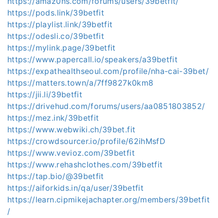
https://amaz0ns.com/forums/users/39betfit/
https://pods.link/39betfit
https://playlist.link/39betfit
https://odesli.co/39betfit
https://mylink.page/39betfit
https://www.papercall.io/speakers/a39betfit
https://expathealthseoul.com/profile/nha-cai-39bet/
https://matters.town/a/7ff9827k0km8
https://jii.li/39betfit
https://drivehud.com/forums/users/aa0851803852/
https://mez.ink/39betfit
https://www.webwiki.ch/39bet.fit
https://crowdsourcer.io/profile/62ihMsfD
https://www.vevioz.com/39betfit
https://www.rehashclothes.com/39betfit
https://tap.bio/@39betfit
https://aiforkids.in/qa/user/39betfit
https://learn.cipmikejachapter.org/members/39betfit
/