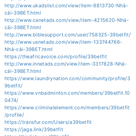
http://www.ukadslist.com/view/item-9813730-Nhà-
cái-39BET.html
http://www.canetads.com/view/item-4215620-Nhà-
cái-39BET.html
http://www.biblesupport.com/user/758325-39betfit/
http://www.usnetads.com/view/item-133744766-
Nhà-cái-39BET.html
https://theafricavoice.com/profile/39betfit
http://www.innetads.com/view/item-3317828-Nhà-
cái-39BET.html
https://www.laundrynation.com/community/profile/3
9betfit/
https://www.vnbadminton.com/members/39betfit.10
0474/
https://www.criminalelement.com/members/39betfit
/profile/
https://transfur.com/Users/a39betfit
https://jaga.link/39betfit