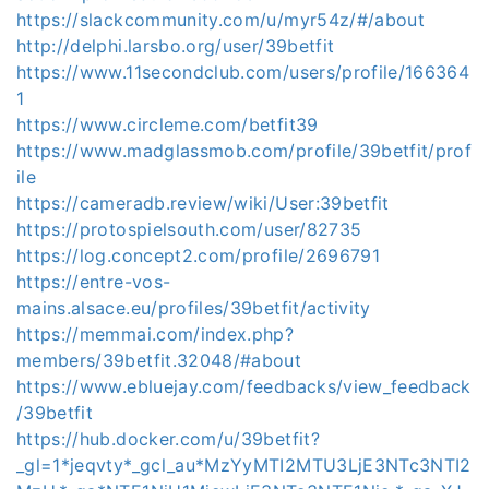
https://slackcommunity.com/u/myr54z/#/about
http://delphi.larsbo.org/user/39betfit
https://www.11secondclub.com/users/profile/166364
1
https://www.circleme.com/betfit39
https://www.madglassmob.com/profile/39betfit/prof
ile
https://cameradb.review/wiki/User:39betfit
https://protospielsouth.com/user/82735
https://log.concept2.com/profile/2696791
https://entre-vos-
mains.alsace.eu/profiles/39betfit/activity
https://memmai.com/index.php?
members/39betfit.32048/#about
https://www.ebluejay.com/feedbacks/view_feedback
/39betfit
https://hub.docker.com/u/39betfit?
_gl=1*jeqvty*_gcl_au*MzYyMTI2MTU3LjE3NTc3NTI2