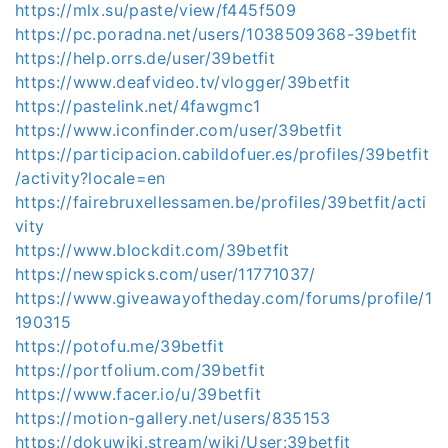
https://mlx.su/paste/view/f445f509
https://pc.poradna.net/users/1038509368-39betfit
https://help.orrs.de/user/39betfit
https://www.deafvideo.tv/vlogger/39betfit
https://pastelink.net/4fawgmc1
https://www.iconfinder.com/user/39betfit
https://participacion.cabildofuer.es/profiles/39betfit
/activity?locale=en
https://fairebruxellessamen.be/profiles/39betfit/acti
vity
https://www.blockdit.com/39betfit
https://newspicks.com/user/11771037/
https://www.giveawayoftheday.com/forums/profile/1
190315
https://potofu.me/39betfit
https://portfolium.com/39betfit
https://www.facer.io/u/39betfit
https://motion-gallery.net/users/835153
https://dokuwiki.stream/wiki/User:39betfit