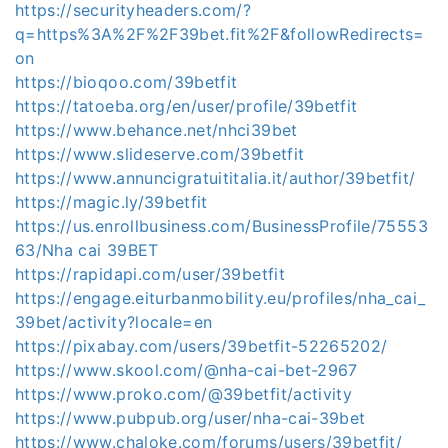
https://securityheaders.com/?
q=https%3A%2F%2F39bet.fit%2F&followRedirects=
on
https://bioqoo.com/39betfit
https://tatoeba.org/en/user/profile/39betfit
https://www.behance.net/nhci39bet
https://www.slideserve.com/39betfit
https://www.annuncigratuititalia.it/author/39betfit/
https://magic.ly/39betfit
https://us.enrollbusiness.com/BusinessProfile/75553
63/Nha cai 39BET
https://rapidapi.com/user/39betfit
https://engage.eiturbanmobility.eu/profiles/nha_cai_
39bet/activity?locale=en
https://pixabay.com/users/39betfit-52265202/
https://www.skool.com/@nha-cai-bet-2967
https://www.proko.com/@39betfit/activity
https://www.pubpub.org/user/nha-cai-39bet
https://www.chaloke.com/forums/users/39betfit/