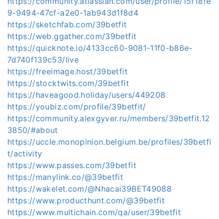
https://community.atlassian.com/user/profile/15f18fe
9-9494-47cf-a2e0-1ab943d1f8d4
https://sketchfab.com/39betfit
https://web.ggather.com/39betfit
https://quicknote.io/4133cc60-9081-11f0-b86e-
7d740f139c53/live
https://freeimage.host/39betfit
https://stocktwits.com/39betfit
https://haveagood.holiday/users/449208
https://youbiz.com/profile/39betfit/
https://community.alexgyver.ru/members/39betfit.12
3850/#about
https://uccle.monopinion.belgium.be/profiles/39betfi
t/activity
https://www.passes.com/39betfit
https://manylink.co/@39betfit
https://wakelet.com/@Nhacai39BET49088
https://www.producthunt.com/@39betfit
https://www.multichain.com/qa/user/39betfit