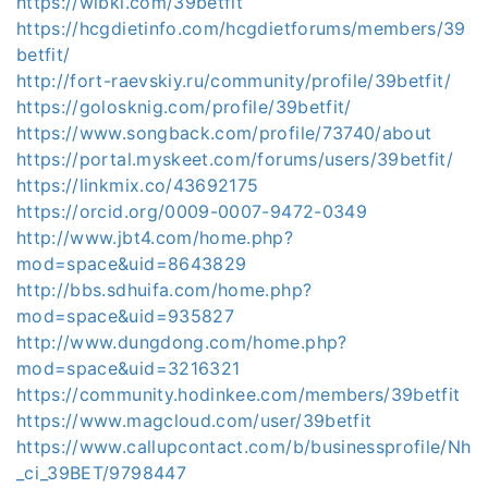
https://wibki.com/39betfit
https://hcgdietinfo.com/hcgdietforums/members/39
betfit/
http://fort-raevskiy.ru/community/profile/39betfit/
https://golosknig.com/profile/39betfit/
https://www.songback.com/profile/73740/about
https://portal.myskeet.com/forums/users/39betfit/
https://linkmix.co/43692175
https://orcid.org/0009-0007-9472-0349
http://www.jbt4.com/home.php?
mod=space&uid=8643829
http://bbs.sdhuifa.com/home.php?
mod=space&uid=935827
http://www.dungdong.com/home.php?
mod=space&uid=3216321
https://community.hodinkee.com/members/39betfit
https://www.magcloud.com/user/39betfit
https://www.callupcontact.com/b/businessprofile/Nh
_ci_39BET/9798447