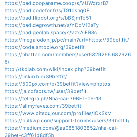
https://pad.coopaname.coop/s/VUWdrxrB7
https://pad.codefor.fr/s/T91osng0F
https://pad.flipdot.org/s/bBSjmTo51
https://pad.degrowth.net/s/YDqV12aTy
https://pad.geolab.space/s/vzxAiER3c
https://megalodon.jp/pc/main?url=https://39bet.fit/
https://code.antopie.org/39betfit
https://nhattao.com/members/user6829266.682926
6/
http://tkdlab.com/wiki/index.php?39betfit
https://linkin.bio/39betfit/
https://500px.com/p/39betfit?view=photos
https://ja.cofacts.tw/user/39betfit
https://telegra.ph/Nha-cai-39BET-09-13
https://allmyfaves.com/39betfit
https://www.bitsdujour.com/profiles/iCkSkM
https://bulkwp.com/support-forums/users/39betfit/
https://medium.com/@aa0851803852/nha-cai-
39bet-c3ff61d8df5b