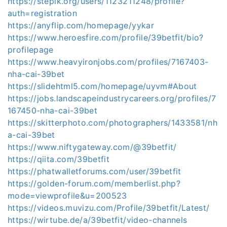
https://stepik.org/users/1123211248/profile?
auth=registration
https://anyflip.com/homepage/yykar
https://www.heroesfire.com/profile/39betfit/bio?
profilepage
https://www.heavyironjobs.com/profiles/7167403-
nha-cai-39bet
https://slidehtml5.com/homepage/uyvm#About
https://jobs.landscapeindustrycareers.org/profiles/7
167450-nha-cai-39bet
https://skitterphoto.com/photographers/1433581/nh
a-cai-39bet
https://www.niftygateway.com/@39betfit/
https://qiita.com/39betfit
https://phatwalletforums.com/user/39betfit
https://golden-forum.com/memberlist.php?
mode=viewprofile&u=200523
https://videos.muvizu.com/Profile/39betfit/Latest/
https://wirtube.de/a/39betfit/video-channels