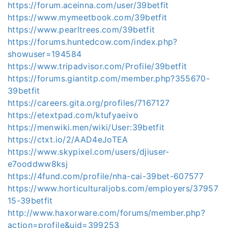
https://forum.aceinna.com/user/39betfit
https://www.mymeetbook.com/39betfit
https://www.pearltrees.com/39betfit
https://forums.huntedcow.com/index.php?
showuser=194584
https://www.tripadvisor.com/Profile/39betfit
https://forums.giantitp.com/member.php?355670-
39betfit
https://careers.gita.org/profiles/7167127
https://etextpad.com/ktufyaeivo
https://menwiki.men/wiki/User:39betfit
https://ctxt.io/2/AAD4eJoTEA
https://www.skypixel.com/users/djiuser-
e7ooddww8ksj
https://4fund.com/profile/nha-cai-39bet-607577
https://www.horticulturaljobs.com/employers/37957
15-39betfit
http://www.haxorware.com/forums/member.php?
action=profile&uid=399253