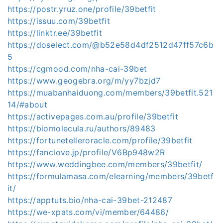
https://postr.yruz.one/profile/39betfit
https://issuu.com/39betfit
https://linktr.ee/39betfit
https://doselect.com/@b52e58d4df2512d47ff57c6b
5
https://cgmood.com/nha-cai-39bet
https://www.geogebra.org/m/yy7bzjd7
https://muabanhaiduong.com/members/39betfit.521
14/#about
https://activepages.com.au/profile/39betfit
https://biomolecula.ru/authors/89483
https://fortunetelleroracle.com/profile/39betfit
https://fanclove.jp/profile/V6Bp948w2R
https://www.weddingbee.com/members/39betfit/
https://formulamasa.com/elearning/members/39betf
it/
https://apptuts.bio/nha-cai-39bet-212487
https://we-xpats.com/vi/member/64486/