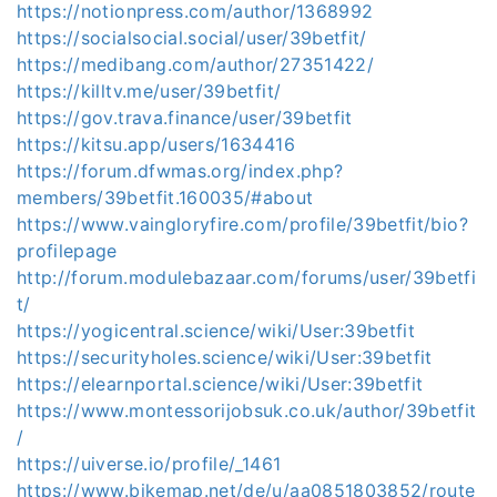
https://notionpress.com/author/1368992
https://socialsocial.social/user/39betfit/
https://medibang.com/author/27351422/
https://killtv.me/user/39betfit/
https://gov.trava.finance/user/39betfit
https://kitsu.app/users/1634416
https://forum.dfwmas.org/index.php?
members/39betfit.160035/#about
https://www.vaingloryfire.com/profile/39betfit/bio?
profilepage
http://forum.modulebazaar.com/forums/user/39betfi
t/
https://yogicentral.science/wiki/User:39betfit
https://securityholes.science/wiki/User:39betfit
https://elearnportal.science/wiki/User:39betfit
https://www.montessorijobsuk.co.uk/author/39betfit
/
https://uiverse.io/profile/_1461
https://www.bikemap.net/de/u/aa0851803852/route