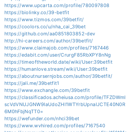
https://www.upcarta.com/profile/780097808
https://biolinky.co/39-betfit
https://www.tizmos.com/39betfit/
https://coolors.co/u/nha_cai_39bet
https://github.com/aa0851803852-dev
http://hi-careers.com/author/39betfit/
https://www.claimajob.com/profiles/7167446
https://edabit.com/user/CrurgF85RbXPY8nNg
https://timeoftheworld.date/wiki/User:39betfit
https://humanlove.stream/wiki/User:39betfit
https://aboutnursernjobs.com/author/39betfit/
https://jali.me/39betfit1
https://www.exchangle.com/39betfit
https://classificados.acheiusa.com/profile/TFZDWml
scVdVNUJGNW9IaUdoZHl1WTYrbUpnalJCTE40N0R
6M0hFbjNqTT0=
https://wefunder.com/nhci39bet
https://www.wvhired.com/profiles/7167540