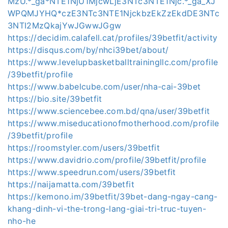
MzU.*_ga*NTE1NjU1MjcwLjE3NTc3NTE1Njc.*_ga_XJ
WPQMJYHQ*czE3NTc3NTE1NjckbzEkZzEkdDE3NTc
3NTI2MzQkajYwJGwwJGgw
https://decidim.calafell.cat/profiles/39betfit/activity
https://disqus.com/by/nhci39bet/about/
https://www.levelupbasketballtrainingllc.com/profile
/39betfit/profile
https://www.babelcube.com/user/nha-cai-39bet
https://bio.site/39betfit
https://www.sciencebee.com.bd/qna/user/39betfit
https://www.miseducationofmotherhood.com/profile
/39betfit/profile
https://roomstyler.com/users/39betfit
https://www.davidrio.com/profile/39betfit/profile
https://www.speedrun.com/users/39betfit
https://naijamatta.com/39betfit
https://kemono.im/39betfit/39bet-dang-ngay-cang-
khang-dinh-vi-the-trong-lang-giai-tri-truc-tuyen-
nho-he