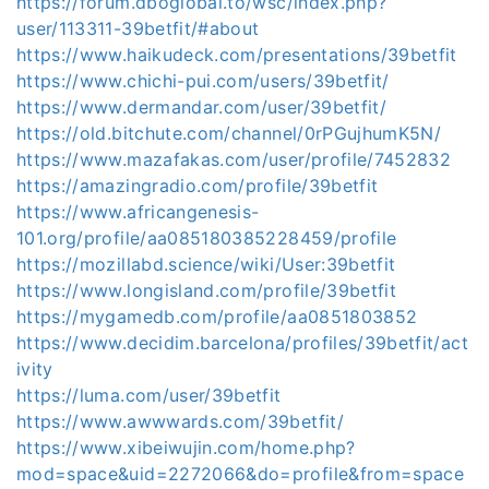
https://forum.dboglobal.to/wsc/index.php?
user/113311-39betfit/#about
https://www.haikudeck.com/presentations/39betfit
https://www.chichi-pui.com/users/39betfit/
https://www.dermandar.com/user/39betfit/
https://old.bitchute.com/channel/0rPGujhumK5N/
https://www.mazafakas.com/user/profile/7452832
https://amazingradio.com/profile/39betfit
https://www.africangenesis-
101.org/profile/aa085180385228459/profile
https://mozillabd.science/wiki/User:39betfit
https://www.longisland.com/profile/39betfit
https://mygamedb.com/profile/aa0851803852
https://www.decidim.barcelona/profiles/39betfit/act
ivity
https://luma.com/user/39betfit
https://www.awwwards.com/39betfit/
https://www.xibeiwujin.com/home.php?
mod=space&uid=2272066&do=profile&from=space