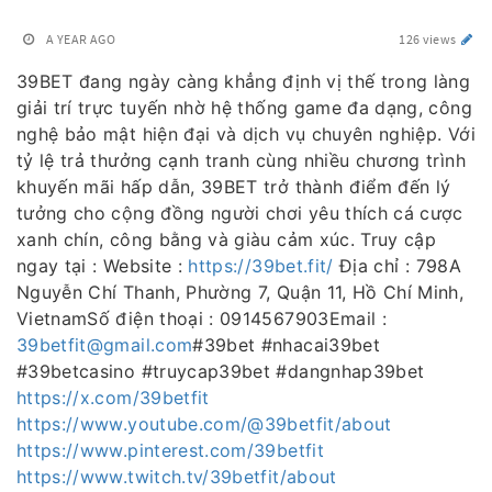
A YEAR AGO
126 views
39BET đang ngày càng khẳng định vị thế trong làng
giải trí trực tuyến nhờ hệ thống game đa dạng, công
nghệ bảo mật hiện đại và dịch vụ chuyên nghiệp. Với
tỷ lệ trả thưởng cạnh tranh cùng nhiều chương trình
khuyến mãi hấp dẫn, 39BET trở thành điểm đến lý
tưởng cho cộng đồng người chơi yêu thích cá cược
xanh chín, công bằng và giàu cảm xúc. Truy cập
ngay tại : Website :
https://39bet.fit/
Địa chỉ : 798A
Nguyễn Chí Thanh, Phường 7, Quận 11, Hồ Chí Minh,
VietnamSố điện thoại : 0914567903Email :
39betfit@gmail.com
#39bet #nhacai39bet
#39betcasino #truycap39bet #dangnhap39bet
https://x.com/39betfit
https://www.youtube.com/@39betfit/about
https://www.pinterest.com/39betfit
https://www.twitch.tv/39betfit/about