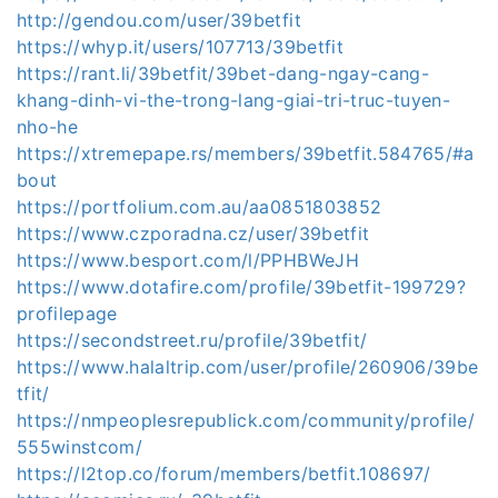
http://gendou.com/user/39betfit
https://whyp.it/users/107713/39betfit
https://rant.li/39betfit/39bet-dang-ngay-cang-
khang-dinh-vi-the-trong-lang-giai-tri-truc-tuyen-
nho-he
https://xtremepape.rs/members/39betfit.584765/#a
bout
https://portfolium.com.au/aa0851803852
https://www.czporadna.cz/user/39betfit
https://www.besport.com/l/PPHBWeJH
https://www.dotafire.com/profile/39betfit-199729?
profilepage
https://secondstreet.ru/profile/39betfit/
https://www.halaltrip.com/user/profile/260906/39be
tfit/
https://nmpeoplesrepublick.com/community/profile/
555winstcom/
https://l2top.co/forum/members/betfit.108697/