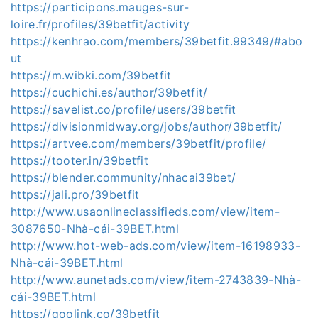
https://participons.mauges-sur-
loire.fr/profiles/39betfit/activity
https://kenhrao.com/members/39betfit.99349/#abo
ut
https://m.wibki.com/39betfit
https://cuchichi.es/author/39betfit/
https://savelist.co/profile/users/39betfit
https://divisionmidway.org/jobs/author/39betfit/
https://artvee.com/members/39betfit/profile/
https://tooter.in/39betfit
https://blender.community/nhacai39bet/
https://jali.pro/39betfit
http://www.usaonlineclassifieds.com/view/item-
3087650-Nhà-cái-39BET.html
http://www.hot-web-ads.com/view/item-16198933-
Nhà-cái-39BET.html
http://www.aunetads.com/view/item-2743839-Nhà-
cái-39BET.html
https://qoolink.co/39betfit