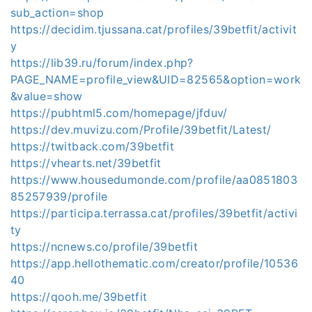
sub_action=shop
https://decidim.tjussana.cat/profiles/39betfit/activit
y
https://lib39.ru/forum/index.php?
PAGE_NAME=profile_view&UID=82565&option=work
&value=show
https://pubhtml5.com/homepage/jfduv/
https://dev.muvizu.com/Profile/39betfit/Latest/
https://twitback.com/39betfit
https://vhearts.net/39betfit
https://www.housedumonde.com/profile/aa0851803
85257939/profile
https://participa.terrassa.cat/profiles/39betfit/activi
ty
https://ncnews.co/profile/39betfit
https://app.hellothematic.com/creator/profile/10536
40
https://qooh.me/39betfit