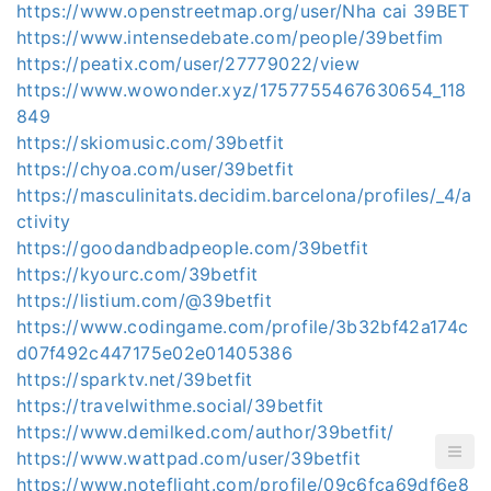
https://www.openstreetmap.org/user/Nha cai 39BET
https://www.intensedebate.com/people/39betfim
https://peatix.com/user/27779022/view
https://www.wowonder.xyz/1757755467630654_118
849
https://skiomusic.com/39betfit
https://chyoa.com/user/39betfit
https://masculinitats.decidim.barcelona/profiles/_4/a
ctivity
https://goodandbadpeople.com/39betfit
https://kyourc.com/39betfit
https://listium.com/@39betfit
https://www.codingame.com/profile/3b32bf42a174c
d07f492c447175e02e01405386
https://sparktv.net/39betfit
https://travelwithme.social/39betfit
https://www.demilked.com/author/39betfit/
https://www.wattpad.com/user/39betfit
https://www.noteflight.com/profile/09c6fca69df6e8