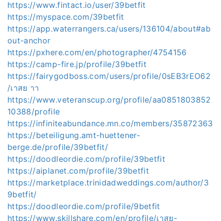
https://www.fintact.io/user/39betfit
https://myspace.com/39betfit
https://app.waterrangers.ca/users/136104/about#ab
out-anchor
https://pxhere.com/en/photographer/4754156
https://camp-fire.jp/profile/39betfit
https://fairygodboss.com/users/profile/0sEB3rEO62
/เาสย าา
https://www.veteranscup.org/profile/aa0851803852
10388/profile
https://infiniteabundance.mn.co/members/35872363
https://beteiligung.amt-huettener-
berge.de/profile/39betfit/
https://doodleordie.com/profile/39betfit
https://aiplanet.com/profile/39betfit
https://marketplace.trinidadweddings.com/author/3
9betfit/
https://doodleordie.com/profile/9betfit
https://www.skillshare.com/en/profile/เาสย-