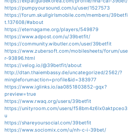
https://expatguidekorea.com/profile/nha-cai-39bet/
https://pumpyoursound.com/u/user/1527573
https://forum.skullgirlsmobile.com/members/39betfi
t.137608/#about
https://eternagame.org/players/549879
https://www.adpost.com/u/39betfit/
https://community.wibutler.com/user/39betfit
https://www.zubersoft.com/mobilesheets/forum/use
r-93896.html
https://velog.io/@39betfit/about
http://dtan.thaiembassy.de/uncategorized/2562/?
mingleforumaction=profile&id=383977
https://www.iglinks.io/aa0851803852-gqx?
preview=true
https://www.rwaq.org/users/39betfit
https://unityroom.com/users/f58bm4z6lx0aktpceo3
u
https://shareyoursocial.com/39betfit
https://www.sociomix.com/u/nh-c-i-39bet/