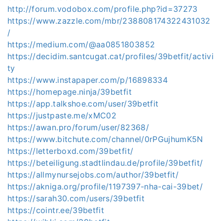
http://forum.vodobox.com/profile.php?id=37273
https://www.zazzle.com/mbr/238808174322431032
/
https://medium.com/@aa0851803852
https://decidim.santcugat.cat/profiles/39betfit/activi
ty
https://www.instapaper.com/p/16898334
https://homepage.ninja/39betfit
https://app.talkshoe.com/user/39betfit
https://justpaste.me/xMC02
https://awan.pro/forum/user/82368/
https://www.bitchute.com/channel/0rPGujhumK5N
https://letterboxd.com/39betfit/
https://beteiligung.stadtlindau.de/profile/39betfit/
https://allmynursejobs.com/author/39betfit/
https://akniga.org/profile/1197397-nha-cai-39bet/
https://sarah30.com/users/39betfit
https://cointr.ee/39betfit