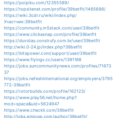
https://poipiku.com/12355589/
https://topsitenet.com/profile/39betfit/1465886/
https://wiki.3cdr.ru/wiki/index.php/
Участник:39betfit
https://community.m5stack.com/user/39betfit
https://www.clickasnap.com/profile/39betfit
https://duvidas.construfy.com.br/user/39betfit
http://wiki.0-24.jp/index.php?39betfit
https://bitspower.com/support/user/39betfit
https://www.flyingv.cc/users/1391168
https://jobs.suncommunitynews.com/profiles/71673
37
https://jobs.nefeshinternational.org/employers/3795
772-39betfit
https://rotorbuilds.com/profile/162123/
https://www.play56.net/home.php?
mod=space&uid=5624947
https://www.checkli.com/39betfit
http://jobs.emiogp.com/author/39betfit/