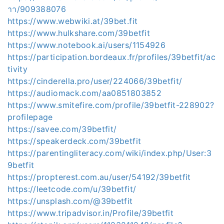
าา/909388076
https://www.webwiki.at/39bet.fit
https://www.hulkshare.com/39betfit
https://www.notebook.ai/users/1154926
https://participation.bordeaux.fr/profiles/39betfit/ac
tivity
https://cinderella.pro/user/224066/39betfit/
https://audiomack.com/aa0851803852
https://www.smitefire.com/profile/39betfit-228902?
profilepage
https://savee.com/39betfit/
https://speakerdeck.com/39betfit
https://parentingliteracy.com/wiki/index.php/User:3
9betfit
https://propterest.com.au/user/54192/39betfit
https://leetcode.com/u/39betfit/
https://unsplash.com/@39betfit
https://www.tripadvisor.in/Profile/39betfit