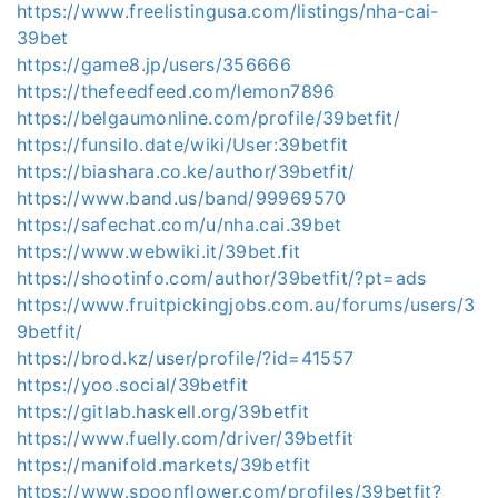
https://www.freelistingusa.com/listings/nha-cai-
39bet
https://game8.jp/users/356666
https://thefeedfeed.com/lemon7896
https://belgaumonline.com/profile/39betfit/
https://funsilo.date/wiki/User:39betfit
https://biashara.co.ke/author/39betfit/
https://www.band.us/band/99969570
https://safechat.com/u/nha.cai.39bet
https://www.webwiki.it/39bet.fit
https://shootinfo.com/author/39betfit/?pt=ads
https://www.fruitpickingjobs.com.au/forums/users/3
9betfit/
https://brod.kz/user/profile/?id=41557
https://yoo.social/39betfit
https://gitlab.haskell.org/39betfit
https://www.fuelly.com/driver/39betfit
https://manifold.markets/39betfit
https://www.spoonflower.com/profiles/39betfit?