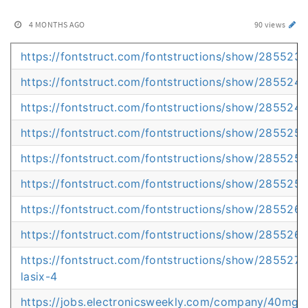
4 MONTHS AGO
90 views
https://fontstruct.com/fontstructions/show/2855235/t
https://fontstruct.com/fontstructions/show/2855240/
https://fontstruct.com/fontstructions/show/2855248/
https://fontstruct.com/fontstructions/show/2855252
https://fontstruct.com/fontstructions/show/285525
https://fontstruct.com/fontstructions/show/2855259/
https://fontstruct.com/fontstructions/show/2855262/
https://fontstruct.com/fontstructions/show/285526
https://fontstruct.com/fontstructions/show/285527
lasix-4
https://jobs.electronicsweekly.com/company/40mg-