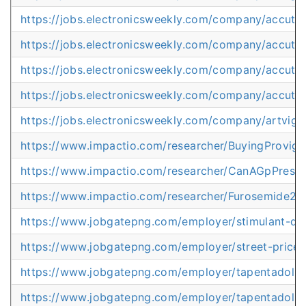
https://jobs.electronicsweekly.com/company/accut
https://jobs.electronicsweekly.com/company/accut
https://jobs.electronicsweekly.com/company/accutan
https://jobs.electronicsweekly.com/company/accutan
https://jobs.electronicsweekly.com/company/artvig
https://www.impactio.com/researcher/BuyingProvigi
https://www.impactio.com/researcher/CanAGpPresc
https://www.impactio.com/researcher/Furosemide20
https://www.jobgatepng.com/employer/stimulant-dr
https://www.jobgatepng.com/employer/street-price
https://www.jobgatepng.com/employer/tapentadol-c
https://www.jobgatepng.com/employer/tapentadol-g