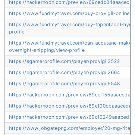
https://hackernoon.com/preview/69cedc34aaaced
https://www.fundmytravel.com/buy-provigil-online-uk
https://www.fundmytravel.com/buy-tapentadol-hydroc
profile
https://www.fundmytravel.com/can-accutane-make-y
overnight-shipping/view-profile
https://egamerprofile.com/player/provigil2522
https://egamerprofile.com/player/provigil2664
https://egamerprofile.com/player/provigil6548
https://hackernoon.com/preview/69ceff55aaaceda0
https://hackernoon.com/preview/69cf00cbaaaceda
https://hackernoon.com/preview/69cf0249aaaceda
https://www.jobgatepng.com/employer/20-mg-ritalin