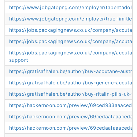
https://www.jobgatepng.com/employer/tapentadol-pri
https://www.jobgatepng.com/employer/true-limitless-
https://jobs.packagingnews.co.uk/company/accutan
https://jobs.packagingnews.co.uk/company/accutane
https://jobs.packagingnews.co.uk/company/accutane
support
https://gratisafhalen.be/author/buy-accutane-austral
https://gratisafhalen.be/author/buy-generic-accutan
https://gratisafhalen.be/author/buy-ritalin-pills-uk-f
https://hackernoon.com/preview/69ced933aaaced
https://hackernoon.com/preview/69cedaafaaaceda
https://hackernoon.com/preview/69cedaafaaaceda