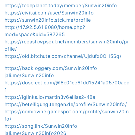
https://techplanet.today/member/Sunwin20info
https://civitai.com/user/Sunwin20info
https://sunwin20info.stck.me/profile
http://47.92.5.61:8080/home.php?
mod=space&uid=587265
https://recash.wpsoul.net/members/sunwin20info/pr
ofile/
https://old.bitchute.com/channel/Ujdufx0OH5Sq/
https://backloggery.com/Sunwin20info
jali.me/Sunwin20info
https://doselect.com/@8e01ce61dd15241a05700aed
1
https://iglinks.io/martin3v6elliss2-48a
https://beteiligung.tengen.de/profile/Sunwin20info/
https://comicvine.gamespot.com/profile/sunwin20in
fo/
https://song.link/Sunwin20info
jali.me/Sunwin20info2026