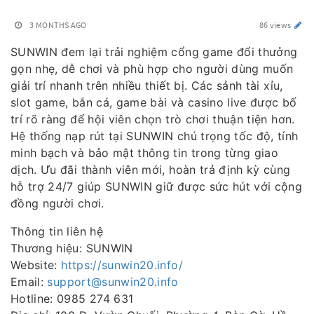
3 MONTHS AGO
86 views
SUNWIN đem lại trải nghiệm cổng game đổi thưởng
gọn nhẹ, dễ chơi và phù hợp cho người dùng muốn
giải trí nhanh trên nhiều thiết bị. Các sảnh tài xỉu,
slot game, bắn cá, game bài và casino live được bố
trí rõ ràng để hội viên chọn trò chơi thuận tiện hơn.
Hệ thống nạp rút tại SUNWIN chú trọng tốc độ, tính
minh bạch và bảo mật thông tin trong từng giao
dịch. Ưu đãi thành viên mới, hoàn trả định kỳ cùng
hỗ trợ 24/7 giúp SUNWIN giữ được sức hút với cộng
đồng người chơi.
Thông tin liên hệ
Thương hiệu: SUNWIN
Website:
https://sunwin20.info/
Email:
support@sunwin20.info
Hotline: 0985 274 631