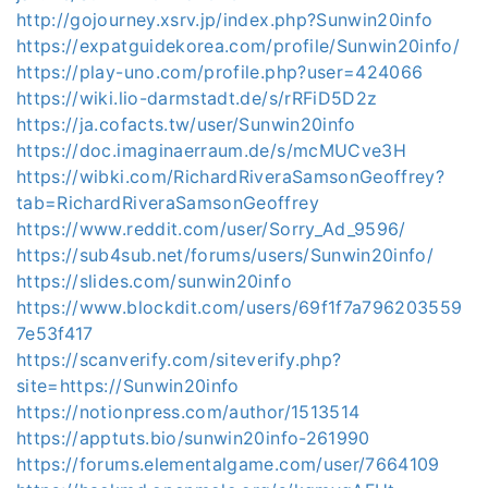
http://gojourney.xsrv.jp/index.php?Sunwin20info
https://expatguidekorea.com/profile/Sunwin20info/
https://play-uno.com/profile.php?user=424066
https://wiki.lio-darmstadt.de/s/rRFiD5D2z
https://ja.cofacts.tw/user/Sunwin20info
https://doc.imaginaerraum.de/s/mcMUCve3H
https://wibki.com/RichardRiveraSamsonGeoffrey?
tab=RichardRiveraSamsonGeoffrey
https://www.reddit.com/user/Sorry_Ad_9596/
https://sub4sub.net/forums/users/Sunwin20info/
https://slides.com/sunwin20info
https://www.blockdit.com/users/69f1f7a796203559
7e53f417
https://scanverify.com/siteverify.php?
site=https://Sunwin20info
https://notionpress.com/author/1513514
https://apptuts.bio/sunwin20info-261990
https://forums.elementalgame.com/user/7664109