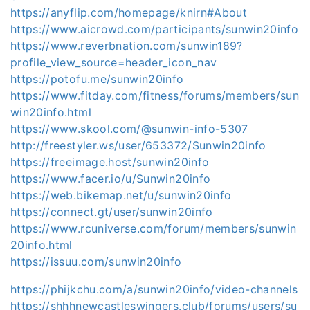
https://anyflip.com/homepage/knirn#About
https://www.aicrowd.com/participants/sunwin20info
https://www.reverbnation.com/sunwin189?
profile_view_source=header_icon_nav
https://potofu.me/sunwin20info
https://www.fitday.com/fitness/forums/members/sun
win20info.html
https://www.skool.com/@sunwin-info-5307
http://freestyler.ws/user/653372/Sunwin20info
https://freeimage.host/sunwin20info
https://www.facer.io/u/Sunwin20info
https://web.bikemap.net/u/sunwin20info
https://connect.gt/user/sunwin20info
https://www.rcuniverse.com/forum/members/sunwin
20info.html
https://issuu.com/sunwin20info
https://phijkchu.com/a/sunwin20info/video-channels
https://shhhnewcastleswingers.club/forums/users/su