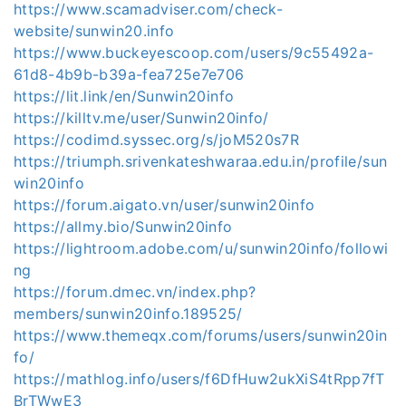
https://www.scamadviser.com/check-
website/sunwin20.info
https://www.buckeyescoop.com/users/9c55492a-
61d8-4b9b-b39a-fea725e7e706
https://lit.link/en/Sunwin20info
https://killtv.me/user/Sunwin20info/
https://codimd.syssec.org/s/joM520s7R
https://triumph.srivenkateshwaraa.edu.in/profile/sun
win20info
https://forum.aigato.vn/user/sunwin20info
https://allmy.bio/Sunwin20info
https://lightroom.adobe.com/u/sunwin20info/followi
ng
https://forum.dmec.vn/index.php?
members/sunwin20info.189525/
https://www.themeqx.com/forums/users/sunwin20in
fo/
https://mathlog.info/users/f6DfHuw2ukXiS4tRpp7fT
BrTWwE3