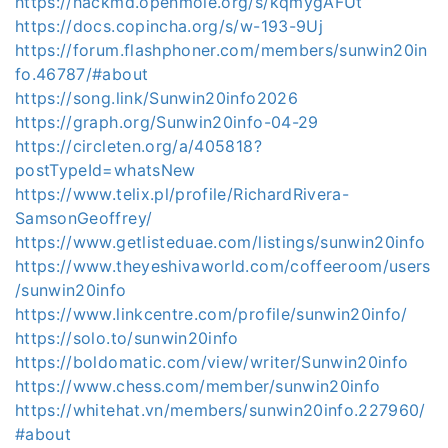
https://hackmd.openmole.org/s/kqmygAFUt
https://docs.copincha.org/s/w-193-9Uj
https://forum.flashphoner.com/members/sunwin20in
fo.46787/#about
https://song.link/Sunwin20info2026
https://graph.org/Sunwin20info-04-29
https://circleten.org/a/405818?
postTypeId=whatsNew
https://www.telix.pl/profile/RichardRivera-
SamsonGeoffrey/
https://www.getlisteduae.com/listings/sunwin20info
https://www.theyeshivaworld.com/coffeeroom/users
/sunwin20info
https://www.linkcentre.com/profile/sunwin20info/
https://solo.to/sunwin20info
https://boldomatic.com/view/writer/Sunwin20info
https://www.chess.com/member/sunwin20info
https://whitehat.vn/members/sunwin20info.227960/
#about