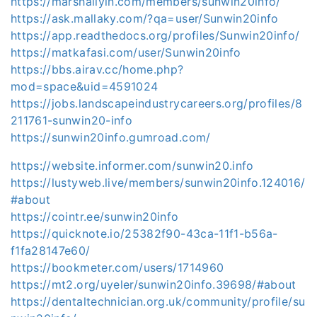
https://marshallyin.com/members/sunwin20info/
https://ask.mallaky.com/?qa=user/Sunwin20info
https://app.readthedocs.org/profiles/Sunwin20info/
https://matkafasi.com/user/Sunwin20info
https://bbs.airav.cc/home.php?
mod=space&uid=4591024
https://jobs.landscapeindustrycareers.org/profiles/8
211761-sunwin20-info
https://sunwin20info.gumroad.com/
https://website.informer.com/sunwin20.info
https://lustyweb.live/members/sunwin20info.124016/
#about
https://cointr.ee/sunwin20info
https://quicknote.io/25382f90-43ca-11f1-b56a-
f1fa28147e60/
https://bookmeter.com/users/1714960
https://mt2.org/uyeler/sunwin20info.39698/#about
https://dentaltechnician.org.uk/community/profile/su