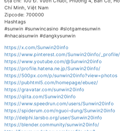
Địa chỉ: 100 Đ. Vườn Chuối, Phường 4, Bàn Cờ, Hồ
Chí Minh, Việt Nam
Zipcode: 700000
Hashtags
#sunwin #sunwincasino #slotgamesunwin
#nhacaisunwin #dangkysunwin
https://x.com/Sunwin20info
https://www.pinterest.com/Sunwin20info/_profile/
https://www.youtube.com/@Sunwin20info
https://profile.hatena.ne.jp/Sunwin20info/
https://500px.com/p/sunwin20info?view=photos
https://pubhtml5.com/homepage/ebuez/
https://gravatar.com/sunwin20info
https://qiita.com/Sunwin20info
https://www.speedrun.com/users/Sunwin20info
https://spiderum.com/nguoi-dung/Sunwin20info
http://delphi.larsbo.org/user/Sunwin20info
https://blender.community/sunwin20info/