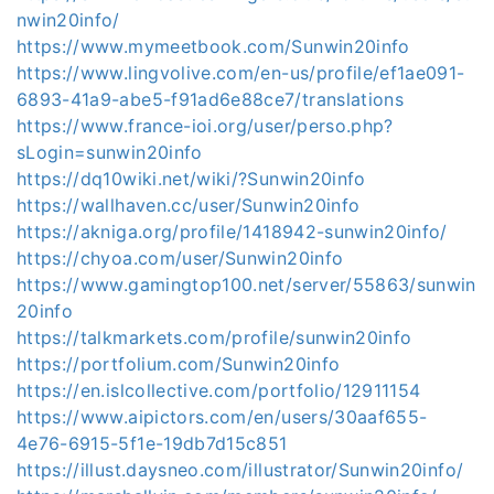
nwin20info/
https://www.mymeetbook.com/Sunwin20info
https://www.lingvolive.com/en-us/profile/ef1ae091-
6893-41a9-abe5-f91ad6e88ce7/translations
https://www.france-ioi.org/user/perso.php?
sLogin=sunwin20info
https://dq10wiki.net/wiki/?Sunwin20info
https://wallhaven.cc/user/Sunwin20info
https://akniga.org/profile/1418942-sunwin20info/
https://chyoa.com/user/Sunwin20info
https://www.gamingtop100.net/server/55863/sunwin
20info
https://talkmarkets.com/profile/sunwin20info
https://portfolium.com/Sunwin20info
https://en.islcollective.com/portfolio/12911154
https://www.aipictors.com/en/users/30aaf655-
4e76-6915-5f1e-19db7d15c851
https://illust.daysneo.com/illustrator/Sunwin20info/