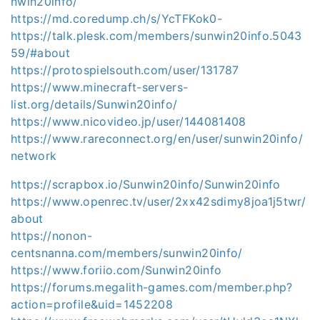
nwin20info/
https://md.coredump.ch/s/YcTFKok0-
https://talk.plesk.com/members/sunwin20info.5043
59/#about
https://protospielsouth.com/user/131787
https://www.minecraft-servers-
list.org/details/Sunwin20info/
https://www.nicovideo.jp/user/144081408
https://www.rareconnect.org/en/user/sunwin20info/
network
https://scrapbox.io/Sunwin20info/Sunwin20info
https://www.openrec.tv/user/2xx42sdimy8joa1j5twr/
about
https://nonon-
centsnanna.com/members/sunwin20info/
https://www.foriio.com/Sunwin20info
https://forums.megalith-games.com/member.php?
action=profile&uid=1452208