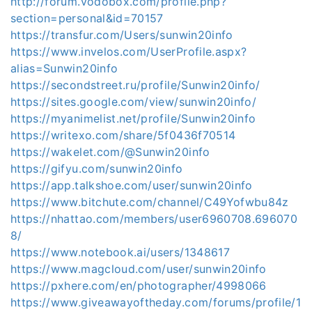
http://forum.vodobox.com/profile.php?
section=personal&id=70157
https://transfur.com/Users/sunwin20info
https://www.invelos.com/UserProfile.aspx?
alias=Sunwin20info
https://secondstreet.ru/profile/Sunwin20info/
https://sites.google.com/view/sunwin20info/
https://myanimelist.net/profile/Sunwin20info
https://writexo.com/share/5f0436f70514
https://wakelet.com/@Sunwin20info
https://gifyu.com/sunwin20info
https://app.talkshoe.com/user/sunwin20info
https://www.bitchute.com/channel/C49Yofwbu84z
https://nhattao.com/members/user6960708.696070
8/
https://www.notebook.ai/users/1348617
https://www.magcloud.com/user/sunwin20info
https://pxhere.com/en/photographer/4998066
https://www.giveawayoftheday.com/forums/profile/1