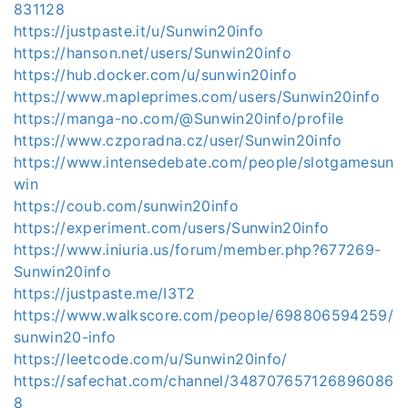
831128
https://justpaste.it/u/Sunwin20info
https://hanson.net/users/Sunwin20info
https://hub.docker.com/u/sunwin20info
https://www.mapleprimes.com/users/Sunwin20info
https://manga-no.com/@Sunwin20info/profile
https://www.czporadna.cz/user/Sunwin20info
https://www.intensedebate.com/people/slotgamesun
win
https://coub.com/sunwin20info
https://experiment.com/users/Sunwin20info
https://www.iniuria.us/forum/member.php?677269-
Sunwin20info
https://justpaste.me/I3T2
https://www.walkscore.com/people/698806594259/
sunwin20-info
https://leetcode.com/u/Sunwin20info/
https://safechat.com/channel/348707657126896086
8