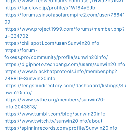
https://www.freewebmarks.com/user/tHvld3os1NXl
https://fanclove.jp/profile/x1W184yEJb
https://forums.sinsofasolarempire2.com/user/76641
09
https://www.project1999.com/forums/member.php?
u=334702
https://chillspot1.com/user/Sunwin20info
https://forum-
foxess.pro/community/profile/sunwin20info/
https://digiphoto.techbang.com/users/sunwin20info
https://www.blackhatprotools.info/member.php?
288819-Sunwin20info
https://fengshuidirectory.com/dashboard/listings/Su
nwin20info/
https://www.sythe.org/members/sunwin20-
info.2043618/
https://www.tumblr.com/blog/sunwin20info
https://www.twitch.tv/sunwin20info/about
https://spinninrecords.com/profile/Sunwin20info