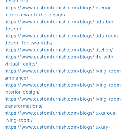
designers/
https://www.customfurnish.com/blogs/interior-
modern-wardrobe-design/
https://www.customfurnish.com/blogs/kids-bed-
design/
https://www.customfurnish.com/blogs/kids-room-
design-for-two-kids/
https://www.customfurnish.com/blogs/kitchen/
https://www.customfurnish.com/blogs/life-with-
virtual-reality/
https://www.customfurnish.com/blogs/living-room-
ambiance/
https://www.customfurnish.com/blogs/living-room-
interior-design/
https://www.customfurnish.com/blogs/living-room-
transformations/
https://www.customfurnish.com/blogs/luxurious-
living-room/
https://www.customfurnish.com/blogs/luxury-