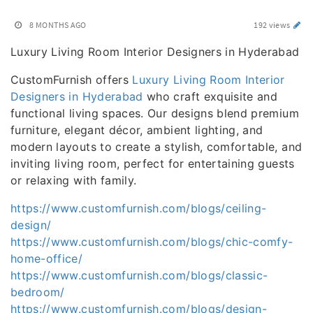
8 MONTHS AGO
192 views
Luxury Living Room Interior Designers in Hyderabad
CustomFurnish offers
Luxury Living Room Interior
Designers in Hyderabad
who craft exquisite and
functional living spaces. Our designs blend premium
furniture, elegant décor, ambient lighting, and
modern layouts to create a stylish, comfortable, and
inviting living room, perfect for entertaining guests
or relaxing with family.
https://www.customfurnish.com/blogs/ceiling-
design/
https://www.customfurnish.com/blogs/chic-comfy-
home-office/
https://www.customfurnish.com/blogs/classic-
bedroom/
https://www.customfurnish.com/blogs/design-