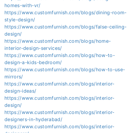
homes-with-vr/
https://www.customfurnish.com/blogs/dining-room-
style-design/
https://www.customfurnish.com/blogs/false-ceiling-
design/
https://www.customfurnish.com/blogs/home-
interior-design-services/
https://www.customfurnish.com/blogs/how-to-
design-a-kids-bedroom/
https://www.customfurnish.com/blogs/how-to-use-
mirrors/
https://www.customfurnish.com/blogs/interior-
design-ideas/
https://www.customfurnish.com/blogs/interior-
design/
https://www.customfurnish.com/blogs/interior-
designers-in-hyderabad/
https://www.customfurnish.com/blogs/interior-