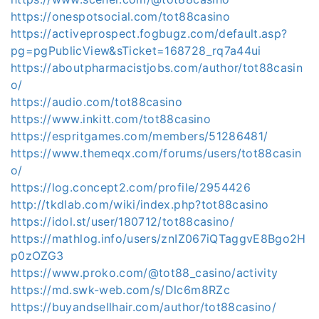
https://onespotsocial.com/tot88casino
https://activeprospect.fogbugz.com/default.asp?
pg=pgPublicView&sTicket=168728_rq7a44ui
https://aboutpharmacistjobs.com/author/tot88casin
o/
https://audio.com/tot88casino
https://www.inkitt.com/tot88casino
https://espritgames.com/members/51286481/
https://www.themeqx.com/forums/users/tot88casin
o/
https://log.concept2.com/profile/2954426
http://tkdlab.com/wiki/index.php?tot88casino
https://idol.st/user/180712/tot88casino/
https://mathlog.info/users/znIZ067iQTaggvE8Bgo2H
p0zOZG3
https://www.proko.com/@tot88_casino/activity
https://md.swk-web.com/s/Dlc6m8RZc
https://buyandsellhair.com/author/tot88casino/