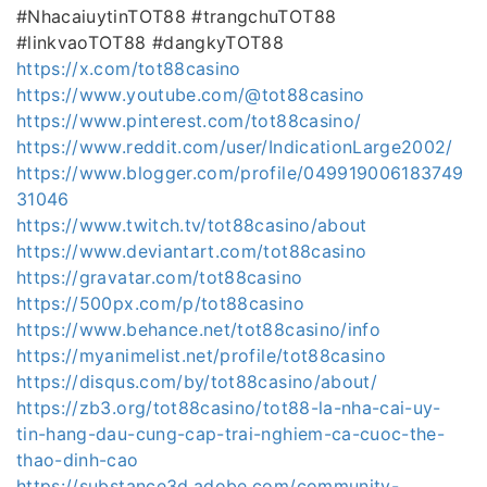
#NhacaiuytinTOT88 #trangchuTOT88
#linkvaoTOT88 #dangkyTOT88
https://x.com/tot88casino
https://www.youtube.com/@tot88casino
https://www.pinterest.com/tot88casino/
https://www.reddit.com/user/IndicationLarge2002/
https://www.blogger.com/profile/049919006183749
31046
https://www.twitch.tv/tot88casino/about
https://www.deviantart.com/tot88casino
https://gravatar.com/tot88casino
https://500px.com/p/tot88casino
https://www.behance.net/tot88casino/info
https://myanimelist.net/profile/tot88casino
https://disqus.com/by/tot88casino/about/
https://zb3.org/tot88casino/tot88-la-nha-cai-uy-
tin-hang-dau-cung-cap-trai-nghiem-ca-cuoc-the-
thao-dinh-cao
https://substance3d.adobe.com/community-