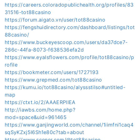
https://careers.coloradopublichealth.org/profiles/83
31516-tot88casino
https://forum.aigato.vn/user/tot88casino
https://fengshuidirectory.com/dashboard/listings/tot
88casino/
https://www.buckeyescoop.com/users/da37dce7-
286c-44fa-8073-f638536efa2d
https://www.eyalsflowers.com/profile/tot88casino/p
rofile
https://bookmeter.com/users/1727193
https://www.grepmed.com/tot88casino
https://kumu.io/tot88casino/alyssstilso#untitled-
map
https://ctxt.io/2/AAAERPllEA
http://iawbs.com/home.php?
mod=space&uid=961465
https://www.ganjingworld.com/channel/1iimfni1caq4
sqSyKZxj5I6Sh1e80c?tab=about
https://www.scener.com/@tot88casino