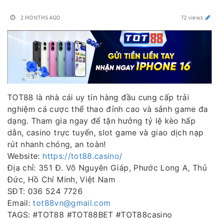
2 MONTHS AGO
72 views
TOT88 là nhà cái uy tín hàng đầu cung cấp trải
nghiệm cá cược thể thao đỉnh cao và sảnh game đa
dạng. Tham gia ngay để tận hưởng tỷ lệ kèo hấp
dẫn, casino trực tuyến, slot game và giao dịch nạp
rút nhanh chóng, an toàn!
Website:
https://tot88.casino/
Địa chỉ: 351 Đ. Võ Nguyên Giáp, Phước Long A, Thủ
Đức, Hồ Chí Minh, Việt Nam
SĐT: 036 524 7726
Email:
tot88vn@gmail.com
TAGS: #TOT88 #TOT88BET #TOT88casino