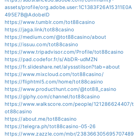
assets/profile/org.adobe.user:1C1383F26A15311E0A
495E7B@AdobeID
https://www.tumblr.com/tot88casino
https://jaga.link/tot88casino
https://medium.com/@tot88casino/about
https://issuu.com/tot88casino
https://www.tripadvisor.com/Profile/tot88casino
https://pad.codefor.fr/s/AbDR-udMZN
https://fr.slideshare.net/alyssstilson?tab=about
https://www.mixcloud.com/tot88casino/
https://fliphtml5.com/home/tot88casino
https://www.producthunt.com/@tot88_casino
https://giphy.com/channel/tot88casino
https://www.walkscore.com/people/121286624407/t
ot88casino
https://about.me/tot88casino
https://telegra.ph/tot88casino-05-26
https://www.zazzle.com/mbr/238366305695707489