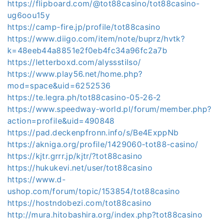
https://flipboard.com/@tot88casino/tot88casino-
ug6oou15y
https://camp-fire.jp/profile/tot88casino
https://www.diigo.com/item/note/buprz/hvtk?
k=48eeb44a8851e2f0eb4fc34a96fc2a7b
https://letterboxd.com/alyssstilso/
https://www.play56.net/home.php?
mod=space&uid=6252536
https://te.legra.ph/tot88casino-05-26-2
https://www.speedway-world.pl/forum/member.php?
action=profile&uid=490848
https://pad.deckenpfronn.info/s/Be4ExppNb
https://akniga.org/profile/1429060-tot88-casino/
https://kjtr.grrr.jp/kjtr/?tot88casino
https://hukukevi.net/user/tot88casino
https://www.d-
ushop.com/forum/topic/153854/tot88casino
https://hostndobezi.com/tot88casino
http://mura.hitobashira.org/index.php?tot88casino