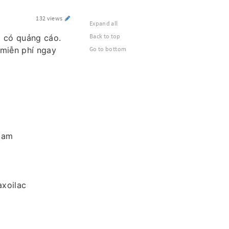
132 views
Expand all
Back to top
g có quảng cáo.
 miễn phí ngay
Go to bottom
 Nam
xoilac