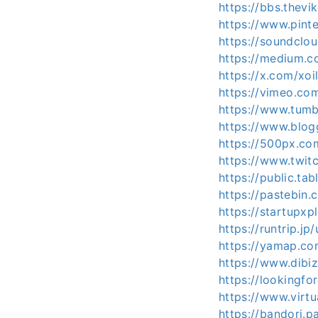
https://bbs.the
https://www.pint
https://soundclo
https://medium.
https://x.com/xo
https://vimeo.co
https://www.tumb
https://www.blo
https://500px.co
https://www.twitc
https://public.ta
https://pastebin
https://startupx
https://runtrip.j
https://yamap.c
https://www.dibi
https://lookingfo
https://www.virt
https://bandori.