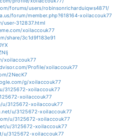
.com/profile/xoilaccouk77/
.com/forums/users/robinsonricharduiqws4871/
ria.us/forum/member.php?618164-xoilaccouk77
m/user-312837.html
leme.com/xoilaccouk77
com/share/3c1d9f183e91
OYX
ZNIj
om/xoilaccouk77
dvisor.com/Profile/xoilaccouk77
.com/2NecK7
oogle.com/g/xoilaccouk77
t/u/3125672-xoilaccouk77
/3125672-xoilaccouk77
m/u/3125672-xoilaccouk77
c.net/u/3125672-xoilaccouk77
.com/u/3125672-xoilaccouk77
.net/u/3125672-xoilaccouk77
et/u/3125672-xoilaccouk77