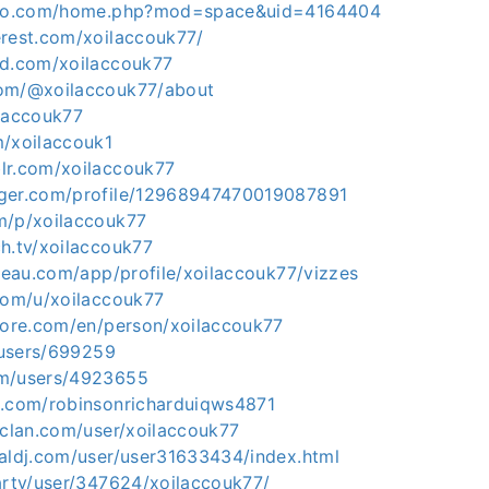
viko.com/home.php?mod=space&uid=4164404
erest.com/xoilaccouk77/
ud.com/xoilaccouk77
com/@xoilaccouk77/about
ilaccouk77
m/xoilaccouk1
lr.com/xoilaccouk77
gger.com/profile/12968947470019087891
m/p/xoilaccouk77
h.tv/xoilaccouk77
bleau.com/app/profile/xoilaccouk77/vizzes
.com/u/xoilaccouk77
plore.com/en/person/xoilaccouk77
p/users/699259
om/users/4923655
z.com/robinsonricharduiqws4871
rclan.com/user/xoilaccouk77
ualdj.com/user/user31633434/index.html
party/user/347624/xoilaccouk77/