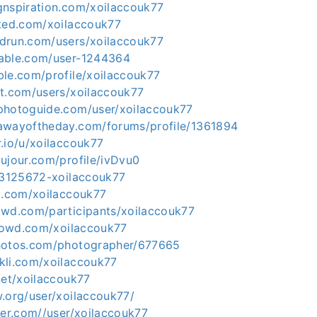
gnspiration.com/xoilaccouk77
cted.com/xoilaccouk77
drun.com/users/xoilaccouk77
dable.com/user-1244364
ble.com/profile/xoilaccouk77
nt.com/users/xoilaccouk77
photoguide.com/user/xoilaccouk77
awayoftheday.com/forums/profile/1361894
.io/u/xoilaccouk77
ujour.com/profile/ivDvu0
u/3125672-xoilaccouk77
um.com/xoilaccouk77
owd.com/participants/xoilaccouk77
crowd.com/xoilaccouk77
photos.com/photographer/677665
kli.com/xoilaccouk77
net/xoilaccouk77
w.org/user/xoilaccouk77/
ter.com//user/xoilaccouk77