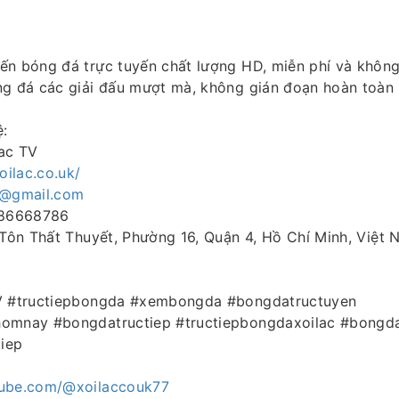
ến bóng đá trực tuyến chất lượng HD, miễn phí và khôn
ng đá các giải đấu mượt mà, không gián đoạn hoàn toàn
ệ:
lac TV
xoilac.co.uk/
k@gmail.com
986668786
 Tôn Thất Thuyết, Phường 16, Quận 4, Hồ Chí Minh, Việt
TV #tructiepbongda #xembongda #bongdatructuyen
homnay #bongdatructiep #tructiepbongdaxoilac #bongda
iep
tube.com/@xoilaccouk77