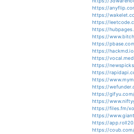
https://3dwareho
https://anyflip.
https://wakelet.
https://leetcode
https://hubpage
https://www.bit
https://pbase.co
https://hackmd.i
https://vocal.med
https://newspick
https://rapidapi.
https://www.mymi
https://wefunder
https://gifyu.com
https://www.nift
https://files.fm/x
https://www.gian
https://app.roll2
https://coub.com