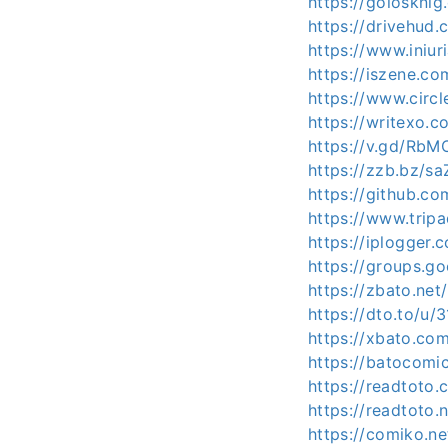
https://golosknig
https://drivehud
https://www.iniu
https://iszene.co
https://www.circ
https://writexo.
https://v.gd/RbM
https://zzb.bz/sa
https://github.c
https://www.tripa
https://iplogger
https://groups.g
https://zbato.ne
https://dto.to/u
https://xbato.co
https://batocomi
https://readtoto
https://readtoto
https://comiko.n