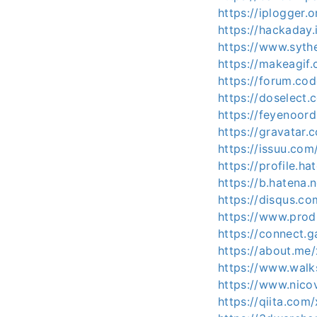
https://iplogger.
https://hackaday
https://www.syth
https://makeagif
https://forum.co
https://doselec
https://feyenoord
https://gravatar
https://issuu.com
https://profile.ha
https://b.hatena
https://disqus.c
https://www.pro
https://connect
https://about.me
https://www.wal
https://www.nico
https://qiita.com