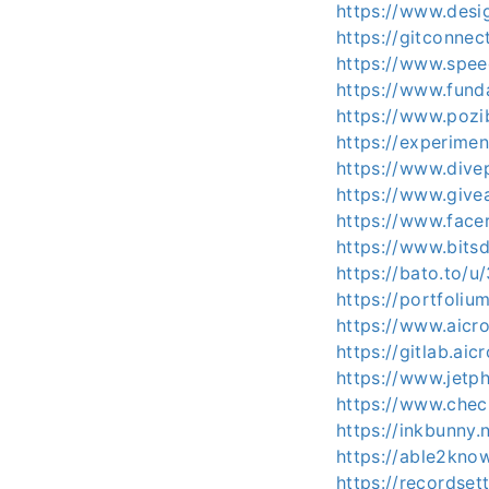
https://www.desi
https://gitconne
https://www.spee
https://www.fun
https://www.pozi
https://experime
https://www.dive
https://www.give
https://www.facer
https://www.bitsd
https://bato.to/
https://portfoli
https://www.aicr
https://gitlab.ai
https://www.jet
https://www.chec
https://inkbunny.
https://able2kno
https://recordset