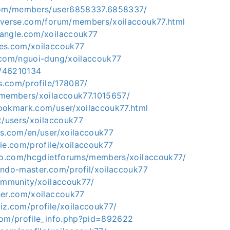
.com/members/user6858337.6858337/
iverse.com/forum/members/xoilaccouk77.html
angle.com/xoilaccouk77
es.com/xoilaccouk77
.com/nguoi-dung/xoilaccouk77
o/46210134
ds.com/profile/178087/
/members/xoilaccouk77.1015657/
ookmark.com/user/xoilaccouk77.html
t/users/xoilaccouk77
ks.com/en/user/xoilaccouk77
ie.com/profile/xoilaccouk77
nfo.com/hcgdietforums/members/xoilaccouk77/
endo-master.com/profil/xoilaccouk77
community/xoilaccouk77/
her.com/xoilaccouk77
iz.com/profile/xoilaccouk77/
com/profile_info.php?pid=892622