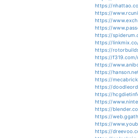
https://nhattao
https://www.rcun
https://www.exch
https://www.pass
https://spiderum
https://linkmix.c
https://rotorbuil
https://f319.com
https://www.anib
https://hanson.ne
https://mecabric
https://doodleord
https://hcgdieti
https://www.nint
https://blender.
https://web.ggat
https://www.youb
https://dreevoo.