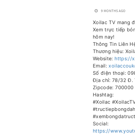
9 MONTHS AGO
Xoilac TV mang đ
Xem trực tiếp bó
hôm nay!
Thông Tin Liên H
Thương hiệu: Xoi
Website:
https://
Email:
xoilaccou
Số điện thoại: 0
Địa chỉ: 78/32 Đ.
Zipcode: 700000
Hashtag:
#Xoilac #Xoilac
#tructiepbongda
#xembongdatruct
Social:
https://www.you