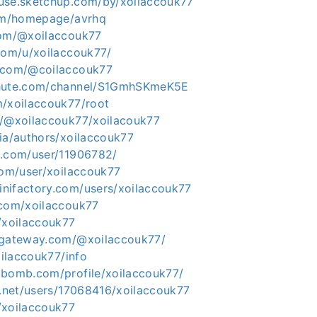
use.sketchup.com/by/xoilaccouk77
com/homepage/avrhq
com/@xoilaccouk77
.com/u/xoilaccouk77/
s.com/@coilaccouk77
chute.com/channel/S1GmhSKmeK5E
m/xoilaccouk77/root
o/@xoilaccouk77/xoilacouk77
ia/authors/xoilaccouk77
s.com/user/11906782/
com/user/xoilaccouk77
nifactory.com/users/xoilaccouk77
.com/xoilaccouk77
/xoilaccouk77
ygateway.com/@xoilaccouk77/
oilaccouk77/info
tbomb.com/profile/xoilaccouk77/
0.net/users/17068416/xoilaccouk77
/xoilaccouk77