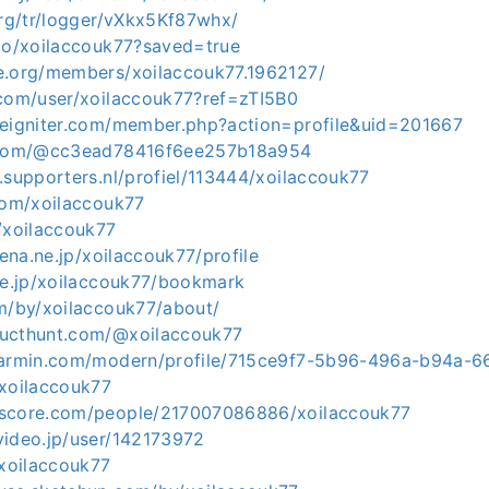
org/tr/logger/vXkx5Kf87whx/
.io/xoilaccouk77?saved=true
e.org/members/xoilaccouk77.1962127/
.com/user/xoilaccouk77?ref=zTI5B0
deigniter.com/member.php?action=profile&uid=201667
t.com/@cc3ead78416f6ee257b18a954
.supporters.nl/profiel/113444/xoilaccouk77
.com/xoilaccouk77
/xoilaccouk77
tena.ne.jp/xoilaccouk77/profile
.ne.jp/xoilaccouk77/bookmark
om/by/xoilaccouk77/about/
ducthunt.com/@xoilaccouk77
.garmin.com/modern/profile/715ce9f7-5b96-496a-b94a-
/xoilaccouk77
kscore.com/people/217007086886/xoilaccouk77
video.jp/user/142173972
/xoilaccouk77