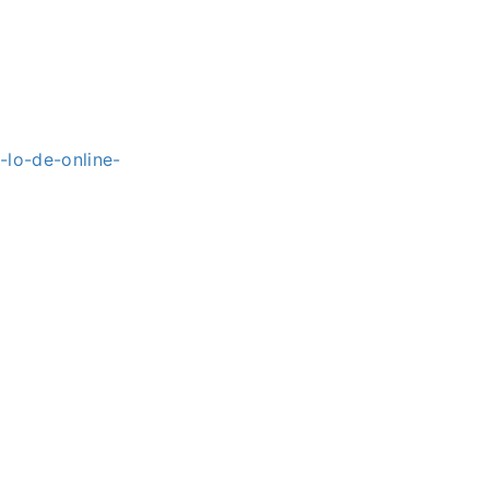
lo-de-online-