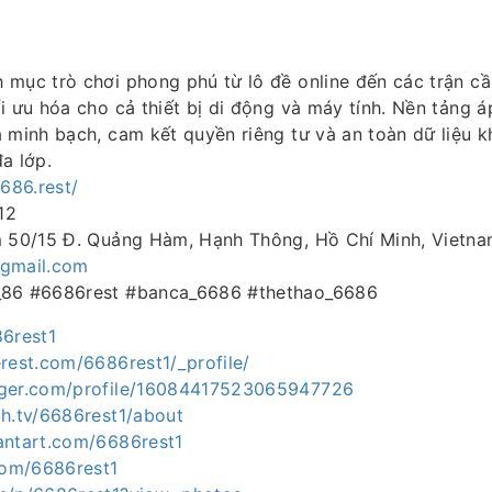
mục trò chơi phong phú từ lô đề online đến các trận cầ
i ưu hóa cho cả thiết bị di động và máy tính. Nền tảng 
 minh bạch, cam kết quyền riêng tư và an toàn dữ liệu 
a lớp.
6686.rest/
12
m 50/15 Đ. Quảng Hàm, Hạnh Thông, Hồ Chí Minh, Vietn
gmail.com
_86 #6686rest #banca_6686 #thethao_6686
86rest1
rest.com/6686rest1/_profile/
gger.com/profile/16084417523065947726
ch.tv/6686rest1/about
antart.com/6686rest1
.com/6686rest1