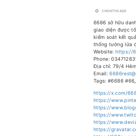
3 MONTHS AGO
6686 sở hữu danh 
giao diện được tố
kiểm soát kết quả
thống tường lửa đ
Website:
https://
Phone: 03471283
Địa chỉ: 79/4 Hẻ
Email:
6686rest@
Tags: #6686 #66
https://x.com/66
https://www.pinte
https://www.blo
https://www.twit
https://www.devi
https://gravatar