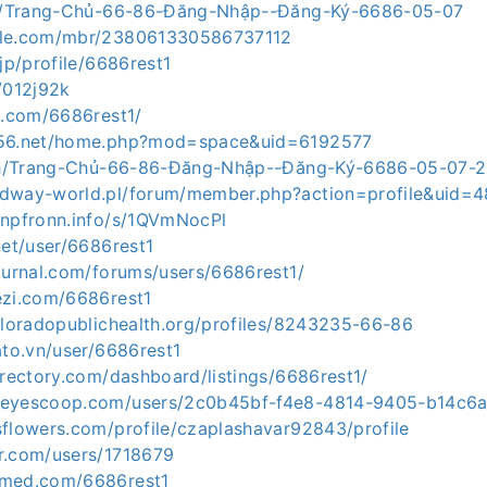
.ph/Trang-Chủ-66-86-Đăng-Nhập--Đăng-Ký-6686-05-07
zle.com/mbr/238061330586737112
.jp/profile/6686rest1
/012j92k
d.com/6686rest1/
y56.net/home.php?mod=space&uid=6192577
a.ph/Trang-Chủ-66-86-Đăng-Nhập--Đăng-Ký-6686-05-07-2
edway-world.pl/forum/member.php?action=profile&uid=
enpfronn.info/s/1QVmNocPl
net/user/6686rest1
ournal.com/forums/users/6686rest1/
ezi.com/6686rest1
coloradopublichealth.org/profiles/8243235-66-86
ato.vn/user/6686rest1
irectory.com/dashboard/listings/6686rest1/
keyescoop.com/users/2c0b45bf-f4e8-4814-9405-b14c6
sflowers.com/profile/czaplashavar92843/profile
r.com/users/1718679
pmed.com/6686rest1