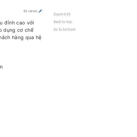
92 views
Expand all
Back to top
u đỉnh cao với
áp dụng cơ chế
Go to bottom
khách hàng qua hệ
am