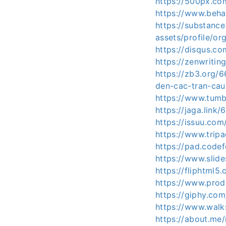
https://500px.c
https://www.beh
https://substan
assets/profile/
https://disqus.c
https://zenwritin
https://zb3.org/
den-cac-tran-cau
https://www.tumb
https://jaga.link/
https://issuu.com
https://www.tripa
https://pad.code
https://www.slid
https://fliphtml
https://www.pro
https://giphy.co
https://www.wal
https://about.me/