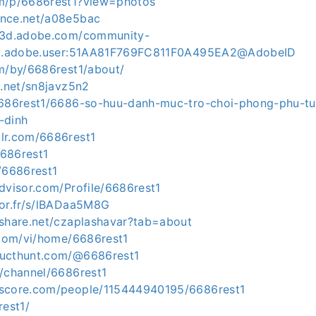
om/p/6686rest1?view=photos
ance.net/a08e5bac
ce3d.adobe.com/community-
org.adobe.user:51AA81F769FC811F0A495EA2@AdobeID
om/by/6686rest1/about/
g.net/sn8javz5n2
6686rest1/6686-so-huu-danh-muc-tro-choi-phong-phu-tu-
-dinh
lr.com/6686rest1
6686rest1
/6686rest1
dvisor.com/Profile/6686rest1
for.fr/s/lBADaa5M8G
eshare.net/czaplashavar?tab=about
5.com/vi/home/6686rest1
ducthunt.com/@6686rest1
m/channel/6686rest1
kscore.com/people/115444940195/6686rest1
rest1/