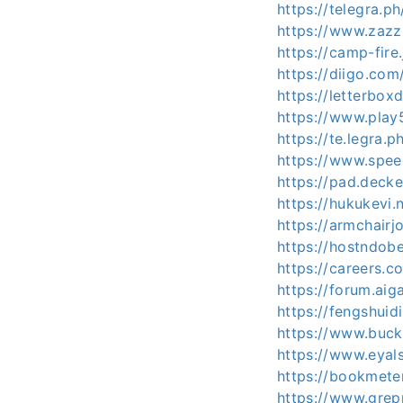
https://telegra
https://www.zaz
https://camp-fire
https://diigo.com
https://letterbox
https://www.pla
https://te.legr
https://www.spe
https://pad.deck
https://hukukevi.
https://armchairj
https://hostndob
https://careers.
https://forum.aig
https://fengshuid
https://www.buc
https://www.eyal
https://bookmete
https://www.gre