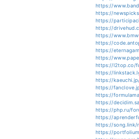
https://www.band
https://newspick
https://participac
https://drivehud
https://www.bmwp
https://code.anto
https://eternaga
https://www.paper
https://l2top.co
https://linkstack
https://kaeuchi.j
https://fanclove.
https://formulam
https://decidim.s
https://php.ru/f
https://aprenderf
https://song.link/
https://portfoliu