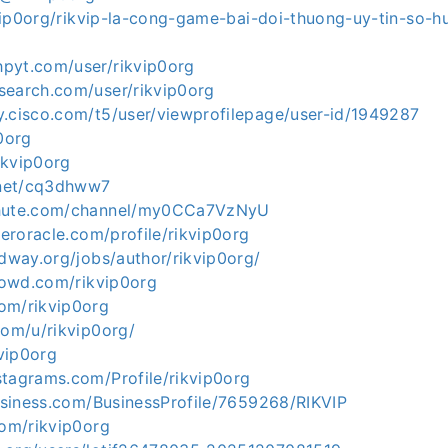
ikvip0org/rikvip-la-cong-game-bai-doi-thuong-uy-tin-so
pyt.com/user/rikvip0org
search.com/user/rikvip0org
y.cisco.com/t5/user/viewprofilepage/user-id/1949287
p0org
rikvip0org
k.net/cq3dhww7
chute.com/channel/my0CCa7VzNyU
lleroracle.com/profile/rikvip0org
idway.org/jobs/author/rikvip0org/
crowd.com/rikvip0org
om/rikvip0org
com/u/rikvip0org/
kvip0org
stagrams.com/Profile/rikvip0org
business.com/BusinessProfile/7659268/RIKVIP
com/rikvip0org