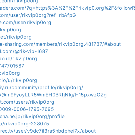
s.com/rikvip0org
yheaders.com/?q=https%3A%2F%2Frikvip0.org%2F&followR
.com/user/rikvip0org?ref=rbAfpG
e.com/user/rikvip0org
rikvip0org
net/rikvip0org
e-sharing.com/members/rikvip0org.481787/#about
l.com/@rik-vip-1687
do.io/rikvip0org
o/47701587
ikvip0org
.io/u/rikvip0org
kiy.ru/community/profile/rikvip0org/
.io/@m9FyoyLLR5WmEH0BRfjNIg/H15pxwzGZg
t.com/users/rikvip0org
g/0009-0006-1795-7695
tena.ne.jp/rikvip0org/profile
io/rikvip0org-228075
rec.tv/user/v9dc7il3ra5hbdphei7x/about