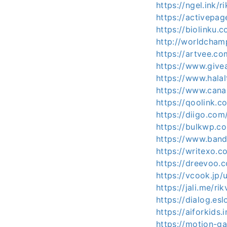
https://ngel.ink/r
https://activepag
https://biolinku.c
http://worldcham
https://artvee.co
https://www.give
https://www.halal
https://www.cana
https://qoolink.c
https://diigo.co
https://bulkwp.c
https://www.band
https://writexo.
https://dreevoo.
https://vcook.jp/
https://jali.me/ri
https://dialog.esl
https://aiforkids.
https://motion-ga