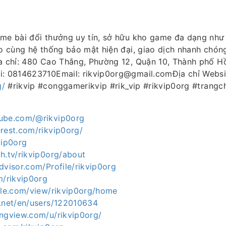
me bài đổi thưởng uy tín, sở hữu kho game đa dạng như n
no cùng hệ thống bảo mật hiện đại, giao dịch nhanh chón
ịa chỉ: 480 Cao Thắng, Phường 12, Quận 10, Thành phố H
i: 0814623710Email: rikvip0org@gmail.comĐịa chỉ Websi
g/
#rikvip #conggamerikvip #rik_vip #rikvip0org #trangch
tube.com/@rikvip0org
rest.com/rikvip0org/
vip0org
h.tv/rikvip0org/about
dvisor.com/Profile/rikvip0org
m/rikvip0org
ogle.com/view/rikvip0org/home
v.net/en/users/122010634
ingview.com/u/rikvip0org/