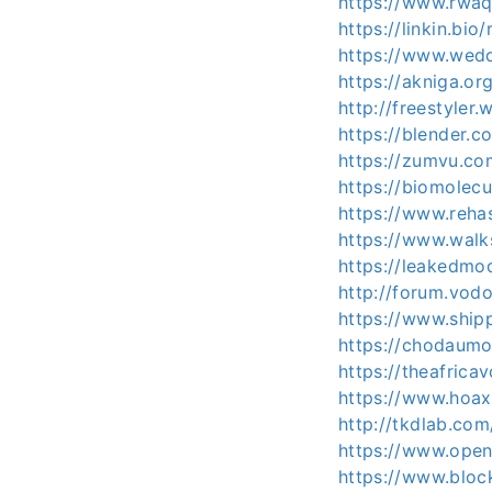
https://www.rwaq
https://linkin.bio
https://www.wed
https://akniga.or
http://freestyler
https://blender.c
https://zumvu.co
https://biomolec
https://www.reha
https://www.walk
https://leakedm
http://forum.vod
https://www.ship
https://chodaumo
https://theafrica
https://www.hoax
http://tkdlab.com
https://www.open
https://www.bloc