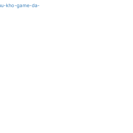
-huu-kho-game-da-