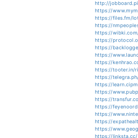
http://jobboard.p
https://www.mymi
https://files.fm/
https://nmpeople
https://wibki.com
https://protocol
https://backlogg
https://www.laun
https://kenhrao.
https://tooter.in/
https://telegra.p
https://learn.ci
https://www.pubp
https://transfur.
https://feyenoord
https://www.nint
https://expathea
https://www.geo
https://linksta.c