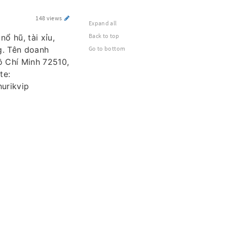
148 views
Expand all
Back to top
ổ hũ, tài xỉu,
g. Tên doanh
Go to bottom
ồ Chí Minh 72510,
te:
urikvip