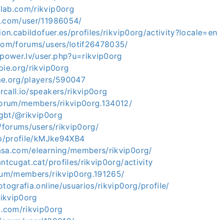
lab.com/rikvip0org
s.com/user/11986054/
ion.cabildofuer.es/profiles/rikvip0org/activity?locale=en
.com/forums/users/lotif26478035/
ower.lv/user.php?u=rikvip0org
pie.org/rikvip0org
me.org/players/590047
call.io/speakers/rikvip0org
/forum/members/rikvip0org.134012/
.lgbt/@rikvip0org
p/forums/users/rikvip0org/
jp/profile/kMJke94XB4
asa.com/elearning/members/rikvip0org/
antcugat.cat/profiles/rikvip0org/activity
orum/members/rikvip0org.191265/
otografia.online/usuarios/rikvip0org/profile/
rikvip0org
m.com/rikvip0org