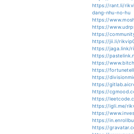
https://rant.li/r
dang-nhu-no-hu
https://www.mosh
https://www.udrp
https://communit
https://jii.li/rikvi
https://jaga.link/
https://pastelin
https://www.bit
https://fortunete
https://divisionm
https://gitlab.ai
https://cgmood.c
https://leetcode.
https://igli.me/ri
https://www.inve
https://in.enroll
https://gravatar.