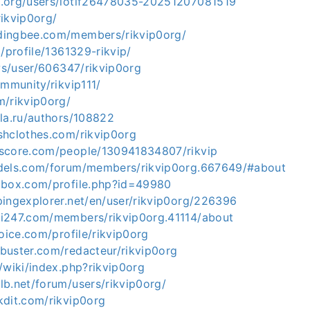
.org/users/lotif26478035-20251207081519
/rikvip0org/
dingbee.com/members/rikvip0org/
g/profile/1361329-rikvip/
.ws/user/606347/rikvip0org
ommunity/rikvip111/
m/rikvip0org/
ula.ru/authors/108822
shclothes.com/rikvip0org
score.com/people/130941834807/rikvip
odels.com/forum/members/rikvip0org.667649/#about
obox.com/profile.php?id=49980
pingexplorer.net/en/user/rikvip0org/226396
i247.com/members/rikvip0org.41114/about
voice.com/profile/rikvip0org
buster.com/redacteur/rikvip0org
/wiki/index.php?rikvip0org
lb.net/forum/users/rikvip0org/
kdit.com/rikvip0org