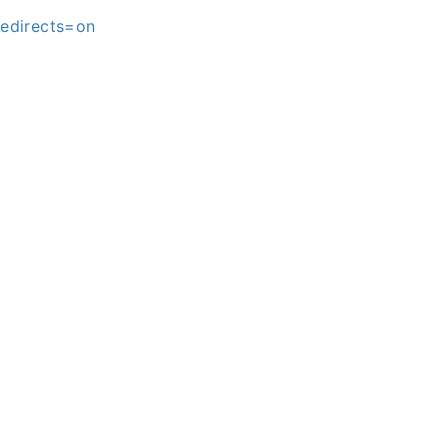
edirects=on