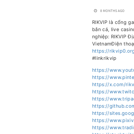
8 MONTHS AGO
RIKVIP là cổng ga
bắn cá, live casi
nghiệp: RIKVIP Đ
VietnamĐiện thoạ
https://rikvip0.or
#linkrikvip
https://www.you
https://www.pinte
https://x.com/rik
https://www.twitc
https://www.tripa
https://github.co
https://sites.go
https://www.pixi
https://www.trad