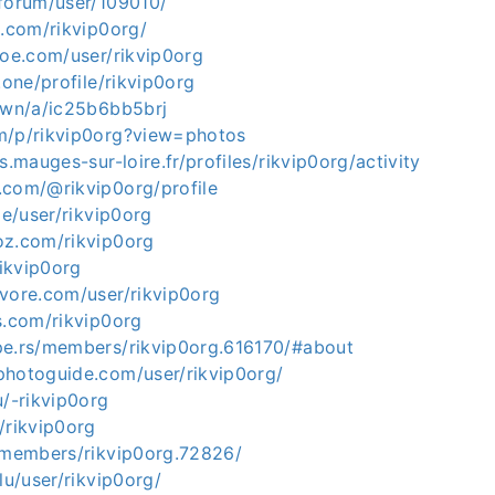
/forum/user/109010/
d.com/rikvip0org/
hoe.com/user/rikvip0org
.one/profile/rikvip0org
town/a/ic25b6bb5brj
m/p/rikvip0org?view=photos
s.mauges-sur-loire.fr/profiles/rikvip0org/activity
.com/@rikvip0org/profile
de/user/rikvip0org
oz.com/rikvip0org
rikvip0org
evore.com/user/rikvip0org
s.com/rikvip0org
pe.rs/members/rikvip0org.616170/#about
photoguide.com/user/rikvip0org/
u/-rikvip0org
/rikvip0org
t/members/rikvip0org.72826/
lu/user/rikvip0org/