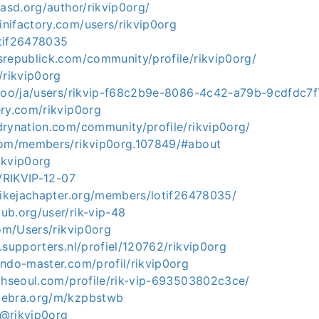
iasd.org/author/rikvip0org/
nifactory.com/users/rikvip0org
lotif26478035
srepublick.com/community/profile/rikvip0org/
/rikvip0org
.ooo/ja/users/rikvip-f68c2b9e-8086-4c42-a79b-9cdfdc7
ery.com/rikvip0org
drynation.com/community/profile/rikvip0org/
com/members/rikvip0org.107849/#about
rikvip0org
h/RIKVIP-12-07
pmikejachapter.org/members/lotif26478035/
ub.org/user/rik-vip-48
com/Users/rikvip0org
.supporters.nl/profiel/120762/rikvip0org
endo-master.com/profil/rikvip0org
lthseoul.com/profile/rik-vip-693503802c3ce/
gebra.org/m/kzpbstwb
c/@rikvip0org