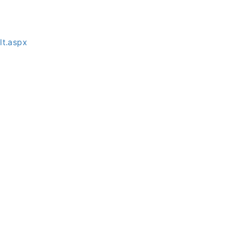
lt.aspx