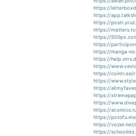
https://awan.pro
https://letterbox
https://app.talks
https://postr.yruz
https://matters.
https://500px.co
https://participon
https://manga-no
https://help.orrs.
https://www.vevi
https://cointr.ee/
https://www.styl
https://allmyfave
https://xtremepa
https://www.dive
https://acomics.r
https://potofu.me
https://vozer.ne
https://schoolido.