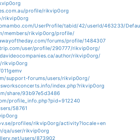
ikvip0org
es.com.au/profile/rikvip0org
o/rikvip0org
pmambo.com/UserProfile/tabid/42/userId/463233/Defau
m/members/rikvip0org/profile/
awayoftheday.com/forums/profile/1484307
trip.com/user/profile/290777/rikvip0org/
davideocompanies.ca/author/rikvip0org/
o/rikvip0org
m/011gemv
om/support-forums/users/rikvip0org/
sworksconcerts.info/index.php?rikvip0org
com/share/93b97e5d3486
com/profile_info.php?pid=912240
users/58761
kvip0org
ov.se/profiles/rikvip0org/activity?locale=en
in/qa/user/rikvip0org
llery.net/users/873902