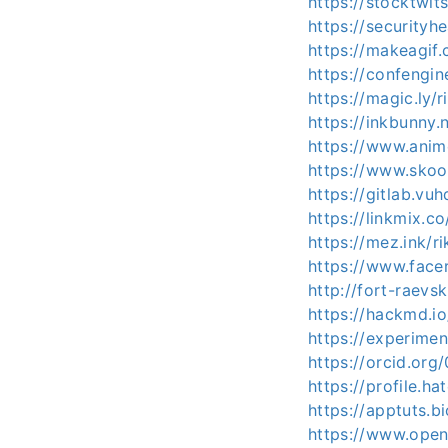
https://stocktwit
https://securit
https://makeagif
https://confengin
https://magic.ly/
https://inkbunny.
https://www.anim
https://www.skoo
https://gitlab.vuh
https://linkmix.c
https://mez.ink/r
https://www.facer
http://fort-raevs
https://hackmd
https://experimen
https://orcid.or
https://profile.ha
https://apptuts.b
https://www.open