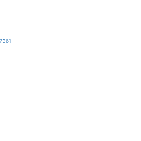
f7361