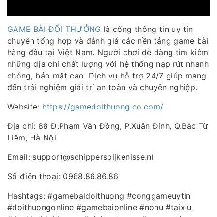
GAME BÀI ĐỔI THƯỞNG
là cổng thông tin uy tín
chuyên tổng hợp và đánh giá các nền tảng game bài
hàng đầu tại Việt Nam. Người chơi dễ dàng tìm kiếm
những địa chỉ chất lượng với hệ thống nạp rút nhanh
chóng, bảo mật cao. Dịch vụ hỗ trợ 24/7 giúp mang
đến trải nghiệm giải trí an toàn và chuyên nghiệp.
Website:
https://gamedoithuong.co.com/
Địa chỉ: 88 Đ.Phạm Văn Đồng, P.Xuân Đỉnh, Q.Bắc Từ
Liêm, Hà Nội
Email: support@schipperspijkenisse.nl
Số điện thoại: 0968.86.86.86
Hashtags: #gamebaidoithuong #conggameuytin
#doithuongonline #gamebaionline #nohu #taixiu