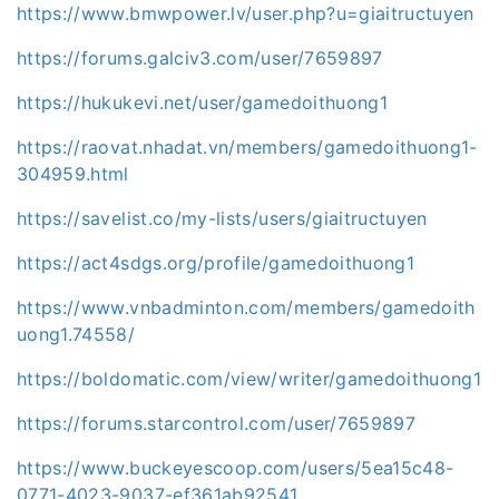
https://www.bmwpower.lv/user.php?u=giaitructuyen
https://forums.galciv3.com/user/7659897
https://hukukevi.net/user/gamedoithuong1
https://raovat.nhadat.vn/members/gamedoithuong1-
304959.html
https://savelist.co/my-lists/users/giaitructuyen
https://act4sdgs.org/profile/gamedoithuong1
https://www.vnbadminton.com/members/gamedoith
uong1.74558/
https://boldomatic.com/view/writer/gamedoithuong1
https://forums.starcontrol.com/user/7659897
https://www.buckeyescoop.com/users/5ea15c48-
0771-4023-9037-ef361ab92541