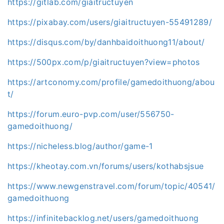
https://gitlab.com/giaitructuyen
https://pixabay.com/users/giaitructuyen-55491289/
https://disqus.com/by/danhbaidoithuong11/about/
https://500px.com/p/giaitructuyen?view=photos
https://artconomy.com/profile/gamedoithuong/abou
t/
https://forum.euro-pvp.com/user/556750-
gamedoithuong/
https://nicheless.blog/author/game-1
https://kheotay.com.vn/forums/users/kothabsjsue
https://www.newgenstravel.com/forum/topic/40541/
gamedoithuong
https://infinitebacklog.net/users/gamedoithuong