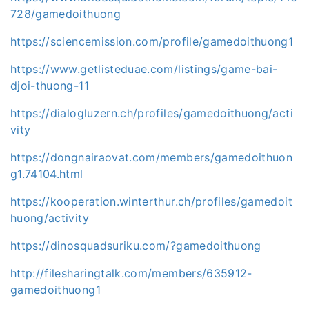
728/gamedoithuong
https://sciencemission.com/profile/gamedoithuong1
https://www.getlisteduae.com/listings/game-bai-
djoi-thuong-11
https://dialogluzern.ch/profiles/gamedoithuong/acti
vity
https://dongnairaovat.com/members/gamedoithuon
g1.74104.html
https://kooperation.winterthur.ch/profiles/gamedoit
huong/activity
https://dinosquadsuriku.com/?gamedoithuong
http://filesharingtalk.com/members/635912-
gamedoithuong1