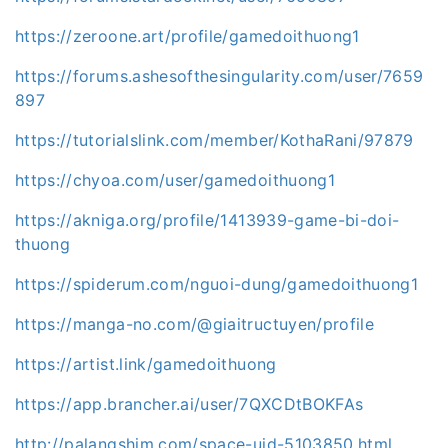
https://zeroone.art/profile/gamedoithuong1
https://forums.ashesofthesingularity.com/user/7659
897
https://tutorialslink.com/member/KothaRani/97879
https://chyoa.com/user/gamedoithuong1
https://akniga.org/profile/1413939-game-bi-doi-
thuong
https://spiderum.com/nguoi-dung/gamedoithuong1
https://manga-no.com/@giaitructuyen/profile
https://artist.link/gamedoithuong
https://app.brancher.ai/user/7QXCDtBOKFAs
http://palangshim.com/space-uid-5103850.html