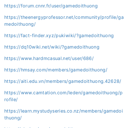
https://forum.cnnr.fr/user/gamedoithuong
https://theenergyprofessor.net/community/profile/ga
medoithuong/
https://fact-finder.xyz/pukiwiki/?gamedoithuong
https://dq10wiki.net/wiki/?gamedoithuong
https://www.hardmcasual.net/user/686/
https://hmsay.com/members/gamedoithuong/
https://aiti.edu.vn/members/gamedoithuong.42628/
https://www.camtation.com/leden/gamedoithuong/p
rofile/
https://learn.mystudyseries.co.nz/members/gamedoi
thuong/