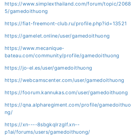
https://www.simplexthailand.com/forum/topic/2068
5/gamedoithuong
https://fiat-freemont-club.ru/profile.php?id=13521
https://gamelet.online/user/gamedoithuong
https://www.mecanique-
bateau.com/community/profile/gamedoithuong
https://jo-el.es/user/gamedoithuong
https://webcamscenter.com/user/gamedoithuong
https://foorum.kannukas.com/user/gamedoithuong
https://qna.alpharegiment.com/profile/gamedoithuo
ng/
https://xn----8sbgkqlrzglf.xn--
p1ai/forums/users/gamedoithuong/