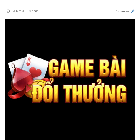
4 MONTHS AGO
45 views