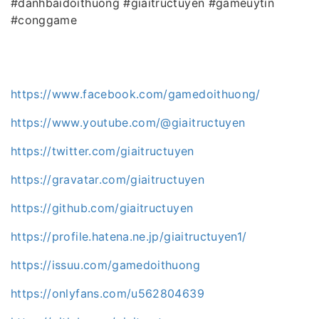
#danhbaidoithuong #giaitructuyen #gameuytin
#conggame
https://www.facebook.com/gamedoithuong/
https://www.youtube.com/@giaitructuyen
https://twitter.com/giaitructuyen
https://gravatar.com/giaitructuyen
https://github.com/giaitructuyen
https://profile.hatena.ne.jp/giaitructuyen1/
https://issuu.com/gamedoithuong
https://onlyfans.com/u562804639