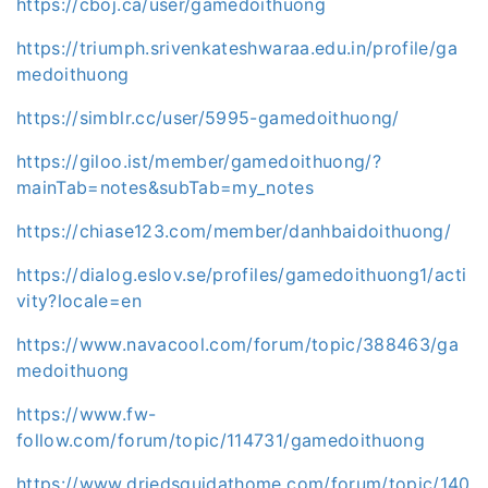
https://cboj.ca/user/gamedoithuong
https://triumph.srivenkateshwaraa.edu.in/profile/ga
medoithuong
https://simblr.cc/user/5995-gamedoithuong/
https://giloo.ist/member/gamedoithuong/?
mainTab=notes&subTab=my_notes
https://chiase123.com/member/danhbaidoithuong/
https://dialog.eslov.se/profiles/gamedoithuong1/acti
vity?locale=en
https://www.navacool.com/forum/topic/388463/ga
medoithuong
https://www.fw-
follow.com/forum/topic/114731/gamedoithuong
https://www.driedsquidathome.com/forum/topic/140