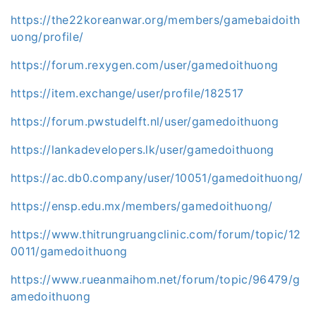
https://the22koreanwar.org/members/gamebaidoith
uong/profile/
https://forum.rexygen.com/user/gamedoithuong
https://item.exchange/user/profile/182517
https://forum.pwstudelft.nl/user/gamedoithuong
https://lankadevelopers.lk/user/gamedoithuong
https://ac.db0.company/user/10051/gamedoithuong/
https://ensp.edu.mx/members/gamedoithuong/
https://www.thitrungruangclinic.com/forum/topic/12
0011/gamedoithuong
https://www.rueanmaihom.net/forum/topic/96479/g
amedoithuong