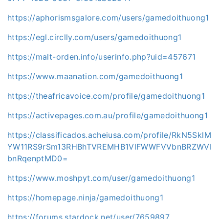
https://aphorismsgalore.com/users/gamedoithuong1
https://egl.circlly.com/users/gamedoithuong1
https://malt-orden.info/userinfo.php?uid=457671
https://www.maanation.com/gamedoithuong1
https://theafricavoice.com/profile/gamedoithuong1
https://activepages.com.au/profile/gamedoithuong1
https://classificados.acheiusa.com/profile/RkN5SklM
YW11RS9rSm13RHBhTVREMHB1VlFWWFVVbnBRZWVI
bnRqenptMD0=
https://www.moshpyt.com/user/gamedoithuong1
https://homepage.ninja/gamedoithuong1
https://forums.stardock.net/user/7659897