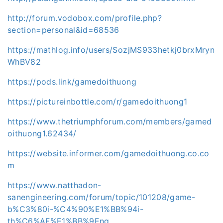
http://forum.vodobox.com/profile.php?
section=personal&id=68536
https://mathlog.info/users/SozjMS933hetkj0brxMryn
WhBV82
https://pods.link/gamedoithuong
https://pictureinbottle.com/r/gamedoithuong1
https://www.thetriumphforum.com/members/gamed
oithuong1.62434/
https://website.informer.com/gamedoithuong.co.co
m
https://www.natthadon-
sanengineering.com/forum/topic/101208/game-
b%C3%80i-%C4%90%E1%BB%94i-
th%C6%AF%E1%BB%9Eng