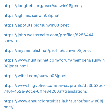
https://longbets.org/user/sunwin08jpnet/
https://igli.me/sunwin08jpnet
https://apptuts.bio/sunwin08jpnet
https://jobs.westerncity.com/profiles/8256444-
sunwin
https://myanimelist.net/profile/sunwin08jpnet
https://www.huntingnet.com/forum/members/sunwin
08jpnet.html
https://wibki.com/sunwin08jpnet
https://www.lingvolive.com/en-us/profile/da3b53be-
740f-452a-9dce-6fffe84206af/translations
https://www.annuncigratuititalia.it/author/sunwin08j
pnet/