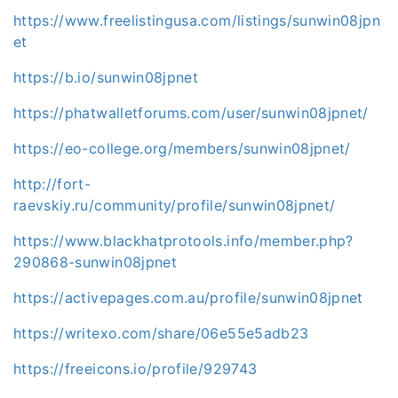
https://www.freelistingusa.com/listings/sunwin08jpn
et
https://b.io/sunwin08jpnet
https://phatwalletforums.com/user/sunwin08jpnet/
https://eo-college.org/members/sunwin08jpnet/
http://fort-
raevskiy.ru/community/profile/sunwin08jpnet/
https://www.blackhatprotools.info/member.php?
290868-sunwin08jpnet
https://activepages.com.au/profile/sunwin08jpnet
https://writexo.com/share/06e55e5adb23
https://freeicons.io/profile/929743