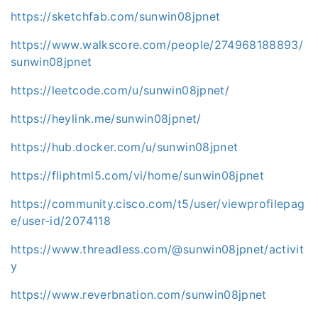
https://sketchfab.com/sunwin08jpnet
https://www.walkscore.com/people/274968188893/
sunwin08jpnet
https://leetcode.com/u/sunwin08jpnet/
https://heylink.me/sunwin08jpnet/
https://hub.docker.com/u/sunwin08jpnet
https://fliphtml5.com/vi/home/sunwin08jpnet
https://community.cisco.com/t5/user/viewprofilepag
e/user-id/2074118
https://www.threadless.com/@sunwin08jpnet/activit
y
https://www.reverbnation.com/sunwin08jpnet