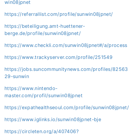
win08jpnet
https://referrallist.com/profile/sunwin08jpnet/
https://beteiligung.amt-huettener-
berge.de/profile/sunwin08jpnet/
https://www.checkli.com/sunwin08jpnet#/a/process
https://www.trackyserver.com/profile/251549
https://jobs.suncommunitynews.com/profiles/82563
29-sunwin
https://www.nintendo-
master.com/profil/sunwin08jpnet
https://expathealthseoul.com/profile/sunwin08jpnet/
https://www.iglinks.io/sunwin08jpnet-bje
https://circleten.org/a/407406?