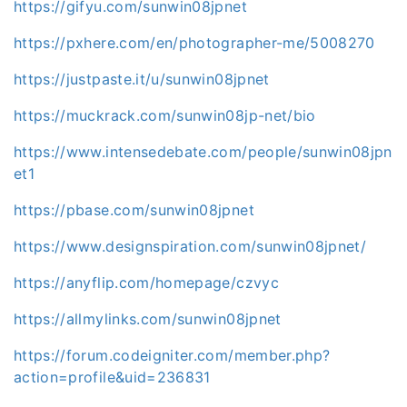
https://gifyu.com/sunwin08jpnet
https://pxhere.com/en/photographer-me/5008270
https://justpaste.it/u/sunwin08jpnet
https://muckrack.com/sunwin08jp-net/bio
https://www.intensedebate.com/people/sunwin08jpn
et1
https://pbase.com/sunwin08jpnet
https://www.designspiration.com/sunwin08jpnet/
https://anyflip.com/homepage/czvyc
https://allmylinks.com/sunwin08jpnet
https://forum.codeigniter.com/member.php?
action=profile&uid=236831