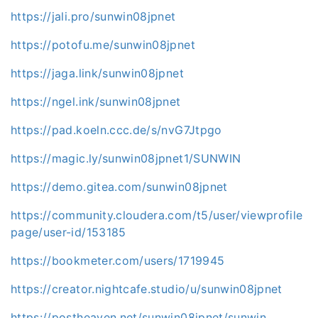
https://jali.pro/sunwin08jpnet
https://potofu.me/sunwin08jpnet
https://jaga.link/sunwin08jpnet
https://ngel.ink/sunwin08jpnet
https://pad.koeln.ccc.de/s/nvG7Jtpgo
https://magic.ly/sunwin08jpnet1/SUNWIN
https://demo.gitea.com/sunwin08jpnet
https://community.cloudera.com/t5/user/viewprofile
page/user-id/153185
https://bookmeter.com/users/1719945
https://creator.nightcafe.studio/u/sunwin08jpnet
https://postheaven.net/sunwin08jpnet/sunwin