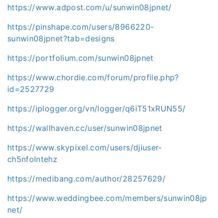
https://www.adpost.com/u/sunwin08jpnet/
https://pinshape.com/users/8966220-
sunwin08jpnet?tab=designs
https://portfolium.com/sunwin08jpnet
https://www.chordie.com/forum/profile.php?
id=2527729
https://iplogger.org/vn/logger/q6iT51xRUN55/
https://wallhaven.cc/user/sunwin08jpnet
https://www.skypixel.com/users/djiuser-
ch5nfolntehz
https://medibang.com/author/28257629/
https://www.weddingbee.com/members/sunwin08jp
net/