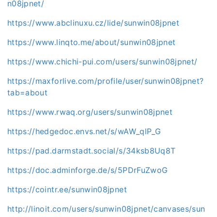
n08jpnet/
https://www.abclinuxu.cz/lide/sunwin08jpnet
https://www.linqto.me/about/sunwin08jpnet
https://www.chichi-pui.com/users/sunwin08jpnet/
https://maxforlive.com/profile/user/sunwin08jpnet?
tab=about
https://www.rwaq.org/users/sunwin08jpnet
https://hedgedoc.envs.net/s/wAW_qlP_G
https://pad.darmstadt.social/s/34ksb8Uq8T
https://doc.adminforge.de/s/5PDrFuZwoG
https://cointr.ee/sunwin08jpnet
http://linoit.com/users/sunwin08jpnet/canvases/sun