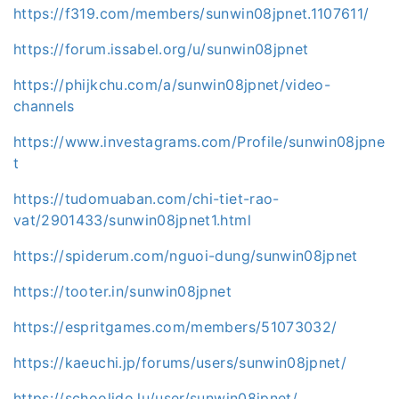
https://f319.com/members/sunwin08jpnet.1107611/
https://forum.issabel.org/u/sunwin08jpnet
https://phijkchu.com/a/sunwin08jpnet/video-
channels
https://www.investagrams.com/Profile/sunwin08jpne
t
https://tudomuaban.com/chi-tiet-rao-
vat/2901433/sunwin08jpnet1.html
https://spiderum.com/nguoi-dung/sunwin08jpnet
https://tooter.in/sunwin08jpnet
https://espritgames.com/members/51073032/
https://kaeuchi.jp/forums/users/sunwin08jpnet/
https://schoolido.lu/user/sunwin08jpnet/