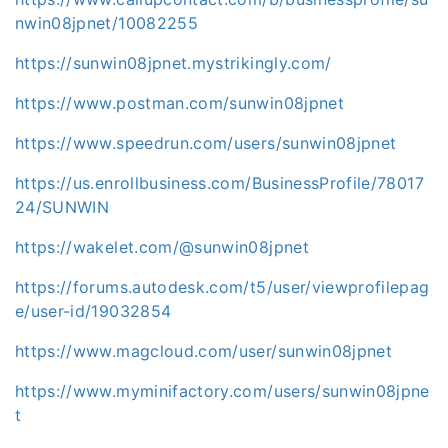
nwin08jpnet/10082255
https://sunwin08jpnet.mystrikingly.com/
https://www.postman.com/sunwin08jpnet
https://www.speedrun.com/users/sunwin08jpnet
https://us.enrollbusiness.com/BusinessProfile/78017
24/SUNWIN
https://wakelet.com/@sunwin08jpnet
https://forums.autodesk.com/t5/user/viewprofilepag
e/user-id/19032854
https://www.magcloud.com/user/sunwin08jpnet
https://www.myminifactory.com/users/sunwin08jpne
t