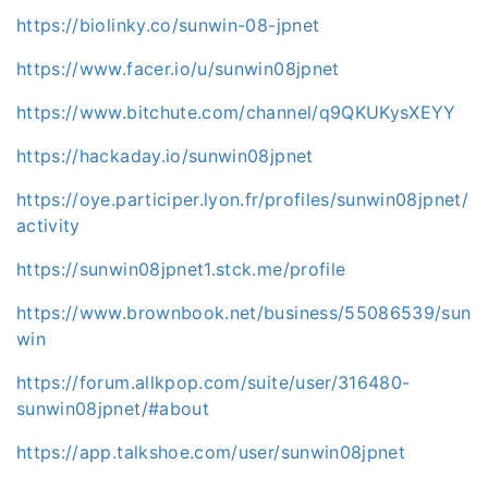
https://biolinky.co/sunwin-08-jpnet
https://www.facer.io/u/sunwin08jpnet
https://www.bitchute.com/channel/q9QKUKysXEYY
https://hackaday.io/sunwin08jpnet
https://oye.participer.lyon.fr/profiles/sunwin08jpnet/
activity
https://sunwin08jpnet1.stck.me/profile
https://www.brownbook.net/business/55086539/sun
win
https://forum.allkpop.com/suite/user/316480-
sunwin08jpnet/#about
https://app.talkshoe.com/user/sunwin08jpnet