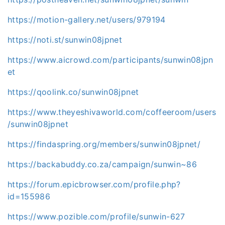
https://motion-gallery.net/users/979194
https://noti.st/sunwin08jpnet
https://www.aicrowd.com/participants/sunwin08jpn
et
https://qoolink.co/sunwin08jpnet
https://www.theyeshivaworld.com/coffeeroom/users
/sunwin08jpnet
https://findaspring.org/members/sunwin08jpnet/
https://backabuddy.co.za/campaign/sunwin~86
https://forum.epicbrowser.com/profile.php?
id=155986
https://www.pozible.com/profile/sunwin-627