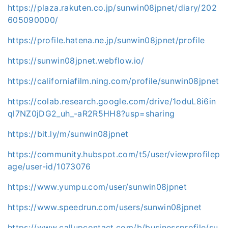
https://plaza.rakuten.co.jp/sunwin08jpnet/diary/202
605090000/
https://profile.hatena.ne.jp/sunwin08jpnet/profile
https://sunwin08jpnet.webflow.io/
https://californiafilm.ning.com/profile/sunwin08jpnet
https://colab.research.google.com/drive/1oduL8i6in
ql7NZ0jDG2_uh_-aR2R5HH8?usp=sharing
https://bit.ly/m/sunwin08jpnet
https://community.hubspot.com/t5/user/viewprofilep
age/user-id/1073076
https://www.yumpu.com/user/sunwin08jpnet
https://www.speedrun.com/users/sunwin08jpnet
https://www.callupcontact.com/b/businessprofile/su