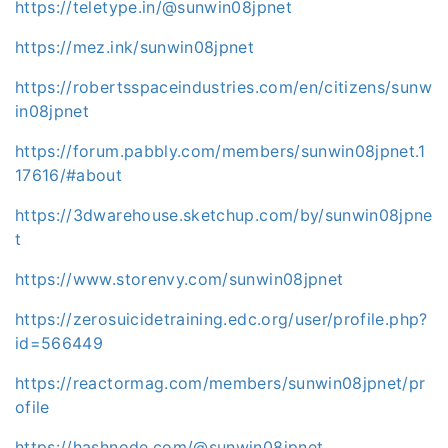
https://teletype.in/@sunwin08jpnet
https://mez.ink/sunwin08jpnet
https://robertsspaceindustries.com/en/citizens/sunw
in08jpnet
https://forum.pabbly.com/members/sunwin08jpnet.1
17616/#about
https://3dwarehouse.sketchup.com/by/sunwin08jpne
t
https://www.storenvy.com/sunwin08jpnet
https://zerosuicidetraining.edc.org/user/profile.php?
id=566449
https://reactormag.com/members/sunwin08jpnet/pr
ofile
https://hashnode.com/@sunwin08jpnet