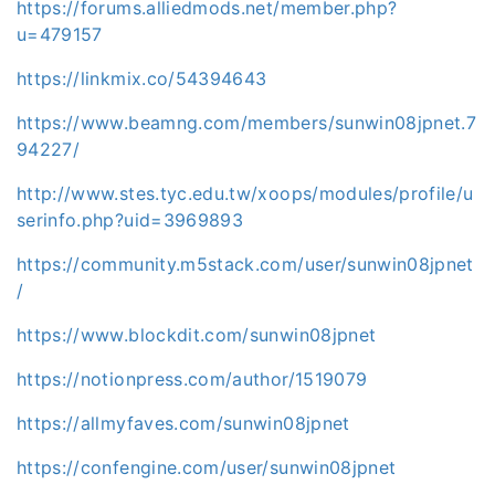
https://forums.alliedmods.net/member.php?
u=479157
https://linkmix.co/54394643
https://www.beamng.com/members/sunwin08jpnet.7
94227/
http://www.stes.tyc.edu.tw/xoops/modules/profile/u
serinfo.php?uid=3969893
https://community.m5stack.com/user/sunwin08jpnet
/
https://www.blockdit.com/sunwin08jpnet
https://notionpress.com/author/1519079
https://allmyfaves.com/sunwin08jpnet
https://confengine.com/user/sunwin08jpnet