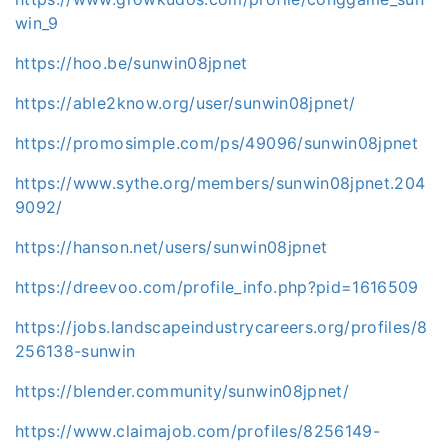
win_9
https://hoo.be/sunwin08jpnet
https://able2know.org/user/sunwin08jpnet/
https://promosimple.com/ps/49096/sunwin08jpnet
https://www.sythe.org/members/sunwin08jpnet.204
9092/
https://hanson.net/users/sunwin08jpnet
https://dreevoo.com/profile_info.php?pid=1616509
https://jobs.landscapeindustrycareers.org/profiles/8
256138-sunwin
https://blender.community/sunwin08jpnet/
https://www.claimajob.com/profiles/8256149-