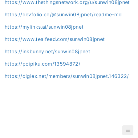
https://www.thethingsnetwork.org/u/sunwin08jpnet
https://devfolio.co/@sunwin08jpnet/readme-md
https://mylinks.ai/sunwin08jpnet
https://www.tealfeed.com/sunwin08jpnet
https://inkbunny.net/sunwin08jpnet
https://poipiku.com/13594872/
https://digiex.net/members/sunwin08jpnet.146322/