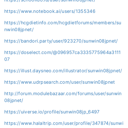
https://www.notebook.ai/users/1355346
https://hcgdietinfo.com/hcgdietforums/members/su
nwin08jpnet/
https://bandori.party/user/923270/sunwin08jpnet/
https://doselect.com/@096957ca3335775964a3111
07
https://illust.daysneo.com/illustrator/sunwin08jpnet/
https://www.udrpsearch.com/user/sunwin08jpnet
http://forum.modulebazaar.com/forums/user/sunwin
08jpnet/
https://uiverse.io/profile/sunwin08jp_6497
https://www.halaltrip.com/user/profile/347874/sunwi