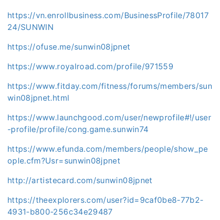
https://vn.enrollbusiness.com/BusinessProfile/78017
24/SUNWIN
https://ofuse.me/sunwin08jpnet
https://www.royalroad.com/profile/971559
https://www.fitday.com/fitness/forums/members/sun
win08jpnet.html
https://www.launchgood.com/user/newprofile#!/user
-profile/profile/cong.game.sunwin74
https://www.efunda.com/members/people/show_pe
ople.cfm?Usr=sunwin08jpnet
http://artistecard.com/sunwin08jpnet
https://theexplorers.com/user?id=9caf0be8-77b2-
4931-b800-256c34e29487