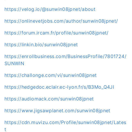
https://velog.io/@sunwin08jpnet/about
https://onlinevetjobs.com/author/sunwin08jpnet/
https://forum.ircam.fr/profile/sunwin08jpnet/
https://linkin.bio/sunwin08jpnet
https://enrollbusiness.com/BusinessProfile/7801724/
SUNWIN
https://challonge.com/vi/sunwin08jpnet
https://hedgedoc.eclair.ec-lyon.fr/s/B3Mo_Q4JI
https://audiomack.com/sunwin08jpnet
https://www.jigsawplanet.com/sunwin08jpnet
https://cdn.muvizu.com/Profile/sunwin08jpnet/Lates
t