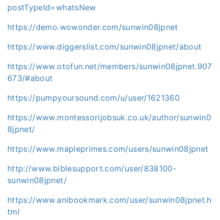
postTypeId=whatsNew
https://demo.wowonder.com/sunwin08jpnet
https://www.diggerslist.com/sunwin08jpnet/about
https://www.otofun.net/members/sunwin08jpnet.907
673/#about
https://pumpyoursound.com/u/user/1621360
https://www.montessorijobsuk.co.uk/author/sunwin0
8jpnet/
https://www.mapleprimes.com/users/sunwin08jpnet
http://www.biblesupport.com/user/838100-
sunwin08jpnet/
https://www.anibookmark.com/user/sunwin08jpnet.h
tml