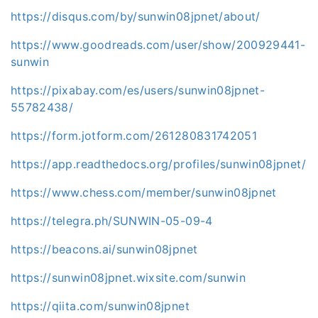
https://disqus.com/by/sunwin08jpnet/about/
https://www.goodreads.com/user/show/200929441-
sunwin
https://pixabay.com/es/users/sunwin08jpnet-
55782438/
https://form.jotform.com/261280831742051
https://app.readthedocs.org/profiles/sunwin08jpnet/
https://www.chess.com/member/sunwin08jpnet
https://telegra.ph/SUNWIN-05-09-4
https://beacons.ai/sunwin08jpnet
https://sunwin08jpnet.wixsite.com/sunwin
https://qiita.com/sunwin08jpnet