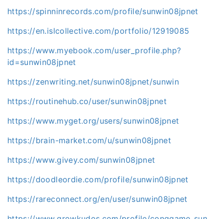
https://spinninrecords.com/profile/sunwin08jpnet
https://en.islcollective.com/portfolio/12919085
https://www.myebook.com/user_profile.php?
id=sunwin08jpnet
https://zenwriting.net/sunwin08jpnet/sunwin
https://routinehub.co/user/sunwin08jpnet
https://www.myget.org/users/sunwin08jpnet
https://brain-market.com/u/sunwin08jpnet
https://www.givey.com/sunwin08jpnet
https://doodleordie.com/profile/sunwin08jpnet
https://rareconnect.org/en/user/sunwin08jpnet
https://www.growkudos.com/profile/conggame_sun