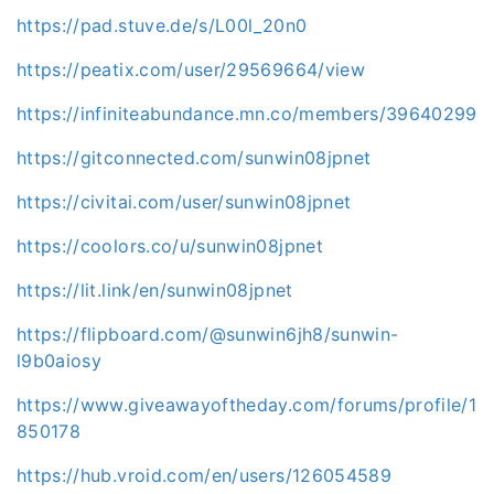
https://pad.stuve.de/s/L00l_20n0
https://peatix.com/user/29569664/view
https://infiniteabundance.mn.co/members/39640299
https://gitconnected.com/sunwin08jpnet
https://civitai.com/user/sunwin08jpnet
https://coolors.co/u/sunwin08jpnet
https://lit.link/en/sunwin08jpnet
https://flipboard.com/@sunwin6jh8/sunwin-
l9b0aiosy
https://www.giveawayoftheday.com/forums/profile/1
850178
https://hub.vroid.com/en/users/126054589