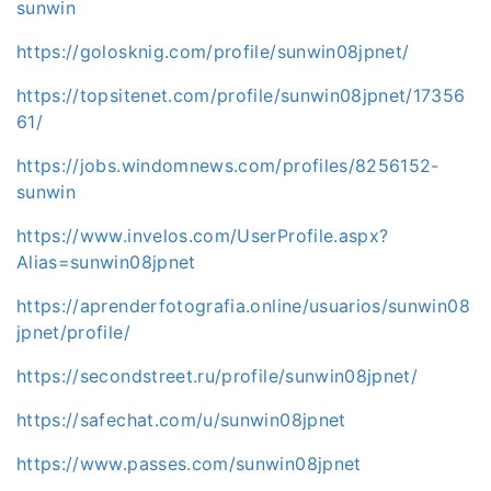
sunwin
https://golosknig.com/profile/sunwin08jpnet/
https://topsitenet.com/profile/sunwin08jpnet/17356
61/
https://jobs.windomnews.com/profiles/8256152-
sunwin
https://www.invelos.com/UserProfile.aspx?
Alias=sunwin08jpnet
https://aprenderfotografia.online/usuarios/sunwin08
jpnet/profile/
https://secondstreet.ru/profile/sunwin08jpnet/
https://safechat.com/u/sunwin08jpnet
https://www.passes.com/sunwin08jpnet