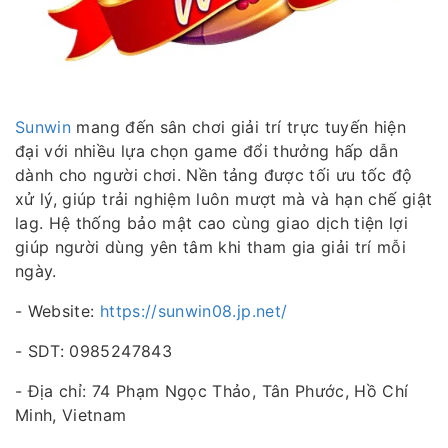
Sunwin
mang đến sân chơi giải trí trực tuyến hiện
đại với nhiều lựa chọn game đổi thưởng hấp dẫn
dành cho người chơi. Nền tảng được tối ưu tốc độ
xử lý, giúp trải nghiệm luôn mượt mà và hạn chế giật
lag. Hệ thống bảo mật cao cùng giao dịch tiện lợi
giúp người dùng yên tâm khi tham gia giải trí mỗi
ngày.
- Website:
https://sunwin08.jp.net/
- SDT: 0985247843
- Địa chỉ: 74 Phạm Ngọc Thảo, Tân Phước, Hồ Chí
Minh, Vietnam