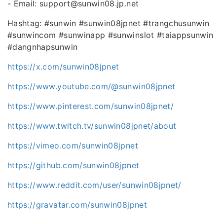
- Email: support@sunwin08.jp.net
Hashtag: #sunwin #sunwin08jpnet #trangchusunwin
#sunwincom #sunwinapp #sunwinslot #taiappsunwin
#dangnhapsunwin
https://x.com/sunwin08jpnet
https://www.youtube.com/@sunwin08jpnet
https://www.pinterest.com/sunwin08jpnet/
https://www.twitch.tv/sunwin08jpnet/about
https://vimeo.com/sunwin08jpnet
https://github.com/sunwin08jpnet
https://www.reddit.com/user/sunwin08jpnet/
https://gravatar.com/sunwin08jpnet