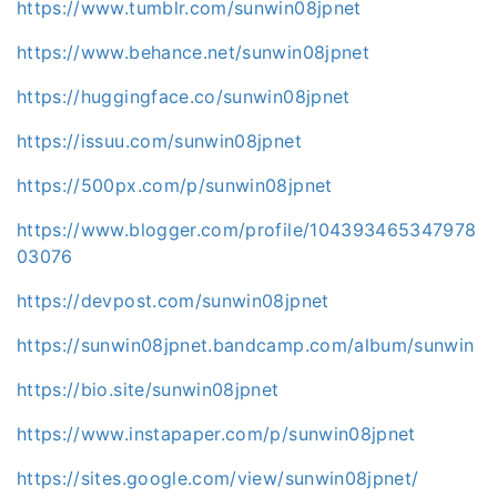
https://www.tumblr.com/sunwin08jpnet
https://www.behance.net/sunwin08jpnet
https://huggingface.co/sunwin08jpnet
https://issuu.com/sunwin08jpnet
https://500px.com/p/sunwin08jpnet
https://www.blogger.com/profile/104393465347978
03076
https://devpost.com/sunwin08jpnet
https://sunwin08jpnet.bandcamp.com/album/sunwin
https://bio.site/sunwin08jpnet
https://www.instapaper.com/p/sunwin08jpnet
https://sites.google.com/view/sunwin08jpnet/