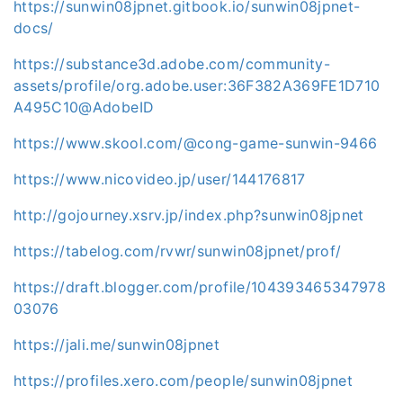
https://sunwin08jpnet.gitbook.io/sunwin08jpnet-
docs/
https://substance3d.adobe.com/community-
assets/profile/org.adobe.user:36F382A369FE1D710
A495C10@AdobeID
https://www.skool.com/@cong-game-sunwin-9466
https://www.nicovideo.jp/user/144176817
http://gojourney.xsrv.jp/index.php?sunwin08jpnet
https://tabelog.com/rvwr/sunwin08jpnet/prof/
https://draft.blogger.com/profile/104393465347978
03076
https://jali.me/sunwin08jpnet
https://profiles.xero.com/people/sunwin08jpnet