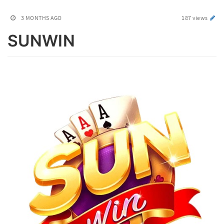
3 MONTHS AGO
187 views
SUNWIN