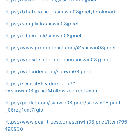
https://b.hatena.ne.jp/sunwin08jpnet/bookmark
https://song.link/sunwin08jpnet
https://album.link/sunwin08jpnet
https://www.producthunt.com/@sunwin08jpnet
https://website.informer.com/sunwin08.jp.net
https://wefunder.com/sunwin08jpnet
https://securityheaders.com/?
q=sunwin08.jp.net&followRedirects=on
https://padlet.com/sunwin08jpnet/sunwin08jpnet-
rj06rzg1unt7fgjo
https://www.pearltrees.com/sunwin08jpnet/item795
490930