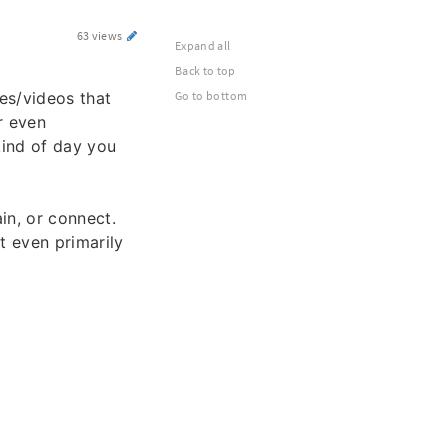
63 views
Expand all
Back to top
es/videos that
Go to bottom
r even
kind of day you
ain, or connect.
 even primarily