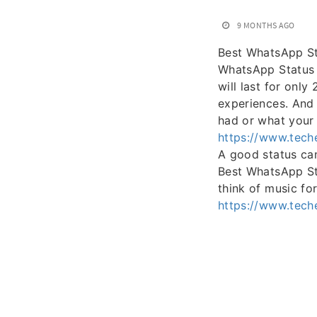
9 MONTHS AGO
Best WhatsApp S
WhatsApp Status i
will last for onl
experiences. And 
had or what your
https://www.tech
A good status can 
Best WhatsApp St
think of music for 
https://www.tech