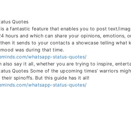
tatus Quotes
s a fantastic feature that enables you to post text/imag
y 24 hours and which can share your opinions, emotions, o
then it sends to your contacts a showcase telling what 
 mood was during that time.
eminds.com/whatsapp-status-quotes/
also say it all, whether you are trying to inspire, entert
atus Quotes Some of the upcoming times’ warriors might
their spinoffs. But this guide has it all!
eminds.com/whatsapp-status-quotes/