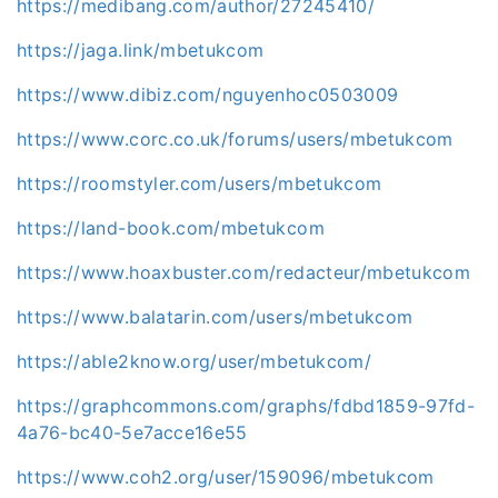
https://medibang.com/author/27245410/
https://jaga.link/mbetukcom
https://www.dibiz.com/nguyenhoc0503009
https://www.corc.co.uk/forums/users/mbetukcom
https://roomstyler.com/users/mbetukcom
https://land-book.com/mbetukcom
https://www.hoaxbuster.com/redacteur/mbetukcom
https://www.balatarin.com/users/mbetukcom
https://able2know.org/user/mbetukcom/
https://graphcommons.com/graphs/fdbd1859-97fd-
4a76-bc40-5e7acce16e55
https://www.coh2.org/user/159096/mbetukcom