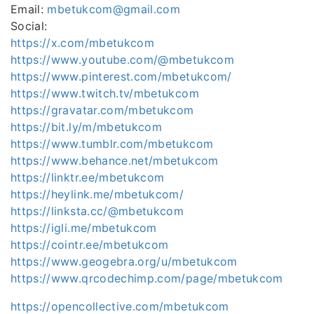
Email:
mbetukcom@gmail.com
Social:
https://x.com/mbetukcom
https://www.youtube.com/@mbetukcom
https://www.pinterest.com/mbetukcom/
https://www.twitch.tv/mbetukcom
https://gravatar.com/mbetukcom
https://bit.ly/m/mbetukcom
https://www.tumblr.com/mbetukcom
https://www.behance.net/mbetukcom
https://linktr.ee/mbetukcom
https://heylink.me/mbetukcom/
https://linksta.cc/@mbetukcom
https://igli.me/mbetukcom
https://cointr.ee/mbetukcom
https://www.geogebra.org/u/mbetukcom
https://www.qrcodechimp.com/page/mbetukcom
https://opencollective.com/mbetukcom