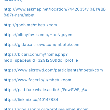
http://www.askmap.net/location/7442035/vi%E1%BB
%87t-nam/mbet
http://qooh.me/mbetukcom
https://allmyfaves.com/HocNguyen
https://gitlab.aicrowd.com/mbetukcom
https://b.cari.com.my/home.php?
mod=space&uid=3291250&do=profile
https://www.aicrowd.com/participants/mbetukcom
https://www.facer.io/u/mbetukcom
https://pad.funkwhale.audio/s/FdwSWFj_6#
https://linkmix.co/40147884
https://jobs.asoprs.org/profiles/mbetukcom