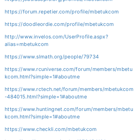
https://forum.repetier.com/profile/mbetukcom
https://doodleordie.com/profile/mbetukcom
http://www.invelos.com/UserProfile.aspx?
alias=mbetukcom
https://www.slmath.org/people/79734
https://www.rcuniverse.com/forum/members/mbetu
kcom.html?simple=1#aboutme
https://www.rctech.net/forum/members/mbetukcom
-484015.html?simple=1#aboutme
https://www.huntingnet.com/forum/members/mbetu
kcom.html?simple=1#aboutme
https://www.checkli.com/mbetukcom