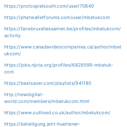
https://protospielsouth.com/user/70840
https://phatwalletforums.com/user/mbetukcom
https://fairebruxellessamen.be/profiles/mbetukcom/
activity
https://www.canadavideocompanies.ca/author/mbet
ukcom/
https://jobs.njota.org/profiles/6828599-mbetuk-
com
https://beatsaver.com/playlists/941180
http://newdigital-
world.com/members/mbetukcom.html
https://www.outlived.co.uk/author/mbetukcom/
https://beteiligung.amt-huettener-