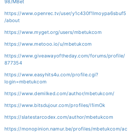
98/MBet
https://www.openrec.tv/user/y1c430f1lmoypa6sbuf5
/about
https://www.myget.org/users/mbetukcom
https://www.metooo.io/u/mbetukcom
https://www.giveawayoftheday.com/forums/profile/
877354
https://www.easyhits4u.com/profile.cgi?
login=mbetukcom
https://www.demilked.com/author/mbetukcom/
https://www.bitsdujour.com/profiles/l1imOk
https://slatestarcodex.com/author/mbetukcom
https://monopinion.namur.be/profiles/mbetukcom/ac