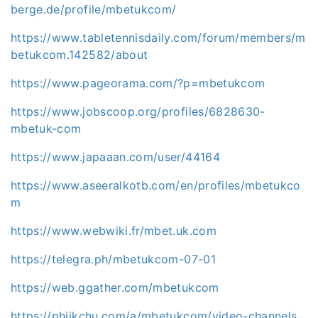
berge.de/profile/mbetukcom/
https://www.tabletennisdaily.com/forum/members/m
betukcom.142582/about
https://www.pageorama.com/?p=mbetukcom
https://www.jobscoop.org/profiles/6828630-
mbetuk-com
https://www.japaaan.com/user/44164
https://www.aseeralkotb.com/en/profiles/mbetukco
m
https://www.webwiki.fr/mbet.uk.com
https://telegra.ph/mbetukcom-07-01
https://web.ggather.com/mbetukcom
https://phijkchu.com/a/mbetukcom/video-channels