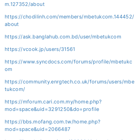
m.127352/about
https://chodilinh.com/members/mbetukcom.144452/
about
https://ask.banglahub.com.bd/user/mbetukcom
https://vcook.jp/users/31561
https://www.syncdocs.com/forums/profile/mbetukc
om
https://community.enrgtech.co.uk/forums/users/mbe
tukcom/
https://mforum.cari.com.my/home.php?
mod=space&uid=3291250&do=profile
https://bbs.mofang.com.tw/home.php?
mod=space&uid=2066487