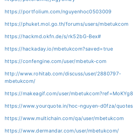
https://portfolium.com/nguyenhoc0503009
https://phuket.mol.go.th/forums/users/mbetukcom
https://hackmd.okfn.de/s/rk52bG-Bex#
https://hackaday.io/mbetukcom?saved=true
https://confengine.com/user/mbetuk-com
http://www.rohitab.com/discuss/user/2880797-
mbetukcom/
https://makeagif.com/user/mbetukcom?ref=MoKYg8
https://www.yourquote.in/hoc-nguyen-d0fza/quotes
https://www.multichain.com/qa/user/mbetukcom
https://www.dermandar.com/user/mbetukcom/