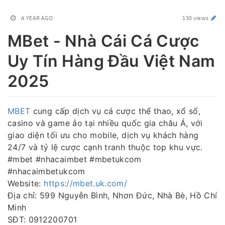
A YEAR AGO
130 views
MBet - Nhà Cái Cá Cược
Uy Tín Hàng Đầu Việt Nam
2025
MBET
cung cấp dịch vụ cá cược thể thao, xổ số,
casino và game ảo tại nhiều quốc gia châu Á, với
giao diện tối ưu cho mobile, dịch vụ khách hàng
24/7 và tỷ lệ cược cạnh tranh thuộc top khu vực.
#mbet #nhacaimbet #mbetukcom
#nhacaimbetukcom
Website:
https://mbet.uk.com/
Địa chỉ: 599 Nguyễn Bình, Nhơn Đức, Nhà Bè, Hồ Chí
Minh
SĐT: 0912200701