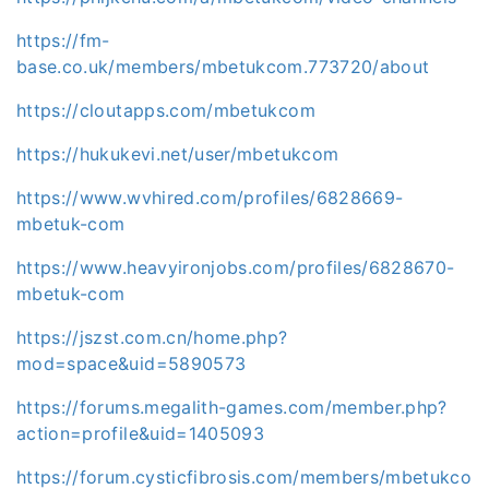
https://fm-
base.co.uk/members/mbetukcom.773720/about
https://cloutapps.com/mbetukcom
https://hukukevi.net/user/mbetukcom
https://www.wvhired.com/profiles/6828669-
mbetuk-com
https://www.heavyironjobs.com/profiles/6828670-
mbetuk-com
https://jszst.com.cn/home.php?
mod=space&uid=5890573
https://forums.megalith-games.com/member.php?
action=profile&uid=1405093
https://forum.cysticfibrosis.com/members/mbetukco