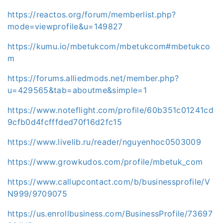
https://reactos.org/forum/memberlist.php?
mode=viewprofile&u=149827
https://kumu.io/mbetukcom/mbetukcom#mbetukco
m
https://forums.alliedmods.net/member.php?
u=429565&tab=aboutme&simple=1
https://www.noteflight.com/profile/60b351c01241cd
9cfb0d4fcfffded70f16d2fc15
https://www.livelib.ru/reader/nguyenhoc0503009
https://www.growkudos.com/profile/mbetuk_com
https://www.callupcontact.com/b/businessprofile/V
N999/9709075
https://us.enrollbusiness.com/BusinessProfile/73697