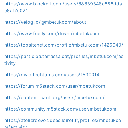
https://www.blockdit.com/users/68639348c686dda
c6af7d021
https://velog.io/@mbetukcom/about
https://www.fuelly.com/driver/mbetukcom
https://topsitenet.com/profile/mbetukcom/1426940/
https://participa.terrassa.cat/profiles/mbetukcom/ac
tivity
https://my.djtechtools.com/users/1530014
https://forum.m5stack.com/user/mbetukcom
https://content.luanti.org/users/mbetukcom/
https://community.m5stack.com/user/mbetukcom
https://atelierdevosidees.loiret.fr/profiles/mbetukco
m/activity