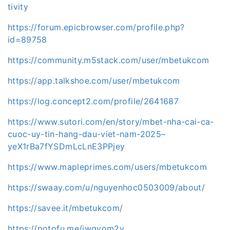
tivity
https://forum.epicbrowser.com/profile.php?
id=89758
https://community.m5stack.com/user/mbetukcom
https://app.talkshoe.com/user/mbetukcom
https://log.concept2.com/profile/2641687
https://www.sutori.com/en/story/mbet-nha-cai-ca-
cuoc-uy-tin-hang-dau-viet-nam-2025–
yeX1rBa7fYSDmLcLnE3PPjey
https://www.mapleprimes.com/users/mbetukcom
https://swaay.com/u/nguyenhoc0503009/about/
https://savee.it/mbetukcom/
https://potofu.me/jwgyom2y