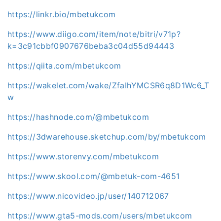
https://linkr.bio/mbetukcom
https://www.diigo.com/item/note/bitri/v71p?
k=3c91cbbf0907676beba3c04d55d94443
https://qiita.com/mbetukcom
https://wakelet.com/wake/ZfaIhYMCSR6q8D1Wc6_T
w
https://hashnode.com/@mbetukcom
https://3dwarehouse.sketchup.com/by/mbetukcom
https://www.storenvy.com/mbetukcom
https://www.skool.com/@mbetuk-com-4651
https://www.nicovideo.jp/user/140712067
https://www.gta5-mods.com/users/mbetukcom