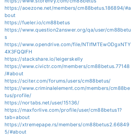
https://www.storenvy.com/cm88betus
https://aoezone.net/members/cm88betus.186894/#a
bout
https://fueler.io/cm88betus
https://www.question2answer.org/qa/user/cm88betu
s
https://www.opendrive.com/file/NTlfMTEwODgxNTY
4X3FQQlFH
https://stackshare.io/leigerskelly
https://www.civictr.com/members/cm88betus.77148
/#about
https://sciter.com/forums/users/cm88betus/
https://www.criminalelement.com/members/cm88be
tus/profile/
https://nortabs.net/user/15136/
https://maxforlive.com/profile/user/cm88betus1?
tab=about
https://xtremepape.rs/members/cm88betus2.66849
5/#about