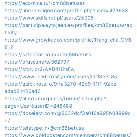
https://acomics.ru/-cm88betusss
https://uno-en-ligne.com/profile.php?user=423933
https://www.skillshot.pl/users/25906
https://participa.aytojaen.es/profiles/cm88betuss/ac
tivity
https://www.growkudos.com/profile/Trang_chủ_CM8
8_2
https://safechat.com/u/cm88betuss
https://ofuse.me/e/362797
https://ctxt.io/2/AAD4l12sFw
https://www.renderosity.com/users/id:1853185
https://quicknote.io/9ffa3270-42c9-11f1-92be-
adad81456ad3
https://allods.my.games/forum/index.php?
page=User&userID=248488
https://doselect.com/@8032dcf3a016a995b08999c
c7
https://teletype.in/@cm88betuss
https://www.goldposter.com/members/cm88betuss/