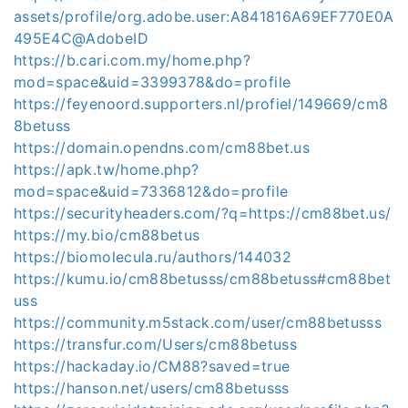
assets/profile/org.adobe.user:A841816A69EF770E0A
495E4C@AdobeID
https://b.cari.com.my/home.php?
mod=space&uid=3399378&do=profile
https://feyenoord.supporters.nl/profiel/149669/cm8
8betuss
https://domain.opendns.com/cm88bet.us
https://apk.tw/home.php?
mod=space&uid=7336812&do=profile
https://securityheaders.com/?q=https://cm88bet.us/
https://my.bio/cm88betus
https://biomolecula.ru/authors/144032
https://kumu.io/cm88betusss/cm88betuss#cm88bet
uss
https://community.m5stack.com/user/cm88betusss
https://transfur.com/Users/cm88betuss
https://hackaday.io/CM88?saved=true
https://hanson.net/users/cm88betusss