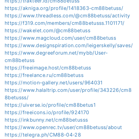
https://trakteer.id/cm88betuss
https://akniga.org/profile/1418363-cm88betuss/
https://www.threadless.com/@cm88betuss/activity
https://f319.com/members/cm88betusss.1101171/
https://wakelet.com/@cm88betuss
https://www.magcloud.com/user/cm88betuss
https://www.designspiration.com/leigerskelly/saves/
https://www.degreeforum.net/mybb/User-
cm88betuss
https://freeimage.host/cm88betuss
https://freelance.ru/cm88betuss
https://motion-gallery.net/users/964031
https://www.halaltrip.com/user/profile/343226/cm8
8betusss/
https://uiverse.io/profile/cm88betus1
https://freeicons.io/profile/924170
https://inkbunny.net/cm88betusss
https://www.openrec.tv/user/cm88betuss/about
https://telegra.ph/CM88-04-28