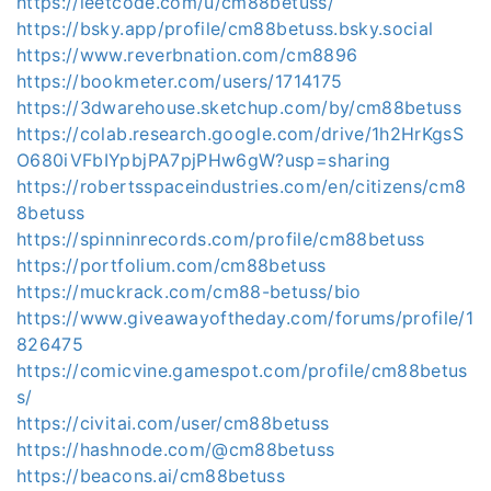
https://leetcode.com/u/cm88betuss/
https://bsky.app/profile/cm88betuss.bsky.social
https://www.reverbnation.com/cm8896
https://bookmeter.com/users/1714175
https://3dwarehouse.sketchup.com/by/cm88betuss
https://colab.research.google.com/drive/1h2HrKgsS
O680iVFbIYpbjPA7pjPHw6gW?usp=sharing
https://robertsspaceindustries.com/en/citizens/cm8
8betuss
https://spinninrecords.com/profile/cm88betuss
https://portfolium.com/cm88betuss
https://muckrack.com/cm88-betuss/bio
https://www.giveawayoftheday.com/forums/profile/1
826475
https://comicvine.gamespot.com/profile/cm88betus
s/
https://civitai.com/user/cm88betuss
https://hashnode.com/@cm88betuss
https://beacons.ai/cm88betuss