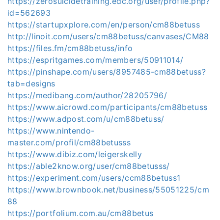
https://zerosuicidetraining.edc.org/user/profile.php?
id=562693
https://startupxplore.com/en/person/cm88betuss
http://linoit.com/users/cm88betuss/canvases/CM88
https://files.fm/cm88betuss/info
https://espritgames.com/members/50911014/
https://pinshape.com/users/8957485-cm88betuss?
tab=designs
https://medibang.com/author/28205796/
https://www.aicrowd.com/participants/cm88betuss
https://www.adpost.com/u/cm88betuss/
https://www.nintendo-
master.com/profil/cm88betusss
https://www.dibiz.com/leigerskelly
https://able2know.org/user/cm88betusss/
https://experiment.com/users/ccm88betuss1
https://www.brownbook.net/business/55051225/cm
88
https://portfolium.com.au/cm88betus