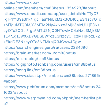
https://www.akiba-
online.com/members/cm88betus.1354923/#about
https://www.craudia.com/app/user_detail/HdTTyQ?
_gl=1*139a3hk*_gcl_au*NjUxMzk3ODI0LjE3NzcyOTc
zMTguMTQ0MjY3MTM2Ny4xNzc3Mjk3MzU1LjE3Nz
cyOTc2ODc.*_ga*MTU2NjQ0NTcwMC4xNzc3Mjk3M
zE4*_ga_WXXDYGDSEW*czE3NzcyOTczMTgkbzEkZ
zEkdDE3NzcyOTc3NTMkajQ3JGwwJGgw
https://searchengines.guru/ru/users/2234696
https://brain-market.com/u/cm88betus
https://micro.blog/cm88betus
https://digiphoto.techbang.com/users/cm88betus
https://song.link/cm88betus
https://www.siasat.pk/members/cm88betus.271865/
#about
https://www.pebforum.com/members/cm88betus.24
1602/#about
https://www.warpmymind.com/phpbb/memberlist.ph
p?