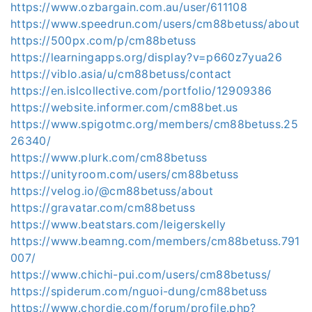
https://www.ozbargain.com.au/user/611108
https://www.speedrun.com/users/cm88betuss/about
https://500px.com/p/cm88betuss
https://learningapps.org/display?v=p660z7yua26
https://viblo.asia/u/cm88betuss/contact
https://en.islcollective.com/portfolio/12909386
https://website.informer.com/cm88bet.us
https://www.spigotmc.org/members/cm88betuss.25
26340/
https://www.plurk.com/cm88betuss
https://unityroom.com/users/cm88betuss
https://velog.io/@cm88betuss/about
https://gravatar.com/cm88betuss
https://www.beatstars.com/leigerskelly
https://www.beamng.com/members/cm88betuss.791
007/
https://www.chichi-pui.com/users/cm88betuss/
https://spiderum.com/nguoi-dung/cm88betuss
https://www.chordie.com/forum/profile.php?