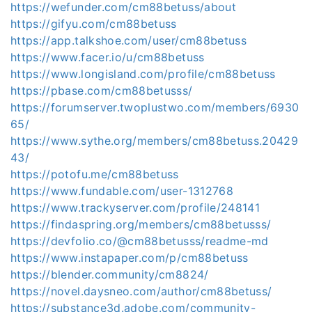
https://wefunder.com/cm88betuss/about
https://gifyu.com/cm88betuss
https://app.talkshoe.com/user/cm88betuss
https://www.facer.io/u/cm88betuss
https://www.longisland.com/profile/cm88betuss
https://pbase.com/cm88betusss/
https://forumserver.twoplustwo.com/members/6930
65/
https://www.sythe.org/members/cm88betuss.20429
43/
https://potofu.me/cm88betuss
https://www.fundable.com/user-1312768
https://www.trackyserver.com/profile/248141
https://findaspring.org/members/cm88betusss/
https://devfolio.co/@cm88betusss/readme-md
https://www.instapaper.com/p/cm88betuss
https://blender.community/cm8824/
https://novel.daysneo.com/author/cm88betuss/
https://substance3d.adobe.com/community-