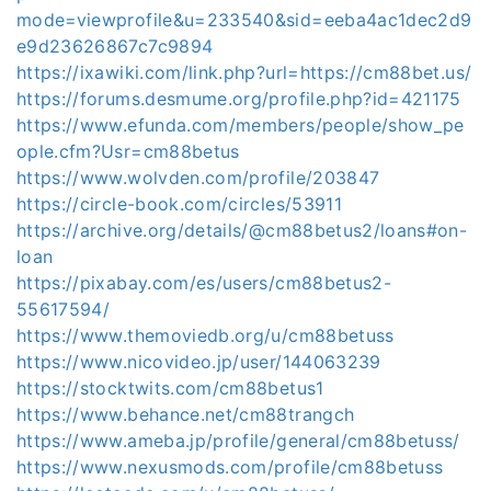
mode=viewprofile&u=233540&sid=eeba4ac1dec2d9
e9d23626867c7c9894
https://ixawiki.com/link.php?url=https://cm88bet.us/
https://forums.desmume.org/profile.php?id=421175
https://www.efunda.com/members/people/show_pe
ople.cfm?Usr=cm88betus
https://www.wolvden.com/profile/203847
https://circle-book.com/circles/53911
https://archive.org/details/@cm88betus2/loans#on-
loan
https://pixabay.com/es/users/cm88betus2-
55617594/
https://www.themoviedb.org/u/cm88betuss
https://www.nicovideo.jp/user/144063239
https://stocktwits.com/cm88betus1
https://www.behance.net/cm88trangch
https://www.ameba.jp/profile/general/cm88betuss/
https://www.nexusmods.com/profile/cm88betuss