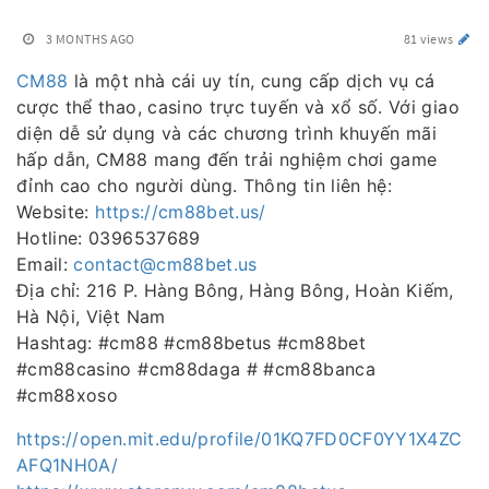
3 MONTHS AGO
81 views
CM88
là một nhà cái uy tín, cung cấp dịch vụ cá
cược thể thao, casino trực tuyến và xổ số. Với giao
diện dễ sử dụng và các chương trình khuyến mãi
hấp dẫn, CM88 mang đến trải nghiệm chơi game
đỉnh cao cho người dùng. Thông tin liên hệ:
Website:
https://cm88bet.us/
Hotline: 0396537689
Email:
contact@cm88bet.us
Địa chỉ: 216 P. Hàng Bông, Hàng Bông, Hoàn Kiếm,
Hà Nội, Việt Nam
Hashtag: #cm88 #cm88betus #cm88bet
#cm88casino #cm88daga # #cm88banca
#cm88xoso
https://open.mit.edu/profile/01KQ7FD0CF0YY1X4ZC
AFQ1NH0A/