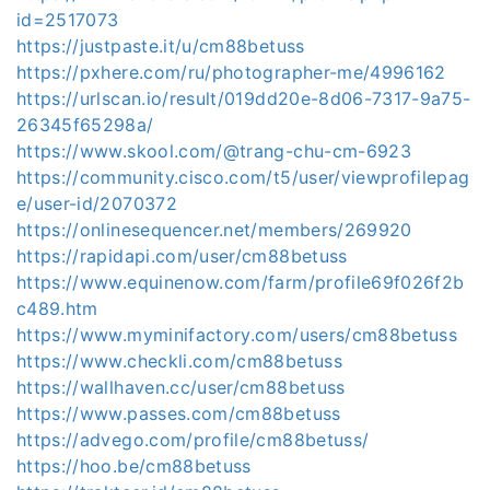
id=2517073
https://justpaste.it/u/cm88betuss
https://pxhere.com/ru/photographer-me/4996162
https://urlscan.io/result/019dd20e-8d06-7317-9a75-
26345f65298a/
https://www.skool.com/@trang-chu-cm-6923
https://community.cisco.com/t5/user/viewprofilepag
e/user-id/2070372
https://onlinesequencer.net/members/269920
https://rapidapi.com/user/cm88betuss
https://www.equinenow.com/farm/profile69f026f2b
c489.htm
https://www.myminifactory.com/users/cm88betuss
https://www.checkli.com/cm88betuss
https://wallhaven.cc/user/cm88betuss
https://www.passes.com/cm88betuss
https://advego.com/profile/cm88betuss/
https://hoo.be/cm88betuss