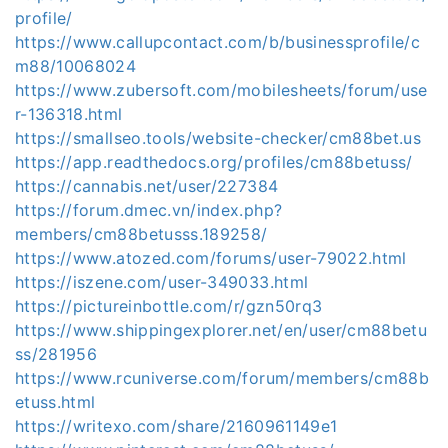
profile/
https://www.callupcontact.com/b/businessprofile/c
m88/10068024
https://www.zubersoft.com/mobilesheets/forum/use
r-136318.html
https://smallseo.tools/website-checker/cm88bet.us
https://app.readthedocs.org/profiles/cm88betuss/
https://cannabis.net/user/227384
https://forum.dmec.vn/index.php?
members/cm88betusss.189258/
https://www.atozed.com/forums/user-79022.html
https://iszene.com/user-349033.html
https://pictureinbottle.com/r/gzn50rq3
https://www.shippingexplorer.net/en/user/cm88betu
ss/281956
https://www.rcuniverse.com/forum/members/cm88b
etuss.html
https://writexo.com/share/2160961149e1