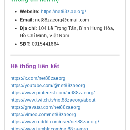
Website:
https://net88z.ae.org/
Email:
net88zaeorg@gmail.com
Địa chỉ:
104 Lê Trọng Tấn, Bình Hưng Hòa,
Hồ Chí Minh, Việt Nam
SĐT:
0915441664
Hệ thống liên kết
https://x.com/net88zaeorg
https://youtube.com/@net88zaeorg
https://www.pinterest.com/net88zaeorg/
https://www.twitch.tv/net88zaeorg/about
https://gravatar.com/net88zaeorg
https://vimeo.com/net88zaeorg
https://www.reddit.com/user/net88zaeorg/
https://www.tumblr.com/net88zaeorg