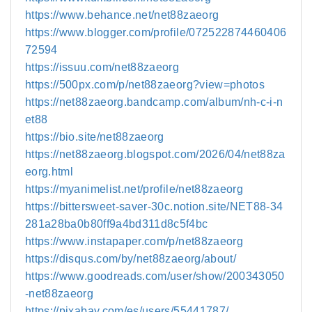
https://www.behance.net/net88zaeorg
https://www.blogger.com/profile/072522874460406
72594
https://issuu.com/net88zaeorg
https://500px.com/p/net88zaeorg?view=photos
https://net88zaeorg.bandcamp.com/album/nh-c-i-n
et88
https://bio.site/net88zaeorg
https://net88zaeorg.blogspot.com/2026/04/net88za
eorg.html
https://myanimelist.net/profile/net88zaeorg
https://bittersweet-saver-30c.notion.site/NET88-34
281a28ba0b80ff9a4bd311d8c5f4bc
https://www.instapaper.com/p/net88zaeorg
https://disqus.com/by/net88zaeorg/about/
https://www.goodreads.com/user/show/200343050
-net88zaeorg
https://pixabay.com/es/users/55441787/