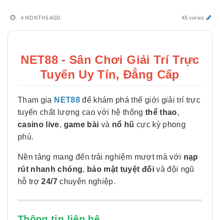
4 MONTHS AGO
45 views
NET88 - Sân Chơi Giải Trí Trực
Tuyến Uy Tín, Đẳng Cấp
Tham gia
NET88
để khám phá thế giới giải trí trực
tuyến chất lượng cao với hệ thống
thể thao
,
casino live
,
game bài
và
nổ hũ
cực kỳ phong
phú.
Nền tảng mang đến trải nghiệm mượt mà với
nạp
rút nhanh chóng
,
bảo mật tuyệt đối
và đội ngũ
hỗ trợ
24/7
chuyên nghiệp.
Thông tin liên hệ