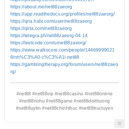
https://about.me/net88zaeorg
https://app.readthedocs.org/profiles/net88zaeorg/
https://qna.habr.com/user/net88zaeorg
https://qiita.com/net88zaeorg
https://telegra.ph/net88zaeorg-04-14
https://leetcode.com/u/net88zaeorg/
https://www.walkscore.com/people/14469999021
8/nh%C3%A0-c%C3%A1i-net88
https://gamblingtherapy.org/forum/users/net88zaeo
rg/
#net88 #net88vip #net88casino #net88online
#net88nohu #net88game #net88doithuong
#net88uytin #net88chinhthuc #net88tructuyen