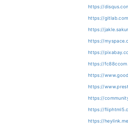
https://disqus.c
https://gitlab.c
https://jakle.sak
https://myspace
https://pixabay.
https://fc88ccom
https://www.goo
https://www.pre
https://communit
https://fliphtml
https://heylink.