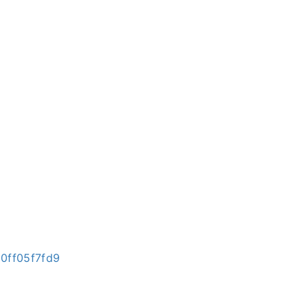
f0ff05f7fd9