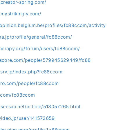
.creator-spring.com/
.mystrikingly.com/
opinion.belgium.be/profiles/fc88ccom/activity
a.jp/profile/general/fc88ccom/
therapy.org/forum/users/fc88ccom/
kscore.com/people/579945629449/fc88
.xsrv.jp/index.php?fc88ccom
.xero.com/people/fc88ccom
b.com/fc88ccom
.seesaa.net/article/518057265.html
video.jp/user/141572659
afilm.ning.com/profile/fc88ccom