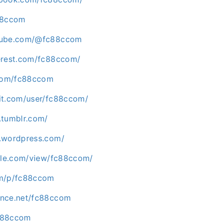
88ccom
tube.com/@fc88ccom
erest.com/fc88ccom/
.com/fc88ccom
it.com/user/fc88ccom/
.tumblr.com/
.wordpress.com/
ogle.com/view/fc88ccom/
om/p/fc88ccom
ance.net/fc88ccom
fc88ccom