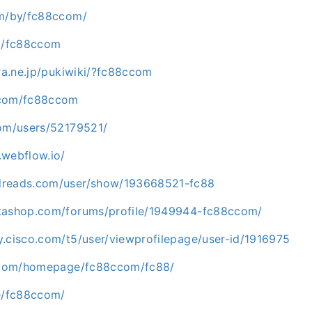
om/by/fc88ccom/
om/fc88ccom
ura.ne.jp/pukiwiki/?fc88ccom
.com/fc88ccom
com/users/52179521/
.webflow.io/
dreads.com/user/show/193668521-fc88
stashop.com/forums/profile/1949944-fc88ccom/
y.cisco.com/t5/user/viewprofilepage/user-id/1916975
5.com/homepage/fc88ccom/fc88/
me/fc88ccom/