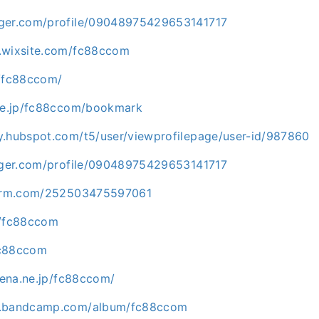
gger.com/profile/09048975429653141717
.wixsite.com/fc88ccom
p/fc88ccom/
.ne.jp/fc88ccom/bookmark
y.hubspot.com/t5/user/viewprofilepage/user-id/987860
ogger.com/profile/09048975429653141717
tform.com/252503475597061
m/fc88ccom
/fc88ccom
atena.ne.jp/fc88ccom/
m.bandcamp.com/album/fc88ccom