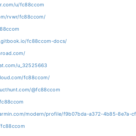
er.com/u/fc88ccom
com/rvwr/fc88ccom/
fc88ccom
.gitbook.io/fc88ccom-docs/
mroad.com/
rat.com/u_32525663
cloud.com/fc88ccom/
ducthunt.com/@fc88ccom
/fc88ccom
garmin.com/modern/profile/f9b07bda-a372-4b85-8e7a-c
m/fc88ccom