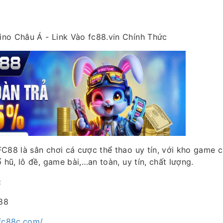
no Châu Á - Link Vào fc88.vin Chính Thức
C88 là sân chơi cá cược thể thao uy tín, với kho game c
 hũ, lô đề, game bài,…an toàn, uy tín, chất lượng.
:
88
/fc88c.com/