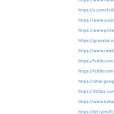
https://x.com/fc
https://www.you
https://www.pint
https://gravatar
https://www.redd
https://fc88ccom
https://fc88ccom
https://sites.go
https://500px.c
https://www.beh
https://bit.ly/m/