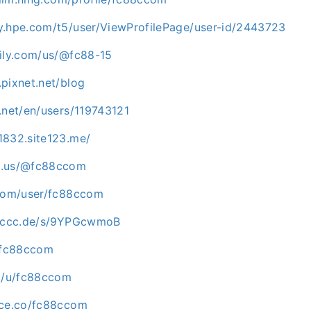
y.hpe.com/t5/user/ViewProfilePage/user-id/2443723
aily.com/us/@fc88-15
pixnet.net/blog
.net/en/users/119743121
1832.site123.me/
d.us/@fc88ccom
.com/user/fc88ccom
n.ccc.de/s/9YPGcwmoB
m/fc88ccom
co/u/fc88ccom
ace.co/fc88ccom