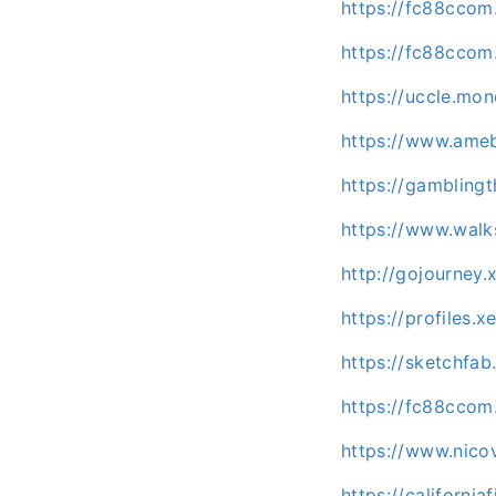
https://fc88ccom
https://fc88ccom
https://uccle.mon
https://www.ameb
https://gambling
https://www.wal
http://gojourney
https://profiles
https://sketchfa
https://fc88ccom
https://www.nico
https://californi