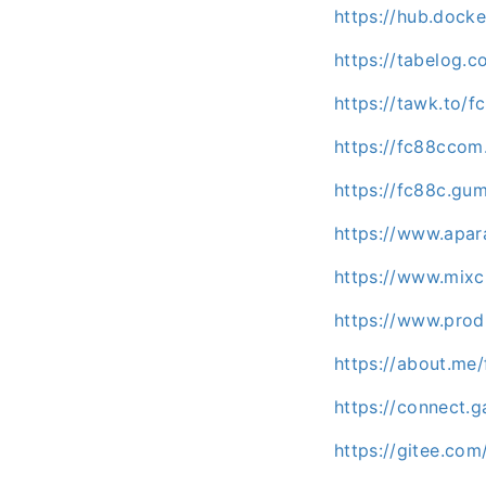
https://hub.dock
https://tabelog.
https://tawk.to/
https://fc88ccom
https://fc88c.gu
https://www.apa
https://www.mix
https://www.pro
https://about.me
https://connect.
https://gitee.co