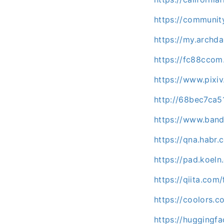
https://communit
https://my.archd
https://fc88ccom.
https://www.pixiv
http://68bec7ca5
https://www.ban
https://qna.habr
https://pad.koel
https://qiita.co
https://coolors.
https://huggingf