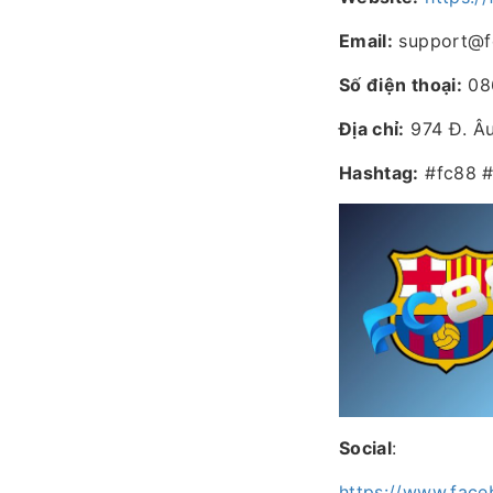
Email:
support@f
Số điện thoại:
08
Địa chỉ:
974 Đ. Âu
Hashtag:
#fc88 #
Social
:
https://www.fac