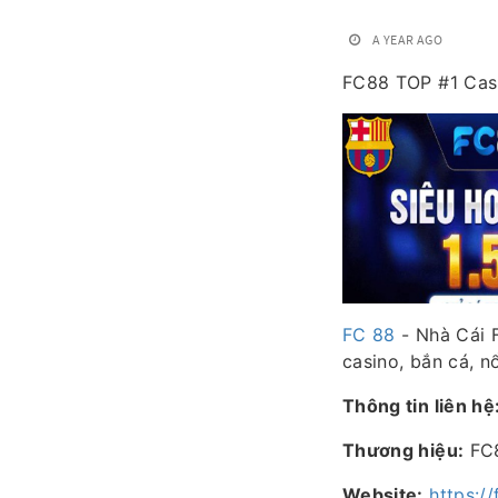
A YEAR AGO
FC88 TOP #1 Casi
FC 88
- Nhà Cái F
casino, bắn cá, nổ
Thông tin liên hệ
Thương hiệu:
FC
Website:
https:/