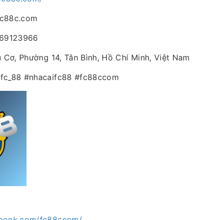
c88c.com
69123966
 Cơ, Phường 14, Tân Bình, Hồ Chí Minh, Việt Nam
fc_88 #nhacaifc88 #fc88ccom
ebook.com/fc88ccom/