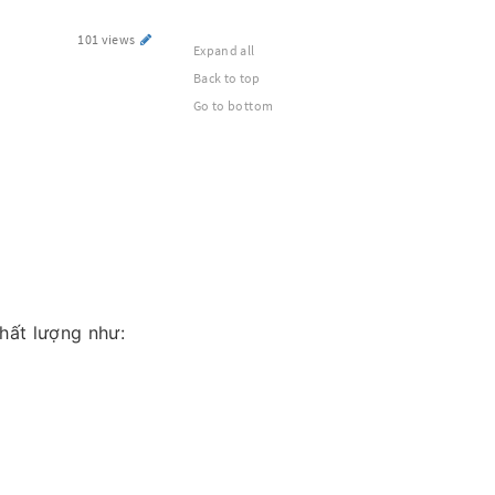
101 views
Expand all
Back to top
Go to bottom
hất lượng như: