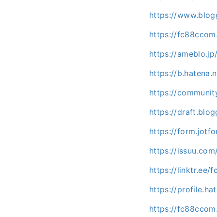
https://www.blo
https://fc88ccom
https://ameblo.j
https://b.hatena
https://communit
https://draft.bl
https://form.jo
https://issuu.co
https://linktr.ee
https://profile.h
https://fc88cco