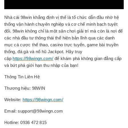
Nhà cái 98win khẳng định vị thế là tổ chức dẫn đầu nhờ hệ
thống vận hành chuyên nghiệp và cơ chế minh bạch tuyệt
đối. 98win không chỉ là một sân chơi giải trí mà còn là nơi để
các nhà đầu tư thông thái thể hiện bản lĩnh qua các danh
mục cá cược thể thao, casino trực tuyến, game bài truyền
thống, đá gà và nổ hũ Jackpot. Hãy truy
cập
https://98wingn.com/
để khám phá không gian đẳng cấp
và bứt phá giới hạn thu nhập của bạn!
Thông Tin Liên Hệ
Thương hiệu: 98WIN
Website:
https://98wingn.com/
Email: support@98wingn.com
Hotline: 0936 472 815