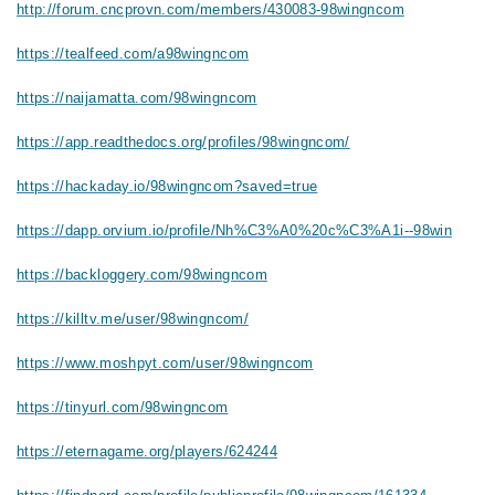
http://forum.cncprovn.com/members/430083-98wingncom
https://tealfeed.com/a98wingncom
https://naijamatta.com/98wingncom
https://app.readthedocs.org/profiles/98wingncom/
https://hackaday.io/98wingncom?saved=true
https://dapp.orvium.io/profile/Nh%C3%A0%20c%C3%A1i--98win
https://backloggery.com/98wingncom
https://killtv.me/user/98wingncom/
https://www.moshpyt.com/user/98wingncom
https://tinyurl.com/98wingncom
https://eternagame.org/players/624244