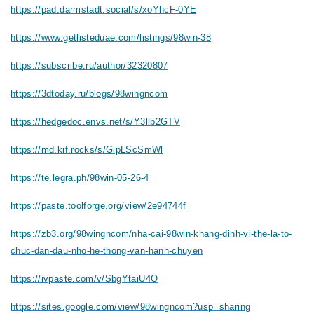
https://pad.darmstadt.social/s/xoYhcF-0YE
https://www.getlisteduae.com/listings/98win-38
https://subscribe.ru/author/32320807
https://3dtoday.ru/blogs/98wingncom
https://hedgedoc.envs.net/s/Y3llb2GTV
https://md.kif.rocks/s/GipLScSmWl
https://te.legra.ph/98win-05-26-4
https://paste.toolforge.org/view/2e94744f
https://zb3.org/98wingncom/nha-cai-98win-khang-dinh-vi-the-la-to-
chuc-dan-dau-nho-he-thong-van-hanh-chuyen
https://ivpaste.com/v/SbgYtaiU4O
https://sites.google.com/view/98wingncom?usp=sharing