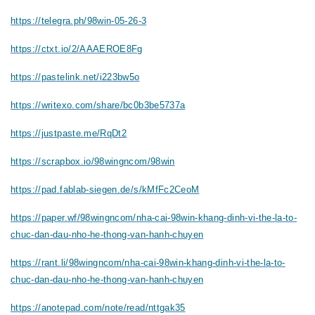
https://telegra.ph/98win-05-26-3
https://ctxt.io/2/AAAEROE8Fg
https://pastelink.net/i223bw5o
https://writexo.com/share/bc0b3be5737a
https://justpaste.me/RqDt2
https://scrapbox.io/98wingncom/98win
https://pad.fablab-siegen.de/s/kMfFc2CeoM
https://paper.wf/98wingncom/nha-cai-98win-khang-dinh-vi-the-la-to-
chuc-dan-dau-nho-he-thong-van-hanh-chuyen
https://rant.li/98wingncom/nha-cai-98win-khang-dinh-vi-the-la-to-
chuc-dan-dau-nho-he-thong-van-hanh-chuyen
https://anotepad.com/note/read/nttgak35