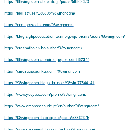
https://98wingncom.shopinfo.jp/posts/58862370
https://idol.st/user/180808/98wingncom/
https://onespotsocial.com/98wingncom
https://blog.sighpceducation.acm.org/wp/forums/users/98wingncom/
https://gratisafhalen.be/author/98wingncom/
https://98wingncom.storeinfo.jp/posts/58862374
https://dinosquadsuriku.com/?98wingncom
https://98wingncom.blogocial.com/98win-77544141
https://www.youyooz.com/profile/98wingncom/
https://www.empregosaude.pt/en/author/98wingncom/
https://98wingncom.theblog.me/posts/58862375
https://www.rossoneriblog.com/author/98wingncom/