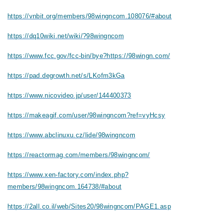
https://vnbit.org/members/98wingncom.108076/#about
https://dq10wiki.net/wiki/?98wingncom
https://www.fcc.gov/fcc-bin/bye?https://98wingn.com/
https://pad.degrowth.net/s/LKofm3kGa
https://www.nicovideo.jp/user/144400373
https://makeagif.com/user/98wingncom?ref=vyHcsy
https://www.abclinuxu.cz/lide/98wingncom
https://reactormag.com/members/98wingncom/
https://www.xen-factory.com/index.php?
members/98wingncom.164738/#about
https://2all.co.il/web/Sites20/98wingncom/PAGE1.asp