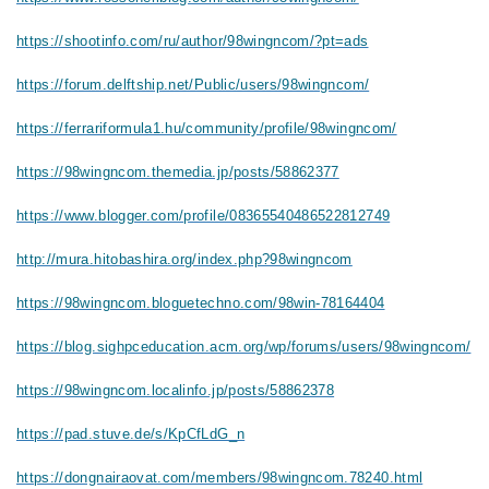
https://shootinfo.com/ru/author/98wingncom/?pt=ads
https://forum.delftship.net/Public/users/98wingncom/
https://ferrariformula1.hu/community/profile/98wingncom/
https://98wingncom.themedia.jp/posts/58862377
https://www.blogger.com/profile/08365540486522812749
http://mura.hitobashira.org/index.php?98wingncom
https://98wingncom.bloguetechno.com/98win-78164404
https://blog.sighpceducation.acm.org/wp/forums/users/98wingncom/
https://98wingncom.localinfo.jp/posts/58862378
https://pad.stuve.de/s/KpCfLdG_n
https://dongnairaovat.com/members/98wingncom.78240.html