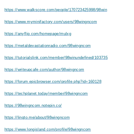
https://www.walkscore.com/people/170723425998/98win
https://www.myminifactory.com/users/98wingncom
https://anyflip.com/homepage/mulxg
https://metaldevastationradio.com/98wingncom
https://tutorialslink.com/member/98winundefined/103735
https://writeupcafe.com/author/98wingncom
https://forum.epicbrowser.com/profile.php?id=160128
https://techplanet.today/member/98wingncom
https://98wingncom.notepin.co/
https://linqto.me/about/98wingncom
https://www.longisland.com/profile/98wingncom