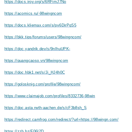
https://docs.iroy.org/s/6RFimJ7No
https://acomics.ru/-98wingncom
https://docs.kliemax.com/s/pv6DirPqS5
https://bkk.tips/forums/users/98wingncom/
https://doc.yandrik.dev/s/9nIhuUPK-
https://quangcaoso.vn/98wingncom
https://doc.hbk1.net/s/Ji_HJ4h0C
https://golosknig.com/profile/98wingncom/
https://www.claimajob.com/profiles/8332736-98win
https://doc.asta.rwth-aachen.de/s/cF3b8sh_S
https://redirect.camfrog.com/redirect/?url=https://98wingn.com/
https://zzb.bz/F06I2D