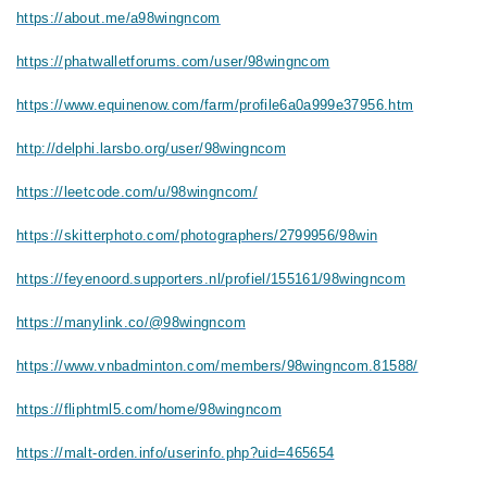
https://about.me/a98wingncom
https://phatwalletforums.com/user/98wingncom
https://www.equinenow.com/farm/profile6a0a999e37956.htm
http://delphi.larsbo.org/user/98wingncom
https://leetcode.com/u/98wingncom/
https://skitterphoto.com/photographers/2799956/98win
https://feyenoord.supporters.nl/profiel/155161/98wingncom
https://manylink.co/@98wingncom
https://www.vnbadminton.com/members/98wingncom.81588/
https://fliphtml5.com/home/98wingncom
https://malt-orden.info/userinfo.php?uid=465654