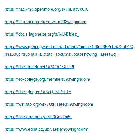
https://hackmd.openmole.org/s/7hBabvqOX
https://line-monsterfarm.wiki/?98wingncom
https://docs.lagonette.org/s/KU-Bbiez_
https://www.ganjingworld.com/channel/1iimu74c0oe35ZeLhUXqD1G
hn1530c?subTab=all&tab=about&subtabshowing=latest&q=
https://doc.dcrich.net/s/6C0GzXz-Rl
https://eo-college.org/members/98wingncom/
https://doc.gksj.cc/s/3xQJ5PSLJH
https://wikifab.org/wiki/Utilisateur:98wingncom
https://hackmd.hub.yt/s/i0Gc7Dn5t
https://www.edna.cz/uzivatele/98wingncom/