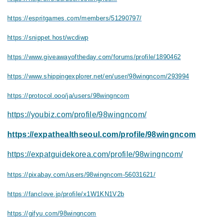
https://espritgames.com/members/51290797/
https://snippet.host/wcdiwp
https://www.giveawayoftheday.com/forums/profile/1890462
https://www.shippingexplorer.net/en/user/98wingncom/293994
https://protocol.ooo/ja/users/98wingncom
https://youbiz.com/profile/98wingncom/
https://expathealthseoul.com/profile/98wingncom
https://expatguidekorea.com/profile/98wingncom/
https://pixabay.com/users/98wingncom-56031621/
https://fanclove.jp/profile/x1W1KN1V2b
https://gifyu.com/98wingncom