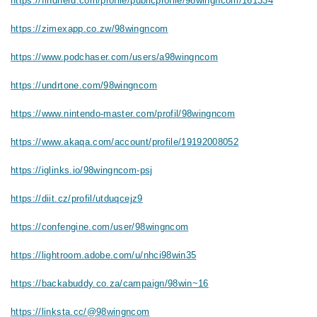
https://findnerd.com/profile/publicprofile/98wingncom/161334
https://zimexapp.co.zw/98wingncom
https://www.podchaser.com/users/a98wingncom
https://undrtone.com/98wingncom
https://www.nintendo-master.com/profil/98wingncom
https://www.akaqa.com/account/profile/19192008052
https://iglinks.io/98wingncom-psj
https://diit.cz/profil/utduqcejz9
https://confengine.com/user/98wingncom
https://lightroom.adobe.com/u/nhci98win35
https://backabuddy.co.za/campaign/98win~16
https://linksta.cc/@98wingncom