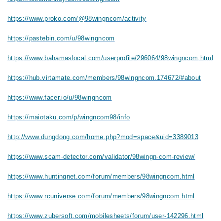
https://www.proko.com/@98wingncom/activity
https://pastebin.com/u/98wingncom
https://www.bahamaslocal.com/userprofile/296064/98wingncom.html
https://hub.virtamate.com/members/98wingncom.174672/#about
https://www.facer.io/u/98wingncom
https://maiotaku.com/p/wingncom98/info
http://www.dungdong.com/home.php?mod=space&uid=3389013
https://www.scam-detector.com/validator/98wingn-com-review/
https://www.huntingnet.com/forum/members/98wingncom.html
https://www.rcuniverse.com/forum/members/98wingncom.html
https://www.zubersoft.com/mobilesheets/forum/user-142296.html