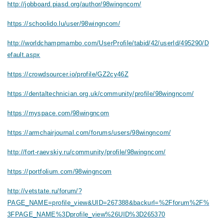
http://jobboard.piasd.org/author/98wingncom/
https://schoolido.lu/user/98wingncom/
http://worldchampmambo.com/UserProfile/tabid/42/userId/495290/D
efault.aspx
https://crowdsourcer.io/profile/GZ2cy46Z
https://dentaltechnician.org.uk/community/profile/98wingncom/
https://myspace.com/98wingncom
https://armchairjournal.com/forums/users/98wingncom/
http://fort-raevskiy.ru/community/profile/98wingncom/
https://portfolium.com/98wingncom
http://vetstate.ru/forum/?
PAGE_NAME=profile_view&UID=267388&backurl=%2Fforum%2F%
3FPAGE_NAME%3Dprofile_view%26UID%3D265370