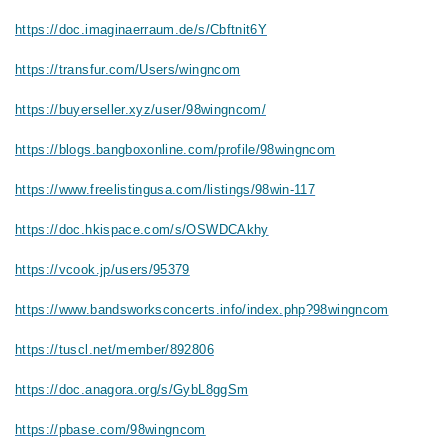
https://doc.imaginaerraum.de/s/Cbftnit6Y
https://transfur.com/Users/wingncom
https://buyerseller.xyz/user/98wingncom/
https://blogs.bangboxonline.com/profile/98wingncom
https://www.freelistingusa.com/listings/98win-117
https://doc.hkispace.com/s/OSWDCAkhy
https://vcook.jp/users/95379
https://www.bandsworksconcerts.info/index.php?98wingncom
https://tuscl.net/member/892806
https://doc.anagora.org/s/GybL8ggSm
https://pbase.com/98wingncom