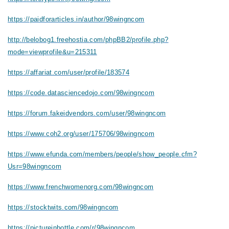
https://paidforarticles.in/author/98wingncom
http://belobog1.freehostia.com/phpBB2/profile.php?
mode=viewprofile&u=215311
https://affariat.com/user/profile/183574
https://code.datasciencedojo.com/98wingncom
https://forum.fakeidvendors.com/user/98wingncom
https://www.coh2.org/user/175706/98wingncom
https://www.efunda.com/members/people/show_people.cfm?
Usr=98wingncom
https://www.frenchwomenorg.com/98wingncom
https://stocktwits.com/98wingncom
https://pictureinbottle.com/r/98wingncom