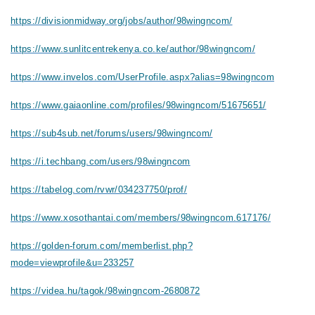
https://divisionmidway.org/jobs/author/98wingncom/
https://www.sunlitcentrekenya.co.ke/author/98wingncom/
https://www.invelos.com/UserProfile.aspx?alias=98wingncom
https://www.gaiaonline.com/profiles/98wingncom/51675651/
https://sub4sub.net/forums/users/98wingncom/
https://i.techbang.com/users/98wingncom
https://tabelog.com/rvwr/034237750/prof/
https://www.xosothantai.com/members/98wingncom.617176/
https://golden-forum.com/memberlist.php?
mode=viewprofile&u=233257
https://videa.hu/tagok/98wingncom-2680872