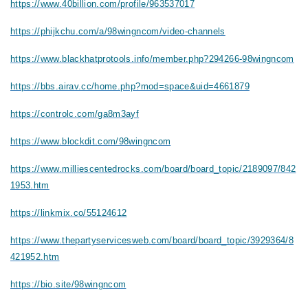
https://www.40billion.com/profile/963537017
https://phijkchu.com/a/98wingncom/video-channels
https://www.blackhatprotools.info/member.php?294266-98wingncom
https://bbs.airav.cc/home.php?mod=space&uid=4661879
https://controlc.com/ga8m3ayf
https://www.blockdit.com/98wingncom
https://www.milliescentedrocks.com/board/board_topic/2189097/842
1953.htm
https://linkmix.co/55124612
https://www.thepartyservicesweb.com/board/board_topic/3929364/8
421952.htm
https://bio.site/98wingncom