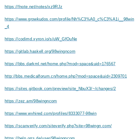
https://fnote.net/notes/xz9RJz
https://www.growkudos.com/profile/Nh%C3%A0_c%C3%A1i__98win
_4
https://codimd.xyron.io/s/uW_GfOuNe
https://gitlab.haskell.org/98wingncom
https://bbs.darkml.net/home.php?mod=space&uid=176567
http://bbs.medicalforum.cn/home.php?mod=space&uid=2309701
https://sites.gitbook.com/preview/site_NbuX3/~/changes/2
https://zez.am/98wingncom
https://www.wvhired.com/profiles/8333077-98win
https://scanverify.com/siteverify.php?site=98wingn.com/
https://help.orrs.de/user/98wingncom