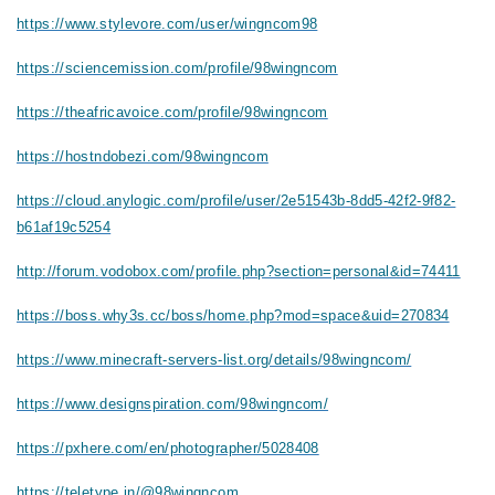
https://www.stylevore.com/user/wingncom98
https://sciencemission.com/profile/98wingncom
https://theafricavoice.com/profile/98wingncom
https://hostndobezi.com/98wingncom
https://cloud.anylogic.com/profile/user/2e51543b-8dd5-42f2-9f82-
b61af19c5254
http://forum.vodobox.com/profile.php?section=personal&id=74411
https://boss.why3s.cc/boss/home.php?mod=space&uid=270834
https://www.minecraft-servers-list.org/details/98wingncom/
https://www.designspiration.com/98wingncom/
https://pxhere.com/en/photographer/5028408
https://teletype.in/@98wingncom