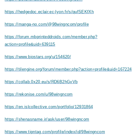
https://hedgedoc.eclair.ec-lyon.fr/s/qufSEKfXh
https://manga-no.com/@98wingncom/profile
https://forum.mbprinteddroids.com/member.php?
action=profile&uid=639115
https://www.biostars.org/u/154620/
https://tilengine.org/forum/member.php?action=profile&uid=167224
https://collab.0x20.eu/s/RD6B2hGvVb
https://rekonise.com/u/98wingncom
https://en.islcollective.com/portfolio/12931864
https://shenasname.ir/ask/user/98wingncom
https://www.tipntag.com/profile/index/id/98wingncom