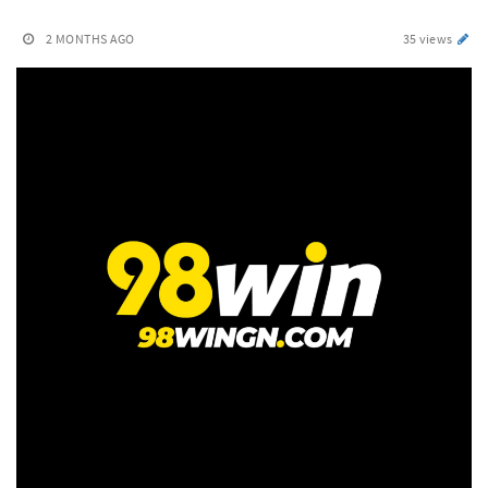
2 MONTHS AGO
35 views