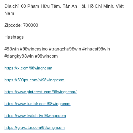
Địa chỉ: 69 Phạm Hữu Tâm, Tân An Hội, Hồ Chí Minh, Việt
Nam
Zipcode: 700000
Hashtags
#98win #98wincasino #trangchu98win #nhacai98win
#dangky98win #98wincom
https://x.com/98wingncom
https://500px.com/p/98wingncom
https://www.pinterest.com/98wingncom/
https://www.tumblr.com/98wingncom
https://www.twitch.tv/98wingncom
https://gravatar.com/98wingncom