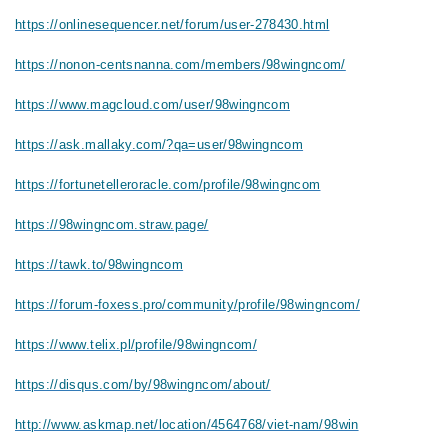
https://onlinesequencer.net/forum/user-278430.html
https://nonon-centsnanna.com/members/98wingncom/
https://www.magcloud.com/user/98wingncom
https://ask.mallaky.com/?qa=user/98wingncom
https://fortunetelleroracle.com/profile/98wingncom
https://98wingncom.straw.page/
https://tawk.to/98wingncom
https://forum-foxess.pro/community/profile/98wingncom/
https://www.telix.pl/profile/98wingncom/
https://disqus.com/by/98wingncom/about/
http://www.askmap.net/location/4564768/viet-nam/98win