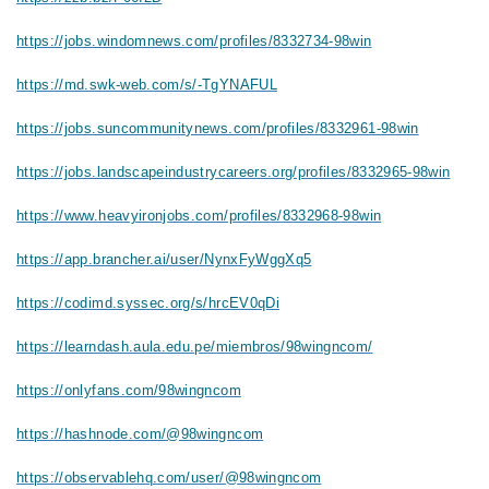
https://jobs.windomnews.com/profiles/8332734-98win
https://md.swk-web.com/s/-TgYNAFUL
https://jobs.suncommunitynews.com/profiles/8332961-98win
https://jobs.landscapeindustrycareers.org/profiles/8332965-98win
https://www.heavyironjobs.com/profiles/8332968-98win
https://app.brancher.ai/user/NynxFyWggXq5
https://codimd.syssec.org/s/hrcEV0qDi
https://learndash.aula.edu.pe/miembros/98wingncom/
https://onlyfans.com/98wingncom
https://hashnode.com/@98wingncom
https://observablehq.com/user/@98wingncom