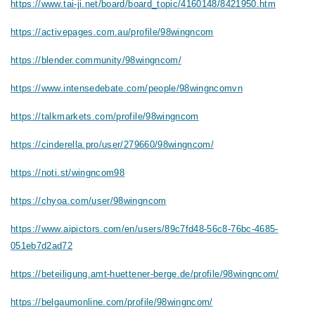
https://www.tai-ji.net/board/board_topic/4160148/8421950.htm
https://activepages.com.au/profile/98wingncom
https://blender.community/98wingncom/
https://www.intensedebate.com/people/98wingncomvn
https://talkmarkets.com/profile/98wingncom
https://cinderella.pro/user/279660/98wingncom/
https://noti.st/wingncom98
https://chyoa.com/user/98wingncom
https://www.aipictors.com/en/users/89c7fd48-56c8-76bc-4685-
051eb7d2ad72
https://beteiligung.amt-huettener-berge.de/profile/98wingncom/
https://belgaumonline.com/profile/98wingncom/