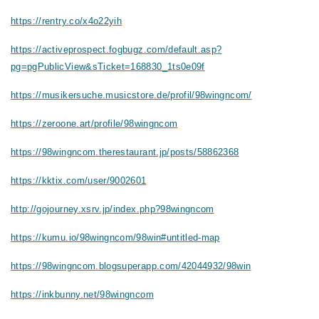
https://rentry.co/x4o22yih
https://activeprospect.fogbugz.com/default.asp?
pg=pgPublicView&sTicket=168830_1ts0e09f
https://musikersuche.musicstore.de/profil/98wingncom/
https://zeroone.art/profile/98wingncom
https://98wingncom.therestaurant.jp/posts/58862368
https://kktix.com/user/9002601
http://gojourney.xsrv.jp/index.php?98wingncom
https://kumu.io/98wingncom/98win#untitled-map
https://98wingncom.blogsuperapp.com/42044932/98win
https://inkbunny.net/98wingncom