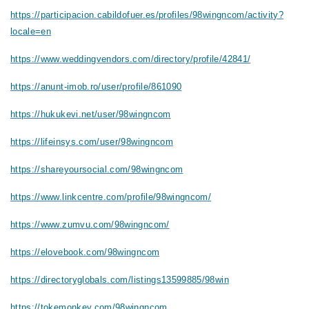
https://participacion.cabildofuer.es/profiles/98wingncom/activity?
locale=en
https://www.weddingvendors.com/directory/profile/42841/
https://anunt-imob.ro/user/profile/861090
https://hukukevi.net/user/98wingncom
https://lifeinsys.com/user/98wingncom
https://shareyoursocial.com/98wingncom
https://www.linkcentre.com/profile/98wingncom/
https://www.zumvu.com/98wingncom/
https://elovebook.com/98wingncom
https://directoryglobals.com/listings13599885/98win
https://tokemonkey.com/98wingncom