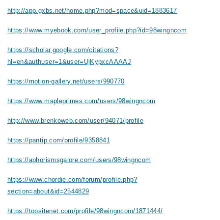
http://app.gxbs.net/home.php?mod=space&uid=1883617
https://www.myebook.com/user_profile.php?id=98wingncom
https://scholar.google.com/citations?
hl=en&authuser=1&user=UjKypxcAAAAJ
https://motion-gallery.net/users/990770
https://www.mapleprimes.com/users/98wingncom
http://www.brenkoweb.com/user/94071/profile
https://pantip.com/profile/9358841
https://aphorismsgalore.com/users/98wingncom
https://www.chordie.com/forum/profile.php?
section=about&id=2544829
https://topsitenet.com/profile/98wingncom/1871444/