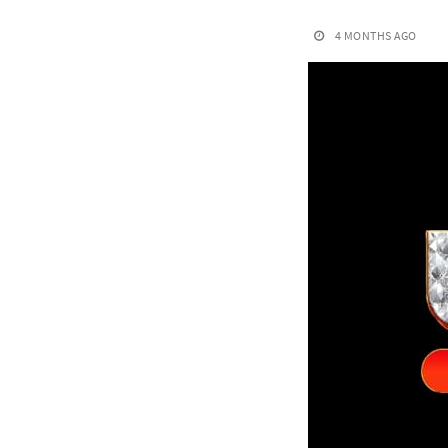
4 MONTHS AGO