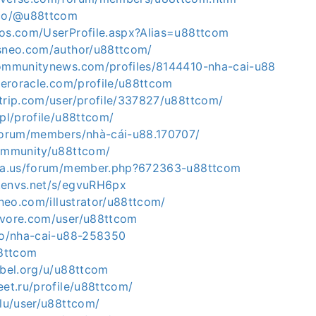
.co/@u88ttcom
los.com/UserProfile.aspx?Alias=u88ttcom
ysneo.com/author/u88ttcom/
communitynews.com/profiles/8144410-nha-cai-u88
lleroracle.com/profile/u88ttcom
ltrip.com/user/profile/337827/u88ttcom/
.pl/profile/u88ttcom/
/forum/members/nhà-cái-u88.170707/
community/u88ttcom/
ria.us/forum/member.php?672363-u88ttcom
.envs.net/s/egvuRH6px
ysneo.com/illustrator/u88ttcom/
evore.com/user/u88ttcom
bio/nha-cai-u88-258350
88ttcom
abel.org/u/u88ttcom
eet.ru/profile/u88ttcom/
.lu/user/u88ttcom/