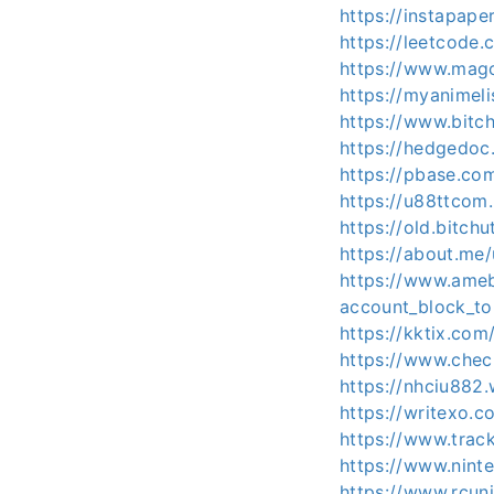
https://instapap
https://leetcode
https://www.mag
https://myanimeli
https://www.bit
https://hedgedoc
https://pbase.co
https://u88ttcom
https://old.bitc
https://about.me
https://www.ameb
account_block_
https://kktix.co
https://www.chec
https://nhciu882
https://writexo.
https://www.trac
https://www.nint
https://www.rcu