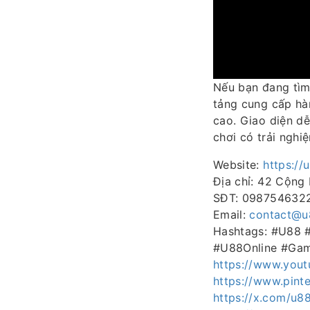
Nếu bạn đang tìm 
tảng cung cấp hàn
cao. Giao diện dễ
chơi có trải nghi
Website:
https://
Địa chỉ: 42 Cộng
SĐT: 098754632
Email:
contact@u
Hashtags: #U88
#U88Online #Ga
https://www.you
https://www.pint
https://x.com/u8