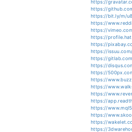
https://gravatar
https://github.c
https://bit.ly/m/
https://www.redd
https://vimeo.co
https://profile.ha
https://pixabay.
https://issuu.co
https://gitlab.c
https://disqus.c
https://500px.c
https://www.buz
https://www.wal
https://www.reve
https://app.readt
https://www.mql
https://www.sko
https://wakelet
https://3dwareh