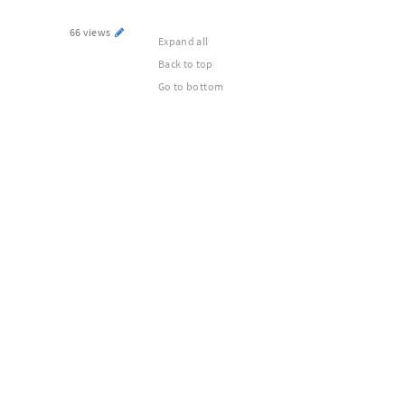
66 views
Expand all
Back to top
Go to bottom