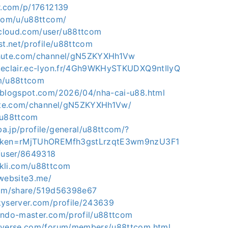
er.com/p/17612139
.com/u/u88ttcom/
cloud.com/user/u88ttcom
st.net/profile/u88ttcom
chute.com/channel/gN5ZKYXHh1Vw
.eclair.ec-lyon.fr/4Gh9WKHySTKUDXQ9ntIlyQ
m/u88ttcom
.blogspot.com/2026/04/nha-cai-u88.html
hute.com/channel/gN5ZKYXHh1Vw/
/u88ttcom
a.jp/profile/general/u88ttcom/?
token=rMjTUhOREMfh3gstLrzqtE3wm9nzU3F1
m/user/8649318
kli.com/u88ttcom
.website3.me/
com/share/519d56398e67
kyserver.com/profile/243639
endo-master.com/profil/u88ttcom
niverse.com/forum/members/u88ttcom.html