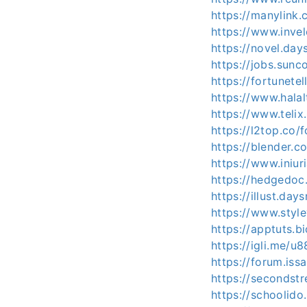
https://manylink
https://www.inve
https://novel.da
https://jobs.sun
https://fortunete
https://www.hala
https://www.telix
https://l2top.co
https://blender.
https://www.iniu
https://hedgedoc
https://illust.da
https://www.styl
https://apptuts.
https://igli.me/u
https://forum.iss
https://secondstr
https://schoolido