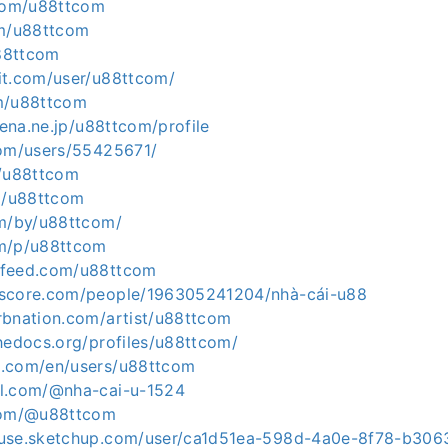
.com/u88ttcom
om/u88ttcom
u88ttcom
it.com/user/u88ttcom/
m/u88ttcom
tena.ne.jp/u88ttcom/profile
com/users/55425671/
m/u88ttcom
om/u88ttcom
om/by/u88ttcom/
om/p/u88ttcom
zfeed.com/u88ttcom
kscore.com/people/196305241204/nhà-cái-u88
rbnation.com/artist/u88ttcom
hedocs.org/profiles/u88ttcom/
5.com/en/users/u88ttcom
ol.com/@nha-cai-u-1524
.com/@u88ttcom
ouse.sketchup.com/user/ca1d51ea-598d-4a0e-8f78-b30