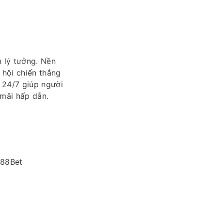
n lý tưởng. Nền
 hội chiến thắng
h 24/7 giúp người
 mãi hấp dẫn.
U88Bet