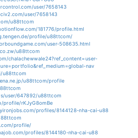
tarcontrol.com/user/7658143
alciv2.com/user/7658143
.com/u88ttcom
emotionflow.com/181776/profile.html
ng.tengen.de/profile/u88ttcom/
onorboundgame.com/user-508635.html
.co.zw/u88ttcom
com/chalachewwale24?ref_content=user-
ature=portfolio&ref_medium=global-nav
ai/u88ttcom
tena.ne.jp/u88ttcom/profile
/u88ttcom
r.ws/user/647892/u88ttcom
jp/profile/rKJyG8omBe
yironjobs.com/profiles/8144128-nha-cai-u88
/u88ttcom
t.com/profile/
majob.com/profiles/8144180-nha-cai-u88