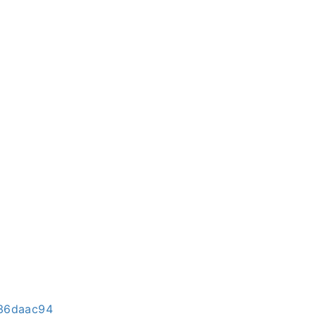
636daac94