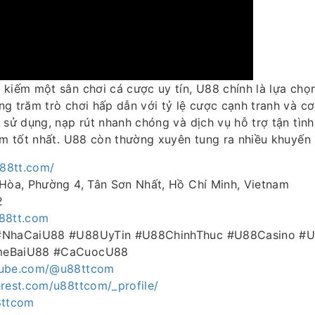
kiếm một sân chơi cá cược uy tín, U88 chính là lựa chọ
g trăm trò chơi hấp dẫn với tỷ lệ cược cạnh tranh và cơ
 sử dụng, nạp rút nhanh chóng và dịch vụ hỗ trợ tận tìn
ệm tốt nhất. U88 còn thường xuyên tung ra nhiều khuyến
u88tt.com/
 Hòa, Phường 4, Tân Sơn Nhất, Hồ Chí Minh, Vietnam
2
88tt.com
 #NhaCaiU88 #U88UyTin #U88ChinhThuc #U88Casino #
meBaiU88 #CaCuocU88
tube.com/@u88ttcom
erest.com/u88ttcom/_profile/
8ttcom