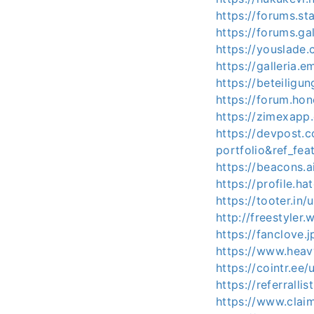
https://forums.s
https://forums.g
https://youslade
https://galleria.
https://beteiligu
https://forum.h
https://zimexapp
https://devpost.
portfolio&ref_fe
https://beacons.
https://profile.ha
https://tooter.in
http://freestyle
https://fanclove.
https://www.heav
https://cointr.ee
https://referrallis
https://www.clai