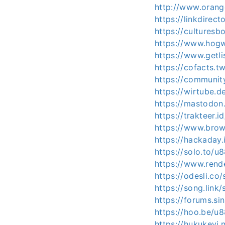
http://www.oran
https://linkdirec
https://cultures
https://www.hog
https://www.getli
https://cofacts.t
https://communit
https://wirtube.
https://mastodon
https://trakteer.
https://www.brow
https://hackaday
https://solo.to/u
https://www.rend
https://odesli.co
https://song.link
https://forums.s
https://hoo.be/u
https://hukukevi