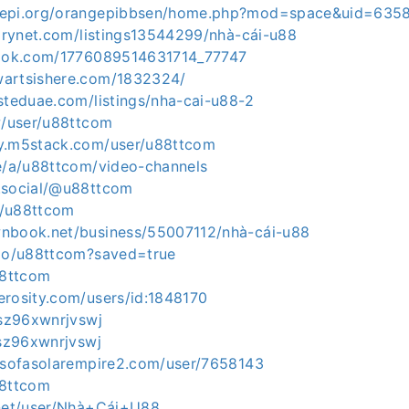
gepi.org/orangepibbsen/home.php?mod=space&uid=635
torynet.com/listings13544299/nhà-cái-u88
book.com/1776089514631714_77747
wartsishere.com/1832324/
steduae.com/listings/nha-cai-u88-2
w/user/u88ttcom
y.m5stack.com/user/u88ttcom
de/a/u88ttcom/video-channels
.social/@u88ttcom
id/u88ttcom
nbook.net/business/55007112/nhà-cái-u88
.io/u88ttcom?saved=true
88ttcom
erosity.com/users/id:1848170
/sz96xwnrjvswj
/sz96xwnrjvswj
insofasolarempire2.com/user/7658143
88ttcom
.net/user/Nhà+Cái+U88