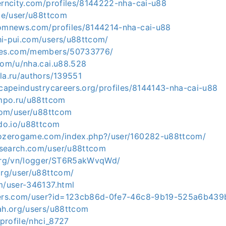
terncity.com/profiles/8144222-nha-cai-u88
.de/user/u88ttcom
domnews.com/profiles/8144214-nha-cai-u88
hi-pui.com/users/u88ttcom/
ames.com/members/50733776/
com/u/nha.cai.u88.528
la.ru/authors/139551
scapeindustrycareers.org/profiles/8144143-nha-cai-u88
ampo.ru/u88ttcom
.com/user/u88ttcom
hdo.io/u88ttcom
rozerogame.com/index.php?/user/160282-u88ttcom/
search.com/user/u88ttcom
.org/vn/logger/ST6R5akWvqWd/
org/user/u88ttcom/
m/user-346137.html
orers.com/user?id=123cb86d-0fe7-46c8-9b19-525a6b43
oah.org/users/u88ttcom
/profile/nhci_8727