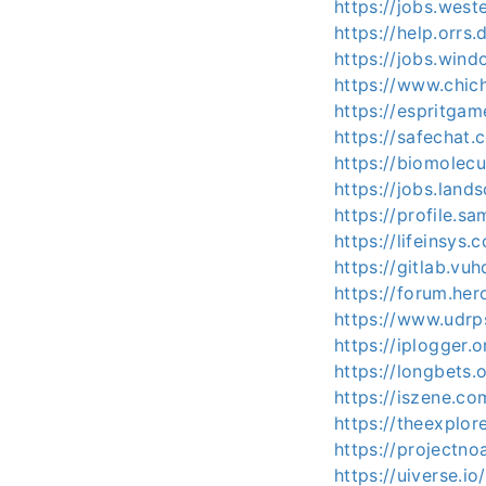
https://jobs.wes
https://help.orrs
https://jobs.win
https://www.chic
https://espritg
https://safechat.
https://biomolecu
https://jobs.land
https://profile.s
https://lifeinsys
https://gitlab.vu
https://forum.he
https://www.udrp
https://iplogger
https://longbets.
https://iszene.co
https://theexpl
https://projectn
https://uiverse.io