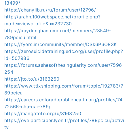
13499/
https://chanylib.ru/ru/forum/user/12796/
http://arahn.100webspace.net/profile.php?
mode=viewprofile&u=232730
https://xaydunghanoimoi.net/members/23549-
789pcicu.html
https://fyers.in/community/member/DSk6P6O83K
https://zerosuicidetraining.edc.org/user/profile.php?
id=507986
https://forums.ashesofthesingularity.com/user/7596
254
https://jto.to/u/3163250
https://www.ttlxshipping.com/forum/topic/192783/7
89pcicu
https://careers.coloradopublichealth.org/profiles/74
72566-nha-cai-789p
https://mangatoto.org/u/3163250
https://oye.participer.lyon.fr/profiles/789pcicu/activi
ty