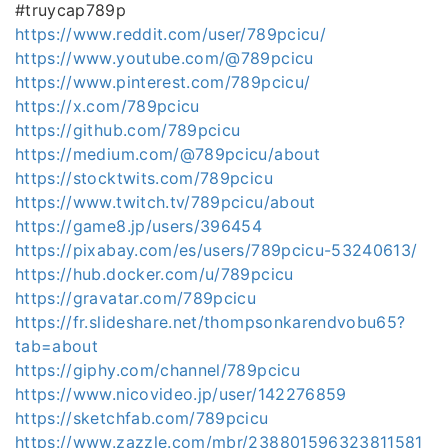
#truycap789p
https://www.reddit.com/user/789pcicu/
https://www.youtube.com/@789pcicu
https://www.pinterest.com/789pcicu/
https://x.com/789pcicu
https://github.com/789pcicu
https://medium.com/@789pcicu/about
https://stocktwits.com/789pcicu
https://www.twitch.tv/789pcicu/about
https://game8.jp/users/396454
https://pixabay.com/es/users/789pcicu-53240613/
https://hub.docker.com/u/789pcicu
https://gravatar.com/789pcicu
https://fr.slideshare.net/thompsonkarendvobu65?
tab=about
https://giphy.com/channel/789pcicu
https://www.nicovideo.jp/user/142276859
https://sketchfab.com/789pcicu
https://www.zazzle.com/mbr/238801596323811581