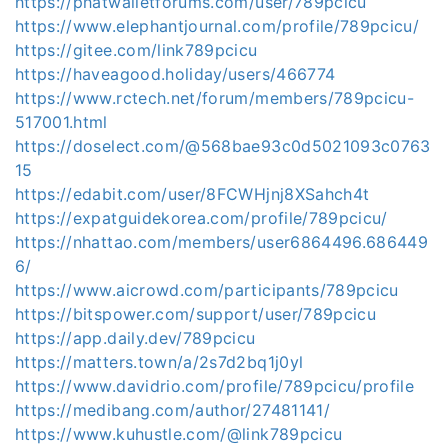
https://phatwalletforums.com/user/789pcicu
https://www.elephantjournal.com/profile/789pcicu/
https://gitee.com/link789pcicu
https://haveagood.holiday/users/466774
https://www.rctech.net/forum/members/789pcicu-
517001.html
https://doselect.com/@568bae93c0d5021093c0763
15
https://edabit.com/user/8FCWHjnj8XSahch4t
https://expatguidekorea.com/profile/789pcicu/
https://nhattao.com/members/user6864496.686449
6/
https://www.aicrowd.com/participants/789pcicu
https://bitspower.com/support/user/789pcicu
https://app.daily.dev/789pcicu
https://matters.town/a/2s7d2bq1j0yl
https://www.davidrio.com/profile/789pcicu/profile
https://medibang.com/author/27481141/
https://www.kuhustle.com/@link789pcicu