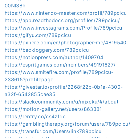
00NI38h
https://www.nintendo-master.com/profil/789pcicu
https://app.readthedocs.org/profiles/789pcicu/
https://www.investagrams.com/Profile/789pcicu
https://gifyu.com/789pcicu
https://pxhere.com/en/photographer-me/4819540
https://backloggery.com/789pcicu
https://notionpress.com/author/1409704
https://espritgames.com/members/49191627/
https://www.smitefire.com/profile/789pcicu-
238615?profilepage
https://givestar.io/profile/2268f22b-0b1a-4300-
a32f-6542855cae35
https://slackcommunity.com/u/mjxeku/#/about
https://motion-gallery.net/users/863381
https://rentry.co/cs4zfric
https://gamblingtherapy.org/forum/users/789pcicu/
https://transfur.com/Users/link789pcicu