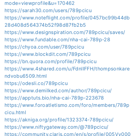
mode=viewprofile&u=170462
https://sarah30.com/users/789pcicu
https://www.noteflight.com/profile/0457bc99b44db
28d408d564374b52f98d87fb2b5
https://www.designspiration.com/789pcicu/saves/
https://www.fundable.com/nha-cai-789p-28
https://chyoa.com/user/789pcicu
https://www.blockdit.com/789pcicu
https://bn.quora.com/profile/789pcicu
https://www.4shared.com/u/FdnlIFFH/thompsonkare
ndvobu6509.html
https://odesli.co/789pcicu
https://www.demilked.com/author/789pcicu/
https://apptuts.bio/nha-cai-789p-223678
https://www.foroatletismo.com/foro/members/789p
cicu.html
https://akniga.org/profile/1323374-789pcicu/
https://www.niftygateway.com/@789pcicu/
https://community.claris.com/en/s/profile/005Vy000