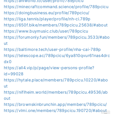
https://aniworld.to/user/profil/789pcicu
https://minecraftcommand.science/profile/789pcicu
https://doingbusiness.eu/profile/789pcicu/
https://liga.tennis/player/profile/nh-ci.789p
https://650f.bike/members/789pcicu.25638/#about
https://www.buymusic.club/user/789pcicu
https://forumonly.fun/members/789pcicu.3533/#abo
ut
https://baltimore.tech/user-profile/nha-cai-789p
https://telescope.ac/789pcicu/6ya810qvur61nas4drc
dx0
https://all4.vip/p/page/view-persons-profile?
id=99028
https://hytale.place/members/789pcicu.10220/#abo
ut
https://niflheim.world/members/789pcicu.49536/ab
out
https://brownskinbrunchin.app/members/789pcicu/
https://vlmi.one/members/789pcicu.190720/#about