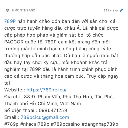
9 MONTHS AGO
111 views
789P
hân hạnh chào đón bạn đến với sân chơi cá
cược trực tuyến hàng đầu châu Á. Là nhà cái được
cấp phép hợp pháp và giám sát bởi tổ chức
PAGCOR quốc tế, 789P cam kết mang đến môi
trường giải trí minh bạch, công bằng cùng tỷ lệ
thưởng hấp dẫn bậc nhất. Dù bạn là người mới bắt
đầu hay tay chơi kỳ cựu, mỗi khoảnh khắc trải
nghiệm tại 789P đều là hành trình chinh phục đỉnh
cao cá cược và thăng hoa cảm xúc. Truy cập ngay
tại :
Website :
https://789pc.icu/
Địa chỉ : 88 Đ. Phạm Vấn, Phú Thọ Hoà, Tân Phú,
Thành phố Hồ Chí Minh, Việt Nam
Số điện thoại : 0986471259
Email :
789pcicu@gmail.com
#789p #nhacai789p #789pcasino #dangnhap789p