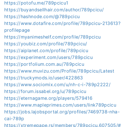
https://potofu.me/789pcicu1
https://buyandsellhair.com/author/789pcicu/
https://hashnode.com/@789pcicu
https://www.dotafire.com/profile/789pcicu-213613?
profilepage
https://myanimeshelf.com/profile/789pcicu
https://youbiz.com/profile/789pcicu/
https://aiplanet.com/profile/789pcicu
https://experiment.com/users/789pcicu
https://portfolium.com.au/789pcicu
https://www.muvizu.com/Profile/789pcicu/Latest
https://truckymods.io/user/422863
https://www.sociomix.com/u/nh-c-i-789p2222/
https://forum.issabel.org/u/789pcicu
https://eternagame.org/players/579416
https://www.mapleprimes.com/users/link789pcicu
https://jobs.lajobsportal.org/profiles/7469738-nha-
cai-789p
https://xtremepape.rs/members/789pcicu.607505/#