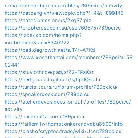
roma.openheritage.eu/profiles/789pcicu/activity
https://datcang.vn/viewtopic.php?f=4&t=899145
https://notes.bmcs.one/s/2kqS7lplz
https://propterest.com.au/user/60575/789pcicu
https://lzdsxxb.com/home.php?
mod=space&uid=5340222
https://pad.degrowth.net/s/T4f–A7Kd
https://www.xosothantai.com/members/789pcicu.58
0244/
https://stuv.othr.de/pad/s/Z2-FPsKzr
https://hedgedoc.logilab.fr/s/lg5IQsdJu
https://turcia-tours.ru/forum/profile/789pcicu/
https://speakerdeck.com/789pcicu
https://atelierdevosidees.loiret.fr/profiles/789pcicu/
activity
https://naijamatta.com/789pcicu
https://failiem.lv/thompsonkarendvobu6509/info
https://clashofcryptos.trade/wiki/User:789pcicu