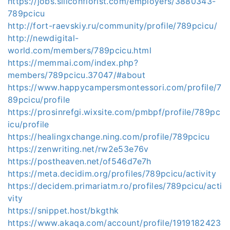
https://jobs.siliconflorist.com/employers/3880343-
789pcicu
http://fort-raevskiy.ru/community/profile/789pcicu/
http://newdigital-
world.com/members/789pcicu.html
https://memmai.com/index.php?
members/789pcicu.37047/#about
https://www.happycampersmontessori.com/profile/7
89pcicu/profile
https://prosinrefgi.wixsite.com/pmbpf/profile/789pc
icu/profile
https://healingxchange.ning.com/profile/789pcicu
https://zenwriting.net/rw2e53e76v
https://postheaven.net/of546d7e7h
https://meta.decidim.org/profiles/789pcicu/activity
https://decidem.primariatm.ro/profiles/789pcicu/acti
vity
https://snippet.host/bkgthk
https://www.akaqa.com/account/profile/1919182423