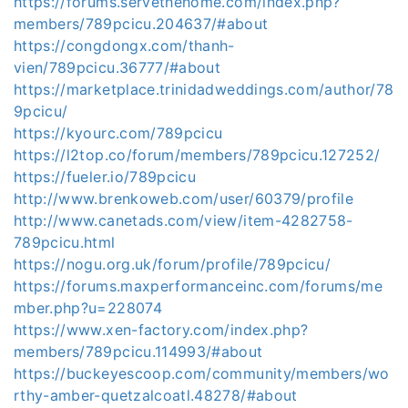
https://forums.servethehome.com/index.php?
members/789pcicu.204637/#about
https://congdongx.com/thanh-
vien/789pcicu.36777/#about
https://marketplace.trinidadweddings.com/author/78
9pcicu/
https://kyourc.com/789pcicu
https://l2top.co/forum/members/789pcicu.127252/
https://fueler.io/789pcicu
http://www.brenkoweb.com/user/60379/profile
http://www.canetads.com/view/item-4282758-
789pcicu.html
https://nogu.org.uk/forum/profile/789pcicu/
https://forums.maxperformanceinc.com/forums/me
mber.php?u=228074
https://www.xen-factory.com/index.php?
members/789pcicu.114993/#about
https://buckeyescoop.com/community/members/wo
rthy-amber-quetzalcoatl.48278/#about