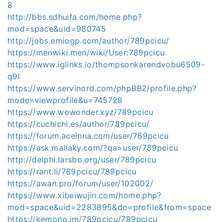
8
http://bbs.sdhuifa.com/home.php?
mod=space&uid=980745
http://jobs.emiogp.com/author/789pcicu/
https://menwiki.men/wiki/User:789pcicu
https://www.iglinks.io/thompsonkarendvobu6509-
q9l
https://www.servinord.com/phpBB2/profile.php?
mode=viewprofile&u=745728
https://www.wowonder.xyz/789pcicu
https://cuchichi.es/author/789pcicu/
https://forum.aceinna.com/user/789pcicu
https://ask.mallaky.com/?qa=user/789pcicu
http://delphi.larsbo.org/user/789pcicu
https://rant.li/789pcicu/789pcicu
https://awan.pro/forum/user/102002/
https://www.xibeiwujin.com/home.php?
mod=space&uid=2283895&do=profile&from=space
https://kemono.im/789pcicu/789pcicu