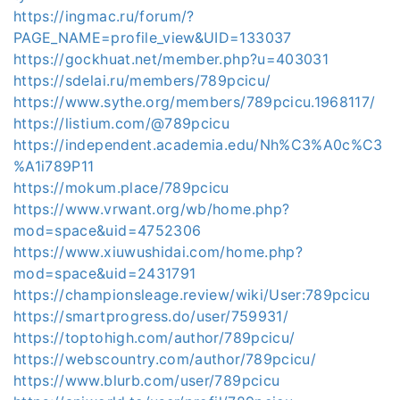
https://ingmac.ru/forum/?
PAGE_NAME=profile_view&UID=133037
https://gockhuat.net/member.php?u=403031
https://sdelai.ru/members/789pcicu/
https://www.sythe.org/members/789pcicu.1968117/
https://listium.com/@789pcicu
https://independent.academia.edu/Nh%C3%A0c%C3
%A1i789P11
https://mokum.place/789pcicu
https://www.vrwant.org/wb/home.php?
mod=space&uid=4752306
https://www.xiuwushidai.com/home.php?
mod=space&uid=2431791
https://championsleage.review/wiki/User:789pcicu
https://smartprogress.do/user/759931/
https://toptohigh.com/author/789pcicu/
https://webscountry.com/author/789pcicu/
https://www.blurb.com/user/789pcicu