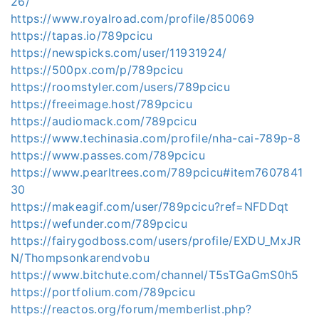
26/
https://www.royalroad.com/profile/850069
https://tapas.io/789pcicu
https://newspicks.com/user/11931924/
https://500px.com/p/789pcicu
https://roomstyler.com/users/789pcicu
https://freeimage.host/789pcicu
https://audiomack.com/789pcicu
https://www.techinasia.com/profile/nha-cai-789p-8
https://www.passes.com/789pcicu
https://www.pearltrees.com/789pcicu#item7607841
30
https://makeagif.com/user/789pcicu?ref=NFDDqt
https://wefunder.com/789pcicu
https://fairygodboss.com/users/profile/EXDU_MxJR
N/Thompsonkarendvobu
https://www.bitchute.com/channel/T5sTGaGmS0h5
https://portfolium.com/789pcicu
https://reactos.org/forum/memberlist.php?