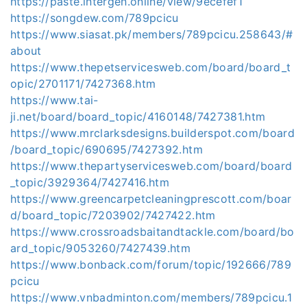
https://paste.intergen.online/view/9ecefef1
https://songdew.com/789pcicu
https://www.siasat.pk/members/789pcicu.258643/#
about
https://www.thepetservicesweb.com/board/board_t
opic/2701171/7427368.htm
https://www.tai-
ji.net/board/board_topic/4160148/7427381.htm
https://www.mrclarksdesigns.builderspot.com/board
/board_topic/690695/7427392.htm
https://www.thepartyservicesweb.com/board/board
_topic/3929364/7427416.htm
https://www.greencarpetcleaningprescott.com/boar
d/board_topic/7203902/7427422.htm
https://www.crossroadsbaitandtackle.com/board/bo
ard_topic/9053260/7427439.htm
https://www.bonback.com/forum/topic/192666/789
pcicu
https://www.vnbadminton.com/members/789pcicu.1