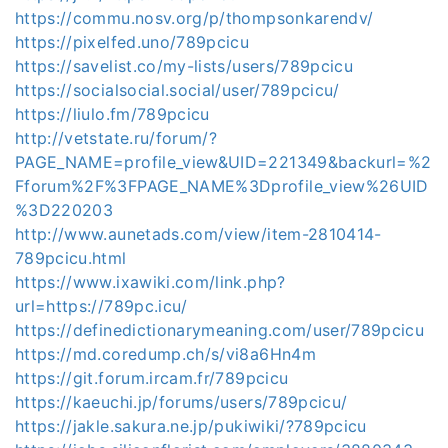
https://commu.nosv.org/p/thompsonkarendv/
https://pixelfed.uno/789pcicu
https://savelist.co/my-lists/users/789pcicu
https://socialsocial.social/user/789pcicu/
https://liulo.fm/789pcicu
http://vetstate.ru/forum/?
PAGE_NAME=profile_view&UID=221349&backurl=%2
Fforum%2F%3FPAGE_NAME%3Dprofile_view%26UID
%3D220203
http://www.aunetads.com/view/item-2810414-
789pcicu.html
https://www.ixawiki.com/link.php?
url=https://789pc.icu/
https://definedictionarymeaning.com/user/789pcicu
https://md.coredump.ch/s/vi8a6Hn4m
https://git.forum.ircam.fr/789pcicu
https://kaeuchi.jp/forums/users/789pcicu/
https://jakle.sakura.ne.jp/pukiwiki/?789pcicu