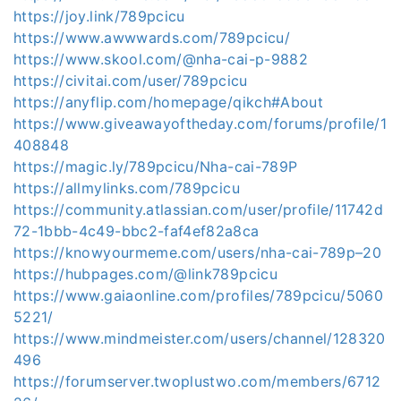
https://joy.link/789pcicu
https://www.awwwards.com/789pcicu/
https://www.skool.com/@nha-cai-p-9882
https://civitai.com/user/789pcicu
https://anyflip.com/homepage/qikch#About
https://www.giveawayoftheday.com/forums/profile/1
408848
https://magic.ly/789pcicu/Nha-cai-789P
https://allmylinks.com/789pcicu
https://community.atlassian.com/user/profile/11742d
72-1bbb-4c49-bbc2-faf4ef82a8ca
https://knowyourmeme.com/users/nha-cai-789p–20
https://hubpages.com/@link789pcicu
https://www.gaiaonline.com/profiles/789pcicu/5060
5221/
https://www.mindmeister.com/users/channel/128320
496
https://forumserver.twoplustwo.com/members/6712