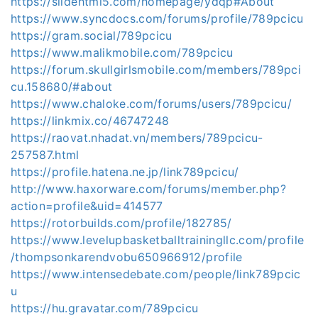
https://slidehtml5.com/homepage/ydqp#About
https://www.syncdocs.com/forums/profile/789pcicu
https://gram.social/789pcicu
https://www.malikmobile.com/789pcicu
https://forum.skullgirlsmobile.com/members/789pci
cu.158680/#about
https://www.chaloke.com/forums/users/789pcicu/
https://linkmix.co/46747248
https://raovat.nhadat.vn/members/789pcicu-
257587.html
https://profile.hatena.ne.jp/link789pcicu/
http://www.haxorware.com/forums/member.php?
action=profile&uid=414577
https://rotorbuilds.com/profile/182785/
https://www.levelupbasketballtrainingllc.com/profile
/thompsonkarendvobu650966912/profile
https://www.intensedebate.com/people/link789pcic
u
https://hu.gravatar.com/789pcicu