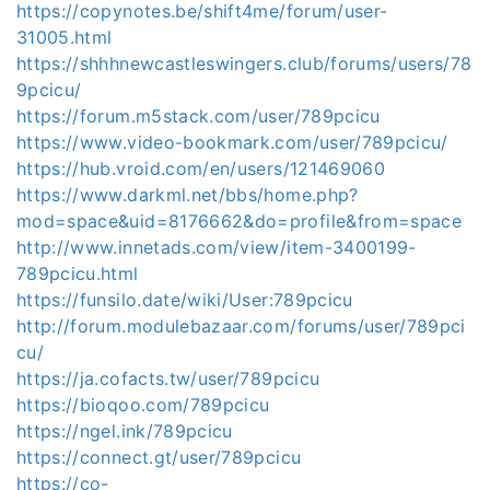
https://copynotes.be/shift4me/forum/user-
31005.html
https://shhhnewcastleswingers.club/forums/users/78
9pcicu/
https://forum.m5stack.com/user/789pcicu
https://www.video-bookmark.com/user/789pcicu/
https://hub.vroid.com/en/users/121469060
https://www.darkml.net/bbs/home.php?
mod=space&uid=8176662&do=profile&from=space
http://www.innetads.com/view/item-3400199-
789pcicu.html
https://funsilo.date/wiki/User:789pcicu
http://forum.modulebazaar.com/forums/user/789pci
cu/
https://ja.cofacts.tw/user/789pcicu
https://bioqoo.com/789pcicu
https://ngel.ink/789pcicu
https://connect.gt/user/789pcicu
https://co-