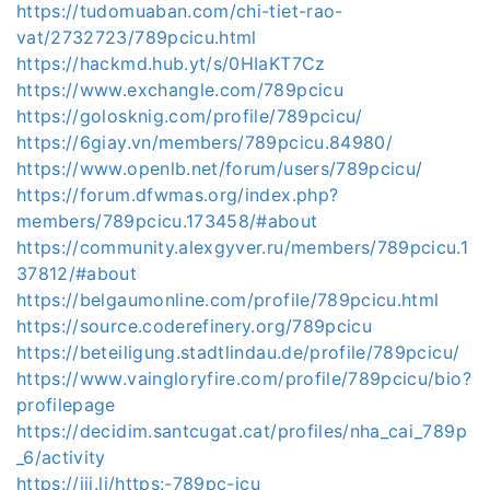
https://tudomuaban.com/chi-tiet-rao-
vat/2732723/789pcicu.html
https://hackmd.hub.yt/s/0HIaKT7Cz
https://www.exchangle.com/789pcicu
https://golosknig.com/profile/789pcicu/
https://6giay.vn/members/789pcicu.84980/
https://www.openlb.net/forum/users/789pcicu/
https://forum.dfwmas.org/index.php?
members/789pcicu.173458/#about
https://community.alexgyver.ru/members/789pcicu.1
37812/#about
https://belgaumonline.com/profile/789pcicu.html
https://source.coderefinery.org/789pcicu
https://beteiligung.stadtlindau.de/profile/789pcicu/
https://www.vaingloryfire.com/profile/789pcicu/bio?
profilepage
https://decidim.santcugat.cat/profiles/nha_cai_789p
_6/activity
https://jii.li/https:-789pc-icu