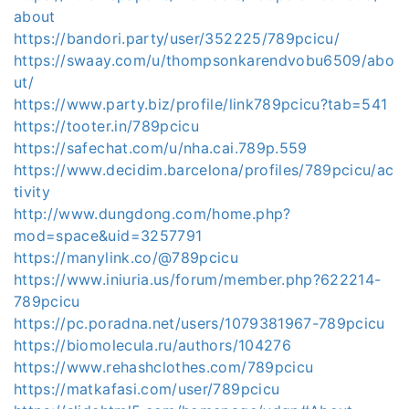
about
https://bandori.party/user/352225/789pcicu/
https://swaay.com/u/thompsonkarendvobu6509/abo
ut/
https://www.party.biz/profile/link789pcicu?tab=541
https://tooter.in/789pcicu
https://safechat.com/u/nha.cai.789p.559
https://www.decidim.barcelona/profiles/789pcicu/ac
tivity
http://www.dungdong.com/home.php?
mod=space&uid=3257791
https://manylink.co/@789pcicu
https://www.iniuria.us/forum/member.php?622214-
789pcicu
https://pc.poradna.net/users/1079381967-789pcicu
https://biomolecula.ru/authors/104276
https://www.rehashclothes.com/789pcicu
https://matkafasi.com/user/789pcicu