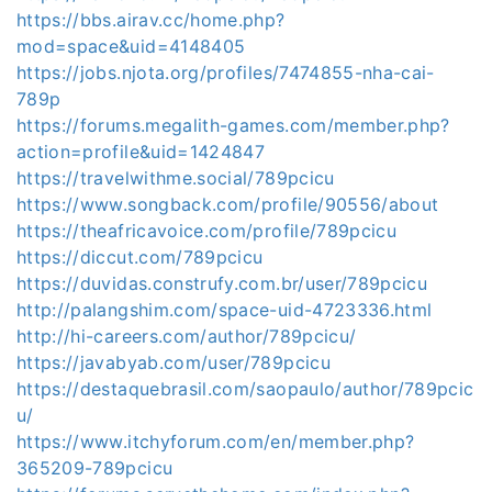
https://bbs.airav.cc/home.php?
mod=space&uid=4148405
https://jobs.njota.org/profiles/7474855-nha-cai-
789p
https://forums.megalith-games.com/member.php?
action=profile&uid=1424847
https://travelwithme.social/789pcicu
https://www.songback.com/profile/90556/about
https://theafricavoice.com/profile/789pcicu
https://diccut.com/789pcicu
https://duvidas.construfy.com.br/user/789pcicu
http://palangshim.com/space-uid-4723336.html
http://hi-careers.com/author/789pcicu/
https://javabyab.com/user/789pcicu
https://destaquebrasil.com/saopaulo/author/789pcic
u/
https://www.itchyforum.com/en/member.php?
365209-789pcicu