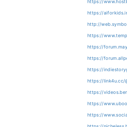
https://www.hos
https://aiforkids
http://web.symbo
https://www.temp
https://forum.m
https://forum.al
https://indiesto
https://link4u.cc
https://videos.b
https://www.ubo
https://www.soci
https://nicheless