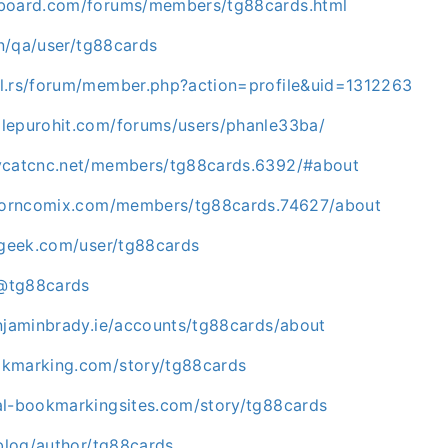
tboard.com/forums/members/tg88cards.html
.in/qa/user/tg88cards
l.rs/forum/member.php?action=profile&uid=1312263
lepurohit.com/forums/users/phanle33ba/
aycatcnc.net/members/tg88cards.6392/#about
lporncomix.com/members/tg88cards.74627/about
rygeek.com/user/tg88cards
/@tg88cards
enjaminbrady.ie/accounts/tg88cards/about
okmarking.com/story/tg88cards
al-bookmarkingsites.com/story/tg88cards
.blog/author/tg88cards