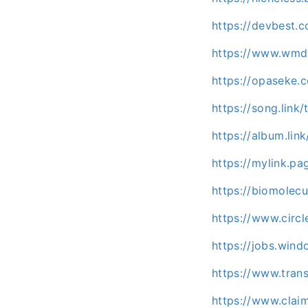
https://devbest
https://www.wmdb
https://opaseke.
https://song.link
https://album.lin
https://mylink.p
https://biomolec
https://www.circ
https://jobs.win
https://www.tran
https://www.clai