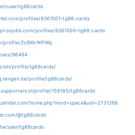
net/user/tg88cards
red.com/profiles/8361501-tg88-cards
yironjobs.com/profiles/8361500-tg88-cards
jp/profile/ZoBXk1KPWq
/users/96494
.com/profile/tg88cards/
ng.tengen.de/profile/tg88cards/
.supporters.nl/profiel/156185/tg88cards
wushidai.com/home.php?mod=space&uid=2731368
ner.com/@tg88cards
s.tw/user/tg88cards