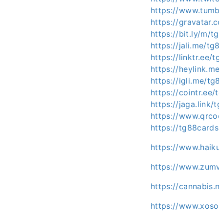
https://www.tumb
https://gravatar
https://bit.ly/m/
https://jali.me/t
https://linktr.ee/
https://heylink.m
https://igli.me/t
https://cointr.ee
https://jaga.link
https://www.qrc
https://tg88cards
https://www.hai
https://www.zum
https://cannabis.
https://www.xos