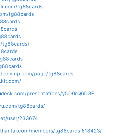
lr.com/tg88cards
.com/tg88cards
tg88cards
g88cards
tg88cards
e/tg88cards/
g88cards
/tg88cards
/tg88cards
odechimp.com/page/tg88cards
.kit.com/
kudeck.com/presentations/y5D0rQ6D3F
vu.com/tg88cards/
net/user/233674
othantai.com/members/tg88cards.618423/