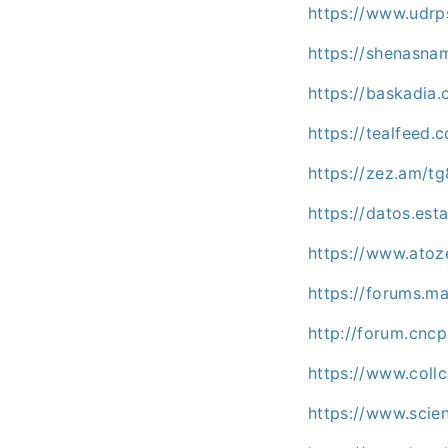
https://www.udrp
https://shenasnam
https://baskadia
https://tealfeed
https://zez.am/t
https://datos.est
https://www.atoz
https://forums.
http://forum.cn
https://www.coll
https://www.scie