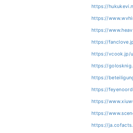
https://hukukevi.
https://www.wvhi
https://www.heav
https://fanclove.
https://vcook.jp
https://golosknig
https://beteiligu
https://feyenoord
https://www.xiu
https://www.sce
https://ja.cofact