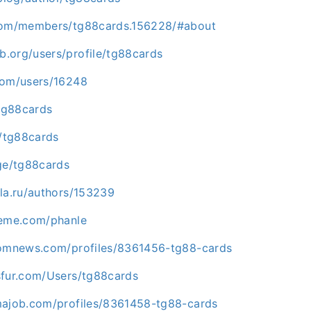
.com/members/tg88cards.156228/#about
.org/users/profile/tg88cards
com/users/16248
/tg88cards
k/tg88cards
age/tg88cards
ula.ru/authors/153239
leme.com/phanle
domnews.com/profiles/8361456-tg88-cards
sfur.com/Users/tg88cards
majob.com/profiles/8361458-tg88-cards