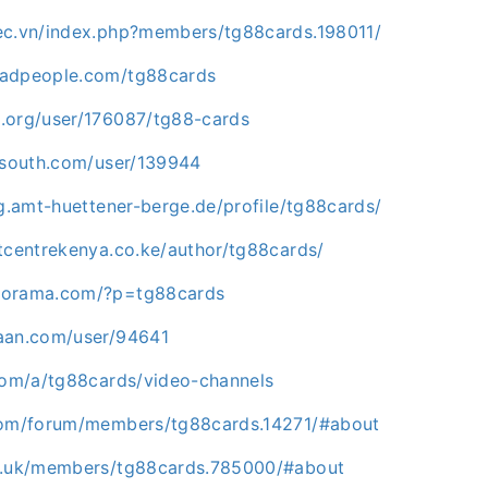
ec.vn/index.php?members/tg88cards.198011/
badpeople.com/tg88cards
.org/user/176087/tg88-cards
elsouth.com/user/139944
ng.amt-huettener-berge.de/profile/tg88cards/
itcentrekenya.co.ke/author/tg88cards/
eorama.com/?p=tg88cards
aan.com/user/94641
.com/a/tg88cards/video-channels
com/forum/members/tg88cards.14271/#about
co.uk/members/tg88cards.785000/#about