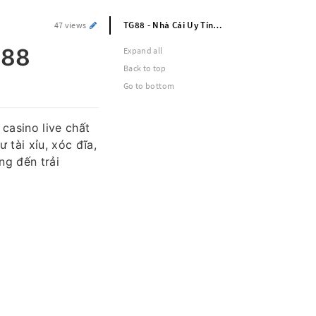
TG88 - Nhà Cái Uy Tín 2026 | Link TG88 Chính Thức Nhận Thưởng 188K
47 views
G88
Expand all
Back to top
Go to bottom
 casino live chất
 tài xỉu, xóc đĩa,
ng đến trải