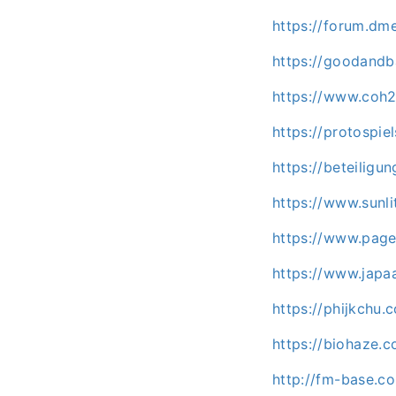
https://forum.dm
https://goodand
https://www.coh2
https://protospi
https://beteiligu
https://www.sunl
https://www.pag
https://www.japa
https://phijkchu
https://biohaze.
http://fm-base.