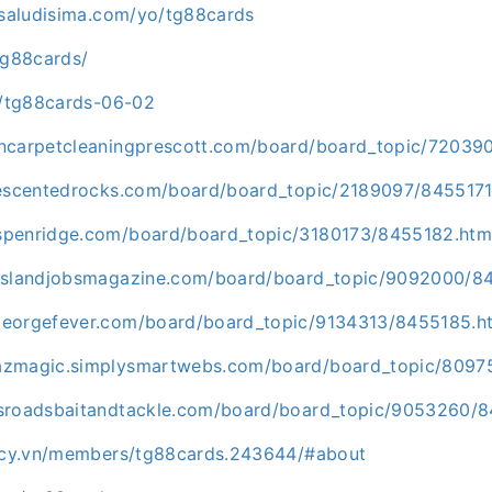
s.saludisima.com/yo/tg88cards
tg88cards/
ph/tg88cards-06-02
encarpetcleaningprescott.com/board/board_topic/7203
iescentedrocks.com/board/board_topic/2189097/8455171
spenridge.com/board/board_topic/3180173/8455182.ht
gislandjobsmagazine.com/board/board_topic/9092000/8
georgefever.com/board/board_topic/9134313/8455185.h
azmagic.simplysmartwebs.com/board/board_topic/8097
ssroadsbaitandtackle.com/board/board_topic/9053260/
ency.vn/members/tg88cards.243644/#about