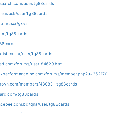
search.com/user/tg88cards
e.ir/ask/user/tg88cards
.com/user/gxva
.com/tg88cards
g88cards
adisticas.pr/user/tg88cards
ed.com/forums/user-84629.html
maxperformanceinc.com/forums/member.php?u=252170
cprovn.com/members/430831-tg88cards
card.com/tg88cards
ncebee.com.bd/qna/user/tg88cards