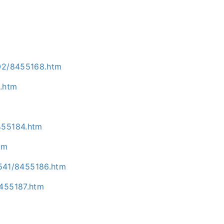
902/8455168.htm
.htm
m
455184.htm
tm
541/8455186.htm
8455187.htm