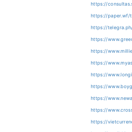
https://consulta
https://paper.wf/
https://telegra.
https://www.gre
https://www.mill
https://www.mya
https://www.lon
https://www.boy
https://www.new
https://www.cro
https://vietcurr