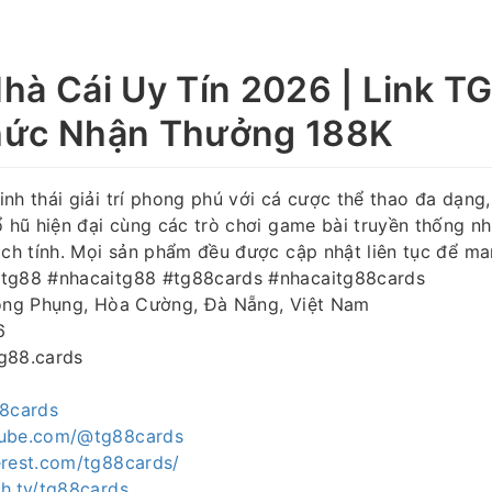
hà Cái Uy Tín 2026 | Link T
hức Nhận Thưởng 188K
nh thái giải trí phong phú với cá cược thể thao đa dạng,
ổ hũ hiện đại cùng các trò chơi game bài truyền thống như
ịch tính. Mọi sản phẩm đều được cập nhật liên tục để ma
#tg88 #nhacaitg88 #tg88cards #nhacaitg88cards
rọng Phụng, Hòa Cường, Đà Nẵng, Việt Nam
6
g88.cards
88cards
tube.com/@tg88cards
erest.com/tg88cards/
ch.tv/tg88cards