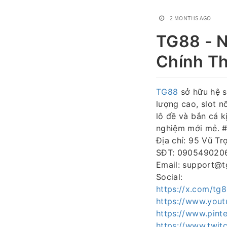
2 MONTHS AGO
TG88 - N
Chính T
TG88
sở hữu hệ si
lượng cao, slot n
lô đề và bắn cá k
nghiệm mới mẻ. 
Địa chỉ: 95 Vũ T
SĐT: 090549020
Email: support@t
Social:
https://x.com/tg
https://www.you
https://www.pint
https://www.twit