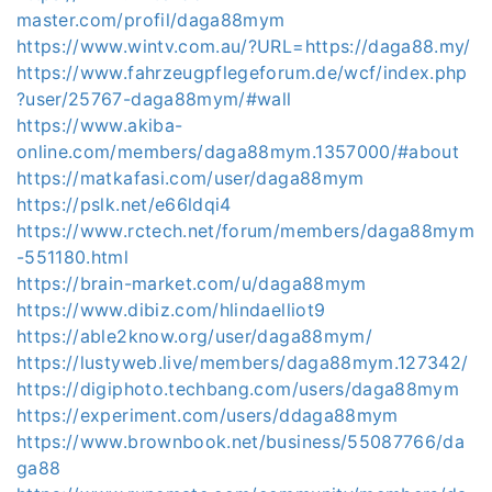
master.com/profil/daga88mym
https://www.wintv.com.au/?URL=https://daga88.my/
https://www.fahrzeugpflegeforum.de/wcf/index.php
?user/25767-daga88mym/#wall
https://www.akiba-
online.com/members/daga88mym.1357000/#about
https://matkafasi.com/user/daga88mym
https://pslk.net/e66ldqi4
https://www.rctech.net/forum/members/daga88mym
-551180.html
https://brain-market.com/u/daga88mym
https://www.dibiz.com/hlindaelliot9
https://able2know.org/user/daga88mym/
https://lustyweb.live/members/daga88mym.127342/
https://digiphoto.techbang.com/users/daga88mym
https://experiment.com/users/ddaga88mym
https://www.brownbook.net/business/55087766/da
ga88