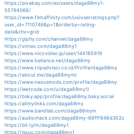
https://pixabay.com/es/users/daga88my1-
55794068/
https://www.filmaffinity.com/us/userratings.php?
user_id=7110748&p=1&orderby=rating-
date&chv=grid
https://giphy.com/channel/daga88my
https://vimeo.com/daga88my1
https://www.nicovideo.jp/user/144185619
https://www.behance.net/daga88my
https://www.tripadvisor.co.id/Profile/daga88my
https://about.me/daga88mym/
https://www.nexusmods.com/profile/daga88my
https://leetcode.com/u/daga88my1/
https://bsky.app/profile/daga88my.bsky.social
https://allmylinks.com/daga88my
https://www.bandlab.com/daga88mym
https://audiomack.com/daga88my-69fff848d302c
https://bit.ly/m/daga88my1
https://issuu.com/daga88my1