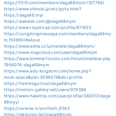
https://f319.com/members/daga88mym.1107769/
https://www.shinobi.jp/etc/goto.html?
https://daga88.my/
https://wakelet.com/@daga88mym
https://www.royalroad.com/profile/971655
https://congdongmassage.com/members/daga88my
m.150890/#about
https://www.edna.cz/uzivatele/daga88mym/
https://www.magcloud.com/user/daga88mym
https://www.bimmerforums.com/forum/member.php
?956076-daga88mym
https://www.edu-kingdom.com/home.php?
mod=space&uid=3596474&do=profile
https://freeimage.host/daga88mym
https://motion-gallery.net/users/979389
https://www.halaltrip.com/user/profile/348013/daga
88myy/
https://uiverse.io/profile/h_9383
https://inkbunny.net/daga88mym