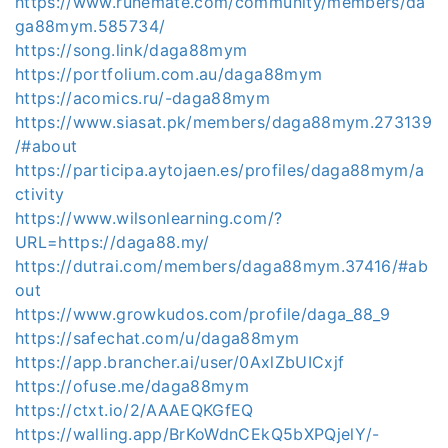
https://www.runemate.com/community/members/da
ga88mym.585734/
https://song.link/daga88mym
https://portfolium.com.au/daga88mym
https://acomics.ru/-daga88mym
https://www.siasat.pk/members/daga88mym.273139
/#about
https://participa.aytojaen.es/profiles/daga88mym/a
ctivity
https://www.wilsonlearning.com/?
URL=https://daga88.my/
https://dutrai.com/members/daga88mym.37416/#ab
out
https://www.growkudos.com/profile/daga_88_9
https://safechat.com/u/daga88mym
https://app.brancher.ai/user/0AxlZbUICxjf
https://ofuse.me/daga88mym
https://ctxt.io/2/AAAEQKGfEQ
https://walling.app/BrKoWdnCEkQ5bXPQjelY/-