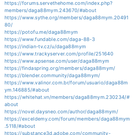
https://forums.servethehome.com/index.php?
members/daga88mym.243670/#about
https://www.sythe.org/members/daga88mym.20491
80/
https://potofu.me/daga88mym
https://www.fundable.com/daga-88-3
https://indian-tv.cz/u/daga88mym
https://www.trackyserver.com/profile/251640
https://www.apsense.com/user/daga88mym
https://findaspring.org/members/daga88mym/
https://blender.community/daga88mym/
https://www.valinor.com.br/forum/usuario/daga88m
ym.146885/#about
https://whitehat.vn/members/daga88mym.230234/#
about
https://novel.daysneo.com/author/daga88mym/
https://exceldemy.com/forum/members/daga88mym
.5118/#about
https://substance3d.adobe.com/community-