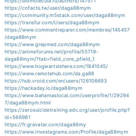
https://biomolecula.ru/authors/147571
https://cofacts.tw/user/daga88mym
https://community.m5stack.com/user/daga88mym
https://transfur.com/Users/daga88mym
https://www.commentreparer.com/membres/145457
/daga88mym
https://www.grepmed.com/daga88mym
https://animeforums.net/profile/55719-
daga88mym/?tab=field_core_pfield_1
https://www.hogwartsishere.com/1841045/
https://www.remotehub.com/da.ga88
https://hub.vroid.com/en/users/126106693
https://hackaday.io/daga88mym
https://www.bahamaslocal.com/userprofile/1/29294
7/daga88mym.html
https://zerosuicidetraining.edc.org/user/profile.php?
id=566981
https://fr.gravatar.com/daga88my
https://www.investagrams.com/Profile/daga88mym