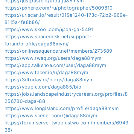
https://justpaste.it/u/daga88mym
https://pxhere.com/ru/photographer/5009810
https://urlscan.io/result/019e1240-173c-72b2-969e-
8115a4fe8b86/
https://www.skool.com/@da-ga-5491
https://www.spacedesk.net/support-
forum/profile/daga88mym/
https://onlinesequencer.net/members/273589
https://www.rwaq.org/users/daga88mym
https://app.talkshoe.com/user/daga88mym
https://www.facer.io/u/daga88mym
https://3dtoday.ru/blogs/daga88mym
https://youpic.com/daga885/bio
https://jobs.landscapeindustrycareers.org/profiles/8
256780-daga-88
https://www.longisland.com/profile/daga88mym
https://www.scener.com/@daga88mym
https://forumserver.twoplustwo.com/members/6943
38/