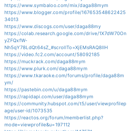
https://www.symbaloo.com/mix/daga88mym
https://www.blogger.com/profile/167653548622425
34013
https://www.discogs.com/user/daga88my
https://colab.research.google.com/drive/1X7dW70On
yZFQxfW-
Nh5qY78LdQt64sZ_#scrollTo=XjEMsRAQ8IlH
https://video.fc2.com/account/58092185
https://muckrack.com/daga88mym
https://www.plurk.com/daga88mym
https://www.tkaraoke.com/forums/profile/daga88m
ym/
https://pastebin.com/u/daga88mym
https://rapidapi.com/user/daga88mym
https://community.hubspot.com/t5/user/viewprofilep
age/user-id/1073535
https://reactos.org/forum/memberlist.php?
mode=viewprofile&u=197112