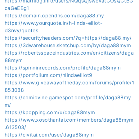
https://mathlog.info/users/NQqsQjswcvatCOsQCtBG
caGeEBg1
https://domain.opendns.com/daga88.my
https://www.yourquote.in/h-linda-elliot-
d3nvy/quotes
https://securityheaders.com/?q=https://daga88.my/
https://3dwarehouse.sketchup.com/by/daga88mym
https://robertsspaceindustries.com/en/citizens/daga
88mym
https://spinninrecords.com/profile/daga88mym
https://portfolium.com/hlindaelliot9
https://www.giveawayoftheday.com/forums/profile/1
853088
https://comicvine.gamespot.com/profile/daga88my
m/
https://kpopping.com/u/daga88mym
https://www.xosothantai.com/members/daga88mym
.613503/
https://civitai.com/user/daga88mym