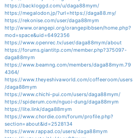
https://backloggd.com/u/daga88mym/
https://megalodon.jp/?url=https://daga88.my/
https://rekonise.com/user/daga88mym
http://www.orangepi.org/orangepibbsen/home.php?
mod=space&uid=6492356
https://www.openrec.tv/user/daga88mym/about
https://forums.giantitp.com/member.php?375097-
daga88mym
https://www.beamng.com/members/daga88mym.79
4364/
https://www.theyeshivaworld.com/coffeeroom/users
/daga88mym
https://www.chichi-pui.com/users/daga88mym/
https://spiderum.com/nguoi-dung/daga88mym
https://lite.link/daga88mym
https://www.chordie.com/forum/profile.php?
section=about&id=2528134
https://www.rappad.co/users/daga88mym