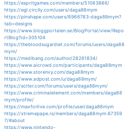
https://espritgames.com/members/51083886/
https://egl.circlly.com/users/daga88mym
https://pinshape.com/users/8966783-daga88mym?
tab=designs
https://www.bloggportalen.se/BlogPortal/view/Repo
rtBlog?id=305104
https://thebloodsugardiet.com/forums/users/daga88
mym/
https://medibang.com/author/28261834/
https://www.aicrowd.com/participants/daga88mym
https://www.storenvy.com/daga88mym
https://www.adpost.com/u/daga88mym/
https://sciter.com/forums/users/daga88mym/
https://www.criminalelement.com/members/daga88
mym/profile/
https://maxforlive.com/profile/user/daga88mym
https://xtremepape.rs/members/daga88mym.67359
7/#about
https://www.nintendo-