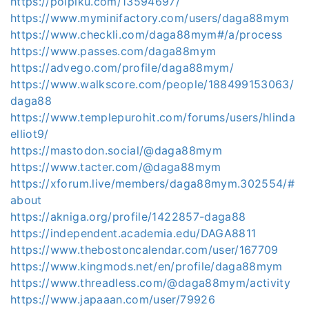
https://poipiku.com/13594697/
https://www.myminifactory.com/users/daga88mym
https://www.checkli.com/daga88mym#/a/process
https://www.passes.com/daga88mym
https://advego.com/profile/daga88mym/
https://www.walkscore.com/people/188499153063/
daga88
https://www.templepurohit.com/forums/users/hlinda
elliot9/
https://mastodon.social/@daga88mym
https://www.tacter.com/@daga88mym
https://xforum.live/members/daga88mym.302554/#
about
https://akniga.org/profile/1422857-daga88
https://independent.academia.edu/DAGA8811
https://www.thebostoncalendar.com/user/167709
https://www.kingmods.net/en/profile/daga88mym
https://www.threadless.com/@daga88mym/activity
https://www.japaaan.com/user/79926