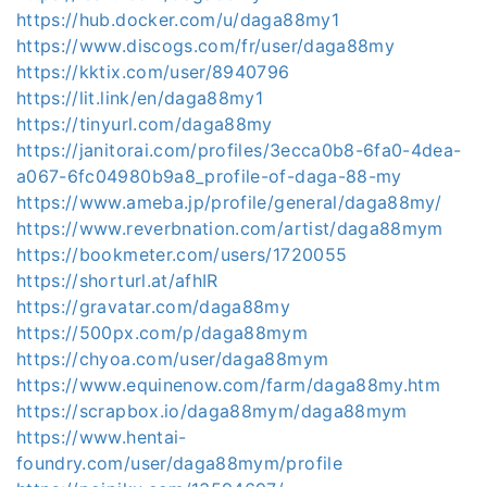
https://hub.docker.com/u/daga88my1
https://www.discogs.com/fr/user/daga88my
https://kktix.com/user/8940796
https://lit.link/en/daga88my1
https://tinyurl.com/daga88my
https://janitorai.com/profiles/3ecca0b8-6fa0-4dea-
a067-6fc04980b9a8_profile-of-daga-88-my
https://www.ameba.jp/profile/general/daga88my/
https://www.reverbnation.com/artist/daga88mym
https://bookmeter.com/users/1720055
https://shorturl.at/afhIR
https://gravatar.com/daga88my
https://500px.com/p/daga88mym
https://chyoa.com/user/daga88mym
https://www.equinenow.com/farm/daga88my.htm
https://scrapbox.io/daga88mym/daga88mym
https://www.hentai-
foundry.com/user/daga88mym/profile