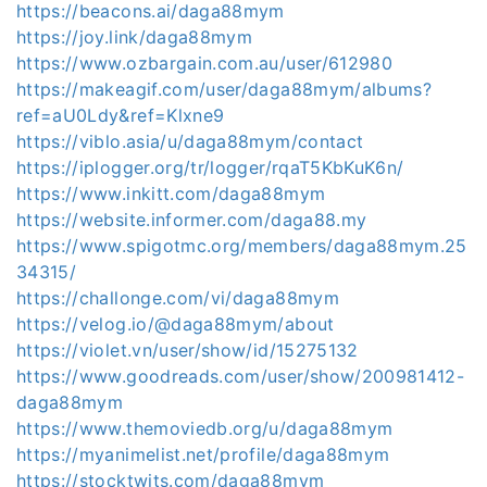
https://beacons.ai/daga88mym
https://joy.link/daga88mym
https://www.ozbargain.com.au/user/612980
https://makeagif.com/user/daga88mym/albums?
ref=aU0Ldy&ref=Klxne9
https://viblo.asia/u/daga88mym/contact
https://iplogger.org/tr/logger/rqaT5KbKuK6n/
https://www.inkitt.com/daga88mym
https://website.informer.com/daga88.my
https://www.spigotmc.org/members/daga88mym.25
34315/
https://challonge.com/vi/daga88mym
https://velog.io/@daga88mym/about
https://violet.vn/user/show/id/15275132
https://www.goodreads.com/user/show/200981412-
daga88mym
https://www.themoviedb.org/u/daga88mym
https://myanimelist.net/profile/daga88mym
https://stocktwits.com/daga88mym