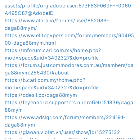
assets/profile/org.adobe.user:673F83F069FFF0060
A495C87@AdobeID
https://www.alora.io/forums/user/852986-
daga88mym/
https://www.elitepvpers.com/forum/members/90495
00-daga88mym.html
https://mforum.cari.com.my/home.php?
mod=space&uid=3402327&do=profile
https://forums.justcommodores.com.au/members/da
ga88mym.256430/#about
https://b.cari.com.my/home.php?
mod=space&uid=3402327&do=profile
https://odesli.co/daga88mym
https://feyenoord.supporters.nl/profiel/151839/daga
88mym
https://www.adslgr.com/forum/members/224191-
daga88mym
https://giaoan.violet.vn/user/show/id/15275132