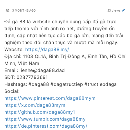
3 MONTHS AGO
53 views
Đá gà 88 là website chuyên cung cấp đá gà trực
tiếp thomo với hình ảnh rõ nét, đường truyền ổn
định, cập nhật liên tục các bồ gà lớn, mang đến trải
nghiệm theo dõi chân thực và mượt mà mỗi ngày.
Website:
https://daga88.my/
Địa chỉ: 1103 QL1A, Bình Trị Đông A, Bình Tân, Hồ Chí
Minh, Việt Nam
Email: lienhe@daga88.dad
SĐT: 02877793691
Hashtags: #daga88 #dagatructiep #tructiepdaga
Social:
https://www.pinterest.com/daga88mym
https://x.com/daga88mym
https://github.com/daga88my1
https://www.tumblr.com/daga88my
https://de.pinterest.com/daga88my/