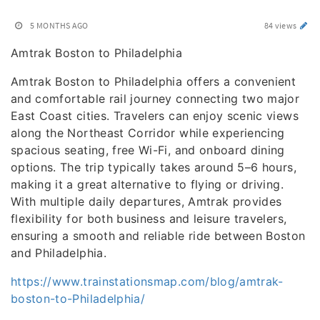
5 MONTHS AGO
84 views
Amtrak Boston to Philadelphia
Amtrak Boston to Philadelphia offers a convenient
and comfortable rail journey connecting two major
East Coast cities. Travelers can enjoy scenic views
along the Northeast Corridor while experiencing
spacious seating, free Wi-Fi, and onboard dining
options. The trip typically takes around 5–6 hours,
making it a great alternative to flying or driving.
With multiple daily departures, Amtrak provides
flexibility for both business and leisure travelers,
ensuring a smooth and reliable ride between Boston
and Philadelphia.
https://www.trainstationsmap.com/blog/amtrak-
boston-to-Philadelphia/