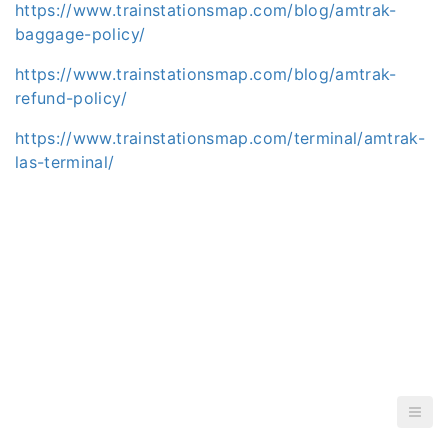
https://www.trainstationsmap.com/blog/amtrak-
baggage-policy/
https://www.trainstationsmap.com/blog/amtrak-
refund-policy/
https://www.trainstationsmap.com/terminal/amtrak-
las-terminal/