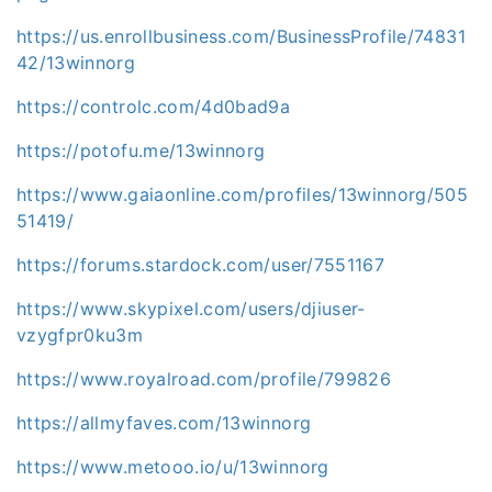
https://us.enrollbusiness.com/BusinessProfile/74831
42/13winnorg
https://controlc.com/4d0bad9a
https://potofu.me/13winnorg
https://www.gaiaonline.com/profiles/13winnorg/505
51419/
https://forums.stardock.com/user/7551167
https://www.skypixel.com/users/djiuser-
vzygfpr0ku3m
https://www.royalroad.com/profile/799826
https://allmyfaves.com/13winnorg
https://www.metooo.io/u/13winnorg