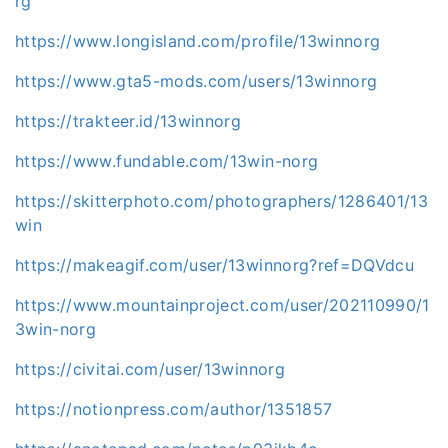
rg
https://www.longisland.com/profile/13winnorg
https://www.gta5-mods.com/users/13winnorg
https://trakteer.id/13winnorg
https://www.fundable.com/13win-norg
https://skitterphoto.com/photographers/1286401/13
win
https://makeagif.com/user/13winnorg?ref=DQVdcu
https://www.mountainproject.com/user/202110990/1
3win-norg
https://civitai.com/user/13winnorg
https://notionpress.com/author/1351857