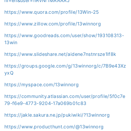
hl=en&user=nRvNrfMAAAAJ
https://www.quora.com/profile/13Win-25
https://www.zillow.com/profile/13winnorg
https://www.goodreads.com/user/show/193108313-
13win
https://www.slideshare.net/aidene7nstnrsze1lf8k
https://groups.google.com/g/13winnorg/c/7B9e43Xz
yxQ
https://myspace.com/13winnorg
https://community.atlassian.com/user/profile/5f0c7e
79-f6e9-4773-9204-17a069b01c83
https://jakle.sakura.ne.jp/pukiwiki/?13winnorg
https://www.producthunt.com/@13winnorg