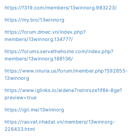
https://f319.com/members/13winnorg.983223/
https://my.bio/13winnorg
https://forum.dmec.vn/index.php?
members/13winnorg.134777/
https://forums.servethehome.com/index.php?
members/13winnorg.188136/
https://www.iniuria.us/forum/member.php?592855-
13winnorg
https://www.iglinks.io/aidene7nstnrsze1lf8k-8ge?
preview=true
https://igli.me/13winnorg
https://raovat.nhadat.vn/members/13winnorg-
226433.html