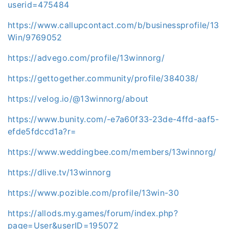
userid=475484
https://www.callupcontact.com/b/businessprofile/13
Win/9769052
https://advego.com/profile/13winnorg/
https://gettogether.community/profile/384038/
https://velog.io/@13winnorg/about
https://www.bunity.com/-e7a60f33-23de-4ffd-aaf5-
efde5fdccd1a?r=
https://www.weddingbee.com/members/13winnorg/
https://dlive.tv/13winnorg
https://www.pozible.com/profile/13win-30
https://allods.my.games/forum/index.php?
page=User&userID=195072