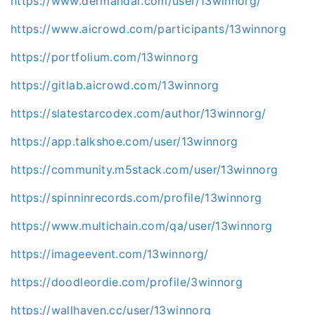
https://www.dermandar.com/user/13winnorg/
https://www.aicrowd.com/participants/13winnorg
https://portfolium.com/13winnorg
https://gitlab.aicrowd.com/13winnorg
https://slatestarcodex.com/author/13winnorg/
https://app.talkshoe.com/user/13winnorg
https://community.m5stack.com/user/13winnorg
https://spinninrecords.com/profile/13winnorg
https://www.multichain.com/qa/user/13winnorg
https://imageevent.com/13winnorg/
https://doodleordie.com/profile/3winnorg
https://wallhaven.cc/user/13winnorg