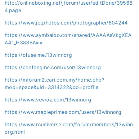
http://onlineboxing.net/jforum/user/editDone/39568
4.page
https://www.jetphotos.com/photographer/604244
https://www.symbaloo.com/shared/AAAAAsVkgXEA
A41_H383BA==
https://ofuse.me/13winnorg
https://confengine.com/user/13winnorg
https://mforum2.cari.com.my/home.php?
mod=space&uid=3314322&do=profile
https://www.vevioz.com/13winnorg
https://www.mapleprimes.com/users/13winnorg
https://www.rcuniverse.com/forum/members/13winn
org.html