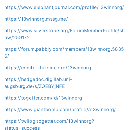
https://www.elephantjournal.com/profile/13winnorg/
https://13winnorg.mssg.me/
https://www.silverstripe.org/ForumMemberProfile/sh
ow/259172
https://forum.pabbly.com/members/13winnorg.5835
6/
https://conifer.rhizome.org/13winnorg
https://hedgedoc.digillab.uni-
augsburg.de/s/ZOEBYjNFE
https://togetter.com/id/13winnorg
https://www.giantbomb.com/profile/a13winnorg/
https://twilog.togetter.com/13winnorg?
status=success