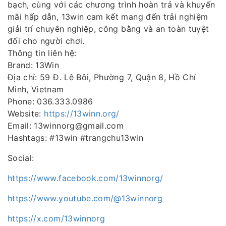
bạch, cùng với các chương trình hoàn trả và khuyến
mãi hấp dẫn, 13win cam kết mang đến trải nghiệm
giải trí chuyên nghiệp, công bằng và an toàn tuyệt
đối cho người chơi.
Thông tin liên hệ:
Brand: 13Win
Địa chỉ: 59 Đ. Lê Bôi, Phường 7, Quận 8, Hồ Chí
Minh, Vietnam
Phone: 036.333.0986
Website:
https://13winn.org/
Email: 13winnorg@gmail.com
Hashtags: #13win #trangchu13win
Social:
https://www.facebook.com/13winnorg/
https://www.youtube.com/@13winnorg
https://x.com/13winnorg