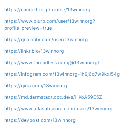
https://camp-fire.jp/profile/13winnorg
https://www.blurb.com/user/13winnorg?
profile_preview=true
https://qna.habr.com/user/13winnorg
https://linkr.bio/13winnorg
https://www.threadless.com/@13winnorg/
https://infogram.com/13winnorg-1h9j6q7w9kxl54g
https://qiita.com/13winnorg
https://md.darmstadt.ccc.de/s/HKoA59E5Z
https://www.atlasobscura.com/users/13winnorg
https://devpost.com/13winnorg