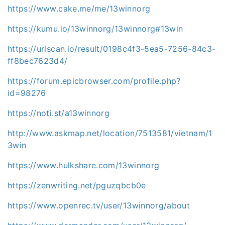
https://www.cake.me/me/13winnorg
https://kumu.io/13winnorg/13winnorg#13win
https://urlscan.io/result/0198c4f3-5ea5-7256-84c3-
ff8bec7623d4/
https://forum.epicbrowser.com/profile.php?
id=98276
https://noti.st/a13winnorg
http://www.askmap.net/location/7513581/vietnam/1
3win
https://www.hulkshare.com/13winnorg
https://zenwriting.net/pguzqbcb0e
https://www.openrec.tv/user/13winnorg/about