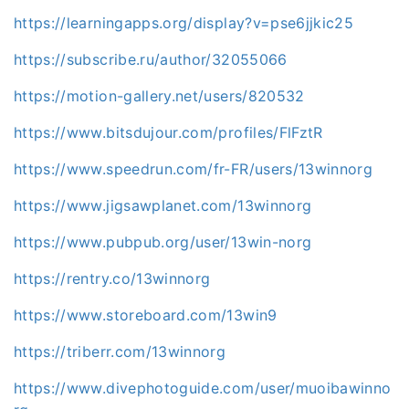
https://learningapps.org/display?v=pse6jjkic25
https://subscribe.ru/author/32055066
https://motion-gallery.net/users/820532
https://www.bitsdujour.com/profiles/FlFztR
https://www.speedrun.com/fr-FR/users/13winnorg
https://www.jigsawplanet.com/13winnorg
https://www.pubpub.org/user/13win-norg
https://rentry.co/13winnorg
https://www.storeboard.com/13win9
https://triberr.com/13winnorg
https://www.divephotoguide.com/user/muoibawinno