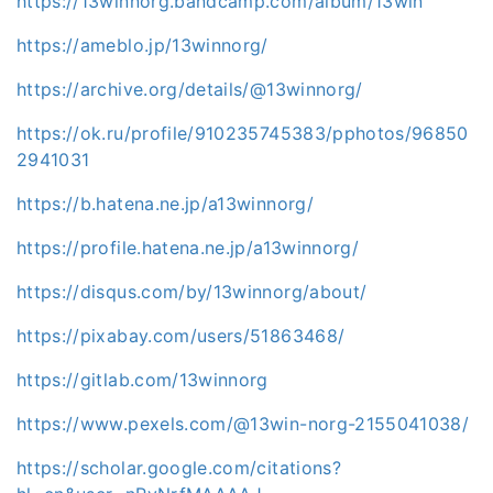
https://13winnorg.bandcamp.com/album/13win
https://ameblo.jp/13winnorg/
https://archive.org/details/@13winnorg/
https://ok.ru/profile/910235745383/pphotos/96850
2941031
https://b.hatena.ne.jp/a13winnorg/
https://profile.hatena.ne.jp/a13winnorg/
https://disqus.com/by/13winnorg/about/
https://pixabay.com/users/51863468/
https://gitlab.com/13winnorg
https://www.pexels.com/@13win-norg-2155041038/
https://scholar.google.com/citations?