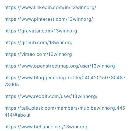
https://www.linkedin.com/in/13winnorg/
https://www.pinterest.com/13winnorg/
https://gravatar.com/13winnorg
https://github.com/13winnorg
https://vimeo.com/13winnorg
https://www.openstreetmap.org/user/13winnorg
https://www.blogger.com/profile/040420150730487
78905
https://www.reddit.com/user/13winnorg/
https://talk.plesk.com/members/muoibawinnorg.445
414/#about
https://www.behance.net/13winnorg