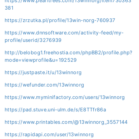
https://www.pearltrees.com/13winnorg/item730363
381
https://zrzutka.pl/profile/13win-norg-760937
https://www.dnnsoftware.com/activity-feed/my-
profile/userid/3276939
http://belobog1.freehostia.com/phpBB2/profile.php?
mode=viewprofile&u=192529
https://justpaste.it/u/13winnorg
https://wefunder.com/13winnorg
https://www.myminifactory.com/users/13winnorg
https://pad.stuve.uni-ulm.de/s/E8TTfr86a
https://www.printables.com/@13winnorg_3557144
https://rapidapi.com/user/13winnorg