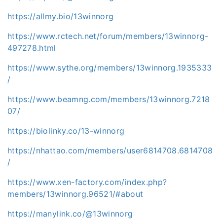
https://allmy.bio/13winnorg
https://www.rctech.net/forum/members/13winnorg-
497278.html
https://www.sythe.org/members/13winnorg.1935333
/
https://www.beamng.com/members/13winnorg.7218
07/
https://biolinky.co/13-winnorg
https://nhattao.com/members/user6814708.6814708
/
https://www.xen-factory.com/index.php?
members/13winnorg.96521/#about
https://manylink.co/@13winnorg