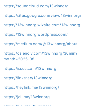
https://soundcloud.com/13winnorg
https://sites.google.com/view/13winnorg/
https://13winnorg.wixsite.com/13winnorg
https://13winnorg.wordpress.com/
https://medium.com/@13winnorg/about
https://calendly.com/13winnorg/30min?
month=2025-08
https://issuu.com/13winnorg
https://linktr.ee/13winnorg
https://heylink.me/13winnorg/
https://jali.me/13winnorg