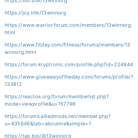
https://bio.site/13winnorg
https://joy.link/13winnorg
https://www.warriorforum.com/members/13winnorg.
html
https://www.fitday.com/fitness/forums/members/13
winnorg.html
https://forum.kryptronic.com/profile.php?id=224944
https://www.giveawayoftheday.com/forums/profile/1
133812
https://reactos.org/forum/memberlist.php?
mode=viewprofile&u=157796
https://forums.alliedmods.net/member.php?
u=435646&tab=aboutme&simple=1
https://tap.bio/@13winnorg