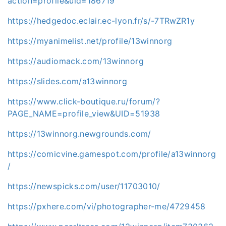
action=profile&uid=186719
https://hedgedoc.eclair.ec-lyon.fr/s/-7TRwZR1y
https://myanimelist.net/profile/13winnorg
https://audiomack.com/13winnorg
https://slides.com/a13winnorg
https://www.click-boutique.ru/forum/?
PAGE_NAME=profile_view&UID=51938
https://13winnorg.newgrounds.com/
https://comicvine.gamespot.com/profile/a13winnorg
/
https://newspicks.com/user/11703010/
https://pxhere.com/vi/photographer-me/4729458