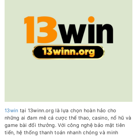
13win
tại 13winn.org là lựa chọn hoàn hảo cho
những ai đam mê cá cược thể thao, casino, nổ hũ và
game bài đổi thưởng. Với công nghệ bảo mật tiên
tiến, hệ thống thanh toán nhanh chóng và minh