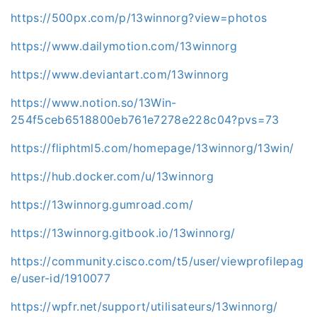
https://500px.com/p/13winnorg?view=photos
https://www.dailymotion.com/13winnorg
https://www.deviantart.com/13winnorg
https://www.notion.so/13Win-
254f5ceb6518800eb761e7278e228c04?pvs=73
https://fliphtml5.com/homepage/13winnorg/13win/
https://hub.docker.com/u/13winnorg
https://13winnorg.gumroad.com/
https://13winnorg.gitbook.io/13winnorg/
https://community.cisco.com/t5/user/viewprofilepag
e/user-id/1910077
https://wpfr.net/support/utilisateurs/13winnorg/