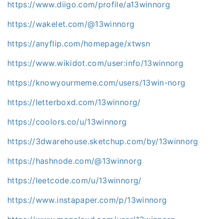
https://www.diigo.com/profile/a13winnorg
https://wakelet.com/@13winnorg
https://anyflip.com/homepage/xtwsn
https://www.wikidot.com/user:info/13winnorg
https://knowyourmeme.com/users/13win-norg
https://letterboxd.com/13winnorg/
https://coolors.co/u/13winnorg
https://3dwarehouse.sketchup.com/by/13winnorg
https://hashnode.com/@13winnorg
https://leetcode.com/u/13winnorg/
https://www.instapaper.com/p/13winnorg