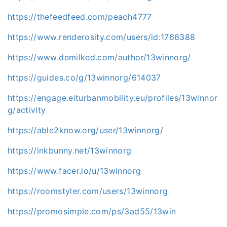
https://thefeedfeed.com/peach4777
https://www.renderosity.com/users/id:1766388
https://www.demilked.com/author/13winnorg/
https://guides.co/g/13winnorg/614037
https://engage.eiturbanmobility.eu/profiles/13winnor
g/activity
https://able2know.org/user/13winnorg/
https://inkbunny.net/13winnorg
https://www.facer.io/u/13winnorg
https://roomstyler.com/users/13winnorg
https://promosimple.com/ps/3ad55/13win