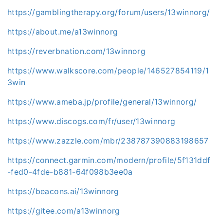
https://gamblingtherapy.org/forum/users/13winnorg/
https://about.me/a13winnorg
https://reverbnation.com/13winnorg
https://www.walkscore.com/people/146527854119/1
3win
https://www.ameba.jp/profile/general/13winnorg/
https://www.discogs.com/fr/user/13winnorg
https://www.zazzle.com/mbr/238787390883198657
https://connect.garmin.com/modern/profile/5f131ddf
-fed0-4fde-b881-64f098b3ee0a
https://beacons.ai/13winnorg
https://gitee.com/a13winnorg