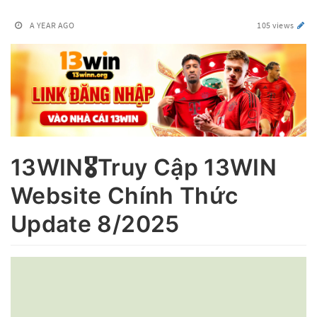
A YEAR AGO
105 views
13WIN🎖️Truy Cập 13WIN
Website Chính Thức
Update 8/2025