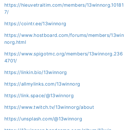
https://hieuvetraitim.com/members/13winnorg.10181
7/
https://cointr.ee/13winnorg
https://www.hostboard.com/forums/members/13win
norg.html
https://www.spigotmc.org/members/13winnorg.236
4701/
https://linkin.bio/13winnorg
https://allmylinks.com/13winnorg
https://link.space/@13winnorg
https://www.twitch.tv/13winnorg/about
https://unsplash.com/@13winnorg