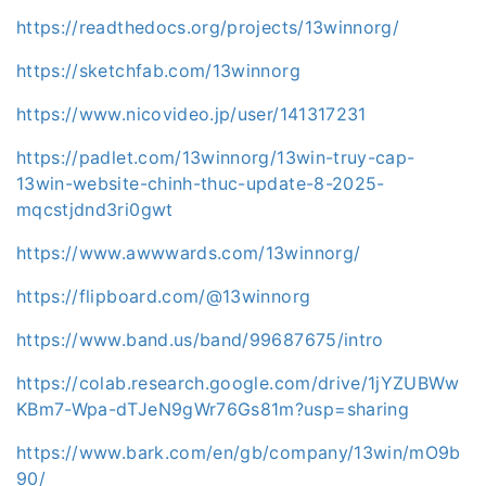
https://readthedocs.org/projects/13winnorg/
https://sketchfab.com/13winnorg
https://www.nicovideo.jp/user/141317231
https://padlet.com/13winnorg/13win-truy-cap-
13win-website-chinh-thuc-update-8-2025-
mqcstjdnd3ri0gwt
https://www.awwwards.com/13winnorg/
https://flipboard.com/@13winnorg
https://www.band.us/band/99687675/intro
https://colab.research.google.com/drive/1jYZUBWw
KBm7-Wpa-dTJeN9gWr76Gs81m?usp=sharing
https://www.bark.com/en/gb/company/13win/mO9b
90/