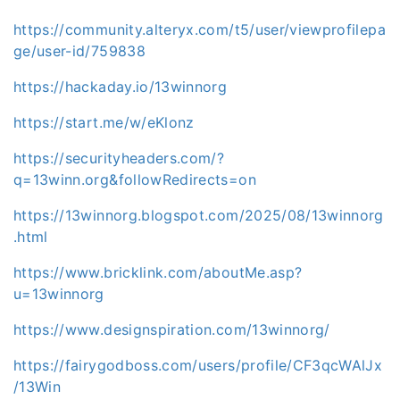
https://community.alteryx.com/t5/user/viewprofilepa
ge/user-id/759838
https://hackaday.io/13winnorg
https://start.me/w/eKlonz
https://securityheaders.com/?
q=13winn.org&followRedirects=on
https://13winnorg.blogspot.com/2025/08/13winnorg
.html
https://www.bricklink.com/aboutMe.asp?
u=13winnorg
https://www.designspiration.com/13winnorg/
https://fairygodboss.com/users/profile/CF3qcWAlJx
/13Win