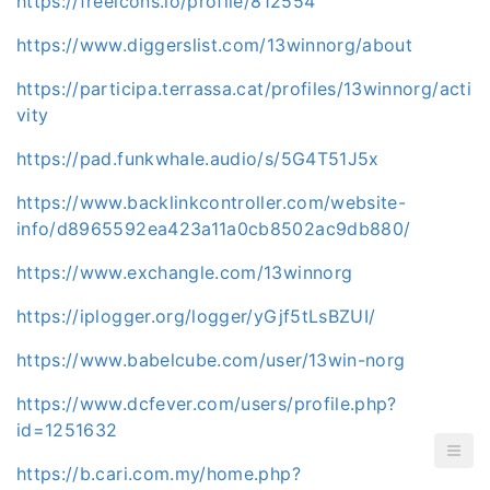
https://freeicons.io/profile/812554
https://www.diggerslist.com/13winnorg/about
https://participa.terrassa.cat/profiles/13winnorg/acti
vity
https://pad.funkwhale.audio/s/5G4T51J5x
https://www.backlinkcontroller.com/website-
info/d8965592ea423a11a0cb8502ac9db880/
https://www.exchangle.com/13winnorg
https://iplogger.org/logger/yGjf5tLsBZUI/
https://www.babelcube.com/user/13win-norg
https://www.dcfever.com/users/profile.php?
id=1251632
https://b.cari.com.my/home.php?