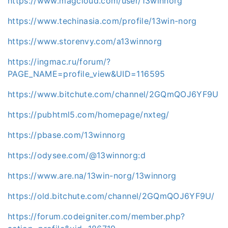
https://www.magcloud.com/user/13winnorg
https://www.techinasia.com/profile/13win-norg
https://www.storenvy.com/a13winnorg
https://ingmac.ru/forum/?
PAGE_NAME=profile_view&UID=116595
https://www.bitchute.com/channel/2GQmQOJ6YF9U
https://pubhtml5.com/homepage/nxteg/
https://pbase.com/13winnorg
https://odysee.com/@13winnorg:d
https://www.are.na/13win-norg/13winnorg
https://old.bitchute.com/channel/2GQmQOJ6YF9U/
https://forum.codeigniter.com/member.php?