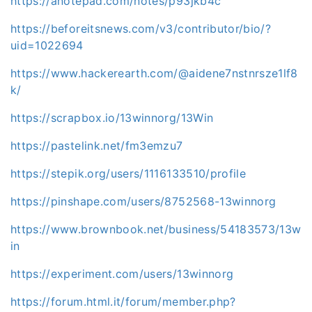
https://anotepad.com/notes/p93jkb4c
https://beforeitsnews.com/v3/contributor/bio/?
uid=1022694
https://www.hackerearth.com/@aidene7nstnrsze1lf8
k/
https://scrapbox.io/13winnorg/13Win
https://pastelink.net/fm3emzu7
https://stepik.org/users/1116133510/profile
https://pinshape.com/users/8752568-13winnorg
https://www.brownbook.net/business/54183573/13w
in
https://experiment.com/users/13winnorg
https://forum.html.it/forum/member.php?