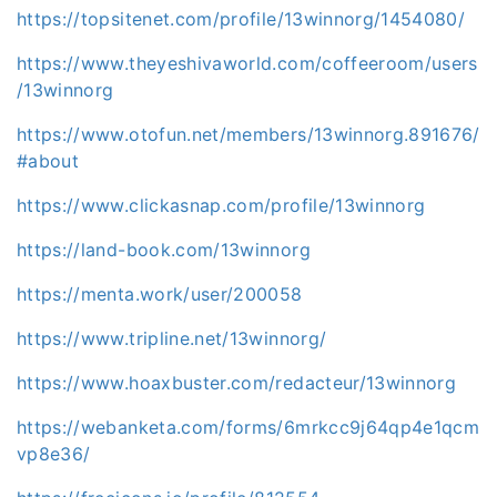
https://topsitenet.com/profile/13winnorg/1454080/
https://www.theyeshivaworld.com/coffeeroom/users
/13winnorg
https://www.otofun.net/members/13winnorg.891676/
#about
https://www.clickasnap.com/profile/13winnorg
https://land-book.com/13winnorg
https://menta.work/user/200058
https://www.tripline.net/13winnorg/
https://www.hoaxbuster.com/redacteur/13winnorg
https://webanketa.com/forms/6mrkcc9j64qp4e1qcm
vp8e36/