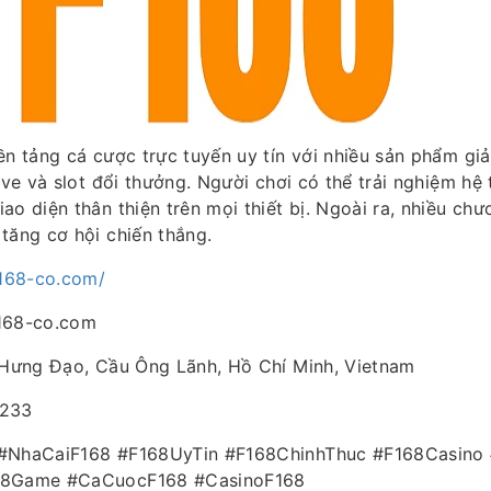
ền tảng cá cược trực tuyến uy tín với nhiều sản phẩm giả
live và slot đổi thưởng. Người chơi có thể trải nghiệm h
ao diện thân thiện trên mọi thiết bị. Ngoài ra, nhiều chư
tăng cơ hội chiến thắng.
f168-co.com/
f168-co.com
n Hưng Đạo, Cầu Ông Lãnh, Hồ Chí Minh, Vietnam
2233
 #NhaCaiF168 #F168UyTin #F168ChinhThuc #F168Casino
68Game #CaCuocF168 #CasinoF168