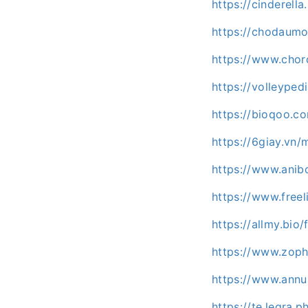
https://cinderell
https://chodaum
https://www.chor
https://volleype
https://bioqoo.
https://6giay.vn
https://www.anib
https://www.freel
https://allmy.bi
https://www.zop
https://www.annun
https://te.legra.