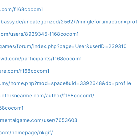
ta.com/f168cocom1
embassy.de/uncategorized/2562/?mingleforumaction=pro
e.com/users/8939345-f168cocom1
y.games/forum/index.php?page=User&userID=239310
owd.com/participants/f168cocom1
fare.com/f168cocom1
com.my/home.php?mod=space&uid=3392648&do=profile
ructorsnearme.com/author/f168cocom1/
f168cocom1
lementalgame.com/user/7653603
.com/homepage/nkgif/