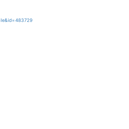
file&id=483729