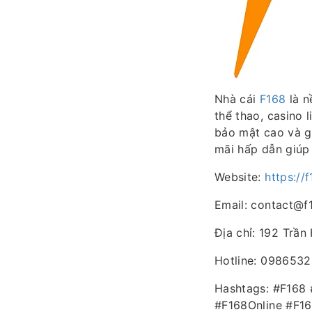
Nhà cái
F168
là n
thể thao, casino 
bảo mật cao và gi
mãi hấp dẫn giúp 
Website:
https://
Email: contact@
Địa chỉ: 192 Trầ
Hotline: 098653
Hashtags: #F168
#F168Online #F1