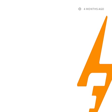
4 MONTHS AGO