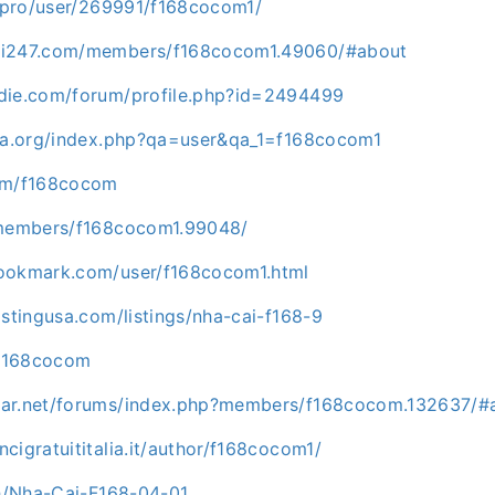
a.pro/user/269991/f168cocom1/
oi247.com/members/f168cocom1.49060/#about
die.com/forum/profile.php?id=2494499
dia.org/index.php?qa=user&qa_1=f168cocom1
com/f168cocom
/members/f168cocom1.99048/
ookmark.com/user/f168cocom1.html
istingusa.com/listings/nha-cai-f168-9
o/f168cocom
har.net/forums/index.php?members/f168cocom.132637/#
cigratuititalia.it/author/f168cocom1/
ph/Nha-Cai-F168-04-01