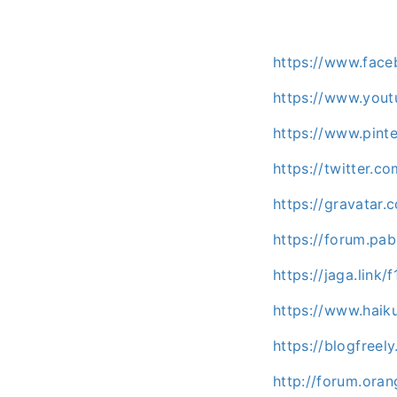
https://www.fac
https://www.you
https://www.pint
https://twitter.
https://gravatar
https://forum.p
https://jaga.link
https://www.haik
https://blogfreel
http://forum.or