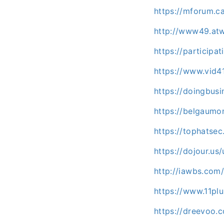
https://mforum.
http://www49.atw
https://participat
https://www.vi
https://doingbusi
https://belgaumo
https://tophatse
https://dojour.u
http://iawbs.co
https://www.11plu
https://dreevoo.