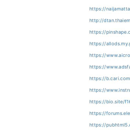
https://naijamat
http://dtan.thai
https://pinshap
https://allods.m
https://www.aicr
https://www.ads
https://b.cari.
https://www.inst
https://bio.site/
https://forums.e
https://pubhtml5