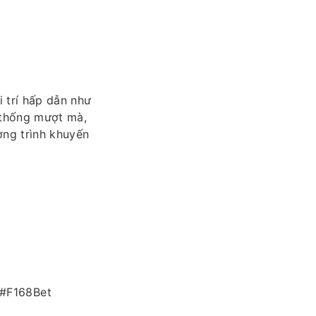
i trí hấp dẫn như
ệ thống mượt mà,
ơng trình khuyến
 #F168Bet