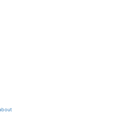
about