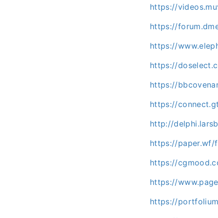
https://videos.m
https://forum.d
https://www.eleph
https://doselec
https://bbcoven
https://connect.
http://delphi.lar
https://paper.wf
https://cgmood.
https://www.pag
https://portfoliu