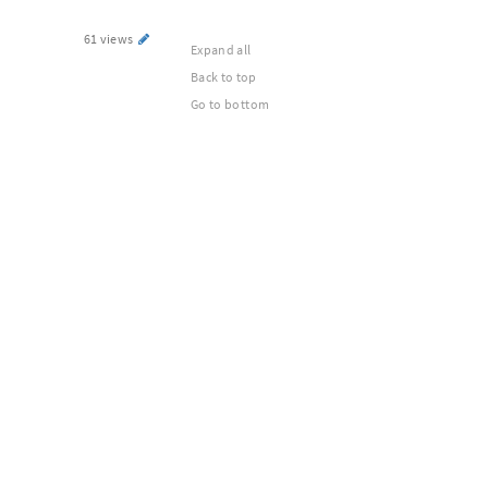
61 views
Expand all
Back to top
Go to bottom