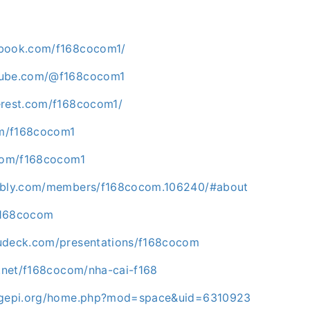
ebook.com/f168cocom1/
tube.com/@f168cocom1
erest.com/f168cocom1/
com/f168cocom1
.com/f168cocom1
abbly.com/members/f168cocom.106240/#about
/f168cocom
udeck.com/presentations/f168cocom
y.net/f168cocom/nha-cai-f168
angepi.org/home.php?mod=space&uid=6310923