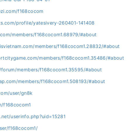
ezi.com/f168cocom
ets.com/profile/yatesivery-260401-141408
p.com/members/f168cocom1.68979/#about
disvietnam.com/members/f168cocom1.28832/#about
portcitygame.com/members/f168cocom1.35486/#about
.it/forum/members/f168cocom1.35595/#about
tap.com/members/f168cocom1.508193/#about
.com/user/gn8k
om/f168cocom1
.net/userinfo.php?uid=15281
/user/f168cocom1/