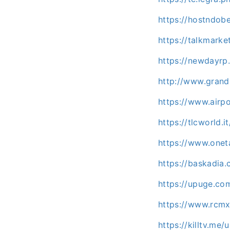
https://hostndob
https://talkmark
https://newdayr
http://www.gran
https://www.air
https://tlcworld
https://www.one
https://baskadia
https://upuge.c
https://www.rcmx
https://killtv.me