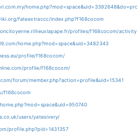
cari.com.my/home.php?mod=space&uid=3392648&do=pro
iki.org/fateextraccc/index.php?f168cocom
ioncitoyenne.rillieuxlapape.fr/profiles/f168cocom/activity
d419.com/home.php?mod=space&uid=3482343
ness.eu/profile/f168cocom/
nline.com/profile/f168cocom/
c.com/forum/member.php?action=profile&uid=15341
s/u/f168cocom
m/home.php?mod=space&uid=950740
s.co.uk/users/yatesivery/
com/profile.php?pid=1431357