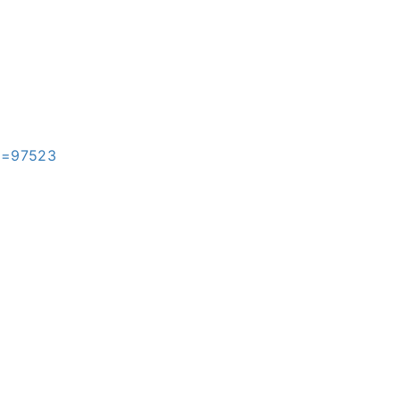
id=97523