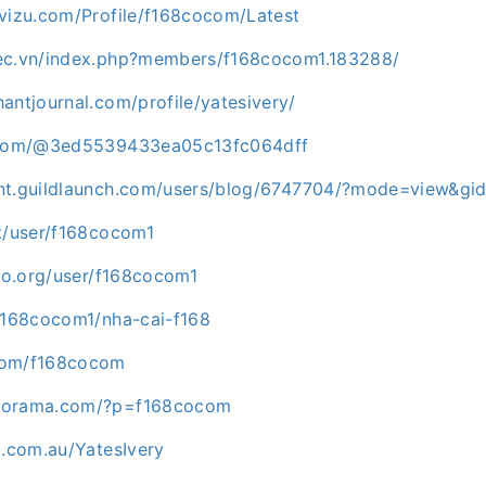
uvizu.com/Profile/f168cocom/Latest
mec.vn/index.php?members/f168cocom1.183288/
antjournal.com/profile/yatesivery/
t.com/@3ed5539433ea05c13fc064dff
ant.guildlaunch.com/users/blog/6747704/?mode=view&g
gt/user/f168cocom1
sbo.org/user/f168cocom1
/f168cocom1/nha-cai-f168
com/f168cocom
eorama.com/?p=f168cocom
m.com.au/YatesIvery