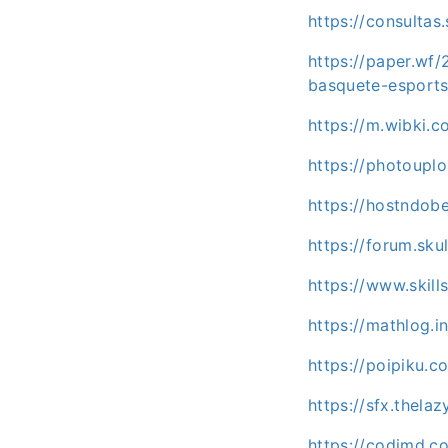
https://consulta
https://paper.wf
basquete-esport
https://m.wibki.
https://photoupl
https://hostndob
https://forum.sk
https://www.skill
https://mathlog
https://poipiku.
https://sfx.thela
https://codimd.