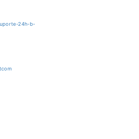
uporte-24h-b-
itcom