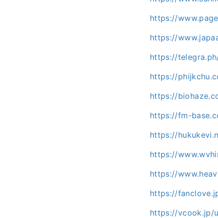
https://www.pag
https://www.jap
https://telegra.
https://phijkchu
https://biohaze
https://fm-base
https://hukukevi.
https://www.wvhi
https://www.heav
https://fanclove
https://vcook.jp