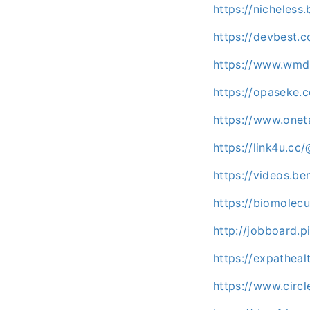
https://nicheless
https://devbest
https://www.wmdb
https://opaseke.
https://www.one
https://link4u.c
https://videos.b
https://biomolec
http://jobboard.
https://expatheal
https://www.cir