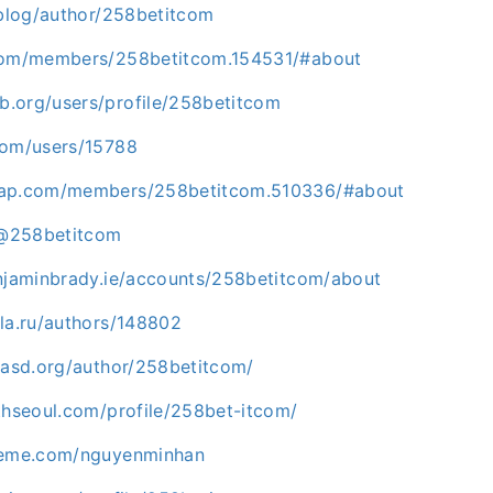
.blog/author/258betitcom
.com/members/258betitcom.154531/#about
.org/users/profile/258betitcom
com/users/15788
tap.com/members/258betitcom.510336/#about
c/@258betitcom
enjaminbrady.ie/accounts/258betitcom/about
ula.ru/authors/148802
piasd.org/author/258betitcom/
thseoul.com/profile/258bet-itcom/
cleme.com/nguyenminhan