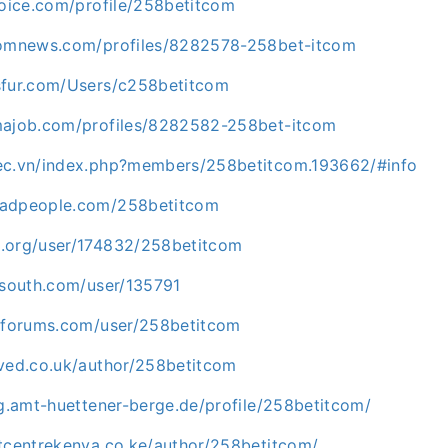
voice.com/profile/258betitcom
domnews.com/profiles/8282578-258bet-itcom
sfur.com/Users/c258betitcom
majob.com/profiles/8282582-258bet-itcom
ec.vn/index.php?members/258betitcom.193662/#info
badpeople.com/258betitcom
.org/user/174832/258betitcom
lsouth.com/user/135791
etforums.com/user/258betitcom
ived.co.uk/author/258betitcom
ng.amt-huettener-berge.de/profile/258betitcom/
itcentrekenya.co.ke/author/258betitcom/