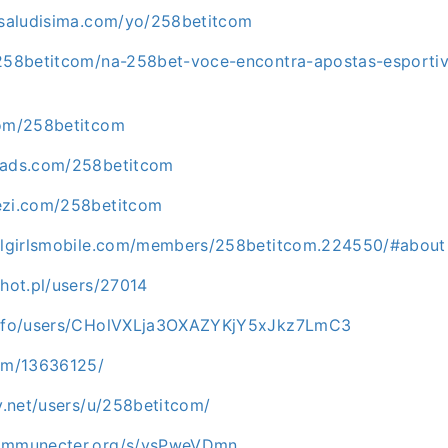
s.saludisima.com/yo/258betitcom
/258betitcom/na-258bet-voce-encontra-apostas-esportiv
s
com/258betitcom
oads.com/258betitcom
ezi.com/258betitcom
ullgirlsmobile.com/members/258betitcom.224550/#about
shot.pl/users/27014
.info/users/CHolVXLja3OXAZYKjY5xJkz7LmC3
com/13636125/
zy.net/users/u/258betitcom/
communecter.org/s/vsPweVDmn