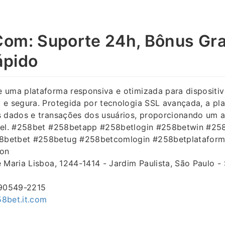
om: Suporte 24h, Bônus Gr
ápido
 uma plataforma responsiva e otimizada para dispositi
 e segura. Protegida por tecnologia SSL avançada, a pl
s dados e transações dos usuários, proporcionando um 
vel. #258bet #258betapp #258betlogin #258betwin #25
betbet #258betug #258betcomlogin #258betplatafor
ion
 Maria Lisboa, 1244-1414 - Jardim Paulista, São Paulo -
 90549-2215
8bet.it.com