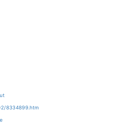
ut
902/8334899.htm
e