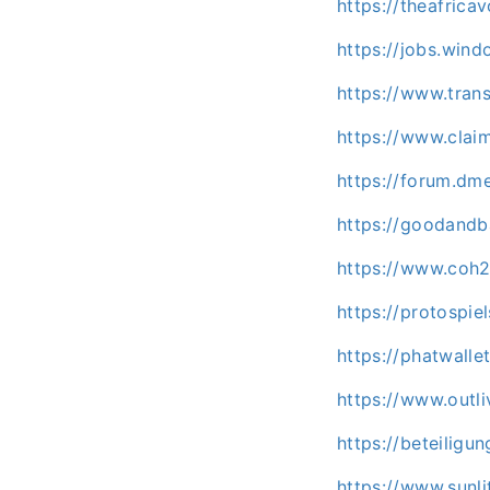
https://theafrica
https://jobs.win
https://www.tran
https://www.clai
https://forum.dm
https://goodand
https://www.coh2
https://protospie
https://phatwall
https://www.outl
https://beteiligu
https://www.sunl