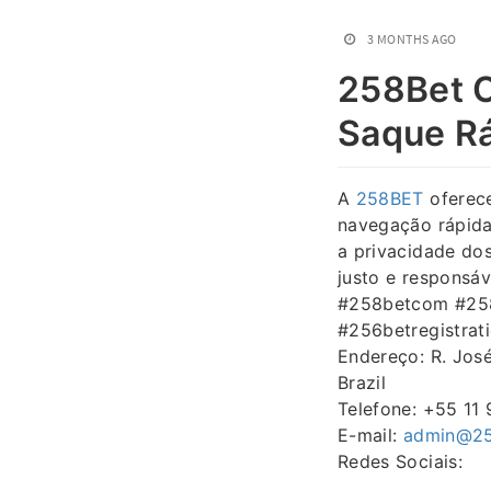
3 MONTHS AGO
258Bet C
Saque R
A
258BET
oferece
navegação rápida
a privacidade do
justo e responsá
#258betcom #258
#256betregistrat
Endereço: R. José
Brazil
Telefone: +55 11
E-mail:
admin@25
Redes Sociais: