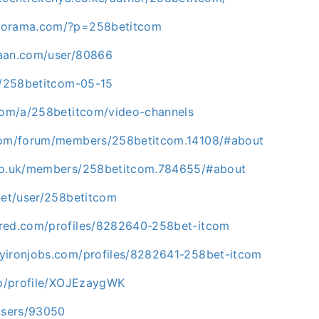
eorama.com/?p=258betitcom
aaan.com/user/80866
ph/258betitcom-05-15
.com/a/258betitcom/video-channels
.com/forum/members/258betitcom.14108/#about
.co.uk/members/258betitcom.784655/#about
net/user/258betitcom
red.com/profiles/8282640-258bet-itcom
yironjobs.com/profiles/8282641-258bet-itcom
.jp/profile/XOJEzaygWK
/users/93050