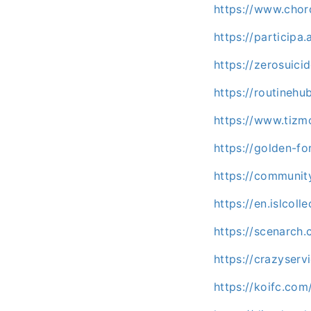
https://www.chor
https://participa
https://zerosuici
https://routineh
https://www.tiz
https://golden-
https://communit
https://en.islcol
https://scenarch
https://crazyserv
https://koifc.c