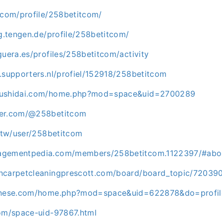
.com/profile/258betitcom/
ng.tengen.de/profile/258betitcom/
guera.es/profiles/258betitcom/activity
.supporters.nl/profiel/152918/258betitcom
wushidai.com/home.php?mod=space&uid=2700289
ner.com/@258betitcom
s.tw/user/258betitcom
agementpedia.com/members/258betitcom.1122397/#abo
encarpetcleaningprescott.com/board/board_topic/7203
hinese.com/home.php?mod=space&uid=622878&do=profil
com/space-uid-97867.html