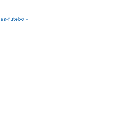
as-futebol-