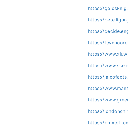
https://golosknig
https://beteiligu
https://decide.en
https://feyenoord
https://www.xiu
https://www.sce
https://ja.cofact
https://www.man
https://www.gre
https://londonc
https://bhmtsff.