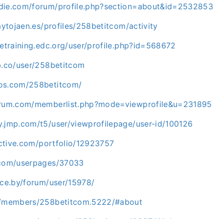
die.com/forum/profile.php?section=about&id=2532853
.aytojaen.es/profiles/258betitcom/activity
detraining.edc.org/user/profile.php?id=568672
ub.co/user/258betitcom
mos.com/258betitcom/
forum.com/memberlist.php?mode=viewprofile&u=231895
y.jmp.com/t5/user/viewprofilepage/user-id/100126
lective.com/portfolio/12923757
.com/userpages/37033
ice.by/forum/user/15978/
om/members/258betitcom.5222/#about