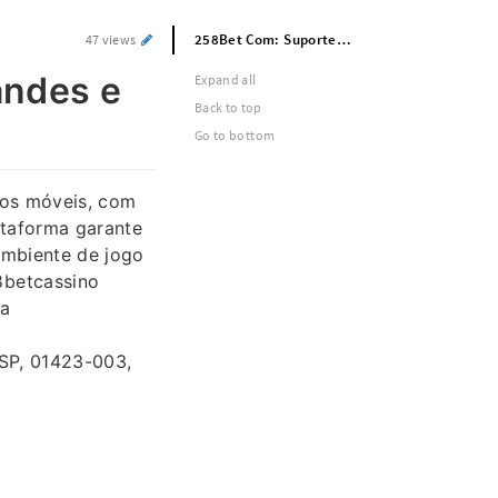
258Bet Com: Suporte 24h, Bônus Grandes e Saque Rápido
47 views
andes e
Expand all
Back to top
Go to bottom
vos móveis, com
ataforma garante
ambiente de jogo
8betcassino
ma
 SP, 01423-003,