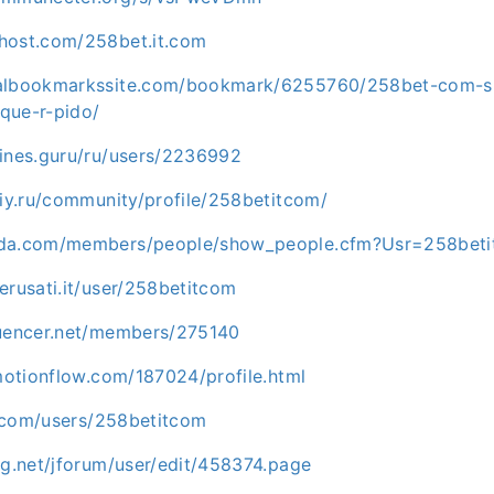
host.com/258bet.it.com
ialbookmarkssite.com/bookmark/6255760/258bet-com-s
que-r-pido/
gines.guru/ru/users/2236992
kiy.ru/community/profile/258betitcom/
nda.com/members/people/show_people.cfm?Usr=258bet
erusati.it/user/258betitcom
quencer.net/members/275140
emotionflow.com/187024/profile.html
ly.com/users/258betitcom
ng.net/jforum/user/edit/458374.page