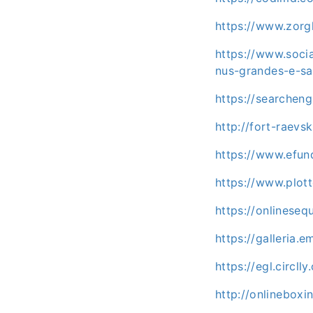
https://www.zorg
https://www.soc
nus-grandes-e-sa
https://searchen
http://fort-raevs
https://www.efu
https://www.plott
https://onlinese
https://galleria.
https://egl.circl
http://onlineboxi