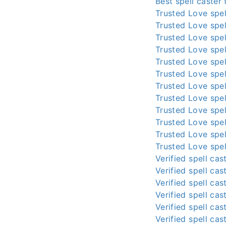
Best spell caster
Trusted Love spel
Trusted Love spel
Trusted Love spel
Trusted Love spel
Trusted Love spel
Trusted Love spel
Trusted Love spel
Trusted Love spel
Trusted Love spel
Trusted Love spel
Trusted Love spel
Trusted Love spel
Verified spell cas
Verified spell cas
Verified spell cas
Verified spell cas
Verified spell cas
Verified spell cas