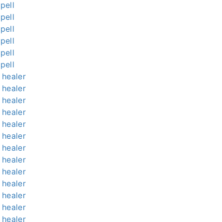
pell
pell
pell
pell
pell
pell
l healer
l healer
l healer
l healer
l healer
l healer
l healer
l healer
l healer
l healer
l healer
l healer
l healer