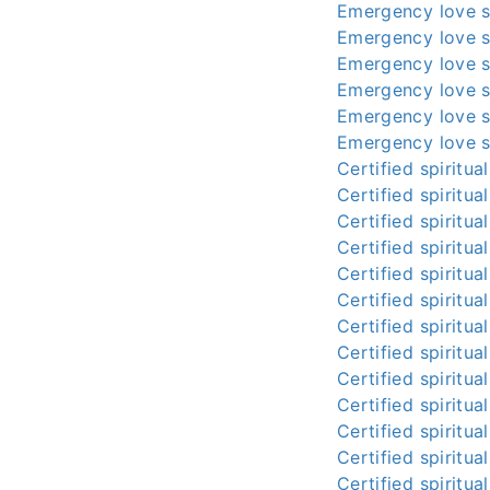
Emergency love s
Emergency love s
Emergency love s
Emergency love s
Emergency love s
Emergency love s
Certified spiritua
Certified spiritua
Certified spiritua
Certified spiritua
Certified spiritua
Certified spiritua
Certified spiritua
Certified spiritua
Certified spiritua
Certified spiritua
Certified spiritua
Certified spiritua
Certified spiritua