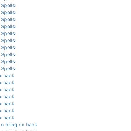
 Spells
 Spells
 Spells
 Spells
 Spells
 Spells
 Spells
 Spells
 Spells
 Spells
x back
x back
x back
x back
x back
x back
x back
 to bring ex back