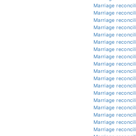
Marriage reconcili
Marriage reconcili
Marriage reconcili
Marriage reconcili
Marriage reconcili
Marriage reconcili
Marriage reconcili
Marriage reconcili
Marriage reconcili
Marriage reconcili
Marriage reconcili
Marriage reconcili
Marriage reconcili
Marriage reconcili
Marriage reconcili
Marriage reconcili
Marriage reconcili
Marriage reconcili