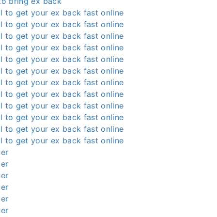
 to bring ex back
l to get your ex back fast online
l to get your ex back fast online
l to get your ex back fast online
l to get your ex back fast online
l to get your ex back fast online
l to get your ex back fast online
l to get your ex back fast online
l to get your ex back fast online
l to get your ex back fast online
l to get your ex back fast online
l to get your ex back fast online
l to get your ex back fast online
ter
ter
ter
ter
ter
ter