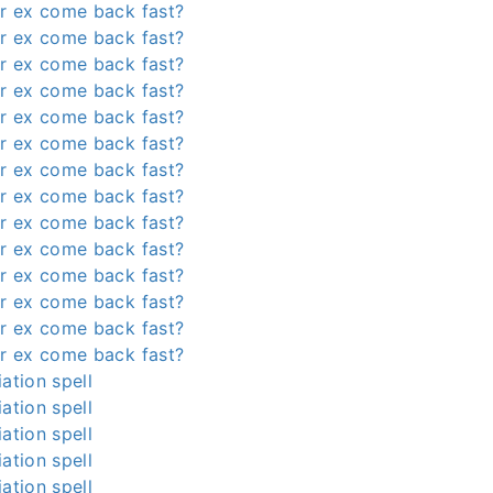
r ex come back fast?
r ex come back fast?
r ex come back fast?
r ex come back fast?
r ex come back fast?
r ex come back fast?
r ex come back fast?
r ex come back fast?
r ex come back fast?
r ex come back fast?
r ex come back fast?
r ex come back fast?
r ex come back fast?
r ex come back fast?
ation spell
ation spell
ation spell
ation spell
ation spell