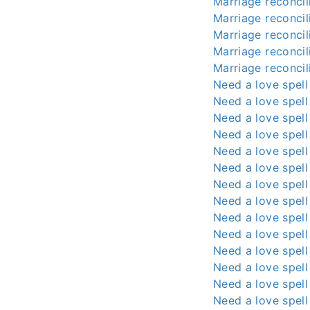
Marriage reconcili
Marriage reconcili
Marriage reconcili
Marriage reconcili
Marriage reconcili
Need a love spell
Need a love spell
Need a love spell
Need a love spell
Need a love spell
Need a love spell
Need a love spell
Need a love spell
Need a love spell
Need a love spell
Need a love spell
Need a love spell
Need a love spell
Need a love spell