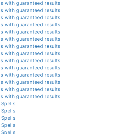
s with guaranteed results
s with guaranteed results
s with guaranteed results
s with guaranteed results
s with guaranteed results
s with guaranteed results
s with guaranteed results
s with guaranteed results
s with guaranteed results
s with guaranteed results
s with guaranteed results
s with guaranteed results
s with guaranteed results
s with guaranteed results
 Spells
 Spells
 Spells
 Spells
 Spells