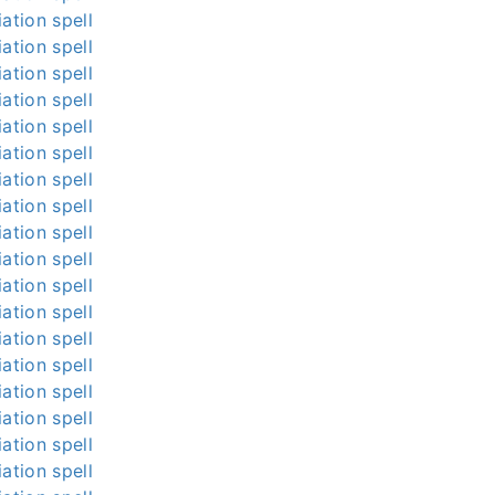
ation spell
ation spell
ation spell
ation spell
ation spell
ation spell
ation spell
ation spell
ation spell
ation spell
ation spell
ation spell
ation spell
ation spell
ation spell
ation spell
ation spell
ation spell