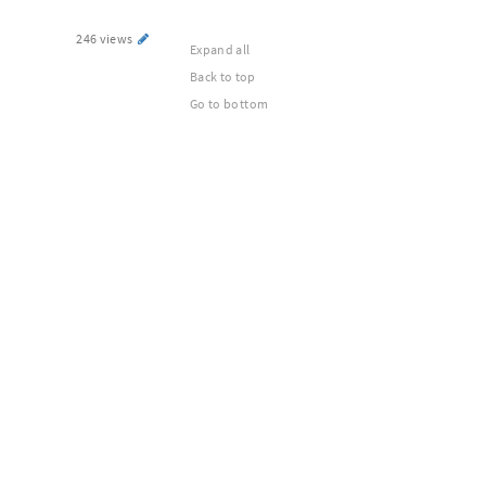
246 views
Expand all
Back to top
Go to bottom