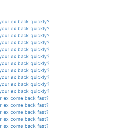
your ex back quickly?
your ex back quickly?
your ex back quickly?
your ex back quickly?
your ex back quickly?
your ex back quickly?
your ex back quickly?
your ex back quickly?
your ex back quickly?
your ex back quickly?
your ex back quickly?
r ex come back fast?
r ex come back fast?
r ex come back fast?
r ex come back fast?
r ex come back fast?