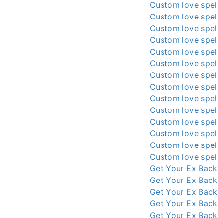
Custom love spell
Custom love spell
Custom love spell
Custom love spell
Custom love spell
Custom love spell
Custom love spell
Custom love spell
Custom love spell
Custom love spell
Custom love spell
Custom love spell
Custom love spell
Custom love spell
Get Your Ex Back
Get Your Ex Back
Get Your Ex Back
Get Your Ex Back
Get Your Ex Back