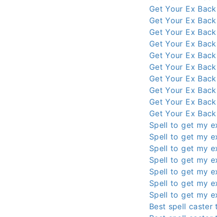
Get Your Ex Back
Get Your Ex Back
Get Your Ex Back
Get Your Ex Back
Get Your Ex Back
Get Your Ex Back
Get Your Ex Back
Get Your Ex Back
Get Your Ex Back
Get Your Ex Back
Spell to get my e
Spell to get my e
Spell to get my e
Spell to get my e
Spell to get my e
Spell to get my e
Spell to get my e
Best spell caster