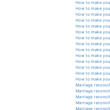
How to make you
How to make you
How to make you
How to make you
How to make you
How to make you
How to make you
How to make you
How to make you
How to make you
How to make you
How to make you
How to make you
How to make you
Marriage reconcili
Marriage reconcili
Marriage reconcili
Marriage reconcili
Marriage reconcili