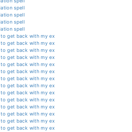
ation spell
ation spell
ation spell
ation spell
ation spell
 to get back with my ex
 to get back with my ex
 to get back with my ex
 to get back with my ex
 to get back with my ex
 to get back with my ex
 to get back with my ex
 to get back with my ex
 to get back with my ex
 to get back with my ex
 to get back with my ex
 to get back with my ex
 to get back with my ex
 to get back with my ex