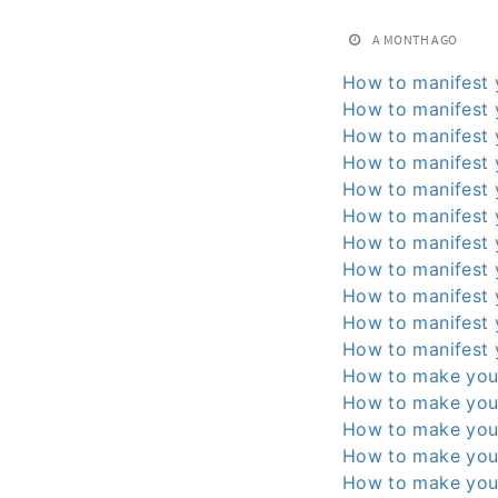
A MONTH AGO
How to manifest 
How to manifest 
How to manifest 
How to manifest 
How to manifest 
How to manifest 
How to manifest 
How to manifest 
How to manifest 
How to manifest 
How to manifest 
How to make you
How to make you
How to make you
How to make you
How to make you