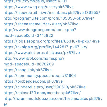
https://truckymods.io/user/518111
https://www.rwaq.org/users/pk67live
https://hieuvetraitim.vn/members/pk67live.136955/
http://programujte.com/profil/105050-pk67live/
https://shenasname.ir/ask/user/pk67live
http://www.dungdong.com/home.php?
mod=space&uid=3415822
https://jobs.asoprs.org/profiles/8531878-pk67-live
https://akniga.org/profile/1442817-pk67live/
https://www.plotterusati.it/user/pk67live
http://www.jbt4.com/home.php?
mod=space&uid=8678269
https://song.link/pk67live
https://community.poco.in/post/31604
https://pixbender.com/pk67live
https://cinderella.pro/user/290518/pk67live
https://chiase123.com/member/pk67live/
http://forum.modulebazaar.com/forums/user/pk67liv
e/