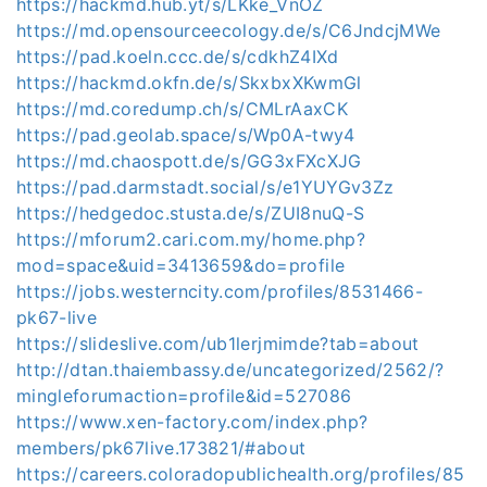
https://hackmd.hub.yt/s/LKke_VnOZ
https://md.opensourceecology.de/s/C6JndcjMWe
https://pad.koeln.ccc.de/s/cdkhZ4IXd
https://hackmd.okfn.de/s/SkxbxXKwmGl
https://md.coredump.ch/s/CMLrAaxCK
https://pad.geolab.space/s/Wp0A-twy4
https://md.chaospott.de/s/GG3xFXcXJG
https://pad.darmstadt.social/s/e1YUYGv3Zz
https://hedgedoc.stusta.de/s/ZUI8nuQ-S
https://mforum2.cari.com.my/home.php?
mod=space&uid=3413659&do=profile
https://jobs.westerncity.com/profiles/8531466-
pk67-live
https://slideslive.com/ub1lerjmimde?tab=about
http://dtan.thaiembassy.de/uncategorized/2562/?
mingleforumaction=profile&id=527086
https://www.xen-factory.com/index.php?
members/pk67live.173821/#about
https://careers.coloradopublichealth.org/profiles/85