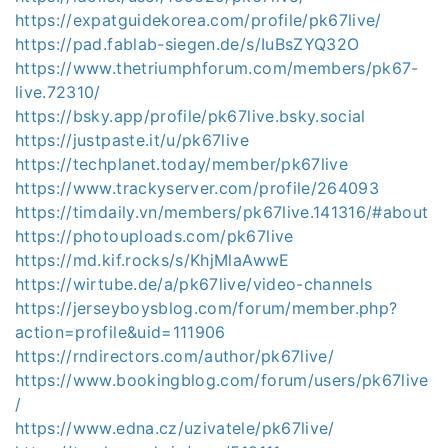
https://expatguidekorea.com/profile/pk67live/
https://pad.fablab-siegen.de/s/IuBsZYQ32O
https://www.thetriumphforum.com/members/pk67-
live.72310/
https://bsky.app/profile/pk67live.bsky.social
https://justpaste.it/u/pk67live
https://techplanet.today/member/pk67live
https://www.trackyserver.com/profile/264093
https://timdaily.vn/members/pk67live.141316/#about
https://photouploads.com/pk67live
https://md.kif.rocks/s/KhjMlaAwwE
https://wirtube.de/a/pk67live/video-channels
https://jerseyboysblog.com/forum/member.php?
action=profile&uid=111906
https://rndirectors.com/author/pk67live/
https://www.bookingblog.com/forum/users/pk67live
/
https://www.edna.cz/uzivatele/pk67live/