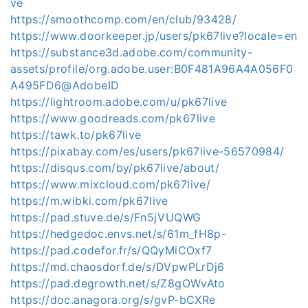
ve
https://smoothcomp.com/en/club/93428/
https://www.doorkeeper.jp/users/pk67live?locale=en
https://substance3d.adobe.com/community-
assets/profile/org.adobe.user:B0F481A96A4A056F0
A495FD6@AdobeID
https://lightroom.adobe.com/u/pk67live
https://www.goodreads.com/pk67live
https://tawk.to/pk67live
https://pixabay.com/es/users/pk67live-56570984/
https://disqus.com/by/pk67live/about/
https://www.mixcloud.com/pk67live/
https://m.wibki.com/pk67live
https://pad.stuve.de/s/Fn5jVUQWG
https://hedgedoc.envs.net/s/61m_fH8p-
https://pad.codefor.fr/s/QQyMiCOxf7
https://md.chaosdorf.de/s/DVpwPLrDj6
https://pad.degrowth.net/s/Z8gOWvAto
https://doc.anagora.org/s/gvP-bCXRe