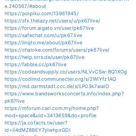
e.240567/#about
https://poipiku.com/13961945/
https://sfx.thelazy.net/users/u/pk67live/
https://forum.aigato.vn/user/pk67live
https://safechat.com/u/pk67.live
https://linqto.me/about/pk67live
https://chaloke.com/forums/users/pk67live/
https://help.orrs.de/user/pk67live
https://fabble.cc/pk67live
https://codeandsupply.co/users/NLVvCSw-BQ1XOg
https://codimd.communecter.org/s/2WlYfz1AQ
https://md.darmstadt.ccc.de/s/LP03k7waIO
https://www.bandsworksconcerts.info/index.php?
pk67live
https://mforum.cari.com.my/home.php?
mod=space&uid=3413659&do=profile
https://ja.cofacts.tw/user?
id=ii4dMZ8BEY7yIwhpxGDI