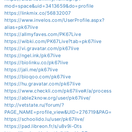
mod=space&uid=3413659&do=profile
https://linkmix.co/56832007
https://www.invelos.com/UserProfile.aspx?
alias=pk67live
https://allmyfaves.com/PK67Live
https://wibki.com/PK67Live?tab=pk67live
https://vi.gravatar.com/pk67live
https://ngel.ink/pk67live
https://biolinku.co/pk67live
https://jali.me/pk67live
https://bioqoo.com/pk67live
https://hu.gravatar.com/pk67live
https://www.checkli.com/pk67live#/a/process
https://able2know.org/user/pk67live/
http://vetstate.ru/forum/?
PAGE_NAME=profile_view&UID=276719&PAG=
https://schoolido.lu/user/pk67live/
https://pad.libreon.fr/s/u8v9i-Ots