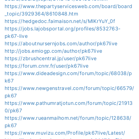
https://www.thepartyservicesweb.com/board/board
_topic/3929364/8610848.htm
https://hedgedoc.faimaison.net/s/MlKrYuY_0f
https://jobs.lajobsportal.org/profiles/8532763-
pk67-live
https://aboutnursernjobs.com/author/pk67live
http://jobs.emiogp.com/author/pk67live
https://zbrushcentral.jp/user/pk67live
https://forum.cnnr.fr/user/pk67live
https://www.dideadesign.com/forum/topic/68038/p
k67
https://www.newgenstravel.com/forum/topic/66579/
pk67
https://www.pathumratjotun.com/forum/topic/21913
0/pk67
https://www.rueanmaihom.net/forum/topic/128638/
pk67
https://www.muvizu.com/Profile/pk67live/Latest/