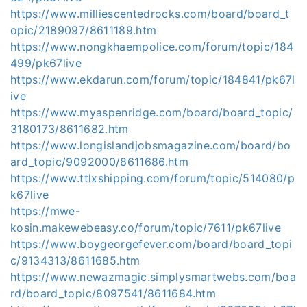
https://www.milliescentedrocks.com/board/board_t
opic/2189097/8611189.htm
https://www.nongkhaempolice.com/forum/topic/184
499/pk67live
https://www.ekdarun.com/forum/topic/184841/pk67l
ive
https://www.myaspenridge.com/board/board_topic/
3180173/8611682.htm
https://www.longislandjobsmagazine.com/board/bo
ard_topic/9092000/8611686.htm
https://www.ttlxshipping.com/forum/topic/514080/p
k67live
https://mwe-
kosin.makewebeasy.co/forum/topic/7611/pk67live
https://www.boygeorgefever.com/board/board_topi
c/9134313/8611685.htm
https://www.newazmagic.simplysmartwebs.com/boa
rd/board_topic/8097541/8611684.htm