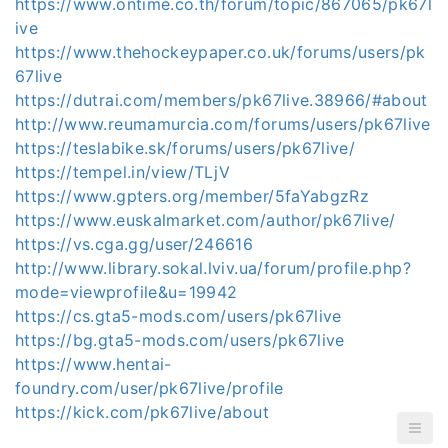
https://www.ontime.co.th/forum/topic/867065/pk67l
ive
https://www.thehockeypaper.co.uk/forums/users/pk
67live
https://dutrai.com/members/pk67live.38966/#about
http://www.reumamurcia.com/forums/users/pk67live
https://teslabike.sk/forums/users/pk67live/
https://tempel.in/view/TLjV
https://www.gpters.org/member/5faYabgzRz
https://www.euskalmarket.com/author/pk67live/
https://vs.cga.gg/user/246616
http://www.library.sokal.lviv.ua/forum/profile.php?
mode=viewprofile&u=19942
https://cs.gta5-mods.com/users/pk67live
https://bg.gta5-mods.com/users/pk67live
https://www.hentai-
foundry.com/user/pk67live/profile
https://kick.com/pk67live/about