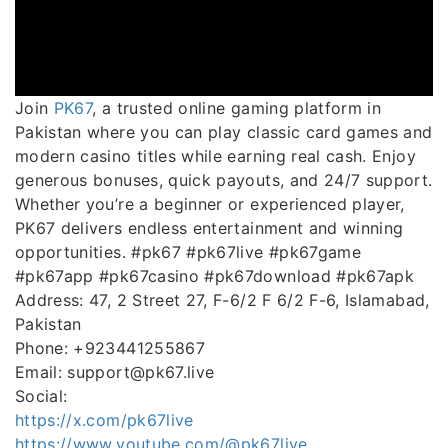
Join
PK67
, a trusted online gaming platform in
Pakistan where you can play classic card games and
modern casino titles while earning real cash. Enjoy
generous bonuses, quick payouts, and 24/7 support.
Whether you’re a beginner or experienced player,
PK67 delivers endless entertainment and winning
opportunities. #pk67 #pk67live #pk67game
#pk67app #pk67casino #pk67download #pk67apk
Address: 47, 2 Street 27, F-6/2 F 6/2 F-6, Islamabad,
Pakistan
Phone: +923441255867
Email: support@pk67.live
Social:
https://x.com/pk67live
https://www.youtube.com/@pk67live