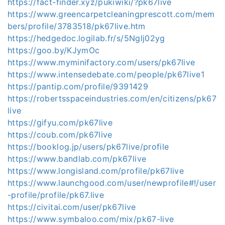
https://fact-finder.xyz/pukiwiki/?pk67live
https://www.greencarpetcleaningprescott.com/mem
bers/profile/3783518/pk67live.htm
https://hedgedoc.logilab.fr/s/5Nglj02yg
https://goo.by/KJymOc
https://www.myminifactory.com/users/pk67live
https://www.intensedebate.com/people/pk67live1
https://pantip.com/profile/9391429
https://robertsspaceindustries.com/en/citizens/pk67
live
https://gifyu.com/pk67live
https://coub.com/pk67live
https://booklog.jp/users/pk67live/profile
https://www.bandlab.com/pk67live
https://www.longisland.com/profile/pk67live
https://www.launchgood.com/user/newprofile#!/user
-profile/profile/pk67.live
https://civitai.com/user/pk67live
https://www.symbaloo.com/mix/pk67-live