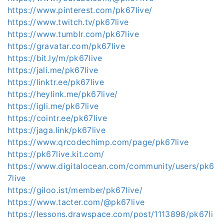
https://www.pinterest.com/pk67live/
https://www.twitch.tv/pk67live
https://www.tumblr.com/pk67live
https://gravatar.com/pk67live
https://bit.ly/m/pk67live
https://jali.me/pk67live
https://linktr.ee/pk67live
https://heylink.me/pk67live/
https://igli.me/pk67live
https://cointr.ee/pk67live
https://jaga.link/pk67live
https://www.qrcodechimp.com/page/pk67live
https://pk67live.kit.com/
https://www.digitalocean.com/community/users/pk6
7live
https://giloo.ist/member/pk67live/
https://www.tacter.com/@pk67live
https://lessons.drawspace.com/post/1113898/pk67li