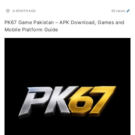
A MONTH AGO
65 views
PK67 Game Pakistan – APK Download, Games and
Mobile Platform Guide