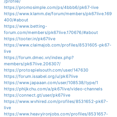
/profile/
https://promosimple.com/ps/4bbb6/pk67-live
https://www.klamm.de/forum/members/pk67live.169
400/#about
https://www.betting-
forum.com/members/pk67live.170676/#about
https://tooter.in/pk67live
https://www.claimajob.com/profiles/8531605-pk67-
live
https://forum.dmec.vn/index.php?
members/pk67live.206307/
https://protospielsouth.com/user/147630
https://forum.issabel.org/u/pk67live
https://www.japaaan.com/user/108538/type/1
https://phijkchu.com/a/pk67live/video-channels
https://connect.gt/user/pk67live
https://www.wvhired.com/profiles/8531652-pk67-
live
https://www.heavyironjobs.com/profiles/8531657-