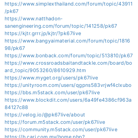
https://www.simplexthailand.com/forum/topic/43911
/pk67
https://www.natthadon-
sanengineering.com/forum/topic/141258/pk67
https://kjtr.grrr.jp/kjtr/?pk67live
https://www.bangyaimaterial.com/forum/topic/1816
98/pk67
https://www.bonback.com/forum/topic/513810/pk67
https://www.crossroadsbaitandtackle.com/board/bo
ard_topic/9053260/8610929.htm
https://www.myget.org/users/pk67live
https://unityroom.com/users/qgpns583vrjwf4clxubo
https://bbs.m5stack.com/user/pk67live
https://www.blockdit.com/users/6a49fe4386cf963a
84127c88
https://velog.io/@pk67live/about
https://forum.m5stack.com/user/pk67live
https://community.m5stack.com/user/pk67live
https://b.cari.com.my/home.php?