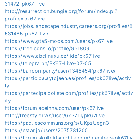
31472-pk67-live
http://resurrection.bungie.org/forum/index.pl?
profile=pk67live
https://jobs.landscapeindustrycareers.org/profiles/8
531485-pk67-live
https://www.gta5-mods.com/users/pk67live
https://freeicons.io/profile/951809
https://www.abclinuxu.cz/lide/pk67live
https://telegra.ph/PK67-Live-07-05
https://bandori.party/user/1346454/pk67live/
https://participa.aytojaen.es/profiles/pk67live/activi
ty
https://partecipa.poliste.com/profiles/pk67live/activ
ity
https://forum.aceinna.com/user/pk67live
http://freestyler.ws/user/673711/pk67live
https://pad.lescommuns.org/s/UKpzUegn3
https://estar.jp/users/2075781200
https://forum.skullgirlsmobile.com/members/pk67liv