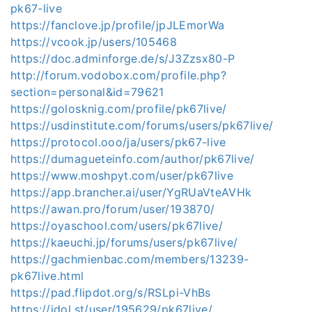
pk67-live
https://fanclove.jp/profile/jpJLEmorWa
https://vcook.jp/users/105468
https://doc.adminforge.de/s/J3Zzsx80-P
http://forum.vodobox.com/profile.php?
section=personal&id=79621
https://golosknig.com/profile/pk67live/
https://usdinstitute.com/forums/users/pk67live/
https://protocol.ooo/ja/users/pk67-live
https://dumagueteinfo.com/author/pk67live/
https://www.moshpyt.com/user/pk67live
https://app.brancher.ai/user/YgRUaVteAVHk
https://awan.pro/forum/user/193870/
https://oyaschool.com/users/pk67live/
https://kaeuchi.jp/forums/users/pk67live/
https://gachmienbac.com/members/13239-
pk67live.html
https://pad.flipdot.org/s/RSLpi-VhBs
https://idol.st/user/195629/pk67live/