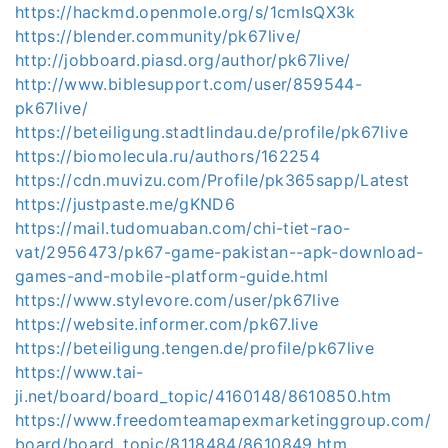
https://hackmd.openmole.org/s/1cmIsQX3k
https://blender.community/pk67live/
http://jobboard.piasd.org/author/pk67live/
http://www.biblesupport.com/user/859544-
pk67live/
https://beteiligung.stadtlindau.de/profile/pk67live
https://biomolecula.ru/authors/162254
https://cdn.muvizu.com/Profile/pk365sapp/Latest
https://justpaste.me/gKND6
https://mail.tudomuaban.com/chi-tiet-rao-
vat/2956473/pk67-game-pakistan--apk-download-
games-and-mobile-platform-guide.html
https://www.stylevore.com/user/pk67live
https://website.informer.com/pk67.live
https://beteiligung.tengen.de/profile/pk67live
https://www.tai-
ji.net/board/board_topic/4160148/8610850.htm
https://www.freedomteamapexmarketinggroup.com/
board/board_topic/8118484/8610849.htm