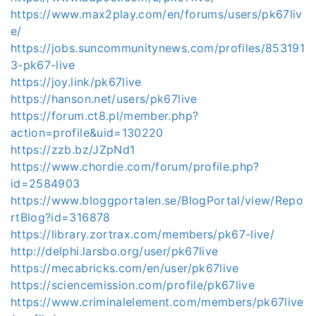
https://www.max2play.com/en/forums/users/pk67liv
e/
https://jobs.suncommunitynews.com/profiles/853191
3-pk67-live
https://joy.link/pk67live
https://hanson.net/users/pk67live
https://forum.ct8.pl/member.php?
action=profile&uid=130220
https://zzb.bz/JZpNd1
https://www.chordie.com/forum/profile.php?
id=2584903
https://www.bloggportalen.se/BlogPortal/view/Repo
rtBlog?id=316878
https://library.zortrax.com/members/pk67-live/
http://delphi.larsbo.org/user/pk67live
https://mecabricks.com/en/user/pk67live
https://sciencemission.com/profile/pk67live
https://www.criminalelement.com/members/pk67live