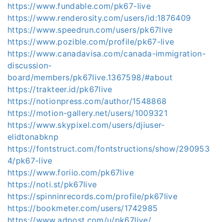
https://www.fundable.com/pk67-live
https://www.renderosity.com/users/id:1876409
https://www.speedrun.com/users/pk67live
https://www.pozible.com/profile/pk67-live
https://www.canadavisa.com/canada-immigration-
discussion-
board/members/pk67live.1367598/#about
https://trakteer.id/pk67live
https://notionpress.com/author/1548868
https://motion-gallery.net/users/1009321
https://www.skypixel.com/users/djiuser-
elidtonabknp
https://fontstruct.com/fontstructions/show/290953
4/pk67-live
https://www.foriio.com/pk67live
https://noti.st/pk67live
https://spinninrecords.com/profile/pk67live
https://bookmeter.com/users/1742985
https://www.adpost.com/u/pk67live/