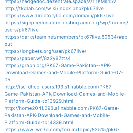
https://hedgedoc.dezentrale.space/s/rlrKMsn5V
http://tkdlab.com/wiki/index.php?pk67live
https://www.directorylib.com/domain/pk67.live
https://sighpceducation.hosting.acm.org/wp/forums/
users/pk67live
https://darksteam.net/members/pk67live.60634/#ab
out
https://longbets.org/user/pk67live/
https://paper.wf/8z2y87tts4
https://graph.org/PK67-Game-Pakistan--APK-
Download-Games-and-Mobile-Platform-Guide-07-
05
http://isc-dhcp-users.193.s1.nabble.com/PK67-
Game-Pakistan-APK-Download-Games-and-Mobile-
Platform-Guide-td13929.html
http://home2041.298.s1.nabble.com/PK67-Game-
Pakistan-APK-Download-Games-and-Mobile-
Platform-Guide-td14339.html
https://www.lwn3d.com/forum/topic/82515/pk67