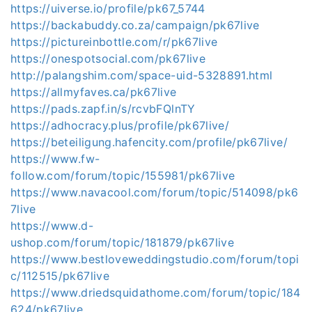
https://uiverse.io/profile/pk67_5744
https://backabuddy.co.za/campaign/pk67live
https://pictureinbottle.com/r/pk67live
https://onespotsocial.com/pk67live
http://palangshim.com/space-uid-5328891.html
https://allmyfaves.ca/pk67live
https://pads.zapf.in/s/rcvbFQlnTY
https://adhocracy.plus/profile/pk67live/
https://beteiligung.hafencity.com/profile/pk67live/
https://www.fw-
follow.com/forum/topic/155981/pk67live
https://www.navacool.com/forum/topic/514098/pk6
7live
https://www.d-
ushop.com/forum/topic/181879/pk67live
https://www.bestloveweddingstudio.com/forum/topi
c/112515/pk67live
https://www.driedsquidathome.com/forum/topic/184
624/pk67live