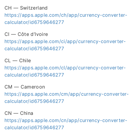
CH — Switzerland
https://apps.apple.com/ch/app/currency-converter-
calculator/id6759646277
CI — Côte d’Ivoire
https://apps.apple.com/ci/app/currency-converter-
calculator/id6759646277
CL — Chile
https://apps.apple.com/cl/app/currency-converter-
calculator/id6759646277
CM — Cameroon
https://apps.apple.com/cm/app/currency-converter-
calculator/id6759646277
CN — China
https://apps.apple.com/cn/app/currency-converter-
calculator/id6759646277