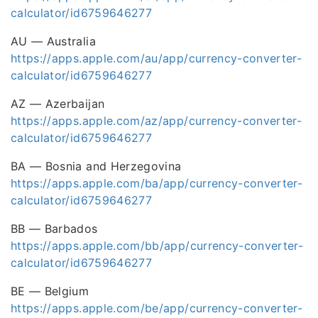
calculator/id6759646277
AU — Australia
https://apps.apple.com/au/app/currency-converter-
calculator/id6759646277
AZ — Azerbaijan
https://apps.apple.com/az/app/currency-converter-
calculator/id6759646277
BA — Bosnia and Herzegovina
https://apps.apple.com/ba/app/currency-converter-
calculator/id6759646277
BB — Barbados
https://apps.apple.com/bb/app/currency-converter-
calculator/id6759646277
BE — Belgium
https://apps.apple.com/be/app/currency-converter-