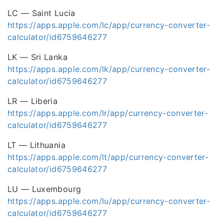
LC — Saint Lucia
https://apps.apple.com/lc/app/currency-converter-
calculator/id6759646277
LK — Sri Lanka
https://apps.apple.com/lk/app/currency-converter-
calculator/id6759646277
LR — Liberia
https://apps.apple.com/lr/app/currency-converter-
calculator/id6759646277
LT — Lithuania
https://apps.apple.com/lt/app/currency-converter-
calculator/id6759646277
LU — Luxembourg
https://apps.apple.com/lu/app/currency-converter-
calculator/id6759646277