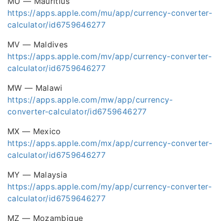
MU — Mauritius
https://apps.apple.com/mu/app/currency-converter-
calculator/id6759646277
MV — Maldives
https://apps.apple.com/mv/app/currency-converter-
calculator/id6759646277
MW — Malawi
https://apps.apple.com/mw/app/currency-
converter-calculator/id6759646277
MX — Mexico
https://apps.apple.com/mx/app/currency-converter-
calculator/id6759646277
MY — Malaysia
https://apps.apple.com/my/app/currency-converter-
calculator/id6759646277
MZ — Mozambique