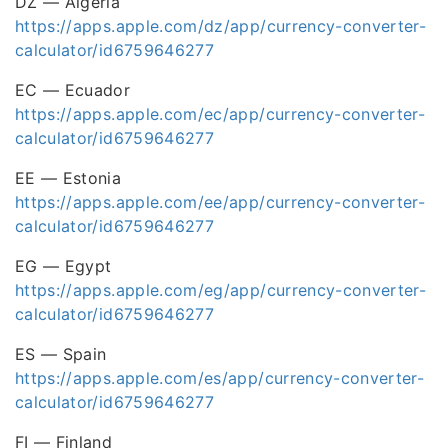
DZ — Algeria
https://apps.apple.com/dz/app/currency-converter-
calculator/id6759646277
EC — Ecuador
https://apps.apple.com/ec/app/currency-converter-
calculator/id6759646277
EE — Estonia
https://apps.apple.com/ee/app/currency-converter-
calculator/id6759646277
EG — Egypt
https://apps.apple.com/eg/app/currency-converter-
calculator/id6759646277
ES — Spain
https://apps.apple.com/es/app/currency-converter-
calculator/id6759646277
FI — Finland