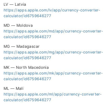
LV — Latvia
https://apps.apple.com/lv/app/currency-converter-
calculator/id6759646277
MD — Moldova
https://apps.apple.com/md/app/currency-converter-
calculator/id6759646277
MG — Madagascar
https://apps.apple.com/mg/app/currency-converter-
calculator/id6759646277
MK — North Macedonia
https://apps.apple.com/mk/app/currency-converter-
calculator/id6759646277
ML — Mali
https://apps.apple.com/ml/app/currency-converter-
calculator/id6759646277