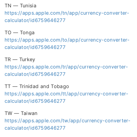
TN — Tunisia
https://apps.apple.com/tn/app/currency-converter-
calculator/id6759646277
TO — Tonga
https://apps.apple.com/to/app/currency-converter-
calculator/id6759646277
TR — Turkey
https://apps.apple.com/tr/app/currency-converter-
calculator/id6759646277
TT — Trinidad and Tobago
https://apps.apple.com/tt/app/currency-converter-
calculator/id6759646277
TW — Taiwan
https://apps.apple.com/tw/app/currency-converter-
calculator/id6759646277