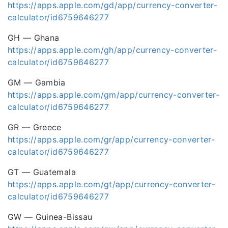
https://apps.apple.com/gd/app/currency-converter-
calculator/id6759646277
GH — Ghana
https://apps.apple.com/gh/app/currency-converter-
calculator/id6759646277
GM — Gambia
https://apps.apple.com/gm/app/currency-converter-
calculator/id6759646277
GR — Greece
https://apps.apple.com/gr/app/currency-converter-
calculator/id6759646277
GT — Guatemala
https://apps.apple.com/gt/app/currency-converter-
calculator/id6759646277
GW — Guinea-Bissau