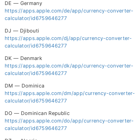
DE — Germany
https://apps.apple.com/de/app/currency-converter-
calculator/id6759646277
DJ — Djibouti
https://apps.apple.com/dj/app/currency-converter-
calculator/id6759646277
DK — Denmark
https://apps.apple.com/dk/app/currency-converter-
calculator/id6759646277
DM — Dominica
https://apps.apple.com/dm/app/currency-converter-
calculator/id6759646277
DO — Dominican Republic
https://apps.apple.com/do/app/currency-converter-
calculator/id6759646277