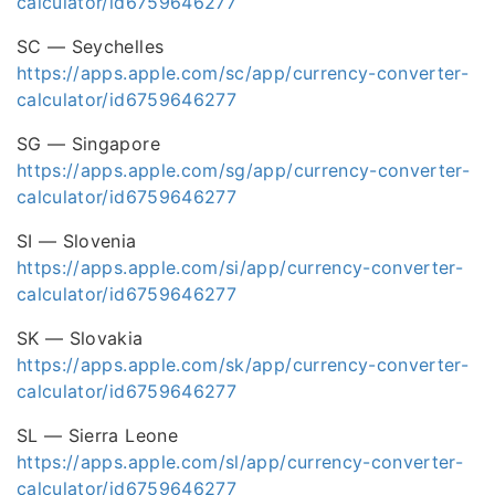
calculator/id6759646277
SC — Seychelles
https://apps.apple.com/sc/app/currency-converter-
calculator/id6759646277
SG — Singapore
https://apps.apple.com/sg/app/currency-converter-
calculator/id6759646277
SI — Slovenia
https://apps.apple.com/si/app/currency-converter-
calculator/id6759646277
SK — Slovakia
https://apps.apple.com/sk/app/currency-converter-
calculator/id6759646277
SL — Sierra Leone
https://apps.apple.com/sl/app/currency-converter-
calculator/id6759646277