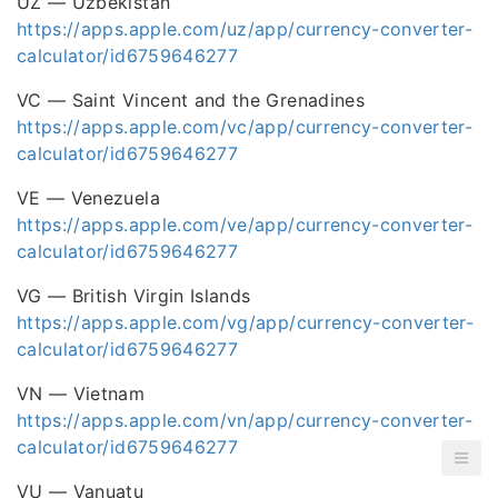
UZ — Uzbekistan
https://apps.apple.com/uz/app/currency-converter-
calculator/id6759646277
VC — Saint Vincent and the Grenadines
https://apps.apple.com/vc/app/currency-converter-
calculator/id6759646277
VE — Venezuela
https://apps.apple.com/ve/app/currency-converter-
calculator/id6759646277
VG — British Virgin Islands
https://apps.apple.com/vg/app/currency-converter-
calculator/id6759646277
VN — Vietnam
https://apps.apple.com/vn/app/currency-converter-
calculator/id6759646277
VU — Vanuatu