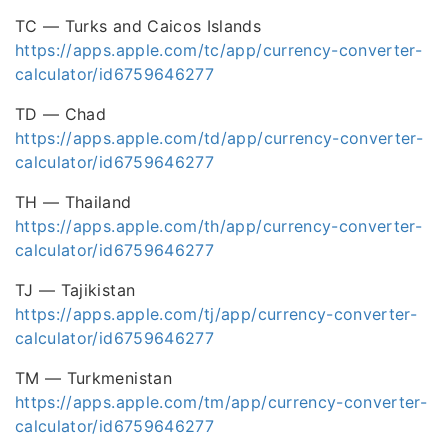
TC — Turks and Caicos Islands
https://apps.apple.com/tc/app/currency-converter-
calculator/id6759646277
TD — Chad
https://apps.apple.com/td/app/currency-converter-
calculator/id6759646277
TH — Thailand
https://apps.apple.com/th/app/currency-converter-
calculator/id6759646277
TJ — Tajikistan
https://apps.apple.com/tj/app/currency-converter-
calculator/id6759646277
TM — Turkmenistan
https://apps.apple.com/tm/app/currency-converter-
calculator/id6759646277