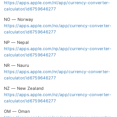
https://apps.apple.com/nl/app/currency-converter-
calculator/id6759646277
NO — Norway
https://apps.apple.com/no/app/currency-converter-
calculator/id6759646277
NP — Nepal
https://apps.apple.com/np/app/currency-converter-
calculator/id6759646277
NR — Nauru
https://apps.apple.com/nr/app/currency-converter-
calculator/id6759646277
NZ — New Zealand
https://apps.apple.com/nz/app/currency-converter-
calculator/id6759646277
OM — Oman