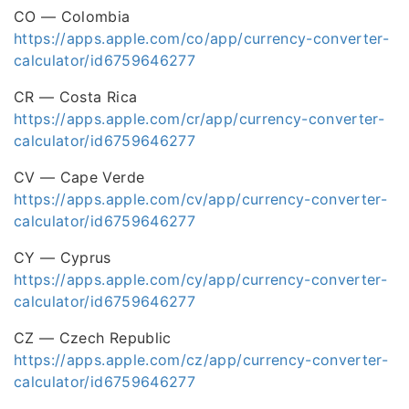
CO — Colombia
https://apps.apple.com/co/app/currency-converter-
calculator/id6759646277
CR — Costa Rica
https://apps.apple.com/cr/app/currency-converter-
calculator/id6759646277
CV — Cape Verde
https://apps.apple.com/cv/app/currency-converter-
calculator/id6759646277
CY — Cyprus
https://apps.apple.com/cy/app/currency-converter-
calculator/id6759646277
CZ — Czech Republic
https://apps.apple.com/cz/app/currency-converter-
calculator/id6759646277