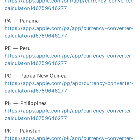
https://apps.apple.com/om/app/currency-converter-
calculator/id6759646277
PA — Panama
https://apps.apple.com/pa/app/currency-converter-
calculator/id6759646277
PE — Peru
https://apps.apple.com/pe/app/currency-converter-
calculator/id6759646277
PG — Papua New Guinea
https://apps.apple.com/pg/app/currency-converter-
calculator/id6759646277
PH — Philippines
https://apps.apple.com/ph/app/currency-converter-
calculator/id6759646277
PK — Pakistan
https://apps.apple.com/pk/app/currency-converter-