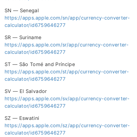
SN — Senegal
https://apps.apple.com/sn/app/currency-converter-
calculator/id6759646277
SR — Suriname
https://apps.apple.com/sr/app/currency-converter-
calculator/id6759646277
ST — São Tomé and Príncipe
https://apps.apple.com/st/app/currency-converter-
calculator/id6759646277
SV — El Salvador
https://apps.apple.com/sv/app/currency-converter-
calculator/id6759646277
SZ — Eswatini
https://apps.apple.com/sz/app/currency-converter-
calculator/id6759646277