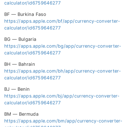
calculator/id6759646277
BF — Burkina Faso
https://apps.apple.com/bf/app/currency-converter-
calculator/id6759646277
BG — Bulgaria
https://apps.apple.com/bg/app/currency-converter-
calculator/id6759646277
BH — Bahrain
https://apps.apple.com/bh/app/currency-converter-
calculator/id6759646277
BJ — Benin
https://apps.apple.com/bj/app/currency-converter-
calculator/id6759646277
BM — Bermuda
https://apps.apple.com/bm/app/currency-converter-