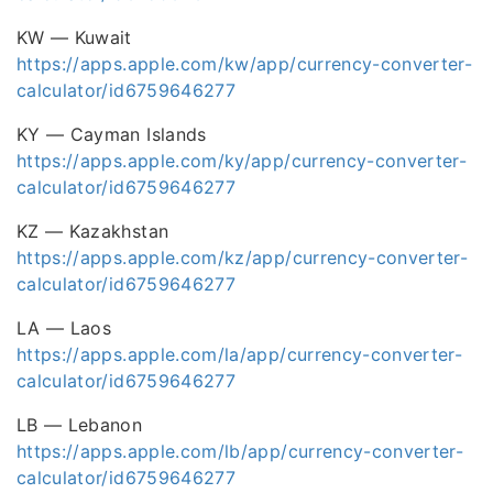
KW — Kuwait
https://apps.apple.com/kw/app/currency-converter-
calculator/id6759646277
KY — Cayman Islands
https://apps.apple.com/ky/app/currency-converter-
calculator/id6759646277
KZ — Kazakhstan
https://apps.apple.com/kz/app/currency-converter-
calculator/id6759646277
LA — Laos
https://apps.apple.com/la/app/currency-converter-
calculator/id6759646277
LB — Lebanon
https://apps.apple.com/lb/app/currency-converter-
calculator/id6759646277