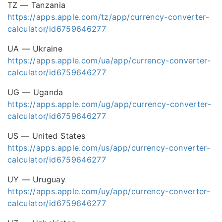
TZ — Tanzania
https://apps.apple.com/tz/app/currency-converter-
calculator/id6759646277
UA — Ukraine
https://apps.apple.com/ua/app/currency-converter-
calculator/id6759646277
UG — Uganda
https://apps.apple.com/ug/app/currency-converter-
calculator/id6759646277
US — United States
https://apps.apple.com/us/app/currency-converter-
calculator/id6759646277
UY — Uruguay
https://apps.apple.com/uy/app/currency-converter-
calculator/id6759646277