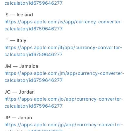
calculator/id6759646277
IS — Iceland
https://apps.apple.com/is/app/currency-converter-
calculator/id6759646277
IT — Italy
https://apps.apple.com/it/app/currency-converter-
calculator/id6759646277
JM — Jamaica
https://apps.apple.com/jm/app/currency-converter-
calculator/id6759646277
JO — Jordan
https://apps.apple.com/jo/app/currency-converter-
calculator/id6759646277
JP — Japan
https://apps.apple.com/jp/app/currency-converter-