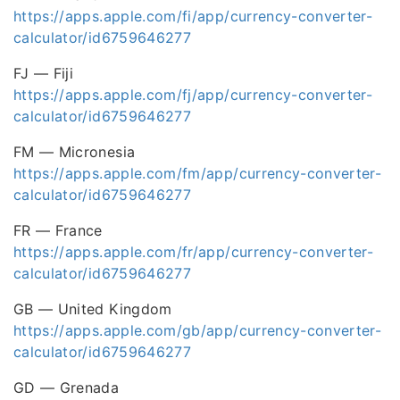
https://apps.apple.com/fi/app/currency-converter-
calculator/id6759646277
FJ — Fiji
https://apps.apple.com/fj/app/currency-converter-
calculator/id6759646277
FM — Micronesia
https://apps.apple.com/fm/app/currency-converter-
calculator/id6759646277
FR — France
https://apps.apple.com/fr/app/currency-converter-
calculator/id6759646277
GB — United Kingdom
https://apps.apple.com/gb/app/currency-converter-
calculator/id6759646277
GD — Grenada