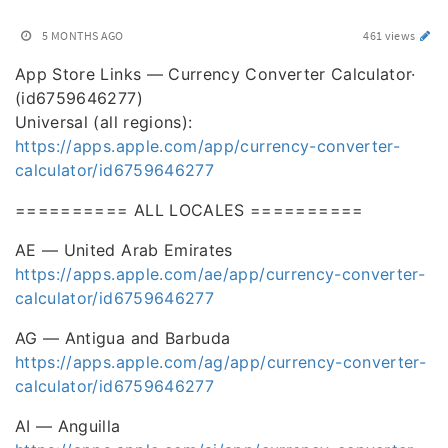
5 MONTHS AGO
461 views
App Store Links — Currency Converter Calculator·
(id6759646277)
Universal (all regions):
https://apps.apple.com/app/currency-converter-
calculator/id6759646277
========== ALL LOCALES ==========
AE — United Arab Emirates
https://apps.apple.com/ae/app/currency-converter-
calculator/id6759646277
AG — Antigua and Barbuda
https://apps.apple.com/ag/app/currency-converter-
calculator/id6759646277
AI — Anguilla