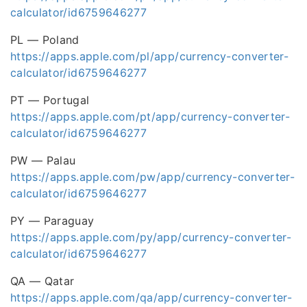
calculator/id6759646277
PL — Poland
https://apps.apple.com/pl/app/currency-converter-
calculator/id6759646277
PT — Portugal
https://apps.apple.com/pt/app/currency-converter-
calculator/id6759646277
PW — Palau
https://apps.apple.com/pw/app/currency-converter-
calculator/id6759646277
PY — Paraguay
https://apps.apple.com/py/app/currency-converter-
calculator/id6759646277
QA — Qatar
https://apps.apple.com/qa/app/currency-converter-