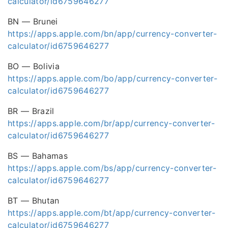
calculator/id6759646277
BN — Brunei
https://apps.apple.com/bn/app/currency-converter-
calculator/id6759646277
BO — Bolivia
https://apps.apple.com/bo/app/currency-converter-
calculator/id6759646277
BR — Brazil
https://apps.apple.com/br/app/currency-converter-
calculator/id6759646277
BS — Bahamas
https://apps.apple.com/bs/app/currency-converter-
calculator/id6759646277
BT — Bhutan
https://apps.apple.com/bt/app/currency-converter-
calculator/id6759646277