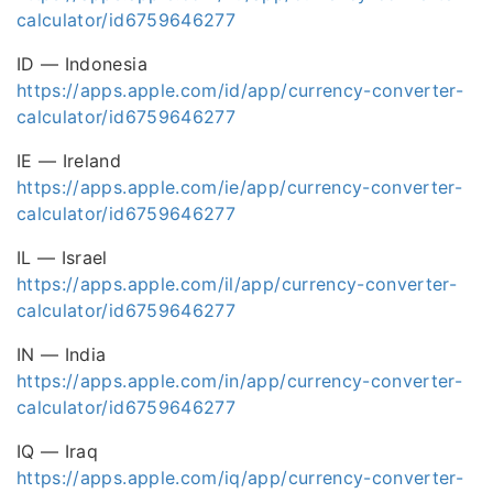
calculator/id6759646277
ID — Indonesia
https://apps.apple.com/id/app/currency-converter-
calculator/id6759646277
IE — Ireland
https://apps.apple.com/ie/app/currency-converter-
calculator/id6759646277
IL — Israel
https://apps.apple.com/il/app/currency-converter-
calculator/id6759646277
IN — India
https://apps.apple.com/in/app/currency-converter-
calculator/id6759646277
IQ — Iraq
https://apps.apple.com/iq/app/currency-converter-