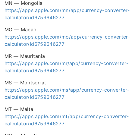
MN — Mongolia
https://apps.apple.com/mn/app/currency-converter-
calculator/id6759646277
MO — Macao
https://apps.apple.com/mo/app/currency-converter-
calculator/id6759646277
MR — Mauritania
https://apps.apple.com/mr/app/currency-converter-
calculator/id6759646277
MS — Montserrat
https://apps.apple.com/ms/app/currency-converter-
calculator/id6759646277
MT — Malta
https://apps.apple.com/mt/app/currency-converter-
calculator/id6759646277