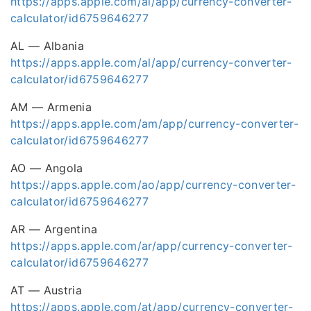
https://apps.apple.com/ai/app/currency-converter-
calculator/id6759646277
AL — Albania
https://apps.apple.com/al/app/currency-converter-
calculator/id6759646277
AM — Armenia
https://apps.apple.com/am/app/currency-converter-
calculator/id6759646277
AO — Angola
https://apps.apple.com/ao/app/currency-converter-
calculator/id6759646277
AR — Argentina
https://apps.apple.com/ar/app/currency-converter-
calculator/id6759646277
AT — Austria
https://apps.apple.com/at/app/currency-converter-