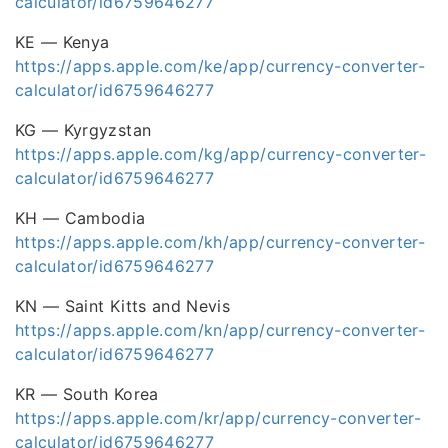
calculator/id6759646277
KE — Kenya
https://apps.apple.com/ke/app/currency-converter-
calculator/id6759646277
KG — Kyrgyzstan
https://apps.apple.com/kg/app/currency-converter-
calculator/id6759646277
KH — Cambodia
https://apps.apple.com/kh/app/currency-converter-
calculator/id6759646277
KN — Saint Kitts and Nevis
https://apps.apple.com/kn/app/currency-converter-
calculator/id6759646277
KR — South Korea
https://apps.apple.com/kr/app/currency-converter-
calculator/id6759646277