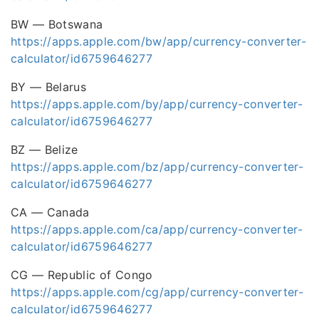
BW — Botswana
https://apps.apple.com/bw/app/currency-converter-
calculator/id6759646277
BY — Belarus
https://apps.apple.com/by/app/currency-converter-
calculator/id6759646277
BZ — Belize
https://apps.apple.com/bz/app/currency-converter-
calculator/id6759646277
CA — Canada
https://apps.apple.com/ca/app/currency-converter-
calculator/id6759646277
CG — Republic of Congo
https://apps.apple.com/cg/app/currency-converter-
calculator/id6759646277