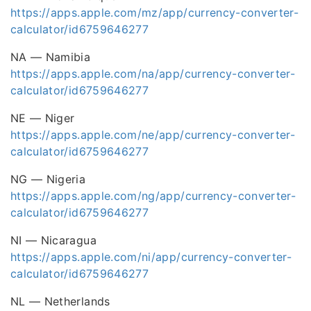
https://apps.apple.com/mz/app/currency-converter-
calculator/id6759646277
NA — Namibia
https://apps.apple.com/na/app/currency-converter-
calculator/id6759646277
NE — Niger
https://apps.apple.com/ne/app/currency-converter-
calculator/id6759646277
NG — Nigeria
https://apps.apple.com/ng/app/currency-converter-
calculator/id6759646277
NI — Nicaragua
https://apps.apple.com/ni/app/currency-converter-
calculator/id6759646277
NL — Netherlands