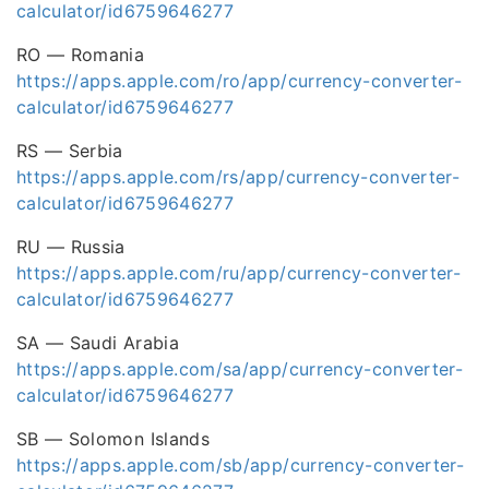
calculator/id6759646277
RO — Romania
https://apps.apple.com/ro/app/currency-converter-
calculator/id6759646277
RS — Serbia
https://apps.apple.com/rs/app/currency-converter-
calculator/id6759646277
RU — Russia
https://apps.apple.com/ru/app/currency-converter-
calculator/id6759646277
SA — Saudi Arabia
https://apps.apple.com/sa/app/currency-converter-
calculator/id6759646277
SB — Solomon Islands
https://apps.apple.com/sb/app/currency-converter-