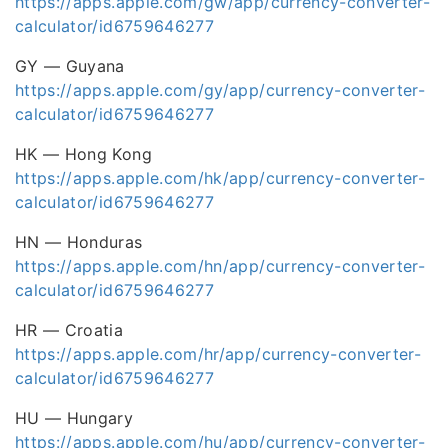
https://apps.apple.com/gw/app/currency-converter-
calculator/id6759646277
GY — Guyana
https://apps.apple.com/gy/app/currency-converter-
calculator/id6759646277
HK — Hong Kong
https://apps.apple.com/hk/app/currency-converter-
calculator/id6759646277
HN — Honduras
https://apps.apple.com/hn/app/currency-converter-
calculator/id6759646277
HR — Croatia
https://apps.apple.com/hr/app/currency-converter-
calculator/id6759646277
HU — Hungary
https://apps.apple.com/hu/app/currency-converter-