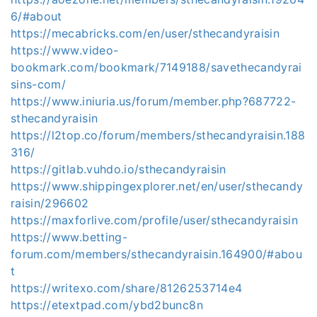
6/#about
https://mecabricks.com/en/user/sthecandyraisin
https://www.video-
bookmark.com/bookmark/7149188/savethecandyrai
sins-com/
https://www.iniuria.us/forum/member.php?687722-
sthecandyraisin
https://l2top.co/forum/members/sthecandyraisin.188
316/
https://gitlab.vuhdo.io/sthecandyraisin
https://www.shippingexplorer.net/en/user/sthecandy
raisin/296602
https://maxforlive.com/profile/user/sthecandyraisin
https://www.betting-
forum.com/members/sthecandyraisin.164900/#abou
t
https://writexo.com/share/8126253714e4
https://etextpad.com/ybd2bunc8n