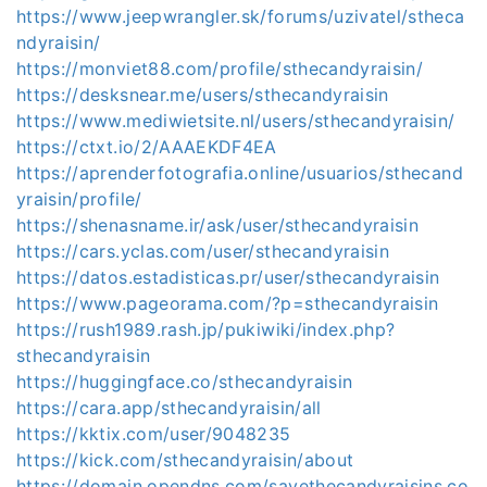
https://www.jeepwrangler.sk/forums/uzivatel/stheca
ndyraisin/
https://monviet88.com/profile/sthecandyraisin/
https://desksnear.me/users/sthecandyraisin
https://www.mediwietsite.nl/users/sthecandyraisin/
https://ctxt.io/2/AAAEKDF4EA
https://aprenderfotografia.online/usuarios/sthecand
yraisin/profile/
https://shenasname.ir/ask/user/sthecandyraisin
https://cars.yclas.com/user/sthecandyraisin
https://datos.estadisticas.pr/user/sthecandyraisin
https://www.pageorama.com/?p=sthecandyraisin
https://rush1989.rash.jp/pukiwiki/index.php?
sthecandyraisin
https://huggingface.co/sthecandyraisin
https://cara.app/sthecandyraisin/all
https://kktix.com/user/9048235
https://kick.com/sthecandyraisin/about
https://domain.opendns.com/savethecandyraisins.co