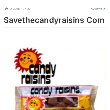
2 MONTHS AGO
45 views
Savethecandyraisins Com