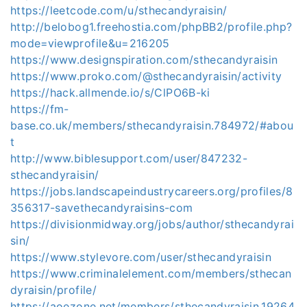
https://leetcode.com/u/sthecandyraisin/
http://belobog1.freehostia.com/phpBB2/profile.php?
mode=viewprofile&u=216205
https://www.designspiration.com/sthecandyraisin
https://www.proko.com/@sthecandyraisin/activity
https://hack.allmende.io/s/ClPO6B-ki
https://fm-
base.co.uk/members/sthecandyraisin.784972/#abou
t
http://www.biblesupport.com/user/847232-
sthecandyraisin/
https://jobs.landscapeindustrycareers.org/profiles/8
356317-savethecandyraisins-com
https://divisionmidway.org/jobs/author/sthecandyrai
sin/
https://www.stylevore.com/user/sthecandyraisin
https://www.criminalelement.com/members/sthecan
dyraisin/profile/
https://aoezone.net/members/sthecandyraisin.19264