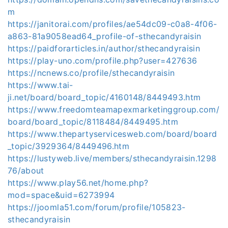
m
https://janitorai.com/profiles/ae54dc09-c0a8-4f06-
a863-81a9058ead64_profile-of-sthecandyraisin
https://paidforarticles.in/author/sthecandyraisin
https://play-uno.com/profile.php?user=427636
https://ncnews.co/profile/sthecandyraisin
https://www.tai-
ji.net/board/board_topic/4160148/8449493.htm
https://www.freedomteamapexmarketinggroup.com/
board/board_topic/8118484/8449495.htm
https://www.thepartyservicesweb.com/board/board
_topic/3929364/8449496.htm
https://lustyweb.live/members/sthecandyraisin.1298
76/about
https://www.play56.net/home.php?
mod=space&uid=6273994
https://joomla51.com/forum/profile/105823-
sthecandyraisin