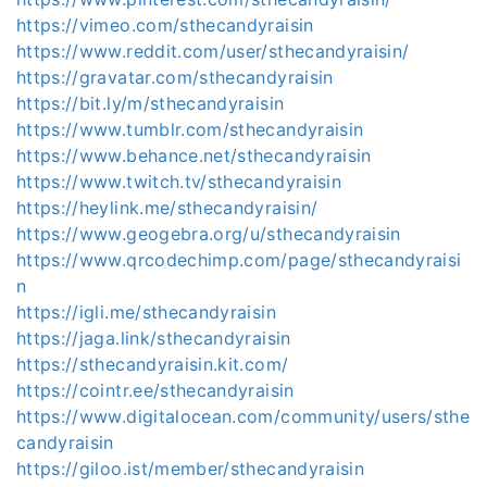
https://vimeo.com/sthecandyraisin
https://www.reddit.com/user/sthecandyraisin/
https://gravatar.com/sthecandyraisin
https://bit.ly/m/sthecandyraisin
https://www.tumblr.com/sthecandyraisin
https://www.behance.net/sthecandyraisin
https://www.twitch.tv/sthecandyraisin
https://heylink.me/sthecandyraisin/
https://www.geogebra.org/u/sthecandyraisin
https://www.qrcodechimp.com/page/sthecandyraisi
n
https://igli.me/sthecandyraisin
https://jaga.link/sthecandyraisin
https://sthecandyraisin.kit.com/
https://cointr.ee/sthecandyraisin
https://www.digitalocean.com/community/users/sthe
candyraisin
https://giloo.ist/member/sthecandyraisin