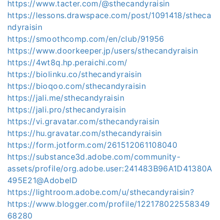
https://www.tacter.com/@sthecandyraisin
https://lessons.drawspace.com/post/1091418/stheca
ndyraisin
https://smoothcomp.com/en/club/91956
https://www.doorkeeper.jp/users/sthecandyraisin
https://4wt8q.hp.peraichi.com/
https://biolinku.co/sthecandyraisin
https://bioqoo.com/sthecandyraisin
https://jali.me/sthecandyraisin
https://jali.pro/sthecandyraisin
https://vi.gravatar.com/sthecandyraisin
https://hu.gravatar.com/sthecandyraisin
https://form.jotform.com/261512061108040
https://substance3d.adobe.com/community-
assets/profile/org.adobe.user:241483B96A1D41380A
495E21@AdobeID
https://lightroom.adobe.com/u/sthecandyraisin?
https://www.blogger.com/profile/122178022558349
68280