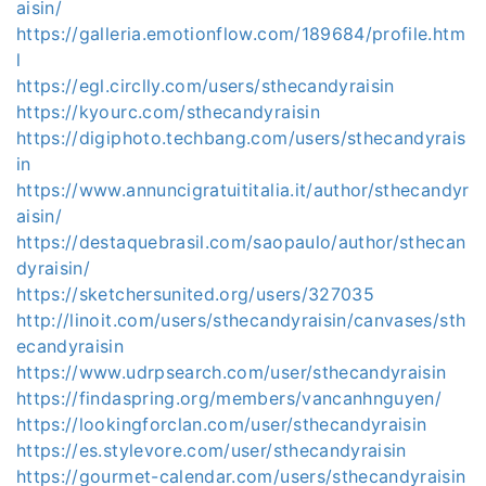
aisin/
https://galleria.emotionflow.com/189684/profile.htm
l
https://egl.circlly.com/users/sthecandyraisin
https://kyourc.com/sthecandyraisin
https://digiphoto.techbang.com/users/sthecandyrais
in
https://www.annuncigratuititalia.it/author/sthecandyr
aisin/
https://destaquebrasil.com/saopaulo/author/sthecan
dyraisin/
https://sketchersunited.org/users/327035
http://linoit.com/users/sthecandyraisin/canvases/sth
ecandyraisin
https://www.udrpsearch.com/user/sthecandyraisin
https://findaspring.org/members/vancanhnguyen/
https://lookingforclan.com/user/sthecandyraisin
https://es.stylevore.com/user/sthecandyraisin
https://gourmet-calendar.com/users/sthecandyraisin