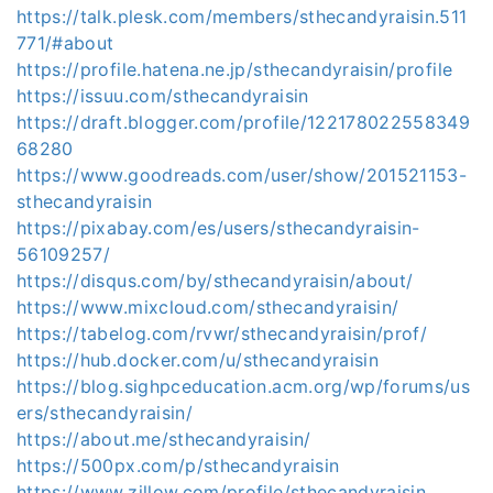
https://talk.plesk.com/members/sthecandyraisin.511
771/#about
https://profile.hatena.ne.jp/sthecandyraisin/profile
https://issuu.com/sthecandyraisin
https://draft.blogger.com/profile/122178022558349
68280
https://www.goodreads.com/user/show/201521153-
sthecandyraisin
https://pixabay.com/es/users/sthecandyraisin-
56109257/
https://disqus.com/by/sthecandyraisin/about/
https://www.mixcloud.com/sthecandyraisin/
https://tabelog.com/rvwr/sthecandyraisin/prof/
https://hub.docker.com/u/sthecandyraisin
https://blog.sighpceducation.acm.org/wp/forums/us
ers/sthecandyraisin/
https://about.me/sthecandyraisin/
https://500px.com/p/sthecandyraisin
https://www.zillow.com/profile/sthecandyraisin