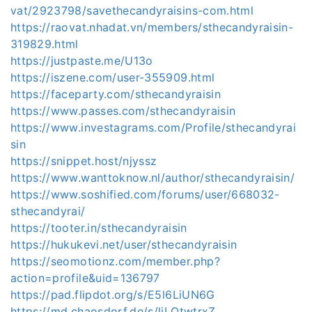
vat/2923798/savethecandyraisins-com.html
https://raovat.nhadat.vn/members/sthecandyraisin-
319829.html
https://justpaste.me/U13o
https://iszene.com/user-355909.html
https://faceparty.com/sthecandyraisin
https://www.passes.com/sthecandyraisin
https://www.investagrams.com/Profile/sthecandyrai
sin
https://snippet.host/njyssz
https://www.wanttoknow.nl/author/sthecandyraisin/
https://www.soshified.com/forums/user/668032-
sthecandyrai/
https://tooter.in/sthecandyraisin
https://hukukevi.net/user/sthecandyraisin
https://seomotionz.com/member.php?
action=profile&uid=136797
https://pad.flipdot.org/s/E5l6LiUN6G
https://md.chaosdorf.de/s/liLOtwtrxZ