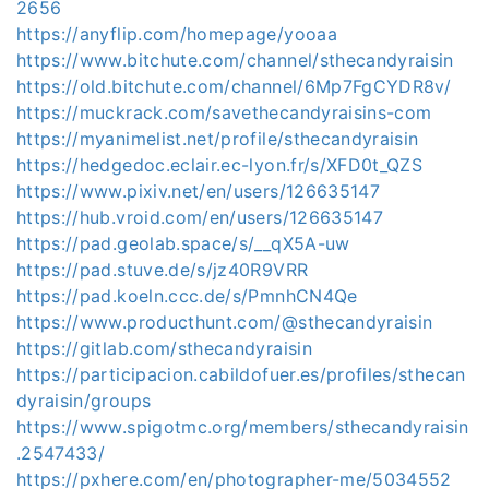
2656
https://anyflip.com/homepage/yooaa
https://www.bitchute.com/channel/sthecandyraisin
https://old.bitchute.com/channel/6Mp7FgCYDR8v/
https://muckrack.com/savethecandyraisins-com
https://myanimelist.net/profile/sthecandyraisin
https://hedgedoc.eclair.ec-lyon.fr/s/XFD0t_QZS
https://www.pixiv.net/en/users/126635147
https://hub.vroid.com/en/users/126635147
https://pad.geolab.space/s/__qX5A-uw
https://pad.stuve.de/s/jz40R9VRR
https://pad.koeln.ccc.de/s/PmnhCN4Qe
https://www.producthunt.com/@sthecandyraisin
https://gitlab.com/sthecandyraisin
https://participacion.cabildofuer.es/profiles/sthecan
dyraisin/groups
https://www.spigotmc.org/members/sthecandyraisin
.2547433/
https://pxhere.com/en/photographer-me/5034552