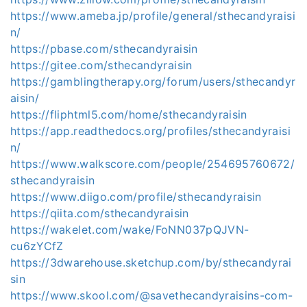
https://www.ameba.jp/profile/general/sthecandyraisi
n/
https://pbase.com/sthecandyraisin
https://gitee.com/sthecandyraisin
https://gamblingtherapy.org/forum/users/sthecandyr
aisin/
https://fliphtml5.com/home/sthecandyraisin
https://app.readthedocs.org/profiles/sthecandyraisi
n/
https://www.walkscore.com/people/254695760672/
sthecandyraisin
https://www.diigo.com/profile/sthecandyraisin
https://qiita.com/sthecandyraisin
https://wakelet.com/wake/FoNN037pQJVN-
cu6zYCfZ
https://3dwarehouse.sketchup.com/by/sthecandyrai
sin
https://www.skool.com/@savethecandyraisins-com-