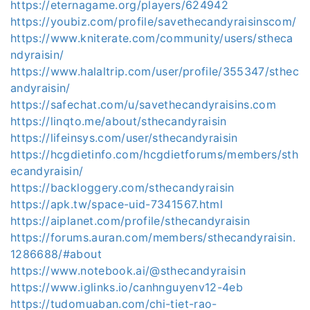
https://eternagame.org/players/624942
https://youbiz.com/profile/savethecandyraisinscom/
https://www.kniterate.com/community/users/stheca
ndyraisin/
https://www.halaltrip.com/user/profile/355347/sthec
andyraisin/
https://safechat.com/u/savethecandyraisins.com
https://linqto.me/about/sthecandyraisin
https://lifeinsys.com/user/sthecandyraisin
https://hcgdietinfo.com/hcgdietforums/members/sth
ecandyraisin/
https://backloggery.com/sthecandyraisin
https://apk.tw/space-uid-7341567.html
https://aiplanet.com/profile/sthecandyraisin
https://forums.auran.com/members/sthecandyraisin.
1286688/#about
https://www.notebook.ai/@sthecandyraisin
https://www.iglinks.io/canhnguyenv12-4eb
https://tudomuaban.com/chi-tiet-rao-