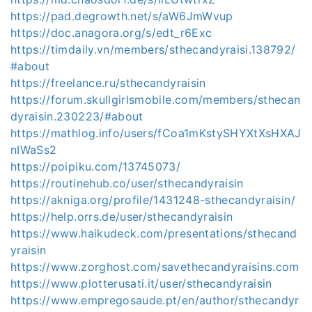
https://pad.degrowth.net/s/aW6JmWvup
https://doc.anagora.org/s/edt_r6Exc
https://timdaily.vn/members/sthecandyraisi.138792/
#about
https://freelance.ru/sthecandyraisin
https://forum.skullgirlsmobile.com/members/sthecan
dyraisin.230223/#about
https://mathlog.info/users/fCoa1mKstySHYXtXsHXAJ
nIWaSs2
https://poipiku.com/13745073/
https://routinehub.co/user/sthecandyraisin
https://akniga.org/profile/1431248-sthecandyraisin/
https://help.orrs.de/user/sthecandyraisin
https://www.haikudeck.com/presentations/sthecand
yraisin
https://www.zorghost.com/savethecandyraisins.com
https://www.plotterusati.it/user/sthecandyraisin
https://www.empregosaude.pt/en/author/sthecandyr