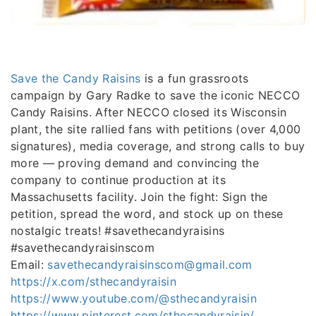
Save the Candy Raisins
is a fun grassroots
campaign by Gary Radke to save the iconic NECCO
Candy Raisins. After NECCO closed its Wisconsin
plant, the site rallied fans with petitions (over 4,000
signatures), media coverage, and strong calls to buy
more — proving demand and convincing the
company to continue production at its
Massachusetts facility. Join the fight: Sign the
petition, spread the word, and stock up on these
nostalgic treats! #savethecandyraisins
#savethecandyraisinscom
Email:
savethecandyraisinscom@gmail.com
https://x.com/sthecandyraisin
https://www.youtube.com/@sthecandyraisin
https://www.pinterest.com/sthecandyraisin/