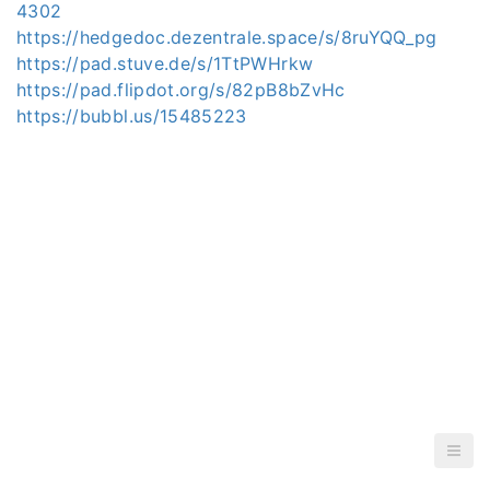
4302
https://hedgedoc.dezentrale.space/s/8ruYQQ_pg
https://pad.stuve.de/s/1TtPWHrkw
https://pad.flipdot.org/s/82pB8bZvHc
https://bubbl.us/15485223