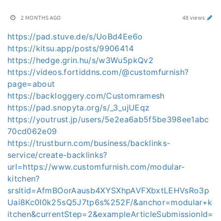
2 MONTHS AGO
48 views
https://pad.stuve.de/s/UoBd4Ee6o
https://kitsu.app/posts/9906414
https://hedge.grin.hu/s/w3Wu5pkQv2
https://videos.fortiddns.com/@customfurnish?
page=about
https://backloggery.com/Customramesh
https://pad.snopyta.org/s/_3_ujUEqz
https://youtrust.jp/users/5e2ea6ab5f5be398ee1abc
70cd062e09
https://trustburn.com/business/backlinks-
service/create-backlinks?
url=https://www.customfurnish.com/modular-
kitchen?
srsltid=AfmBOorAausb4XYSXhpAVFXbxtLEHVsRo3p
Uai8Kc0I0k25sQ5J7tp6s%252F/&anchor=modular+k
itchen&currentStep=2&exampleArticleSubmissionId=