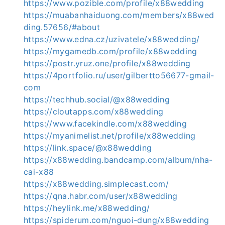
https://www.pozible.com/profile/x88wedding
https://muabanhaiduong.com/members/x88wed
ding.57656/#about
https://www.edna.cz/uzivatele/x88wedding/
https://mygamedb.com/profile/x88wedding
https://postr.yruz.one/profile/x88wedding
https://4portfolio.ru/user/gilbertto56677-gmail-
com
https://techhub.social/@x88wedding
https://cloutapps.com/x88wedding
https://www.facekindle.com/x88wedding
https://myanimelist.net/profile/x88wedding
https://link.space/@x88wedding
https://x88wedding.bandcamp.com/album/nha-
cai-x88
https://x88wedding.simplecast.com/
https://qna.habr.com/user/x88wedding
https://heylink.me/x88wedding/
https://spiderum.com/nguoi-dung/x88wedding