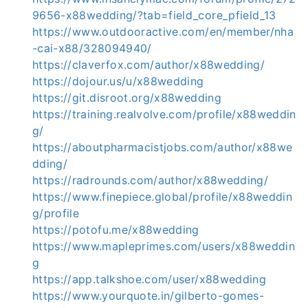
9656-x88wedding/?tab=field_core_pfield_13
https://www.outdooractive.com/en/member/nha
-cai-x88/328094940/
https://claverfox.com/author/x88wedding/
https://dojour.us/u/x88wedding
https://git.disroot.org/x88wedding
https://training.realvolve.com/profile/x88weddin
g/
https://aboutpharmacistjobs.com/author/x88we
dding/
https://radrounds.com/author/x88wedding/
https://www.finepiece.global/profile/x88weddin
g/profile
https://potofu.me/x88wedding
https://www.mapleprimes.com/users/x88weddin
g
https://app.talkshoe.com/user/x88wedding
https://www.yourquote.in/gilberto-gomes-