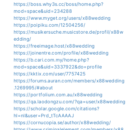
https://boss.why3s.cc/boss/home.php?
mod=space&uid=234288
https://www.myget.org/users/x88wedding
https://poipiku.com/12504256/
https://musikersuche.musicstore.de/profil/x88w
edding/
https://freeimage.host/x88wedding
https://joinentre.com/profile/x88wedding
https://b.cari.com.my/home.php?
mod=space&uid=3337922&do=profile
https://kktix.com/user/7757425
https://forums.auran.com/members/x88wedding
.1269995/#about
https://portfolium.com.au/x88wedding
https://qa.laodongzu.com/?qa=user/x88wedding
https://scholar.google.com/citations?
hl=nl&user=Prd_tTcAAAAJ
https://cornucopia.se/author/x88wedding/
https://www.criminalelement.com/members/x88