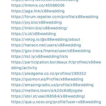
https://linkmix.co/45096006
https://jaga.link/x88wedding
https://forum.repetier.com/profile/x88wedding
https://joy.bio/x88wedding
https://linkin.bio/x88wedding/
https://s.id/x88wedding
https://velog.io/@x88wedding/about
https://hanson.net/users/x88wedding
https://gov.trava.finance/user/x88wedding
https://list.ly/x88wedding/lists
https://participation.bordeaux.fr/profiles/x88we
dding/activity
https://pledgeme.co.nz/profiles/289352
https://quomon.es/Profile/x88wedding
https://amazingradio.us/profile/x88wedding
https://matters.town/a/k20c6d8jvgdw
https://idol.st/user/88584/x88wedding/
https://que.u.nosv.org/profile?user=x88wedding