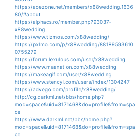
https://aoezone.net/members/x88wedding.1636
80/#about
https://alphacs.ro/member.php?93037-
x88wedding
https://www.tizmos.com/x88wedding/
https://pxlmo.com/p/x88wedding/88189593610
0755279
https://forum.lexulous.com/user/x88wedding
https://www.maanation.com/x88wedding
https://makeagif.com/user/x88wedding
https://www.stencyl.com/users/index/1304247
https://advego.com/profile/x88wedding/
http://cg.darkml.net/bbs/home.php?
mod=space&uid=8171468&do=profile&from=spa
ce
https://www.darkml.net/bbs/home.php?
mod=space&uid=8171468&do=profile&from=spa
ce