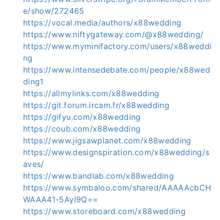
e/show/272465
https://vocal.media/authors/x88wedding
https://www.niftygateway.com/@x88wedding/
https://www.myminifactory.com/users/x88weddi
ng
https://www.intensedebate.com/people/x88wed
ding1
https://allmylinks.com/x88wedding
https://git.forum.ircam.fr/x88wedding
https://gifyu.com/x88wedding
https://coub.com/x88wedding
https://www.jigsawplanet.com/x88wedding
https://www.designspiration.com/x88wedding/s
aves/
https://www.bandlab.com/x88wedding
https://www.symbaloo.com/shared/AAAAAcbCH
WAAA41-5Ayl9Q==
https://www.storeboard.com/x88wedding