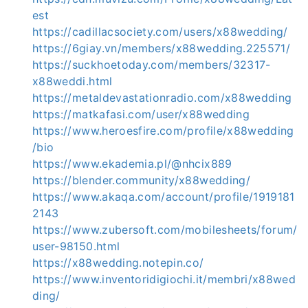
est
https://cadillacsociety.com/users/x88wedding/
https://6giay.vn/members/x88wedding.225571/
https://suckhoetoday.com/members/32317-
x88weddi.html
https://metaldevastationradio.com/x88wedding
https://matkafasi.com/user/x88wedding
https://www.heroesfire.com/profile/x88wedding
/bio
https://www.ekademia.pl/@nhcix889
https://blender.community/x88wedding/
https://www.akaqa.com/account/profile/1919181
2143
https://www.zubersoft.com/mobilesheets/forum/
user-98150.html
https://x88wedding.notepin.co/
https://www.inventoridigiochi.it/membri/x88wed
ding/