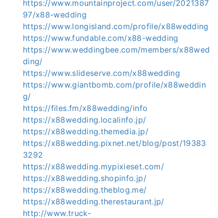
https://www.mountainproject.com/user/2021387
97/x88-wedding
https://www.longisland.com/profile/x88wedding
https://www.fundable.com/x88-wedding
https://www.weddingbee.com/members/x88wed
ding/
https://www.slideserve.com/x88wedding
https://www.giantbomb.com/profile/x88weddin
g/
https://files.fm/x88wedding/info
https://x88wedding.localinfo.jp/
https://x88wedding.themedia.jp/
https://x88wedding.pixnet.net/blog/post/19383
3292
https://x88wedding.mypixieset.com/
https://x88wedding.shopinfo.jp/
https://x88wedding.theblog.me/
https://x88wedding.therestaurant.jp/
http://www.truck-