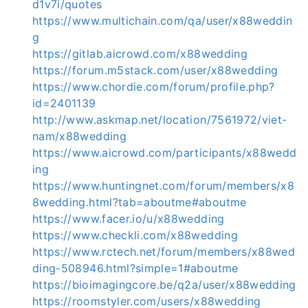
d1v7i/quotes
https://www.multichain.com/qa/user/x88weddin
g
https://gitlab.aicrowd.com/x88wedding
https://forum.m5stack.com/user/x88wedding
https://www.chordie.com/forum/profile.php?
id=2401139
http://www.askmap.net/location/7561972/viet-
nam/x88wedding
https://www.aicrowd.com/participants/x88wedd
ing
https://www.huntingnet.com/forum/members/x8
8wedding.html?tab=aboutme#aboutme
https://www.facer.io/u/x88wedding
https://www.checkli.com/x88wedding
https://www.rctech.net/forum/members/x88wed
ding-508946.html?simple=1#aboutme
https://bioimagingcore.be/q2a/user/x88wedding
https://roomstyler.com/users/x88wedding