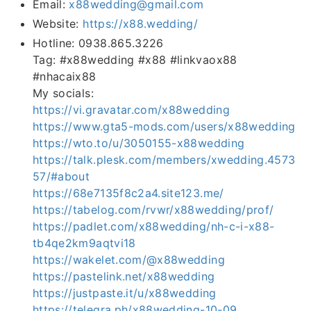
Email:
x88wedding@gmail.com
Website:
https://x88.wedding/
Hotline: 0938.865.3226
Tag: #x88wedding #x88 #linkvaox88
#nhacaix88
My socials:
https://vi.gravatar.com/x88wedding
https://www.gta5-mods.com/users/x88wedding
https://wto.to/u/3050155-x88wedding
https://talk.plesk.com/members/xwedding.4573
57/#about
https://68e7135f8c2a4.site123.me/
https://tabelog.com/rvwr/x88wedding/prof/
https://padlet.com/x88wedding/nh-c-i-x88-
tb4qe2km9aqtvi18
https://wakelet.com/@x88wedding
https://pastelink.net/x88wedding
https://justpaste.it/u/x88wedding
https://telegra.ph/x88wedding-10-09