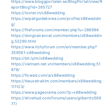
https://www.bloggportalen.se/BlogPortal/view/R
eportBlog?id=265727
https://tooter.in/x88wedding
https://expatguidekorea.com/profile/x88weddin
g/
https://fileforums.com/member.php?u=286994
https://dongnairaovat.com/members/x88weddin
g.52290.html
https://www.itchyforum.com/en/member.php?
359561-x88wedding
https://bit.ly/m/x88wedding
https://vietnam.net.vn/members/x88wedding.51
878/
https://ficwad.com/a/x88wedding
https://hieuvetraitim.com/members/x88wedding.
111123/
https://www.pageorama.com/?p=x88wedding
https://drivehud.com/forums/users/gilbertto566
77/