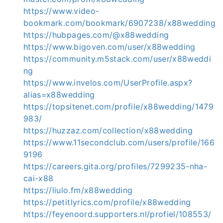
https://www.video-
bookmark.com/bookmark/6907238/x88wedding
https://hubpages.com/@x88wedding
https://www.bigoven.com/user/x88wedding
https://community.m5stack.com/user/x88weddi
ng
https://www.invelos.com/UserProfile.aspx?
alias=x88wedding
https://topsitenet.com/profile/x88wedding/1479
983/
https://huzzaz.com/collection/x88wedding
https://www.11secondclub.com/users/profile/166
9196
https://careers.gita.org/profiles/7299235-nha-
cai-x88
https://liulo.fm/x88wedding
https://petitlyrics.com/profile/x88wedding
https://feyenoord.supporters.nl/profiel/108553/