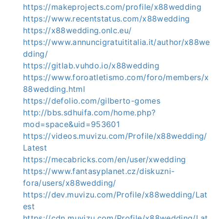
https://makeprojects.com/profile/x88wedding
https://www.recentstatus.com/x88wedding
https://x88wedding.onlc.eu/
https://www.annuncigratuititalia.it/author/x88we
dding/
https://gitlab.vuhdo.io/x88wedding
https://www.foroatletismo.com/foro/members/x
88wedding.html
https://defolio.com/gilberto-gomes
http://bbs.sdhuifa.com/home.php?
mod=space&uid=953601
https://videos.muvizu.com/Profile/x88wedding/
Latest
https://mecabricks.com/en/user/xwedding
https://www.fantasyplanet.cz/diskuzni-
fora/users/x88wedding/
https://dev.muvizu.com/Profile/x88wedding/Lat
est
https://cdn.muvizu.com/Profile/x88wedding/Lat