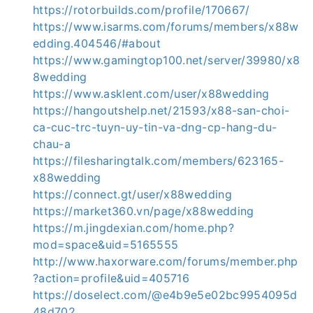
https://rotorbuilds.com/profile/170667/
https://www.isarms.com/forums/members/x88w
edding.404546/#about
https://www.gamingtop100.net/server/39980/x8
8wedding
https://www.asklent.com/user/x88wedding
https://hangoutshelp.net/21593/x88-san-choi-
ca-cuc-trc-tuyn-uy-tin-va-dng-cp-hang-du-
chau-a
https://filesharingtalk.com/members/623165-
x88wedding
https://connect.gt/user/x88wedding
https://market360.vn/page/x88wedding
https://m.jingdexian.com/home.php?
mod=space&uid=5165555
http://www.haxorware.com/forums/member.php
?action=profile&uid=405716
https://doselect.com/@e4b9e5e02bc9954095d
48d702