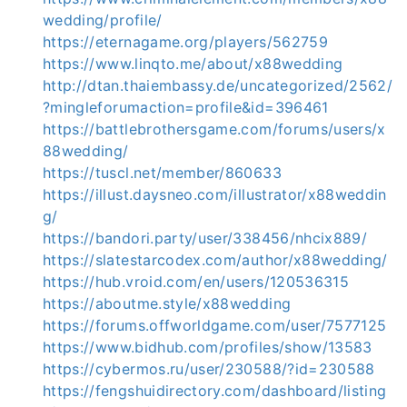
wedding/profile/
https://eternagame.org/players/562759
https://www.linqto.me/about/x88wedding
http://dtan.thaiembassy.de/uncategorized/2562/
?mingleforumaction=profile&id=396461
https://battlebrothersgame.com/forums/users/x
88wedding/
https://tuscl.net/member/860633
https://illust.daysneo.com/illustrator/x88weddin
g/
https://bandori.party/user/338456/nhcix889/
https://slatestarcodex.com/author/x88wedding/
https://hub.vroid.com/en/users/120536315
https://aboutme.style/x88wedding
https://forums.offworldgame.com/user/7577125
https://www.bidhub.com/profiles/show/13583
https://cybermos.ru/user/230588/?id=230588
https://fengshuidirectory.com/dashboard/listing