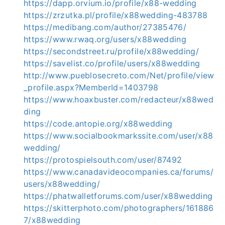
https://dapp.orvium.io/profile/x88-wedding
https://zrzutka.pl/profile/x88wedding-483788
https://medibang.com/author/27385476/
https://www.rwaq.org/users/x88wedding
https://secondstreet.ru/profile/x88wedding/
https://savelist.co/profile/users/x88wedding
http://www.pueblosecreto.com/Net/profile/view
_profile.aspx?MemberId=1403798
https://www.hoaxbuster.com/redacteur/x88wed
ding
https://code.antopie.org/x88wedding
https://www.socialbookmarkssite.com/user/x88
wedding/
https://protospielsouth.com/user/87492
https://www.canadavideocompanies.ca/forums/
users/x88wedding/
https://phatwalletforums.com/user/x88wedding
https://skitterphoto.com/photographers/161886
7/x88wedding