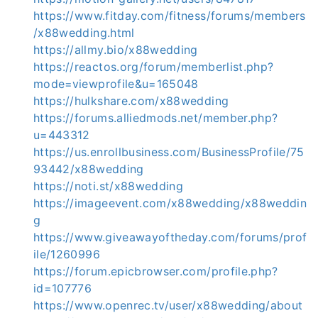
https://www.fitday.com/fitness/forums/members
/x88wedding.html
https://allmy.bio/x88wedding
https://reactos.org/forum/memberlist.php?
mode=viewprofile&u=165048
https://hulkshare.com/x88wedding
https://forums.alliedmods.net/member.php?
u=443312
https://us.enrollbusiness.com/BusinessProfile/75
93442/x88wedding
https://noti.st/x88wedding
https://imageevent.com/x88wedding/x88weddin
g
https://www.giveawayoftheday.com/forums/prof
ile/1260996
https://forum.epicbrowser.com/profile.php?
id=107776
https://www.openrec.tv/user/x88wedding/about