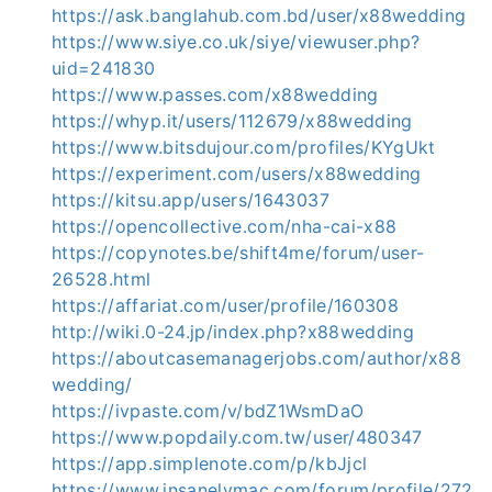
https://ask.banglahub.com.bd/user/x88wedding
https://www.siye.co.uk/siye/viewuser.php?
uid=241830
https://www.passes.com/x88wedding
https://whyp.it/users/112679/x88wedding
https://www.bitsdujour.com/profiles/KYgUkt
https://experiment.com/users/x88wedding
https://kitsu.app/users/1643037
https://opencollective.com/nha-cai-x88
https://copynotes.be/shift4me/forum/user-
26528.html
https://affariat.com/user/profile/160308
http://wiki.0-24.jp/index.php?x88wedding
https://aboutcasemanagerjobs.com/author/x88
wedding/
https://ivpaste.com/v/bdZ1WsmDaO
https://www.popdaily.com.tw/user/480347
https://app.simplenote.com/p/kbJjcl
https://www.insanelymac.com/forum/profile/272