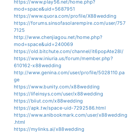
https://www.play56.net/home.php?
mod=space&uid=5687951
https://www.quora.com/profile/X88wedding
https://forums.sinsofasolarempire.com/user/757
7125
http://www.chenjiagou.net/home.php?
mod=space&uid=240069
https://old.bitchute.com/channel/it6popAte28I/
https://www.iniuria.us/forum/member.php?
610162-x88wedding
http://www.genina.com/user/profile/5028110.pa
ge
https://www.bunity.com/x88wedding
https://lifeinsys.com/user/x88wedding
https://biiut.com/x88wedding
https://apk.tw/space-uid-7292586.html
https://www.anibookmark.com/user/x88wedding
.html
https://mylinks.ai/x88wedding