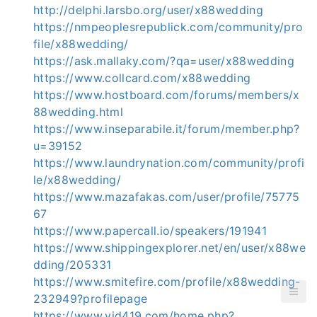
http://delphi.larsbo.org/user/x88wedding
https://nmpeoplesrepublick.com/community/pro
file/x88wedding/
https://ask.mallaky.com/?qa=user/x88wedding
https://www.collcard.com/x88wedding
https://www.hostboard.com/forums/members/x
88wedding.html
https://www.inseparabile.it/forum/member.php?
u=39152
https://www.laundrynation.com/community/profi
le/x88wedding/
https://www.mazafakas.com/user/profile/75775
67
https://www.papercall.io/speakers/191941
https://www.shippingexplorer.net/en/user/x88we
dding/205331
https://www.smitefire.com/profile/x88wedding-
232949?profilepage
https://www.vid419.com/home.php?