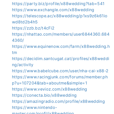
https://party.biz/profile/x88wedding?tab=541
https://www.exchangle.com/x88wedding
https://telescope.ac/x88wedding/p1xs9z6k61io
wd8td2b4h5
https://zzb.bz/t4cFi2
https://nhattao.com/members/user6844360.684
4360/
https://www.equinenow.com/farm/x88wedding.h
tm
https://decidim.santcugat.cat/profiles/x88weddi
ng/activity
https://www.babelcube.com/user/nha-cai-x88-2
https://www.racingjunk.com/forums/member.ph
p?u=107204&tab=aboutme&simple=1
https://www.vevioz.com/x88wedding
https://conecta.bio/x88wedding
https://amazingradio.com/profile/x88wedding
https://www.nintendo-
master.com/profil/x88wedding