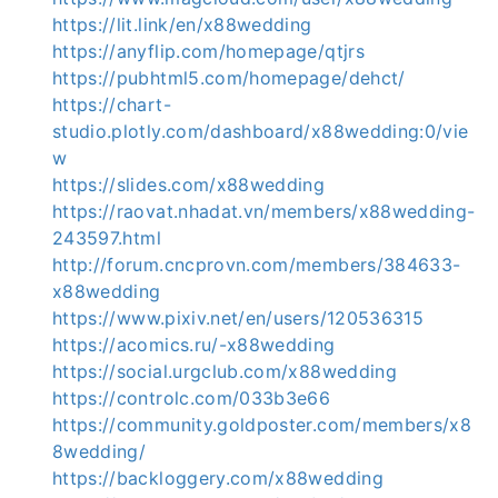
https://lit.link/en/x88wedding
https://anyflip.com/homepage/qtjrs
https://pubhtml5.com/homepage/dehct/
https://chart-
studio.plotly.com/dashboard/x88wedding:0/vie
w
https://slides.com/x88wedding
https://raovat.nhadat.vn/members/x88wedding-
243597.html
http://forum.cncprovn.com/members/384633-
x88wedding
https://www.pixiv.net/en/users/120536315
https://acomics.ru/-x88wedding
https://social.urgclub.com/x88wedding
https://controlc.com/033b3e66
https://community.goldposter.com/members/x8
8wedding/
https://backloggery.com/x88wedding