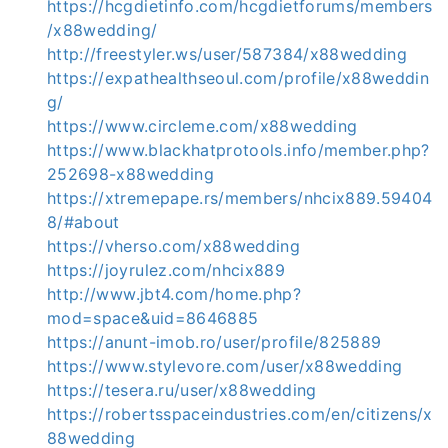
https://hcgdietinfo.com/hcgdietforums/members
/x88wedding/
http://freestyler.ws/user/587384/x88wedding
https://expathealthseoul.com/profile/x88weddin
g/
https://www.circleme.com/x88wedding
https://www.blackhatprotools.info/member.php?
252698-x88wedding
https://xtremepape.rs/members/nhcix889.59404
8/#about
https://vherso.com/x88wedding
https://joyrulez.com/nhcix889
http://www.jbt4.com/home.php?
mod=space&uid=8646885
https://anunt-imob.ro/user/profile/825889
https://www.stylevore.com/user/x88wedding
https://tesera.ru/user/x88wedding
https://robertsspaceindustries.com/en/citizens/x
88wedding