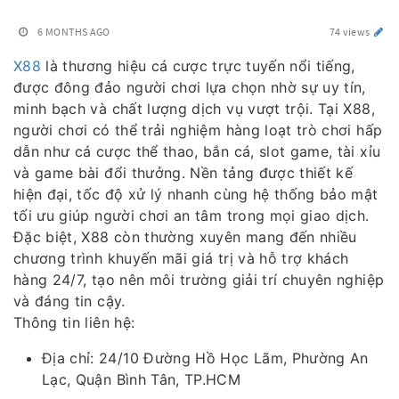
6 MONTHS AGO
74 views
X88
là thương hiệu cá cược trực tuyến nổi tiếng,
được đông đảo người chơi lựa chọn nhờ sự uy tín,
minh bạch và chất lượng dịch vụ vượt trội. Tại X88,
người chơi có thể trải nghiệm hàng loạt trò chơi hấp
dẫn như cá cược thể thao, bắn cá, slot game, tài xỉu
và game bài đổi thưởng. Nền tảng được thiết kế
hiện đại, tốc độ xử lý nhanh cùng hệ thống bảo mật
tối ưu giúp người chơi an tâm trong mọi giao dịch.
Đặc biệt, X88 còn thường xuyên mang đến nhiều
chương trình khuyến mãi giá trị và hỗ trợ khách
hàng 24/7, tạo nên môi trường giải trí chuyên nghiệp
và đáng tin cậy.
Thông tin liên hệ:
Địa chỉ: 24/10 Đường Hồ Học Lãm, Phường An
Lạc, Quận Bình Tân, TP.HCM