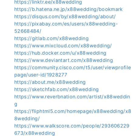
https://linktr.ee/x88wedding
https://b.hatena.ne.jp/x88wedding/bookmark
https://disqus.com/by/x88wedding/about/
https://pixabay.com/es/users/x88wedding-
52668484/
https://gitlab.com/x88wedding
https://www.mixcloud.com/x88wedding/
https://hub.docker.com/u/x88wedding
https://www.deviantart.com/x88wedding
https://community.cisco.com/t5/user/viewprofile
page/user-id/1928277
https://about.me/x88wedding
https://sketchfab.com/x88wedding
https://www.reverbnation.com/artist/x88weddin
g
https://fliphtml5.com/homepage/x88wedding/x8
8wedding/
https://www.walkscore.com/people/293606229
673/x88wedding