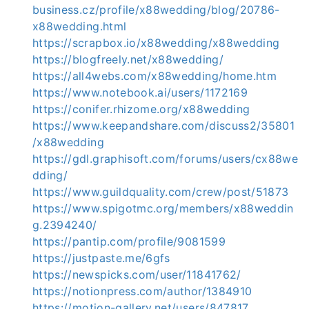
business.cz/profile/x88wedding/blog/20786-
x88wedding.html
https://scrapbox.io/x88wedding/x88wedding
https://blogfreely.net/x88wedding/
https://all4webs.com/x88wedding/home.htm
https://www.notebook.ai/users/1172169
https://conifer.rhizome.org/x88wedding
https://www.keepandshare.com/discuss2/35801
/x88wedding
https://gdl.graphisoft.com/forums/users/cx88we
dding/
https://www.guildquality.com/crew/post/51873
https://www.spigotmc.org/members/x88weddin
g.2394240/
https://pantip.com/profile/9081599
https://justpaste.me/6gfs
https://newspicks.com/user/11841762/
https://notionpress.com/author/1384910
https://motion-gallery.net/users/847817