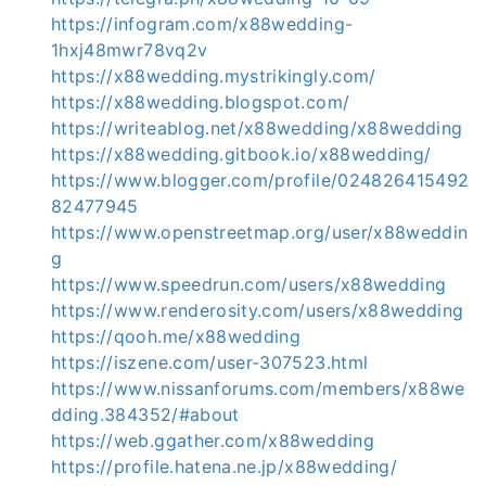
https://infogram.com/x88wedding-
1hxj48mwr78vq2v
https://x88wedding.mystrikingly.com/
https://x88wedding.blogspot.com/
https://writeablog.net/x88wedding/x88wedding
https://x88wedding.gitbook.io/x88wedding/
https://www.blogger.com/profile/024826415492
82477945
https://www.openstreetmap.org/user/x88weddin
g
https://www.speedrun.com/users/x88wedding
https://www.renderosity.com/users/x88wedding
https://qooh.me/x88wedding
https://iszene.com/user-307523.html
https://www.nissanforums.com/members/x88we
dding.384352/#about
https://web.ggather.com/x88wedding
https://profile.hatena.ne.jp/x88wedding/