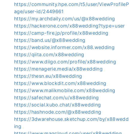
https://community.hpe.com/t5/user/ViewProfileP
age/user-id/2449661
https://my.archdaily.com/us/@x88wedding
https://hackerone.com/x88wedding?type=user
https://camp-fire.jp/profile/x88wedding
https://band.us/@x88wedding
https://website.informer.com/x88.wedding
https://qiita.com/x88wedding
https://www.diigo.com/profile/x88wedding
https://menagerie.media/x88wedding
https://thesn.eu/x88wedding
https://www.blockdit.com/x88wedding
https://www.malikmobile.com/x88wedding
https://safechat.com/u/x88wedding
https://social.kubo.chat/x88wedding
https://hashnode.com/@x88wedding
https://3dwarehouse.sketchup.com/by/x88wedd
ing
https://www.magcloud.com/user/x88wedding