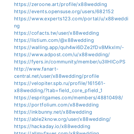
https://zeroone.art/profile/x88wedding
https://events.opensuse.org/users/682152
https://www.experts123.com/portal/u/x88weddi
ng
https://cofacts.tw/user/x88wedding
https://listium.com/@x88wedding
https://walling.app/quh4wi6DZe2fDv8Mkxlm/-
https://www.adpost.com/u/x88wedding/
https://fyers.in/community/member/u3IIHICoPS
http://www.fanart-
central.net/user/x88wedding/profile
https://velopiter.spb.ru/profile/161561-
x88wedding/?tab=field_core_pfield_1
https://espritgames.com/members/48810498/
https://portfolium.com/x88wedding
https://inkbunny.net/x88wedding
https://able2know.org/user/x88wedding/
https://hackaday.io/x88wedding
https://allmyfaves.com/x88wedding