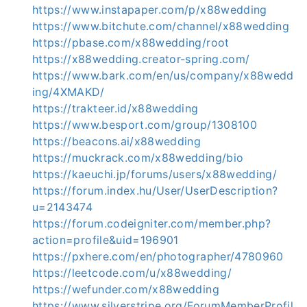
https://www.instapaper.com/p/x88wedding
https://www.bitchute.com/channel/x88wedding
https://pbase.com/x88wedding/root
https://x88wedding.creator-spring.com/
https://www.bark.com/en/us/company/x88wedd
ing/4XMAKD/
https://trakteer.id/x88wedding
https://www.besport.com/group/1308100
https://beacons.ai/x88wedding
https://muckrack.com/x88wedding/bio
https://kaeuchi.jp/forums/users/x88wedding/
https://forum.index.hu/User/UserDescription?
u=2143474
https://forum.codeigniter.com/member.php?
action=profile&uid=196901
https://pxhere.com/en/photographer/4780960
https://leetcode.com/u/x88wedding/
https://wefunder.com/x88wedding
https://www.silverstripe.org/ForumMemberProfil