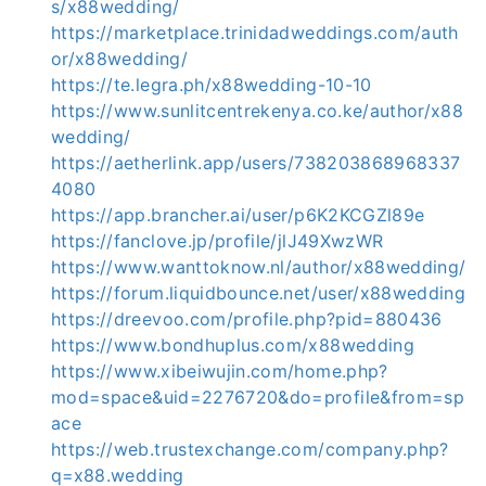
s/x88wedding/
https://marketplace.trinidadweddings.com/auth
or/x88wedding/
https://te.legra.ph/x88wedding-10-10
https://www.sunlitcentrekenya.co.ke/author/x88
wedding/
https://aetherlink.app/users/738203868968337
4080
https://app.brancher.ai/user/p6K2KCGZl89e
https://fanclove.jp/profile/jlJ49XwzWR
https://www.wanttoknow.nl/author/x88wedding/
https://forum.liquidbounce.net/user/x88wedding
https://dreevoo.com/profile.php?pid=880436
https://www.bondhuplus.com/x88wedding
https://www.xibeiwujin.com/home.php?
mod=space&uid=2276720&do=profile&from=sp
ace
https://web.trustexchange.com/company.php?
q=x88.wedding