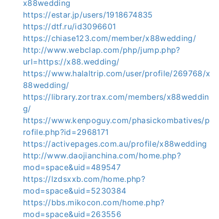
x88wedding
https://estar.jp/users/1918674835
https://dtf.ru/id3096601
https://chiase123.com/member/x88wedding/
http://www.webclap.com/php/jump.php?
url=https://x88.wedding/
https://www.halaltrip.com/user/profile/269768/x
88wedding/
https://library.zortrax.com/members/x88weddin
g/
https://www.kenpoguy.com/phasickombatives/p
rofile.php?id=2968171
https://activepages.com.au/profile/x88wedding
http://www.daojianchina.com/home.php?
mod=space&uid=489547
https://lzdsxxb.com/home.php?
mod=space&uid=5230384
https://bbs.mikocon.com/home.php?
mod=space&uid=263556