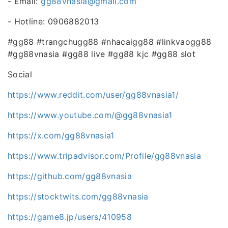
- Email:
gg88vnasia@gmail.com
- Hotline: 0906882013
#gg88 #trangchugg88 #nhacaigg88 #linkvaogg88
#gg88vnasia #gg88 live #gg88 kjc #gg88 slot
Social
https://www.reddit.com/user/gg88vnasia1/
https://www.youtube.com/@gg88vnasia1
https://x.com/gg88vnasia1
https://www.tripadvisor.com/Profile/gg88vnasia
https://github.com/gg88vnasia
https://stocktwits.com/gg88vnasia
https://game8.jp/users/410958