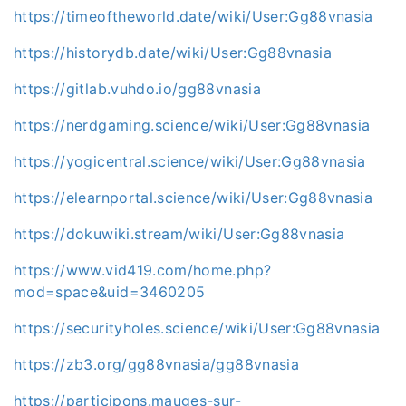
https://timeoftheworld.date/wiki/User:Gg88vnasia
https://historydb.date/wiki/User:Gg88vnasia
https://gitlab.vuhdo.io/gg88vnasia
https://nerdgaming.science/wiki/User:Gg88vnasia
https://yogicentral.science/wiki/User:Gg88vnasia
https://elearnportal.science/wiki/User:Gg88vnasia
https://dokuwiki.stream/wiki/User:Gg88vnasia
https://www.vid419.com/home.php?
mod=space&uid=3460205
https://securityholes.science/wiki/User:Gg88vnasia
https://zb3.org/gg88vnasia/gg88vnasia
https://participons.mauges-sur-