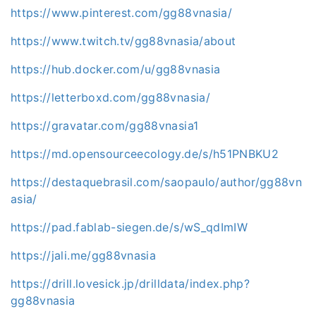
https://www.pinterest.com/gg88vnasia/
https://www.twitch.tv/gg88vnasia/about
https://hub.docker.com/u/gg88vnasia
https://letterboxd.com/gg88vnasia/
https://gravatar.com/gg88vnasia1
https://md.opensourceecology.de/s/h51PNBKU2
https://destaquebrasil.com/saopaulo/author/gg88vn
asia/
https://pad.fablab-siegen.de/s/wS_qdImIW
https://jali.me/gg88vnasia
https://drill.lovesick.jp/drilldata/index.php?
gg88vnasia