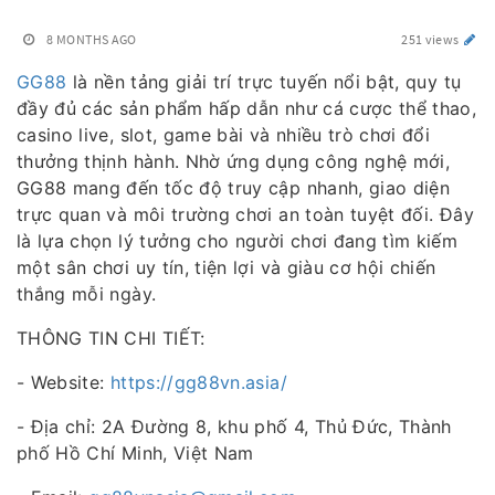
8 MONTHS AGO
251 views
GG88
là nền tảng giải trí trực tuyến nổi bật, quy tụ
đầy đủ các sản phẩm hấp dẫn như cá cược thể thao,
casino live, slot, game bài và nhiều trò chơi đổi
thưởng thịnh hành. Nhờ ứng dụng công nghệ mới,
GG88 mang đến tốc độ truy cập nhanh, giao diện
trực quan và môi trường chơi an toàn tuyệt đối. Đây
là lựa chọn lý tưởng cho người chơi đang tìm kiếm
một sân chơi uy tín, tiện lợi và giàu cơ hội chiến
thắng mỗi ngày.
THÔNG TIN CHI TIẾT:
- Website:
https://gg88vn.asia/
- Địa chỉ: 2A Đường 8, khu phố 4, Thủ Đức, Thành
phố Hồ Chí Minh, Việt Nam