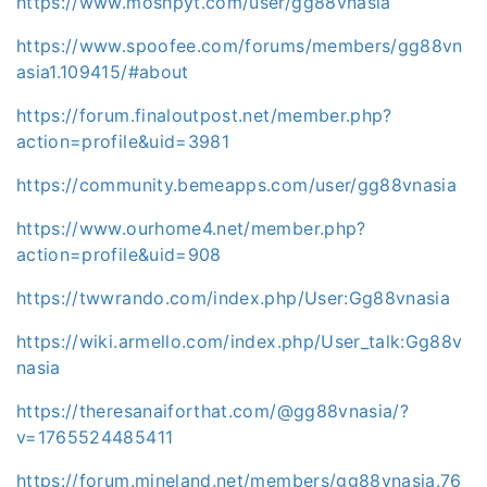
https://www.moshpyt.com/user/gg88vnasia
https://www.spoofee.com/forums/members/gg88vn
asia1.109415/#about
https://forum.finaloutpost.net/member.php?
action=profile&uid=3981
https://community.bemeapps.com/user/gg88vnasia
https://www.ourhome4.net/member.php?
action=profile&uid=908
https://twwrando.com/index.php/User:Gg88vnasia
https://wiki.armello.com/index.php/User_talk:Gg88v
nasia
https://theresanaiforthat.com/@gg88vnasia/?
v=1765524485411
https://forum.mineland.net/members/gg88vnasia.76