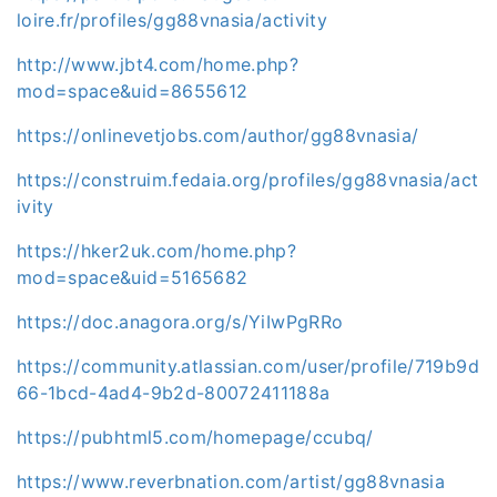
loire.fr/profiles/gg88vnasia/activity
http://www.jbt4.com/home.php?
mod=space&uid=8655612
https://onlinevetjobs.com/author/gg88vnasia/
https://construim.fedaia.org/profiles/gg88vnasia/act
ivity
https://hker2uk.com/home.php?
mod=space&uid=5165682
https://doc.anagora.org/s/YiIwPgRRo
https://community.atlassian.com/user/profile/719b9d
66-1bcd-4ad4-9b2d-80072411188a
https://pubhtml5.com/homepage/ccubq/
https://www.reverbnation.com/artist/gg88vnasia