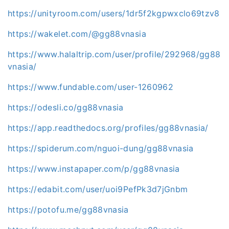
https://unityroom.com/users/1dr5f2kgpwxclo69tzv8
https://wakelet.com/@gg88vnasia
https://www.halaltrip.com/user/profile/292968/gg88
vnasia/
https://www.fundable.com/user-1260962
https://odesli.co/gg88vnasia
https://app.readthedocs.org/profiles/gg88vnasia/
https://spiderum.com/nguoi-dung/gg88vnasia
https://www.instapaper.com/p/gg88vnasia
https://edabit.com/user/uoi9PefPk3d7jGnbm
https://potofu.me/gg88vnasia