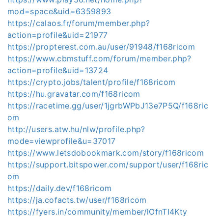
mod=space&uid=6359893
https://calaos.fr/forum/member.php?
action=profile&uid=21977
https://propterest.com.au/user/91948/f168ricom
https://www.cbmstuff.com/forum/member.php?
action=profile&uid=13724
https://crypto.jobs/talent/profile/f168ricom
https://hu.gravatar.com/f168ricom
https://racetime.gg/user/1jgrbWPbJ13e7P5Q/f168ric
om
http://users.atw.hu/nlw/profile.php?
mode=viewprofile&u=37017
https://www.letsdobookmark.com/story/f168ricom
https://support.bitspower.com/support/user/f168ric
om
https://daily.dev/f168ricom
https://ja.cofacts.tw/user/f168ricom
https://fyers.in/community/member/lOfnTI4Kty