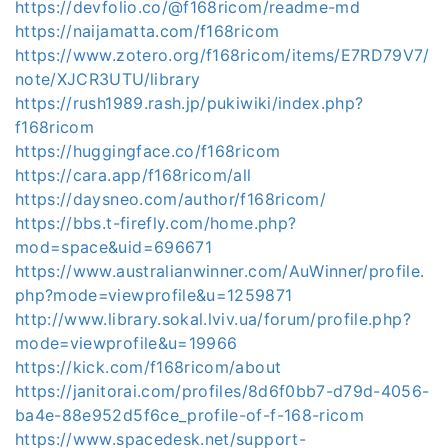
https://devfolio.co/@f168ricom/readme-md
https://naijamatta.com/f168ricom
https://www.zotero.org/f168ricom/items/E7RD79V7/
note/XJCR3UTU/library
https://rush1989.rash.jp/pukiwiki/index.php?
f168ricom
https://huggingface.co/f168ricom
https://cara.app/f168ricom/all
https://daysneo.com/author/f168ricom/
https://bbs.t-firefly.com/home.php?
mod=space&uid=696671
https://www.australianwinner.com/AuWinner/profile.
php?mode=viewprofile&u=1259871
http://www.library.sokal.lviv.ua/forum/profile.php?
mode=viewprofile&u=19966
https://kick.com/f168ricom/about
https://janitorai.com/profiles/8d6f0bb7-d79d-4056-
ba4e-88e952d5f6ce_profile-of-f-168-ricom
https://www.spacedesk.net/support-