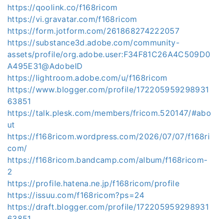
https://qoolink.co/f168ricom
https://vi.gravatar.com/f168ricom
https://form.jotform.com/261868274222057
https://substance3d.adobe.com/community-
assets/profile/org.adobe.user:F34F81C26A4C509D0
A495E31@AdobeID
https://lightroom.adobe.com/u/f168ricom
https://www.blogger.com/profile/172205959298931
63851
https://talk.plesk.com/members/fricom.520147/#abo
ut
https://f168ricom.wordpress.com/2026/07/07/f168ri
com/
https://f168ricom.bandcamp.com/album/f168ricom-
2
https://profile.hatena.ne.jp/f168ricom/profile
https://issuu.com/f168ricom?ps=24
https://draft.blogger.com/profile/172205959298931
63851