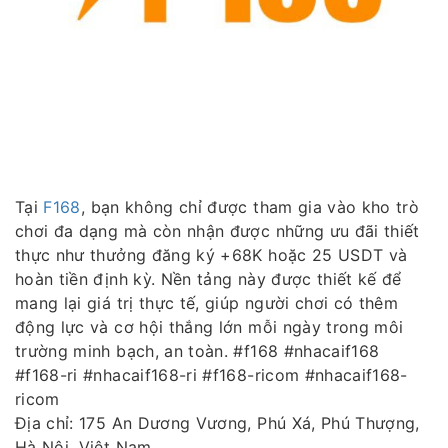
Tại
F168
, bạn không chỉ được tham gia vào kho trò
chơi đa dạng mà còn nhận được những ưu đãi thiết
thực như thưởng đăng ký +68K hoặc 25 USDT và
hoàn tiền định kỳ. Nền tảng này được thiết kế để
mang lại giá trị thực tế, giúp người chơi có thêm
động lực và cơ hội thắng lớn mỗi ngày trong môi
trường minh bạch, an toàn. #f168 #nhacaif168
#f168-ri #nhacaif168-ri #f168-ricom #nhacaif168-
ricom
Địa chỉ: 175 An Dương Vương, Phú Xá, Phú Thượng,
Hà Nội, Việt Nam