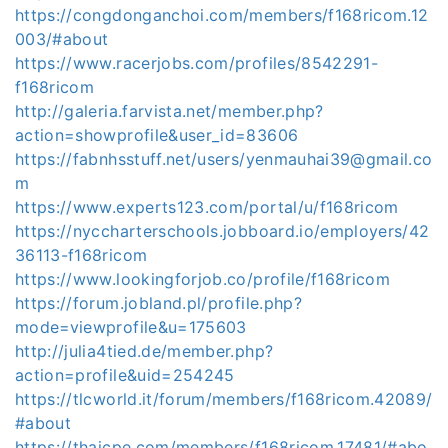
https://congdonganchoi.com/members/f168ricom.12
003/#about
https://www.racerjobs.com/profiles/8542291-
f168ricom
http://galeria.farvista.net/member.php?
action=showprofile&user_id=83606
https://fabnhsstuff.net/users/yenmauhai39@gmail.co
m
https://www.experts123.com/portal/u/f168ricom
https://nyccharterschools.jobboard.io/employers/42
36113-f168ricom
https://www.lookingforjob.co/profile/f168ricom
https://forum.jobland.pl/profile.php?
mode=viewprofile&u=175603
http://julia4tied.de/member.php?
action=profile&uid=254245
https://tlcworld.it/forum/members/f168ricom.42089/
#about
https://thaicpe.com/members/f168ricom.17481/#abo