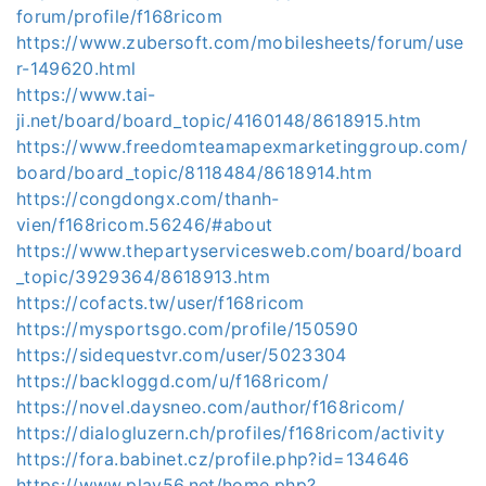
forum/profile/f168ricom
https://www.zubersoft.com/mobilesheets/forum/use
r-149620.html
https://www.tai-
ji.net/board/board_topic/4160148/8618915.htm
https://www.freedomteamapexmarketinggroup.com/
board/board_topic/8118484/8618914.htm
https://congdongx.com/thanh-
vien/f168ricom.56246/#about
https://www.thepartyservicesweb.com/board/board
_topic/3929364/8618913.htm
https://cofacts.tw/user/f168ricom
https://mysportsgo.com/profile/150590
https://sidequestvr.com/user/5023304
https://backloggd.com/u/f168ricom/
https://novel.daysneo.com/author/f168ricom/
https://dialogluzern.ch/profiles/f168ricom/activity
https://fora.babinet.cz/profile.php?id=134646
https://www.play56.net/home.php?