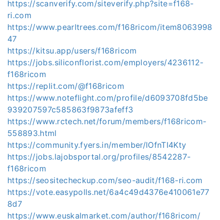
https://scanverify.com/siteverify.php?site=f168-
ri.com
https://www.pearltrees.com/f168ricom/item8063998
47
https://kitsu.app/users/f168ricom
https://jobs.siliconflorist.com/employers/4236112-
f168ricom
https://replit.com/@f168ricom
https://www.noteflight.com/profile/d6093708fd5be
939207597c585863f9873afeff3
https://www.rctech.net/forum/members/f168ricom-
558893.html
https://community.fyers.in/member/lOfnTI4Kty
https://jobs.lajobsportal.org/profiles/8542287-
f168ricom
https://seositecheckup.com/seo-audit/f168-ri.com
https://vote.easypolls.net/6a4c49d4376e410061e77
8d7
https://www.euskalmarket.com/author/f168ricom/