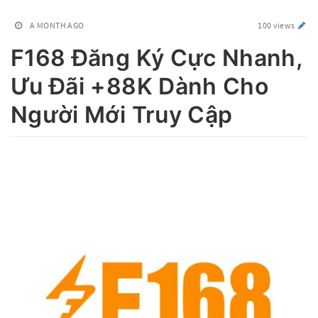
A MONTH AGO
100 views
F168 Đăng Ký Cực Nhanh,
Ưu Đãi +88K Dành Cho
Người Mới Truy Cập