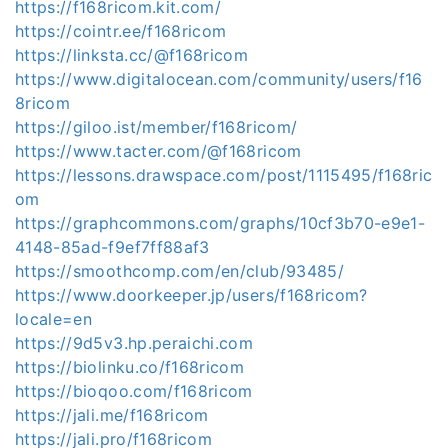
https://f168ricom.kit.com/
https://cointr.ee/f168ricom
https://linksta.cc/@f168ricom
https://www.digitalocean.com/community/users/f16
8ricom
https://giloo.ist/member/f168ricom/
https://www.tacter.com/@f168ricom
https://lessons.drawspace.com/post/1115495/f168ric
om
https://graphcommons.com/graphs/10cf3b70-e9e1-
4148-85ad-f9ef7ff88af3
https://smoothcomp.com/en/club/93485/
https://www.doorkeeper.jp/users/f168ricom?
locale=en
https://9d5v3.hp.peraichi.com
https://biolinku.co/f168ricom
https://bioqoo.com/f168ricom
https://jali.me/f168ricom
https://jali.pro/f168ricom