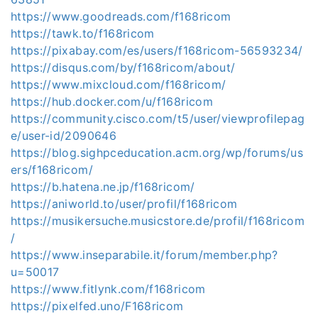
https://www.goodreads.com/f168ricom
https://tawk.to/f168ricom
https://pixabay.com/es/users/f168ricom-56593234/
https://disqus.com/by/f168ricom/about/
https://www.mixcloud.com/f168ricom/
https://hub.docker.com/u/f168ricom
https://community.cisco.com/t5/user/viewprofilepag
e/user-id/2090646
https://blog.sighpceducation.acm.org/wp/forums/us
ers/f168ricom/
https://b.hatena.ne.jp/f168ricom/
https://aniworld.to/user/profil/f168ricom
https://musikersuche.musicstore.de/profil/f168ricom
/
https://www.inseparabile.it/forum/member.php?
u=50017
https://www.fitlynk.com/f168ricom
https://pixelfed.uno/F168ricom