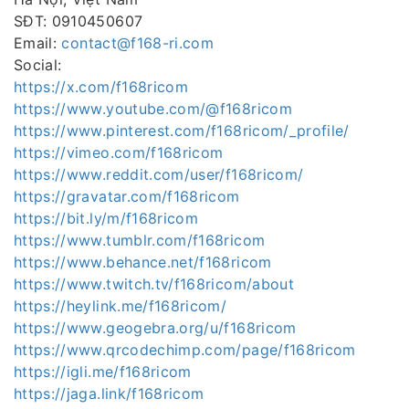
SĐT: 0910450607
Email:
contact@f168-ri.com
Social:
https://x.com/f168ricom
https://www.youtube.com/@f168ricom
https://www.pinterest.com/f168ricom/_profile/
https://vimeo.com/f168ricom
https://www.reddit.com/user/f168ricom/
https://gravatar.com/f168ricom
https://bit.ly/m/f168ricom
https://www.tumblr.com/f168ricom
https://www.behance.net/f168ricom
https://www.twitch.tv/f168ricom/about
https://heylink.me/f168ricom/
https://www.geogebra.org/u/f168ricom
https://www.qrcodechimp.com/page/f168ricom
https://igli.me/f168ricom
https://jaga.link/f168ricom