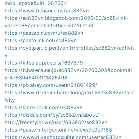
mod=space&uid=282364
https://www.behance.net/sc882vn
https://sc882vn.blogspot.com/2026/03/sc88-link-
vao-sc88com-chinh-thuc-2026.html
https://pastebin.com/u/sc882vn
https://pastelink.net/sc882vn
https://oye.participer.lyon.fr/profiles/sc882vn/activit
y
https://kitsu.app/users/1687579
https://b.hatena.ne.jp/sc882vn/20260303#bookmar
k-4783946403111826498
https://pixabay.com/users/54861499/
https://www.decidim.barcelona/profiles/sc882vn/act
ivity
https://land-book.com/sc882vn
https://disqus.com/by/sc882vn/about/
http://freestyler.ws/user/633802/sc882vn
https://paste.intergen.online/view/7e9e7168
https://www.divephotoguide.com/user/sc882vn