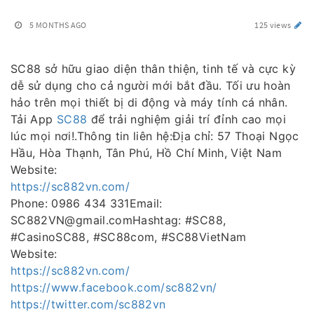
5 MONTHS AGO
125 views
SC88 sở hữu giao diện thân thiện, tinh tế và cực kỳ
dễ sử dụng cho cả người mới bắt đầu. Tối ưu hoàn
hảo trên mọi thiết bị di động và máy tính cá nhân.
Tải App
SC88
để trải nghiệm giải trí đỉnh cao mọi
lúc mọi nơi!.Thông tin liên hệ:Địa chỉ: 57 Thoại Ngọc
Hầu, Hòa Thạnh, Tân Phú, Hồ Chí Minh, Việt Nam
Website:
https://sc882vn.com/
Phone: 0986 434 331Email:
SC882VN@gmail.comHashtag: #SC88,
#CasinoSC88, #SC88com, #SC88VietNam
Website:
https://sc882vn.com/
https://www.facebook.com/sc882vn/
https://twitter.com/sc882vn