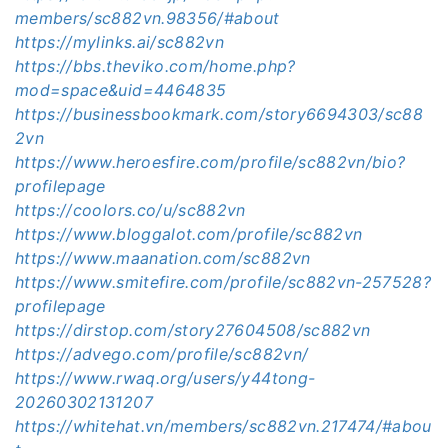
members/sc882vn.98356/#about
https://mylinks.ai/sc882vn
https://bbs.theviko.com/home.php?
mod=space&uid=4464835
https://businessbookmark.com/story6694303/sc88
2vn
https://www.heroesfire.com/profile/sc882vn/bio?
profilepage
https://coolors.co/u/sc882vn
https://www.bloggalot.com/profile/sc882vn
https://www.maanation.com/sc882vn
https://www.smitefire.com/profile/sc882vn-257528?
profilepage
https://dirstop.com/story27604508/sc882vn
https://advego.com/profile/sc882vn/
https://www.rwaq.org/users/y44tong-
20260302131207
https://whitehat.vn/members/sc882vn.217474/#abou