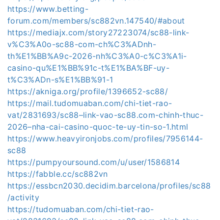
https://www.betting-
forum.com/members/sc882vn.147540/#about
https://mediajx.com/story27223074/sc88-link-
v%C3%A0o-sc88-com-ch%C3%ADnh-
th%E1%BB%A9c-2026-nh%C3%A0-c%C3%A1i-
casino-qu%E1%BB%91c-t%E1%BA%BF-uy-
t%C3%ADn-s%E1%BB%91-1
https://akniga.org/profile/1396652-sc88/
https://mail.tudomuaban.com/chi-tiet-rao-
vat/2831693/sc88–link-vao-sc88.com-chinh-thuc-
2026–nha-cai-casino-quoc-te-uy-tin-so-1.html
https://www.heavyironjobs.com/profiles/7956144-
sc88
https://pumpyoursound.com/u/user/1586814
https://fabble.cc/sc882vn
https://essbcn2030.decidim.barcelona/profiles/sc88
/activity
https://tudomuaban.com/chi-tiet-rao-