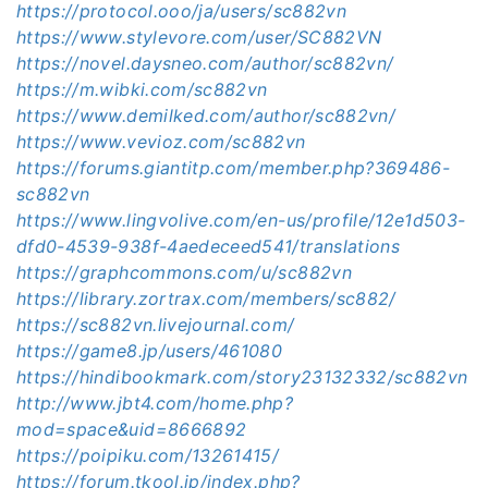
https://protocol.ooo/ja/users/sc882vn
https://www.stylevore.com/user/SC882VN
https://novel.daysneo.com/author/sc882vn/
https://m.wibki.com/sc882vn
https://www.demilked.com/author/sc882vn/
https://www.vevioz.com/sc882vn
https://forums.giantitp.com/member.php?369486-
sc882vn
https://www.lingvolive.com/en-us/profile/12e1d503-
dfd0-4539-938f-4aedeceed541/translations
https://graphcommons.com/u/sc882vn
https://library.zortrax.com/members/sc882/
https://sc882vn.livejournal.com/
https://game8.jp/users/461080
https://hindibookmark.com/story23132332/sc882vn
http://www.jbt4.com/home.php?
mod=space&uid=8666892
https://poipiku.com/13261415/
https://forum.tkool.jp/index.php?