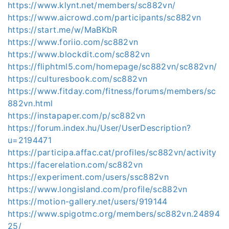
https://www.klynt.net/members/sc882vn/
https://www.aicrowd.com/participants/sc882vn
https://start.me/w/MaBKbR
https://www.foriio.com/sc882vn
https://www.blockdit.com/sc882vn
https://fliphtml5.com/homepage/sc882vn/sc882vn/
https://culturesbook.com/sc882vn
https://www.fitday.com/fitness/forums/members/sc
882vn.html
https://instapaper.com/p/sc882vn
https://forum.index.hu/User/UserDescription?
u=2194471
https://participa.affac.cat/profiles/sc882vn/activity
https://facerelation.com/sc882vn
https://experiment.com/users/ssc882vn
https://www.longisland.com/profile/sc882vn
https://motion-gallery.net/users/919144
https://www.spigotmc.org/members/sc882vn.24894
25/