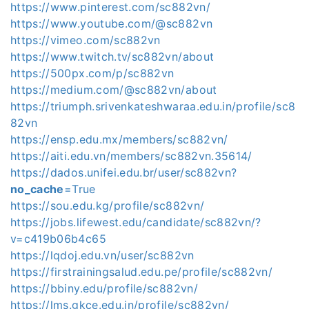
https://www.pinterest.com/sc882vn/
https://www.youtube.com/@sc882vn
https://vimeo.com/sc882vn
https://www.twitch.tv/sc882vn/about
https://500px.com/p/sc882vn
https://medium.com/@sc882vn/about
https://triumph.srivenkateshwaraa.edu.in/profile/sc8
82vn
https://ensp.edu.mx/members/sc882vn/
https://aiti.edu.vn/members/sc882vn.35614/
https://dados.unifei.edu.br/user/sc882vn?
no_cache
=True
https://sou.edu.kg/profile/sc882vn/
https://jobs.lifewest.edu/candidate/sc882vn/?
v=c419b06b4c65
https://lqdoj.edu.vn/user/sc882vn
https://firstrainingsalud.edu.pe/profile/sc882vn/
https://bbiny.edu/profile/sc882vn/
https://lms.gkce.edu.in/profile/sc882vn/