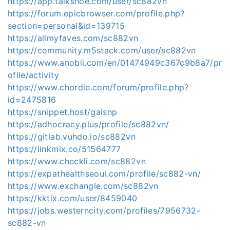
https://app.talkshoe.com/user/sc882vn
https://forum.epicbrowser.com/profile.php?
section=personal&id=139715
https://allmyfaves.com/sc882vn
https://community.m5stack.com/user/sc882vn
https://www.anobii.com/en/01474949c367c9b8a7/pr
ofile/activity
https://www.chordie.com/forum/profile.php?
id=2475816
https://snippet.host/gaisnp
https://adhocracy.plus/profile/sc882vn/
https://gitlab.vuhdo.io/sc882vn
https://linkmix.co/51564777
https://www.checkli.com/sc882vn
https://expathealthseoul.com/profile/sc882-vn/
https://www.exchangle.com/sc882vn
https://kktix.com/user/8459040
https://jobs.westerncity.com/profiles/7956732-
sc882-vn