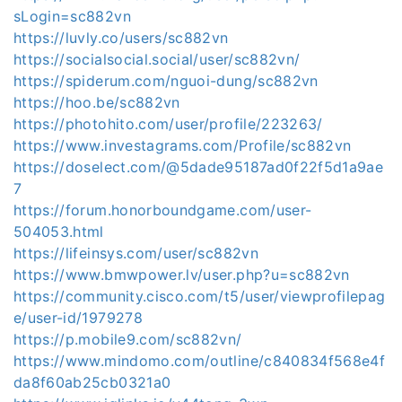
sLogin=sc882vn
https://luvly.co/users/sc882vn
https://socialsocial.social/user/sc882vn/
https://spiderum.com/nguoi-dung/sc882vn
https://hoo.be/sc882vn
https://photohito.com/user/profile/223263/
https://www.investagrams.com/Profile/sc882vn
https://doselect.com/@5dade95187ad0f22f5d1a9ae
7
https://forum.honorboundgame.com/user-
504053.html
https://lifeinsys.com/user/sc882vn
https://www.bmwpower.lv/user.php?u=sc882vn
https://community.cisco.com/t5/user/viewprofilepag
e/user-id/1979278
https://p.mobile9.com/sc882vn/
https://www.mindomo.com/outline/c840834f568e4f
da8f60ab25cb0321a0