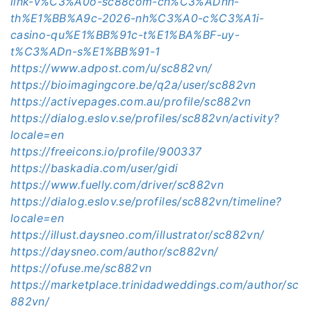
link-v%C3%A0o-sc88com-ch%C3%ADnh-
th%E1%BB%A9c-2026-nh%C3%A0-c%C3%A1i-
casino-qu%E1%BB%91c-t%E1%BA%BF-uy-
t%C3%ADn-s%E1%BB%91-1
https://www.adpost.com/u/sc882vn/
https://bioimagingcore.be/q2a/user/sc882vn
https://activepages.com.au/profile/sc882vn
https://dialog.eslov.se/profiles/sc882vn/activity?
locale=en
https://freeicons.io/profile/900337
https://baskadia.com/user/gidi
https://www.fuelly.com/driver/sc882vn
https://dialog.eslov.se/profiles/sc882vn/timeline?
locale=en
https://illust.daysneo.com/illustrator/sc882vn/
https://daysneo.com/author/sc882vn/
https://ofuse.me/sc882vn
https://marketplace.trinidadweddings.com/author/sc
882vn/