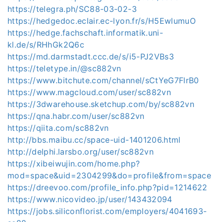
https://telegra.ph/SC88-03-02-3
https://hedgedoc.eclair.ec-lyon.fr/s/H5EwlumuO
https://hedge.fachschaft.informatik.uni-
kl.de/s/RHhGk2Q6c
https://md.darmstadt.ccc.de/s/i5-PJ2VBs3
https://teletype.in/@sc882vn
https://www.bitchute.com/channel/sCtYeG7FlrB0
https://www.magcloud.com/user/sc882vn
https://3dwarehouse.sketchup.com/by/sc882vn
https://qna.habr.com/user/sc882vn
https://qiita.com/sc882vn
http://bbs.maibu.cc/space-uid-1401206.html
http://delphi.larsbo.org/user/sc882vn
https://xibeiwujin.com/home.php?
mod=space&uid=2304299&do=profile&from=space
https://dreevoo.com/profile_info.php?pid=1214622
https://www.nicovideo.jp/user/143432094
https://jobs.siliconflorist.com/employers/4041693-