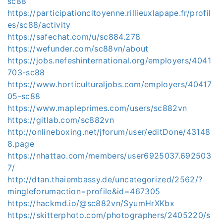
sc88
https://participationcitoyenne.rillieuxlapape.fr/profil
es/sc88/activity
https://safechat.com/u/sc884.278
https://wefunder.com/sc88vn/about
https://jobs.nefeshinternational.org/employers/4041
703-sc88
https://www.horticulturaljobs.com/employers/40417
05-sc88
https://www.mapleprimes.com/users/sc882vn
https://gitlab.com/sc882vn
http://onlineboxing.net/jforum/user/editDone/43148
8.page
https://nhattao.com/members/user6925037.692503
7/
http://dtan.thaiembassy.de/uncategorized/2562/?
mingleforumaction=profile&id=467305
https://hackmd.io/@sc882vn/SyumHrXKbx
https://skitterphoto.com/photographers/2405220/s