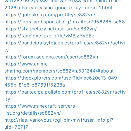
vat/2831693/sc88–link-vao-sc88.com-chinh-thuc-
2026–nha-cai-casino-quoc-te-uy-tin-so-1.html
https://golosknig.com/profile/sc882vn/
https://jobs.lajobsportal.org/profiles/7956265-sc88
https://sfx.thelazy.net/users/u/sc882vn/
https://fanclove.jp/profile/vMBjzYyEBe
https://participa.aytojaen.es/profiles/sc882vn/activi
ty
https://forum.aceinna.com/user/sc882vn
https://www.anime-
sharing.com/members/sc882vn.501244/#about
https://theexplorers.com/user?id=be620e13-049f-
455b-81c6-c87691f5238a
https://partecipa.poliste.com/profiles/sc882vn/activ
ity
https://www.minecraft-servers-
list.org/details/sc882vn/
http://rias.ivanovo.ru/cgi-bin/mwf/user_info.pl?
uid=76717