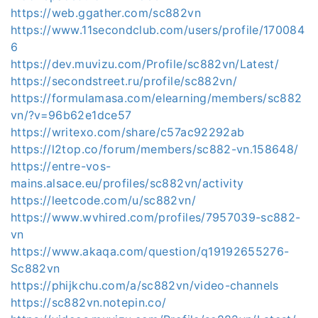
https://web.ggather.com/sc882vn
https://www.11secondclub.com/users/profile/170084
6
https://dev.muvizu.com/Profile/sc882vn/Latest/
https://secondstreet.ru/profile/sc882vn/
https://formulamasa.com/elearning/members/sc882
vn/?v=96b62e1dce57
https://writexo.com/share/c57ac92292ab
https://l2top.co/forum/members/sc882-vn.158648/
https://entre-vos-
mains.alsace.eu/profiles/sc882vn/activity
https://leetcode.com/u/sc882vn/
https://www.wvhired.com/profiles/7957039-sc882-
vn
https://www.akaqa.com/question/q19192655276-
Sc882vn
https://phijkchu.com/a/sc882vn/video-channels
https://sc882vn.notepin.co/