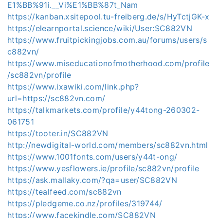
E1%BB%91i.__Vi%E1%BB%87t_Nam
https://kanban.xsitepool.tu-freiberg.de/s/HyTctjGK-x
https://elearnportal.science/wiki/User:SC882VN
https://www.fruitpickingjobs.com.au/forums/users/s
c882vn/
https://www.miseducationofmotherhood.com/profile
/sc882vn/profile
https://www.ixawiki.com/link.php?
url=https://sc882vn.com/
https://talkmarkets.com/profile/y44tong-260302-
061751
https://tooter.in/SC882VN
http://newdigital-world.com/members/sc882vn.html
https://www.1001fonts.com/users/y44t-ong/
https://www.yesflowers.ie/profile/sc882vn/profile
https://ask.mallaky.com/?qa=user/SC882VN
https://tealfeed.com/sc882vn
https://pledgeme.co.nz/profiles/319744/
https://www.facekindle.com/SC882VN