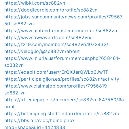
https://wibki.com/sc882vn
https://doodleordie.com/profile/sc882vn
https://jobs.suncommunitynews.com/profiles/79567
50-sc882-vn
https://www.nintendo-master.com/profil/sc882vn
https://www.awwwards.com/sc882vn/
https://f319.com/members/sc882vn.1072433/
https://velog.io/@sc882vn/about
https://www.iniuria.us/forum/member.php?658461-
sc882vn
https://edabit.com/user/rErQXJerQWLp6JwTF
https://participa.gijon.es/profiles/sc882vn/activity
https://www.claimajob.com/profiles/7956819-
sc882-vn
https://xtremepape.rs/members/sc882vn.647550/#a
bout
https://beteiligung.stadtlindau.de/profile/sc882vn/
https://bbs.airav.cc/home.php?
mod=space&uid=4424833