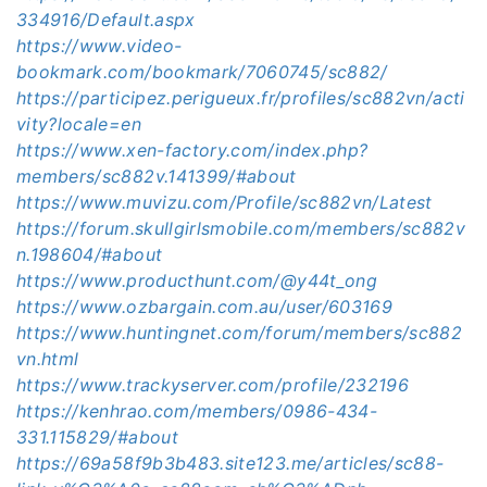
334916/Default.aspx
https://www.video-
bookmark.com/bookmark/7060745/sc882/
https://participez.perigueux.fr/profiles/sc882vn/acti
vity?locale=en
https://www.xen-factory.com/index.php?
members/sc882v.141399/#about
https://www.muvizu.com/Profile/sc882vn/Latest
https://forum.skullgirlsmobile.com/members/sc882v
n.198604/#about
https://www.producthunt.com/@y44t_ong
https://www.ozbargain.com.au/user/603169
https://www.huntingnet.com/forum/members/sc882
vn.html
https://www.trackyserver.com/profile/232196
https://kenhrao.com/members/0986-434-
331.115829/#about
https://69a58f9b3b483.site123.me/articles/sc88-