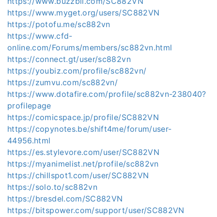
https://www.buzzbii.com/SC882VN
https://www.myget.org/users/SC882VN
https://potofu.me/sc882vn
https://www.cfd-
online.com/Forums/members/sc882vn.html
https://connect.gt/user/sc882vn
https://youbiz.com/profile/sc882vn/
https://zumvu.com/sc882vn/
https://www.dotafire.com/profile/sc882vn-238040?
profilepage
https://comicspace.jp/profile/SC882VN
https://copynotes.be/shift4me/forum/user-
44956.html
https://es.stylevore.com/user/SC882VN
https://myanimelist.net/profile/sc882vn
https://chillspot1.com/user/SC882VN
https://solo.to/sc882vn
https://bresdel.com/SC882VN
https://bitspower.com/support/user/SC882VN