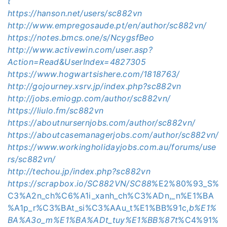
t
https://hanson.net/users/sc882vn
http://www.empregosaude.pt/en/author/sc882vn/
https://notes.bmcs.one/s/NcygsfBeo
http://www.activewin.com/user.asp?
Action=Read&UserIndex=4827305
https://www.hogwartsishere.com/1818763/
http://gojourney.xsrv.jp/index.php?sc882vn
http://jobs.emiogp.com/author/sc882vn/
https://liulo.fm/sc882vn
https://aboutnursernjobs.com/author/sc882vn/
https://aboutcasemanagerjobs.com/author/sc882vn/
https://www.workingholidayjobs.com.au/forums/use
rs/sc882vn/
http://techou.jp/index.php?sc882vn
https://scrapbox.io/SC882VN/SC88
%E2%80%93_S%
C3%A2n_ch%C6%A1i_xanh_ch%C3%ADn,_n%E1%BA
%A1p_r%C3%BAt_si%C3%AAu_t%E1%BB%91c,
b%E1%
BA%A3o_m%E1%BA%ADt_tuy%E1%BB%87t
%C4%91%