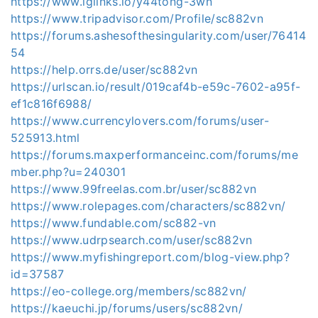
https://www.iglinks.io/y44tong-3wn
https://www.tripadvisor.com/Profile/sc882vn
https://forums.ashesofthesingularity.com/user/76414
54
https://help.orrs.de/user/sc882vn
https://urlscan.io/result/019caf4b-e59c-7602-a95f-
ef1c816f6988/
https://www.currencylovers.com/forums/user-
525913.html
https://forums.maxperformanceinc.com/forums/me
mber.php?u=240301
https://www.99freelas.com.br/user/sc882vn
https://www.rolepages.com/characters/sc882vn/
https://www.fundable.com/sc882-vn
https://www.udrpsearch.com/user/sc882vn
https://www.myfishingreport.com/blog-view.php?
id=37587
https://eo-college.org/members/sc882vn/
https://kaeuchi.jp/forums/users/sc882vn/