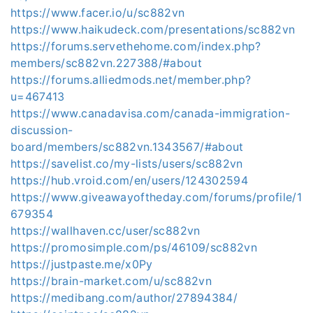
https://www.facer.io/u/sc882vn
https://www.haikudeck.com/presentations/sc882vn
https://forums.servethehome.com/index.php?
members/sc882vn.227388/#about
https://forums.alliedmods.net/member.php?
u=467413
https://www.canadavisa.com/canada-immigration-
discussion-
board/members/sc882vn.1343567/#about
https://savelist.co/my-lists/users/sc882vn
https://hub.vroid.com/en/users/124302594
https://www.giveawayoftheday.com/forums/profile/1
679354
https://wallhaven.cc/user/sc882vn
https://promosimple.com/ps/46109/sc882vn
https://justpaste.me/x0Py
https://brain-market.com/u/sc882vn
https://medibang.com/author/27894384/