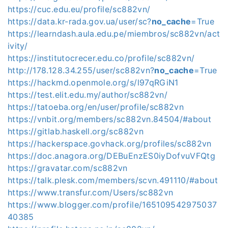
https://cuc.edu.eu/profile/sc882vn/
https://data.kr-rada.gov.ua/user/sc?
no_cache
=True
https://learndash.aula.edu.pe/miembros/sc882vn/act
ivity/
https://institutocrecer.edu.co/profile/sc882vn/
http://178.128.34.255/user/sc882vn?
no_cache
=True
https://hackmd.openmole.org/s/l97qRGiN1
https://test.elit.edu.my/author/sc882vn/
https://tatoeba.org/en/user/profile/sc882vn
https://vnbit.org/members/sc882vn.84504/#about
https://gitlab.haskell.org/sc882vn
https://hackerspace.govhack.org/profiles/sc882vn
https://doc.anagora.org/DEBuEnzES0iyDofvuVFQtg
https://gravatar.com/sc882vn
https://talk.plesk.com/members/scvn.491110/#about
https://www.transfur.com/Users/sc882vn
https://www.blogger.com/profile/165109542975037
40385