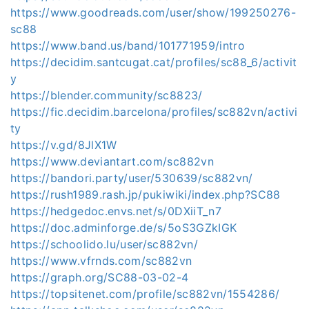
https://www.goodreads.com/user/show/199250276-
sc88
https://www.band.us/band/101771959/intro
https://decidim.santcugat.cat/profiles/sc88_6/activit
y
https://blender.community/sc8823/
https://fic.decidim.barcelona/profiles/sc882vn/activi
ty
https://v.gd/8JlX1W
https://www.deviantart.com/sc882vn
https://bandori.party/user/530639/sc882vn/
https://rush1989.rash.jp/pukiwiki/index.php?SC88
https://hedgedoc.envs.net/s/0DXiiT_n7
https://doc.adminforge.de/s/5oS3GZkIGK
https://schoolido.lu/user/sc882vn/
https://www.vfrnds.com/sc882vn
https://graph.org/SC88-03-02-4
https://topsitenet.com/profile/sc882vn/1554286/