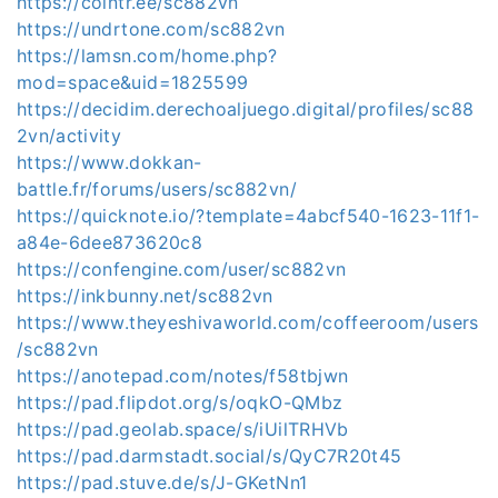
https://cointr.ee/sc882vn
https://undrtone.com/sc882vn
https://lamsn.com/home.php?
mod=space&uid=1825599
https://decidim.derechoaljuego.digital/profiles/sc88
2vn/activity
https://www.dokkan-
battle.fr/forums/users/sc882vn/
https://quicknote.io/?template=4abcf540-1623-11f1-
a84e-6dee873620c8
https://confengine.com/user/sc882vn
https://inkbunny.net/sc882vn
https://www.theyeshivaworld.com/coffeeroom/users
/sc882vn
https://anotepad.com/notes/f58tbjwn
https://pad.flipdot.org/s/oqkO-QMbz
https://pad.geolab.space/s/iUilTRHVb
https://pad.darmstadt.social/s/QyC7R20t45
https://pad.stuve.de/s/J-GKetNn1