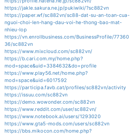
https://profile.hatena.ne.jp/sc882vn/
https://jakle.sakura.ne.jp/pukiwiki/?sc882vn
https://paper.wf/sc882vn/sc88-dat-su-an-toan-cua-
nguoi-choi-len-hang-dau-voi-he-thong-bao-mat-
nhieu-lop
https://vn.enrollbusiness.com/BusinessProfile/77360
36/sc882vn
https://www.mixcloud.com/sc882vn/
https://b.cari.com.my/home.php?
mod=space&uid=3384632&do=profile
https://www.play56.net/home.php?
mod=space&uid=6017592
https://participa.favb.cat/profiles/sc882vn/activity
https://issuu.com/sc882vn
https://demo.wowonder.com/sc882vn
https://www.reddit.com/user/sc882vn/
https://www.notebook.ai/users/1293020
https://www.gta5-mods.com/users/sc882vn
https://bbs.mikocon.com/home.php?