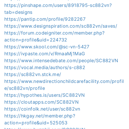
https://pinshape.com/users/8918795-sc882vn?
tab=designs
https://pantip.com/profile/9282267
https://www.designspiration.com/sc882vn/saves/
https://forum.codeigniter.com/member.php?
action=profile&uid=224732
https://www.skool.com/@sc-vn-5427
https://ivpaste.com/v/RmaaMj1MaG
https://www.intensedebate.com/people/SC882VN
https://vocal.media/authors/s-c882
https://sc882vn.stck.me/
https://www.newdirectionchildcarefacility.com/profil
e/sc882vn/profile
https://hypothes.is/users/SC882VN
https://cloutapps.com/SC882VN
https://coinfolk.net/user/sc882vn
https://hkgay.net/member.php?
action=profile&uid=525053