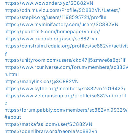
https://www.wowonder.xyz/SC882VN
https://cdn.muvizu.com/Profile/SC882VN/Latest/
https://stepik.org/users/1198595721/profile
https://www.myminifactory.com/users/SC882VN
https://pubhtml5.com/homepage/voubp/
https://www.pubpub.org/user/sc882-vn
https://construim.fedaia.org/profiles/sc882vn/activit
y
https://unityroom.com/users/ckd47lj5zmwe6s8qt1if
https://www.rcuniverse.com/forum/members/sc882v
n.html
https://manylink.co/@SC882VN
https://www.sythe.org/members/sc882vn.2016423/
https://www.veteranscup.org/profile/sc882vn/profil
e
https://forum.pabbly.com/members/sc882vn.99329/
#about
https://matkafasi.com/user/SC882VN
https://openlibrary.org/people/sc882vn