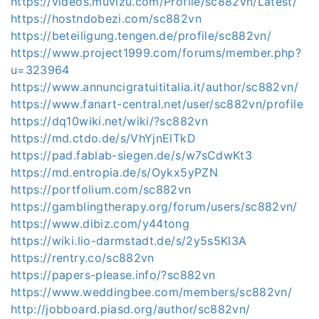
https://videos.muvizu.com/Profile/sc882vn/Latest/
https://hostndobezi.com/sc882vn
https://beteiligung.tengen.de/profile/sc882vn/
https://www.project1999.com/forums/member.php?
u=323964
https://www.annuncigratuititalia.it/author/sc882vn/
https://www.fanart-central.net/user/sc882vn/profile
https://dq10wiki.net/wiki/?sc882vn
https://md.ctdo.de/s/VhYjnElTkD
https://pad.fablab-siegen.de/s/w7sCdwKt3
https://md.entropia.de/s/Oykx5yPZN
https://portfolium.com/sc882vn
https://gamblingtherapy.org/forum/users/sc882vn/
https://www.dibiz.com/y44tong
https://wiki.lio-darmstadt.de/s/2y5s5Kl3A
https://rentry.co/sc882vn
https://papers-please.info/?sc882vn
https://www.weddingbee.com/members/sc882vn/
http://jobboard.piasd.org/author/sc882vn/