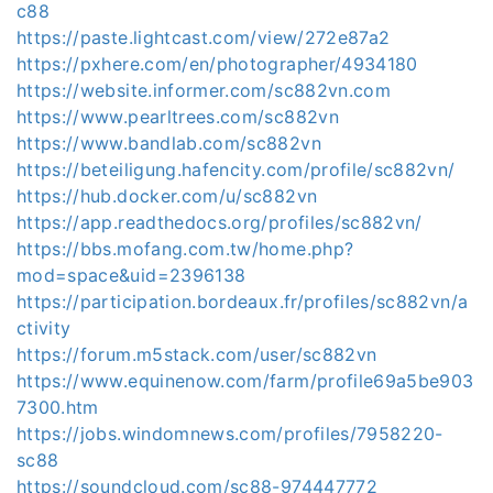
c88
https://paste.lightcast.com/view/272e87a2
https://pxhere.com/en/photographer/4934180
https://website.informer.com/sc882vn.com
https://www.pearltrees.com/sc882vn
https://www.bandlab.com/sc882vn
https://beteiligung.hafencity.com/profile/sc882vn/
https://hub.docker.com/u/sc882vn
https://app.readthedocs.org/profiles/sc882vn/
https://bbs.mofang.com.tw/home.php?
mod=space&uid=2396138
https://participation.bordeaux.fr/profiles/sc882vn/a
ctivity
https://forum.m5stack.com/user/sc882vn
https://www.equinenow.com/farm/profile69a5be903
7300.htm
https://jobs.windomnews.com/profiles/7958220-
sc88
https://soundcloud.com/sc88-974447772