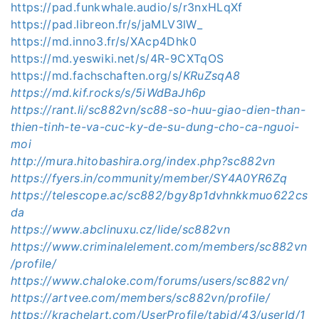
https://pad.funkwhale.audio/s/r3nxHLqXf
https://pad.libreon.fr/s/jaMLV3lW_
https://md.inno3.fr/s/XAcp4Dhk0
https://md.yeswiki.net/s/4R-9CXTqOS
https://md.fachschaften.org/s/
KRuZsqA8
https://md.kif.rocks/s/5iWdBaJh6p
https://rant.li/sc882vn/sc88-so-huu-giao-dien-than-
thien-tinh-te-va-cuc-ky-de-su-dung-cho-ca-nguoi-
moi
http://mura.hitobashira.org/index.php?sc882vn
https://fyers.in/community/member/SY4A0YR6Zq
https://telescope.ac/sc882/bgy8p1dvhnkkmuo622cs
da
https://www.abclinuxu.cz/lide/sc882vn
https://www.criminalelement.com/members/sc882vn
/profile/
https://www.chaloke.com/forums/users/sc882vn/
https://artvee.com/members/sc882vn/profile/
https://krachelart.com/UserProfile/tabid/43/userId/1