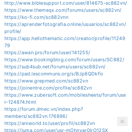
http://www.biblesupport.com/user/814675-sc882vn/
https://www.themeqx.com/forums/users/sc882vn/
https://ko-fi.com/sc882vnn
https://aprenderfotografia.online/usuarios/sc882vn/
profile/
https://app.hellothematic.com/creator/profile/11249
79
https://awan.pro/forum/user/141255/
https://www.bookingblog.com/forum/users/SC882/
https://sub4sub.net/forums/users/sc882vn/
https://pad.lescommuns.org/s/BJp8QDkFo
https://www.grepmed.com/sc882vn
https://joinentre.com/profile/sc882vn
https://www.zubersoft.com/mobilesheets/forum/use
r-124874.html
https://forum.dmec.vn/index.php?
members/sc882vn.176896/
https://aniworld.to/user/profil/sc882vn
https://luma.com/user/usr-mOhnyar0IrO12SX