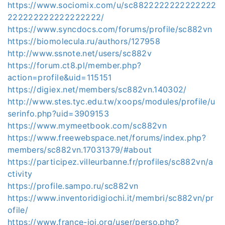
https://www.sociomix.com/u/sc8822222222222222
222222222222222222/
https://www.syncdocs.com/forums/profile/sc882vn
https://biomolecula.ru/authors/127958
http://www.ssnote.net/users/sc882v
https://forum.ct8.pl/member.php?
action=profile&uid=115151
https://digiex.net/members/sc882vn.140302/
http://www.stes.tyc.edu.tw/xoops/modules/profile/u
serinfo.php?uid=3909153
https://www.mymeetbook.com/sc882vn
https://www.freewebspace.net/forums/index.php?
members/sc882vn.17031379/#about
https://participez.villeurbanne.fr/profiles/sc882vn/a
ctivity
https://profile.sampo.ru/sc882vn
https://www.inventoridigiochi.it/membri/sc882vn/pr
ofile/
https://www.france-ioi.org/user/perso.php?