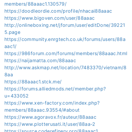
members/88aaac1.130579/
https://doodleordie.com/profile/nhacai88aaac
https://www.bigoven.com/user/88aaac
http://onlineboxing.net/jforum/user/editDone/39221
5.page
https://community.enrgtech.co.uk/forums/users/88a
aac1/
https://986forum.com/forums/members/88aaac.html
https://naijamatta.com/88aaac
http://www.askmap.net/location/7483370/vietnam/8
8aa
https://88aaac1.stck.me/
https://forums.alliedmods.net/member.php?
u=433052
https://www.xen-factory.com/index.php?
members/88aaac.93554/#about
https://www.agoravox.fr/auteur/88aaac
https://www.plotterusati.it/user/88aa-2
https://source.coderefinery.org/88aaac1