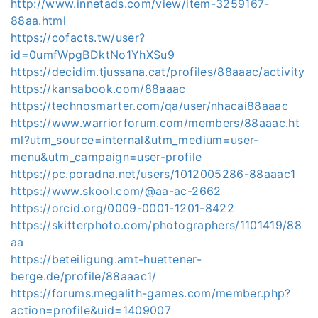
http://www.innetads.com/view/item-3259167-
88aa.html
https://cofacts.tw/user?
id=0umfWpgBDktNo1YhXSu9
https://decidim.tjussana.cat/profiles/88aaac/activity
https://kansabook.com/88aaac
https://technosmarter.com/qa/user/nhacai88aaac
https://www.warriorforum.com/members/88aaac.ht
ml?utm_source=internal&utm_medium=user-
menu&utm_campaign=user-profile
https://pc.poradna.net/users/1012005286-88aaac1
https://www.skool.com/@aa-ac-2662
https://orcid.org/0009-0001-1201-8422
https://skitterphoto.com/photographers/1101419/88
aa
https://beteiligung.amt-huettener-
berge.de/profile/88aaac1/
https://forums.megalith-games.com/member.php?
action=profile&uid=1409007