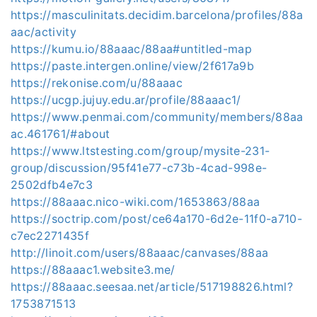
https://masculinitats.decidim.barcelona/profiles/88a
aac/activity
https://kumu.io/88aaac/88aa#untitled-map
https://paste.intergen.online/view/2f617a9b
https://rekonise.com/u/88aaac
https://ucgp.jujuy.edu.ar/profile/88aaac1/
https://www.penmai.com/community/members/88aa
ac.461761/#about
https://www.ltstesting.com/group/mysite-231-
group/discussion/95f41e77-c73b-4cad-998e-
2502dfb4e7c3
https://88aaac.nico-wiki.com/1653863/88aa
https://soctrip.com/post/ce64a170-6d2e-11f0-a710-
c7ec2271435f
http://linoit.com/users/88aaac/canvases/88aa
https://88aaac1.website3.me/
https://88aaac.seesaa.net/article/517198826.html?
1753871513