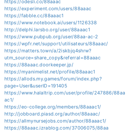
https://odesli.co/88aaac
https://experiment.com/users/88aaac
https://fabble.cc/88aaac1
https://www.notebook.ai/users/1126338
http://delphi.larsbo.org/user/88aaac1
https://www.pubpub.org/user/88aa-ac-2
https://wpfr.net/support/utilisateurs/88aaac/
https://matters.town/a/2iskbjq4shrw?
utm_source=share_copy&referral=88aaac
https://88aaac.doorkeeper.jp/
https://myanimelist.net/profile/88aaac1
https://allods.my.games/forum/index.php?
page=User&userID=191405
https://www.halaltrip.com/user/profile/247886/88aa
ac1/
https://eo-college.org/members/88aaac1/
http://jobboard.piasd.org/author/88aaac/
https://allmynursejobs.com/author/88aaac1/
https://88aaac.izrablog.com/37006075/88aa