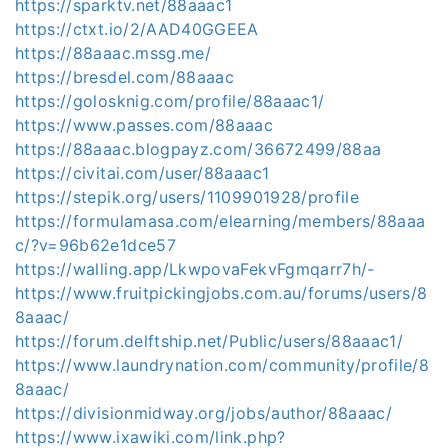
https://sparktv.net/88aaac1
https://ctxt.io/2/AAD40GGEEA
https://88aaac.mssg.me/
https://bresdel.com/88aaac
https://golosknig.com/profile/88aaac1/
https://www.passes.com/88aaac
https://88aaac.blogpayz.com/36672499/88aa
https://civitai.com/user/88aaac1
https://stepik.org/users/1109901928/profile
https://formulamasa.com/elearning/members/88aaa
c/?v=96b62e1dce57
https://walling.app/LkwpovaFekvFgmqarr7h/-
https://www.fruitpickingjobs.com.au/forums/users/8
8aaac/
https://forum.delftship.net/Public/users/88aaac1/
https://www.laundrynation.com/community/profile/8
8aaac/
https://divisionmidway.org/jobs/author/88aaac/
https://www.ixawiki.com/link.php?