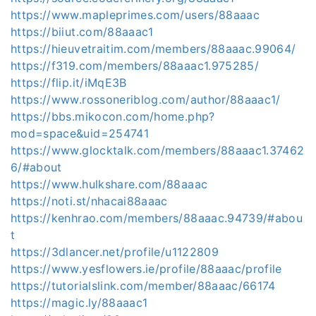
https://www.mapleprimes.com/users/88aaac
https://biiut.com/88aaac1
https://hieuvetraitim.com/members/88aaac.99064/
https://f319.com/members/88aaac1.975285/
https://flip.it/iMqE3B
https://www.rossoneriblog.com/author/88aaac1/
https://bbs.mikocon.com/home.php?
mod=space&uid=254741
https://www.glocktalk.com/members/88aaac1.37462
6/#about
https://www.hulkshare.com/88aaac
https://noti.st/nhacai88aaac
https://kenhrao.com/members/88aaac.94739/#abou
t
https://3dlancer.net/profile/u1122809
https://www.yesflowers.ie/profile/88aaac/profile
https://tutorialslink.com/member/88aaac/66174
https://magic.ly/88aaac1