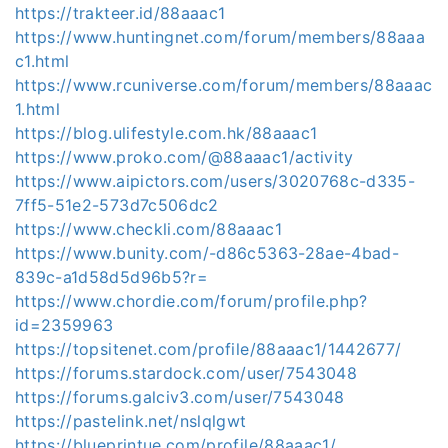
https://trakteer.id/88aaac1
https://www.huntingnet.com/forum/members/88aaa
c1.html
https://www.rcuniverse.com/forum/members/88aaac
1.html
https://blog.ulifestyle.com.hk/88aaac1
https://www.proko.com/@88aaac1/activity
https://www.aipictors.com/users/3020768c-d335-
7ff5-51e2-573d7c506dc2
https://www.checkli.com/88aaac1
https://www.bunity.com/-d86c5363-28ae-4bad-
839c-a1d58d5d96b5?r=
https://www.chordie.com/forum/profile.php?
id=2359963
https://topsitenet.com/profile/88aaac1/1442677/
https://forums.stardock.com/user/7543048
https://forums.galciv3.com/user/7543048
https://pastelink.net/nslqlgwt
https://blueprintue.com/profile/88aaac1/