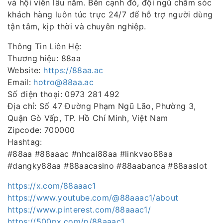
và hội viên lâu năm. Bên cạnh đó, đội ngũ chăm sóc
khách hàng luôn túc trực 24/7 để hỗ trợ người dùng
tận tâm, kịp thời và chuyên nghiệp.
Thông Tin Liên Hệ:
Thương hiệu: 88aa
Website:
https://88aa.ac
Email:
hotro@88aa.ac
Số điện thoại: 0973 281 492
Địa chỉ: Số 47 Đường Phạm Ngũ Lão, Phường 3,
Quận Gò Vấp, TP. Hồ Chí Minh, Việt Nam
Zipcode: 700000
Hashtag:
#88aa #88aaac #nhcai88aa #linkvao88aa
#dangky88aa #88aacasino #88aabanca #88aaslot
https://x.com/88aaac1
https://www.youtube.com/@88aaac1/about
https://www.pinterest.com/88aaac1/
https://500px.com/p/88aaac1