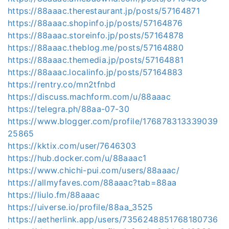
https://88aaac.therestaurant.jp/posts/57164871
https://88aaac.shopinfo.jp/posts/57164876
https://88aaac.storeinfo.jp/posts/57164878
https://88aaac.theblog.me/posts/57164880
https://88aaac.themedia.jp/posts/57164881
https://88aaac.localinfo.jp/posts/57164883
https://rentry.co/mn2tfnbd
https://discuss.machform.com/u/88aaac
https://telegra.ph/88aa-07-30
https://www.blogger.com/profile/176878313339039
25865
https://kktix.com/user/7646303
https://hub.docker.com/u/88aaac1
https://www.chichi-pui.com/users/88aaac/
https://allmyfaves.com/88aaac?tab=88aa
https://liulo.fm/88aaac
https://uiverse.io/profile/88aa_3525
https://aetherlink.app/users/7356248851768180736