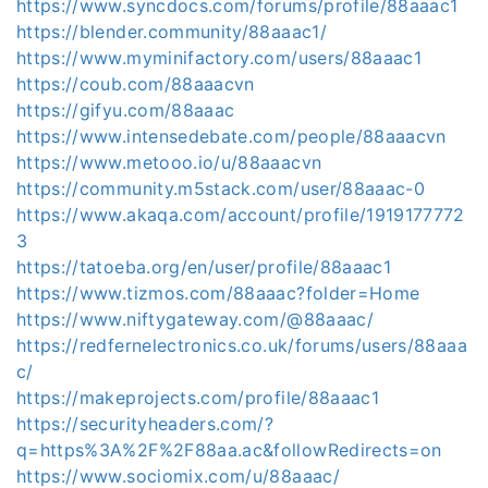
https://www.syncdocs.com/forums/profile/88aaac1
https://blender.community/88aaac1/
https://www.myminifactory.com/users/88aaac1
https://coub.com/88aaacvn
https://gifyu.com/88aaac
https://www.intensedebate.com/people/88aaacvn
https://www.metooo.io/u/88aaacvn
https://community.m5stack.com/user/88aaac-0
https://www.akaqa.com/account/profile/1919177772
3
https://tatoeba.org/en/user/profile/88aaac1
https://www.tizmos.com/88aaac?folder=Home
https://www.niftygateway.com/@88aaac/
https://redfernelectronics.co.uk/forums/users/88aaa
c/
https://makeprojects.com/profile/88aaac1
https://securityheaders.com/?
q=https%3A%2F%2F88aa.ac&followRedirects=on
https://www.sociomix.com/u/88aaac/