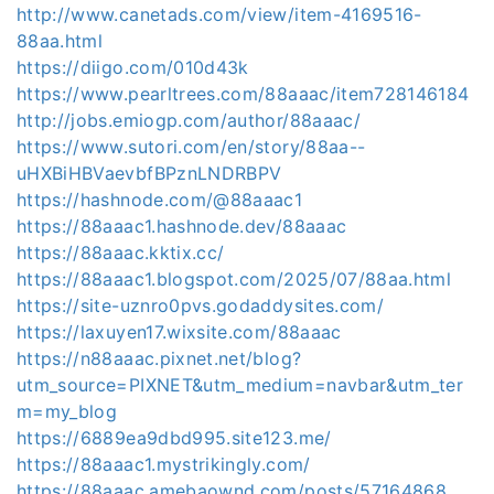
http://www.canetads.com/view/item-4169516-
88aa.html
https://diigo.com/010d43k
https://www.pearltrees.com/88aaac/item728146184
http://jobs.emiogp.com/author/88aaac/
https://www.sutori.com/en/story/88aa--
uHXBiHBVaevbfBPznLNDRBPV
https://hashnode.com/@88aaac1
https://88aaac1.hashnode.dev/88aaac
https://88aaac.kktix.cc/
https://88aaac1.blogspot.com/2025/07/88aa.html
https://site-uznro0pvs.godaddysites.com/
https://laxuyen17.wixsite.com/88aaac
https://n88aaac.pixnet.net/blog?
utm_source=PIXNET&utm_medium=navbar&utm_ter
m=my_blog
https://6889ea9dbd995.site123.me/
https://88aaac1.mystrikingly.com/
https://88aaac.amebaownd.com/posts/57164868