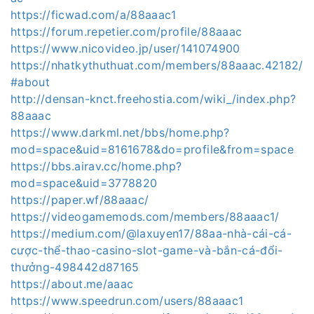
https://ficwad.com/a/88aaac1
https://forum.repetier.com/profile/88aaac
https://www.nicovideo.jp/user/141074900
https://nhatkythuthuat.com/members/88aaac.42182/
#about
http://densan-knct.freehostia.com/wiki_/index.php?
88aaac
https://www.darkml.net/bbs/home.php?
mod=space&uid=8161678&do=profile&from=space
https://bbs.airav.cc/home.php?
mod=space&uid=3778820
https://paper.wf/88aaac/
https://videogamemods.com/members/88aaac1/
https://medium.com/@laxuyen17/88aa-nhà-cái-cá-
cược-thể-thao-casino-slot-game-và-bắn-cá-đổi-
thưởng-498442d87165
https://about.me/aaac
https://www.speedrun.com/users/88aaac1