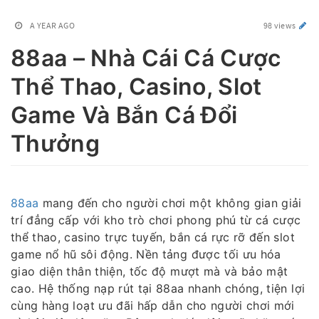
A YEAR AGO
98 views
88aa – Nhà Cái Cá Cược
Thể Thao, Casino, Slot
Game Và Bắn Cá Đổi
Thưởng
88aa
mang đến cho người chơi một không gian giải
trí đẳng cấp với kho trò chơi phong phú từ cá cược
thể thao, casino trực tuyến, bắn cá rực rỡ đến slot
game nổ hũ sôi động. Nền tảng được tối ưu hóa
giao diện thân thiện, tốc độ mượt mà và bảo mật
cao. Hệ thống nạp rút tại 88aa nhanh chóng, tiện lợi
cùng hàng loạt ưu đãi hấp dẫn cho người chơi mới