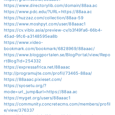
https://www.directorylib.com/domain/88aa.ac
https://www.pdc.edu/?URL=https://88aa.ac
https://huzzaz.com/collection/88aa-59
https://www.moshpyt.com/user/88aaac1
https://cv.viblo.asia/preview-cv/b3f49fa6-66b4-
45ad-9fc6-a3148595ea8b
https://www.video-
bookmark.com/bookmark/6828969/88aaac/
https://www.bloggportalen.se/BlogPortal/view/Repo
rtBlog?id=254332
https://expressafrica.net/88aaac
http://programujte.com/profil/73465-88aa/
https://88aaac.pixieset.com/
https://syosetu.org/?
mode=url_jump&url=https://88aa.ac
https://myget.org/users/88aaac1
https://community.concretecms.com/members/profil
e/view/376337