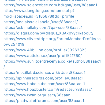
https://www.sciencebee.com.bd/qna/user/88aaac1
http://www.dungdong.com/home.php?
mod=space&uid=3185878&do=profile
https://socialsocial.social/user/88aaac1/
https://ask.mallaky.com/?qa=user/88aaac1
https://disqus.com/by/disqus_XBAkdvycii/about/
https://www.silverstripe.org/ForumMemberProfile/sh
ow/254019
https://www.40billion.com/profile/39263823
https://www.autickar.cz/user/profil/21750/
https://www.sunlitcentrekenya.co.ke/author/88aaac1
/
https://mozillabd.science/wiki/User:88aaac1
https://spinninrecords.com/profile/88aaac1
https://www.babelcube.com/user/88aa-ac-1
https://www.hoaxbuster.com/redacteur/88aaac1
https://www.rwaq.org/users/88aaac
https://phatwalletforums.com/user/88aaac1