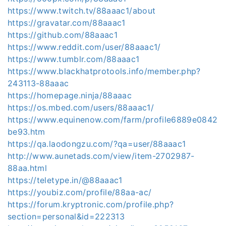
https://www.twitch.tv/88aaac1/about
https://gravatar.com/88aaac1
https://github.com/88aaac1
https://www.reddit.com/user/88aaac1/
https://www.tumblr.com/88aaac1
https://www.blackhatprotools.info/member.php?
243113-88aaac
https://homepage.ninja/88aaac
https://os.mbed.com/users/88aaac1/
https://www.equinenow.com/farm/profile6889e0842
be93.htm
https://qa.laodongzu.com/?qa=user/88aaac1
http://www.aunetads.com/view/item-2702987-
88aa.html
https://teletype.in/@88aaac1
https://youbiz.com/profile/88aa-ac/
https://forum.kryptronic.com/profile.php?
section=personal&id=222313