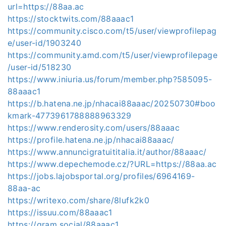
url=https://88aa.ac
https://stocktwits.com/88aaac1
https://community.cisco.com/t5/user/viewprofilepag
e/user-id/1903240
https://community.amd.com/t5/user/viewprofilepage
/user-id/518230
https://www.iniuria.us/forum/member.php?585095-
88aaac1
https://b.hatena.ne.jp/nhacai88aaac/20250730#boo
kmark-4773961788888963329
https://www.renderosity.com/users/88aaac
https://profile.hatena.ne.jp/nhacai88aaac/
https://www.annuncigratuititalia.it/author/88aaac/
https://www.depechemode.cz/?URL=https://88aa.ac
https://jobs.lajobsportal.org/profiles/6964169-
88aa-ac
https://writexo.com/share/8lufk2k0
https://issuu.com/88aaac1
https://gram.social/88aaac1