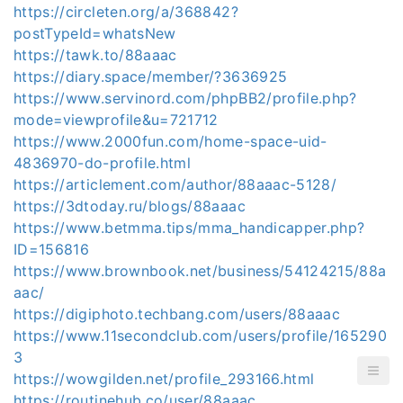
https://circleten.org/a/368842?
postTypeId=whatsNew
https://tawk.to/88aaac
https://diary.space/member/?3636925
https://www.servinord.com/phpBB2/profile.php?
mode=viewprofile&u=721712
https://www.2000fun.com/home-space-uid-
4836970-do-profile.html
https://articlement.com/author/88aaac-5128/
https://3dtoday.ru/blogs/88aaac
https://www.betmma.tips/mma_handicapper.php?
ID=156816
https://www.brownbook.net/business/54124215/88a
aac/
https://digiphoto.techbang.com/users/88aaac
https://www.11secondclub.com/users/profile/165290
3
https://wowgilden.net/profile_293166.html
https://routinehub.co/user/88aaac