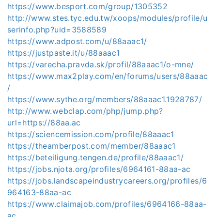
https://www.besport.com/group/1305352
http://www.stes.tyc.edu.tw/xoops/modules/profile/u
serinfo.php?uid=3588589
https://www.adpost.com/u/88aaac1/
https://justpaste.it/u/88aaac1
https://varecha.pravda.sk/profil/88aaac1/o-mne/
https://www.max2play.com/en/forums/users/88aaac
/
https://www.sythe.org/members/88aaac1.1928787/
http://www.webclap.com/php/jump.php?
url=https://88aa.ac
https://sciencemission.com/profile/88aaac1
https://theamberpost.com/member/88aaac1
https://beteiligung.tengen.de/profile/88aaac1/
https://jobs.njota.org/profiles/6964161-88aa-ac
https://jobs.landscapeindustrycareers.org/profiles/6
964163-88aa-ac
https://www.claimajob.com/profiles/6964166-88aa-
ac