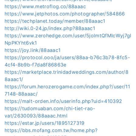
https://www.metroflog.co/88aaac
https://www.jetphotos.com/photographer/584866
https://techplanet.today/member/88aaac1
http://wiki.0-24.jp/index.php?88aaac1
https://www.zerohedge.com/user/5jolmtQfMIcWyj7gI
NpPKYht6vk1
https://joy.link/88aaac1
https://protocol.ooo/ja/users/88aa-b76c3b78-8fc5-
4cf4-8b9b-f7da8f86863e
https://marketplace.trinidadweddings.com/author/8
8aaac1/
https://forum.herozerogame.com/index.php?/user/11
7148-88aaac/
https://malt-orden.info/userinfo.php?uid=410392
https://tudomuaban.com/chi-tiet-rao-
vat/2630093/88aaac.html
https://estar.jp/users/1895127319
https://bbs.mofang.com.tw/home.php?