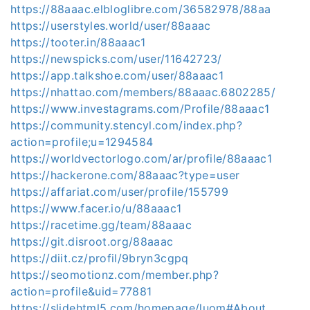
https://88aaac.elbloglibre.com/36582978/88aa
https://userstyles.world/user/88aaac
https://tooter.in/88aaac1
https://newspicks.com/user/11642723/
https://app.talkshoe.com/user/88aaac1
https://nhattao.com/members/88aaac.6802285/
https://www.investagrams.com/Profile/88aaac1
https://community.stencyl.com/index.php?
action=profile;u=1294584
https://worldvectorlogo.com/ar/profile/88aaac1
https://hackerone.com/88aaac?type=user
https://affariat.com/user/profile/155799
https://www.facer.io/u/88aaac1
https://racetime.gg/team/88aaac
https://git.disroot.org/88aaac
https://diit.cz/profil/9bryn3cgpq
https://seomotionz.com/member.php?
action=profile&uid=77881
https://slidehtml5.com/homepage/luom#About