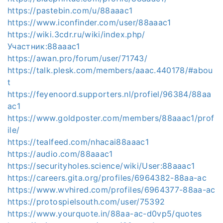
https://pastebin.com/u/88aaac1
https://www.iconfinder.com/user/88aaac1
https://wiki.3cdr.ru/wiki/index.php/
Участник:88aaac1
https://awan.pro/forum/user/71743/
https://talk.plesk.com/members/aaac.440178/#abou
t
https://feyenoord.supporters.nl/profiel/96384/88aa
ac1
https://www.goldposter.com/members/88aaac1/prof
ile/
https://tealfeed.com/nhacai88aaac1
https://audio.com/88aaac1
https://securityholes.science/wiki/User:88aaac1
https://careers.gita.org/profiles/6964382-88aa-ac
https://www.wvhired.com/profiles/6964377-88aa-ac
https://protospielsouth.com/user/75392
https://www.yourquote.in/88aa-ac-d0vp5/quotes