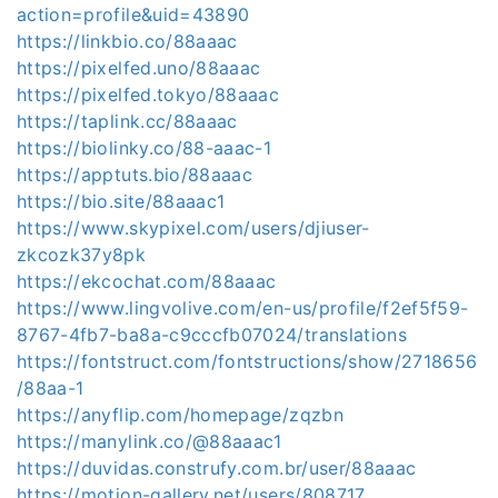
action=profile&uid=43890
https://linkbio.co/88aaac
https://pixelfed.uno/88aaac
https://pixelfed.tokyo/88aaac
https://taplink.cc/88aaac
https://biolinky.co/88-aaac-1
https://apptuts.bio/88aaac
https://bio.site/88aaac1
https://www.skypixel.com/users/djiuser-
zkcozk37y8pk
https://ekcochat.com/88aaac
https://www.lingvolive.com/en-us/profile/f2ef5f59-
8767-4fb7-ba8a-c9cccfb07024/translations
https://fontstruct.com/fontstructions/show/2718656
/88aa-1
https://anyflip.com/homepage/zqzbn
https://manylink.co/@88aaac1
https://duvidas.construfy.com.br/user/88aaac
https://motion-gallery.net/users/808717