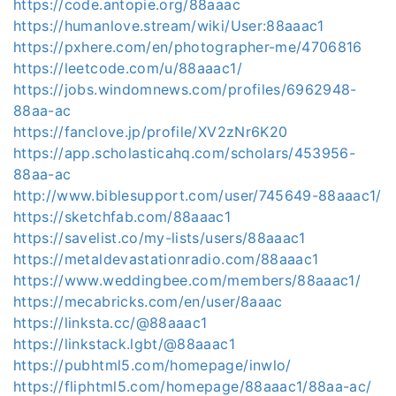
https://code.antopie.org/88aaac
https://humanlove.stream/wiki/User:88aaac1
https://pxhere.com/en/photographer-me/4706816
https://leetcode.com/u/88aaac1/
https://jobs.windomnews.com/profiles/6962948-
88aa-ac
https://fanclove.jp/profile/XV2zNr6K20
https://app.scholasticahq.com/scholars/453956-
88aa-ac
http://www.biblesupport.com/user/745649-88aaac1/
https://sketchfab.com/88aaac1
https://savelist.co/my-lists/users/88aaac1
https://metaldevastationradio.com/88aaac1
https://www.weddingbee.com/members/88aaac1/
https://mecabricks.com/en/user/8aaac
https://linksta.cc/@88aaac1
https://linkstack.lgbt/@88aaac1
https://pubhtml5.com/homepage/inwlo/
https://fliphtml5.com/homepage/88aaac1/88aa-ac/