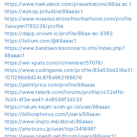
https://www.haikudeck.com/presentations/88aa.ac.1
https://wykop.pl/ludzie/88aaac1
https://www.miseducationofmotherhood.com/profile
/laxuyen1785226/profile
https://dapp.orvium.io/profile/88aa-ac-6392
https://listium.com/@88aaac1
https://www.bandsworksconcerts.info/index.php?
88aaac1
https://we-xpats.com/vi/member/57078/
https://www.codingame.com/profile/83e53bd216a31
1511266d8d24c876a962196676
https://petitlyrics.com/profile/88aaac
https://www.telerik.com/forums/profile/cc32effd-
7e2d-4f3e-ae41-4d8586f3d233
https://rukum.kejati-aceh.go.id/user/88aaac
https://billionphotos.com/Users/88aaac
https://www.linqto.me/about/88aaac
https://photozou.jp/user/top/3418997
https://www.openlb.net/forum/users/88aaac1/