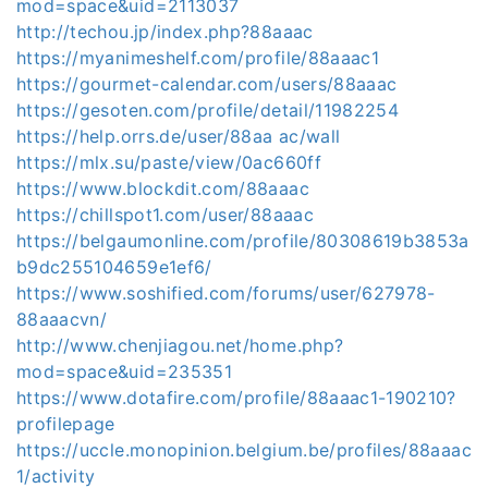
mod=space&uid=2113037
http://techou.jp/index.php?88aaac
https://myanimeshelf.com/profile/88aaac1
https://gourmet-calendar.com/users/88aaac
https://gesoten.com/profile/detail/11982254
https://help.orrs.de/user/88aa ac/wall
https://mlx.su/paste/view/0ac660ff
https://www.blockdit.com/88aaac
https://chillspot1.com/user/88aaac
https://belgaumonline.com/profile/80308619b3853a
b9dc255104659e1ef6/
https://www.soshified.com/forums/user/627978-
88aaacvn/
http://www.chenjiagou.net/home.php?
mod=space&uid=235351
https://www.dotafire.com/profile/88aaac1-190210?
profilepage
https://uccle.monopinion.belgium.be/profiles/88aaac
1/activity