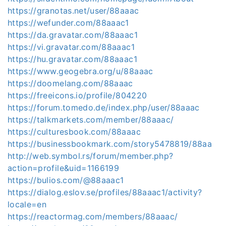
https://granotas.net/user/88aaac
https://wefunder.com/88aaac1
https://da.gravatar.com/88aaac1
https://vi.gravatar.com/88aaac1
https://hu.gravatar.com/88aaac1
https://www.geogebra.org/u/88aaac
https://doomelang.com/88aaac
https://freeicons.io/profile/804220
https://forum.tomedo.de/index.php/user/88aaac
https://talkmarkets.com/member/88aaac/
https://culturesbook.com/88aaac
https://businessbookmark.com/story5478819/88aa
http://web.symbol.rs/forum/member.php?
action=profile&uid=1166199
https://bulios.com/@88aaac1
https://dialog.eslov.se/profiles/88aaac1/activity?
locale=en
https://reactormag.com/members/88aaac/