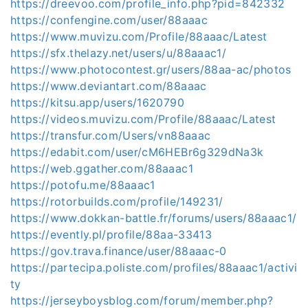
https://dreevoo.com/profile_info.php?pid=842332
https://confengine.com/user/88aaac
https://www.muvizu.com/Profile/88aaac/Latest
https://sfx.thelazy.net/users/u/88aaac1/
https://www.photocontest.gr/users/88aa-ac/photos
https://www.deviantart.com/88aaac
https://kitsu.app/users/1620790
https://videos.muvizu.com/Profile/88aaac/Latest
https://transfur.com/Users/vn88aaac
https://edabit.com/user/cM6HEBr6g329dNa3k
https://web.ggather.com/88aaac1
https://potofu.me/88aaac1
https://rotorbuilds.com/profile/149231/
https://www.dokkan-battle.fr/forums/users/88aaac1/
https://evently.pl/profile/88aa-33413
https://gov.trava.finance/user/88aaac-0
https://partecipa.poliste.com/profiles/88aaac1/activi
ty
https://jerseyboysblog.com/forum/member.php?