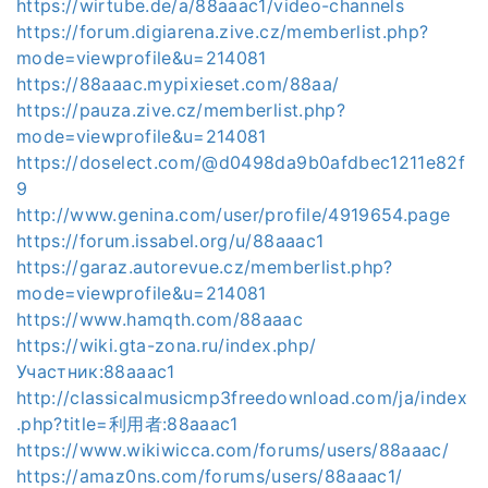
https://wirtube.de/a/88aaac1/video-channels
https://forum.digiarena.zive.cz/memberlist.php?
mode=viewprofile&u=214081
https://88aaac.mypixieset.com/88aa/
https://pauza.zive.cz/memberlist.php?
mode=viewprofile&u=214081
https://doselect.com/@d0498da9b0afdbec1211e82f
9
http://www.genina.com/user/profile/4919654.page
https://forum.issabel.org/u/88aaac1
https://garaz.autorevue.cz/memberlist.php?
mode=viewprofile&u=214081
https://www.hamqth.com/88aaac
https://wiki.gta-zona.ru/index.php/
Участник:88aaac1
http://classicalmusicmp3freedownload.com/ja/index
.php?title=利用者:88aaac1
https://www.wikiwicca.com/forums/users/88aaac/
https://amaz0ns.com/forums/users/88aaac1/