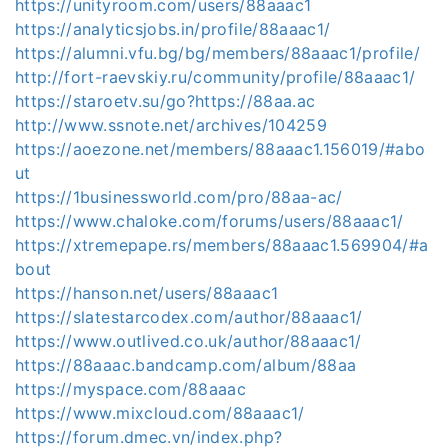
https://unityroom.com/users/88aaac1
https://analyticsjobs.in/profile/88aaac1/
https://alumni.vfu.bg/bg/members/88aaac1/profile/
http://fort-raevskiy.ru/community/profile/88aaac1/
https://staroetv.su/go?https://88aa.ac
http://www.ssnote.net/archives/104259
https://aoezone.net/members/88aaac1.156019/#abo
ut
https://1businessworld.com/pro/88aa-ac/
https://www.chaloke.com/forums/users/88aaac1/
https://xtremepape.rs/members/88aaac1.569904/#a
bout
https://hanson.net/users/88aaac1
https://slatestarcodex.com/author/88aaac1/
https://www.outlived.co.uk/author/88aaac1/
https://88aaac.bandcamp.com/album/88aa
https://myspace.com/88aaac
https://www.mixcloud.com/88aaac1/
https://forum.dmec.vn/index.php?