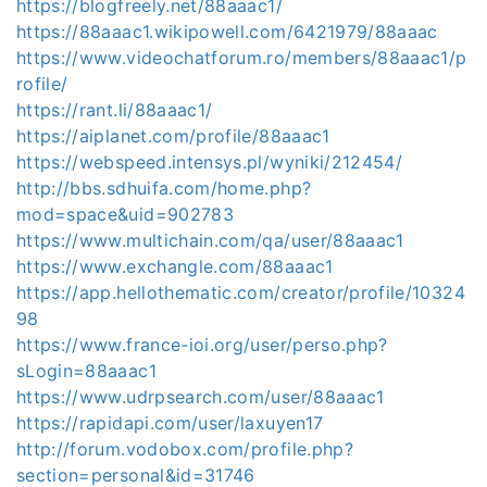
https://blogfreely.net/88aaac1/
https://88aaac1.wikipowell.com/6421979/88aaac
https://www.videochatforum.ro/members/88aaac1/p
rofile/
https://rant.li/88aaac1/
https://aiplanet.com/profile/88aaac1
https://webspeed.intensys.pl/wyniki/212454/
http://bbs.sdhuifa.com/home.php?
mod=space&uid=902783
https://www.multichain.com/qa/user/88aaac1
https://www.exchangle.com/88aaac1
https://app.hellothematic.com/creator/profile/10324
98
https://www.france-ioi.org/user/perso.php?
sLogin=88aaac1
https://www.udrpsearch.com/user/88aaac1
https://rapidapi.com/user/laxuyen17
http://forum.vodobox.com/profile.php?
section=personal&id=31746