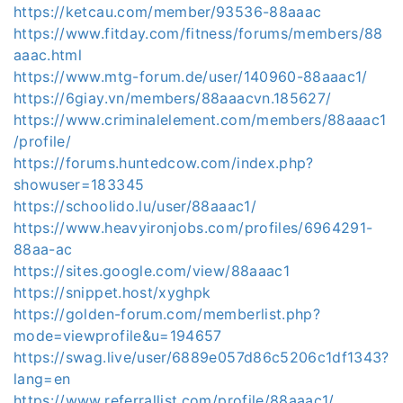
https://ketcau.com/member/93536-88aaac
https://www.fitday.com/fitness/forums/members/88
aaac.html
https://www.mtg-forum.de/user/140960-88aaac1/
https://6giay.vn/members/88aaacvn.185627/
https://www.criminalelement.com/members/88aaac1
/profile/
https://forums.huntedcow.com/index.php?
showuser=183345
https://schoolido.lu/user/88aaac1/
https://www.heavyironjobs.com/profiles/6964291-
88aa-ac
https://sites.google.com/view/88aaac1
https://snippet.host/xyghpk
https://golden-forum.com/memberlist.php?
mode=viewprofile&u=194657
https://swag.live/user/6889e057d86c5206c1df1343?
lang=en
https://www.referrallist.com/profile/88aaac1/